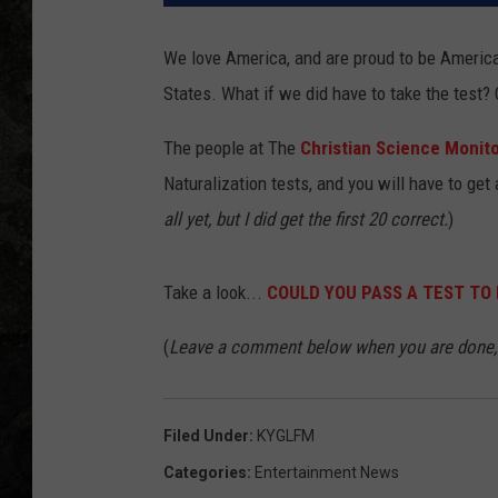
We love America, and are proud to be Americans
States. What if we did have to take the test?
The people at The
Christian Science Monit
Naturalization tests, and you will have to get 
all yet, but I did get the first 20 correct.
)
Take a look...
COULD YOU PASS A TEST TO 
(
Leave a comment below when you are done, 
Filed Under
:
KYGLFM
Categories
:
Entertainment News