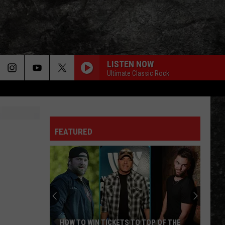
LISTEN NOW
Ultimate Classic Rock
FEATURED
HOW TO WIN TICKETS TO TOP OF THE