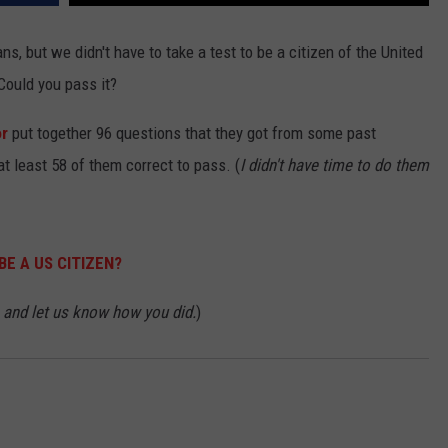
, but we didn't have to take a test to be a citizen of the United
 Could you pass it?
or
put together 96 questions that they got from some past
at least 58 of them correct to pass. (
I didn't have time to do them
BE A US CITIZEN?
and let us know how you did.
)