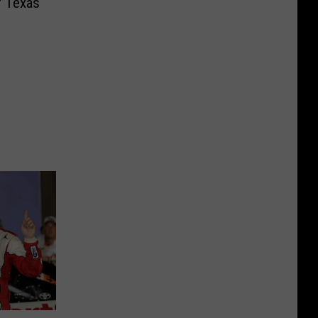
of Texas