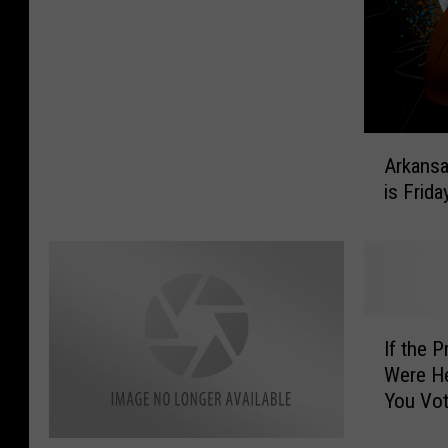
n
c
g
c
h
C
e
e
h
d
a
u
n
l
g
A
e
e
Arkans
r
d
i
is Frida
k
i
n
a
n
T
n
T
h
s
e
e
a
x
W
s
I
a
e
H
If the P
f
r
a
i
Were H
t
k
t
g
You Vot
h
a
h
h
e
n
e
’