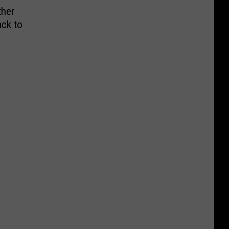
ther
ack to