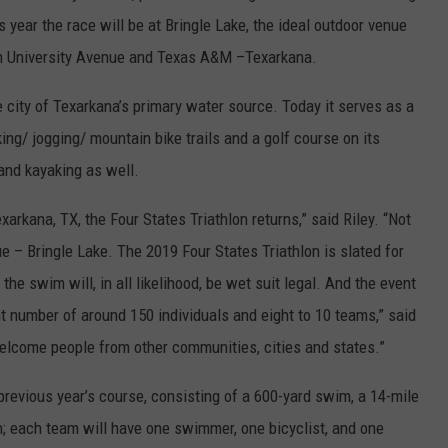
s year the race will be at Bringle Lake, the ideal outdoor venue
rom University Avenue and Texas A&M –Texarkana.
e city of Texarkana’s primary water source. Today it serves as a
ing/ jogging/ mountain bike trails and a golf course on its
 and kayaking as well.
xarkana, TX, the Four States Triathlon returns,” said Riley. “Not
nue – Bringle Lake. The 2019 Four States Triathlon is slated for
 the swim will, in all likelihood, be wet suit legal. And the event
 number of around 150 individuals and eight to 10 teams,” said
elcome people from other communities, cities and states.”
 previous year’s course, consisting of a 600-yard swim, a 14-mile
un; each team will have one swimmer, one bicyclist, and one