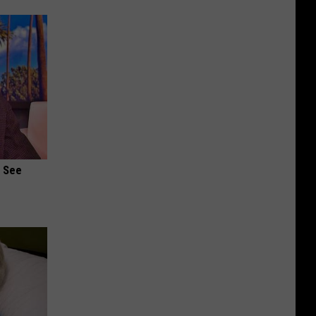
u See