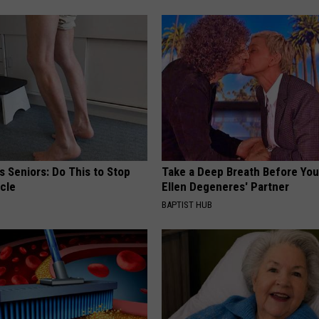
 Seniors: Do This to Stop
Take a Deep Breath Before Yo
cle
Ellen Degeneres' Partner
BAPTIST HUB