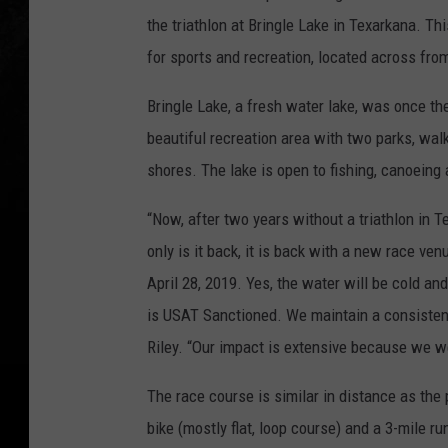
the triathlon at Bringle Lake in Texarkana. Thi
for sports and recreation, located across f
Bringle Lake, a fresh water lake, was once th
beautiful recreation area with two parks, walk
shores. The lake is open to fishing, canoeing
“Now, after two years without a triathlon in Te
only is it back, it is back with a new race ve
April 28, 2019. Yes, the water will be cold and
is USAT Sanctioned. We maintain a consistent
Riley. “Our impact is extensive because we w
The race course is similar in distance as the
bike (mostly flat, loop course) and a 3-mile r