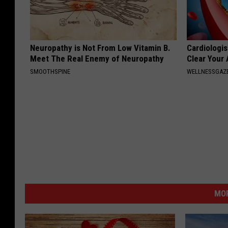
Neuropathy is Not From Low Vitamin B.
Cardiologis
Meet The Real Enemy of Neuropathy
Clear Your 
SMOOTHSPINE
WELLNESSGAZE
MOR