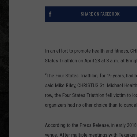
SHARE ON FACEBOOK
In an effort to promote health and fitness, C
States Triathlon on April 28 at 8 a.m. at Bring
“The Four States Triathlon, for 19 years, had b
said Mike Riley, CHRISTUS St. Michael Health 
row, the Four States Triathlon fell victim to 
organizers had no other choice than to cancel
According to the Press Release, in early 20
venue. After multiple meetings with Texarkan