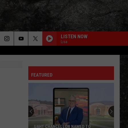
LISTEN NOW
Lisa
LIGHT MY FIRE
Doors
Doors
The Very Best of the Doors
FEATURED
WHEEL IN THE SKY
Journey
Journey
Greatest Hits (2024 Remaster)
EVERY LITTLE THING SHE DOES IS MAGIC
Police
Police
The Very Best of Sting & The Police
CALL ME THE BREEZE
Lynyrd
Lynyrd Skynyrd
UAHT CHANCELLOR NAMED TO