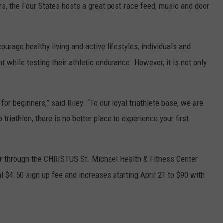
rs, the Four States hosts a great post-race feed, music and door
ourage healthy living and active lifestyles, individuals and
 while testing their athletic endurance. However, it is not only
for beginners,” said Riley. “To our loyal triathlete base, we are
riathlon, there is no better place to experience your first
ter through the CHRISTUS St. Michael Health & Fitness Center
l $4.50 sign up fee and increases starting April 21 to $90 with