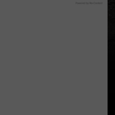
Powered by RevContent