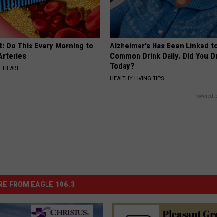
t: Do This Every Morning to
Alzheimer's Has Been Linked t
Arteries
Common Drink Daily. Did You Dr
Today?
 HEART
HEALTHY LIVING TIPS
Powered b
E FROM EAGLE 106.3