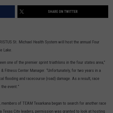
SHARE ON TWITTER
HRISTUS St. Michael Health System will host the annual Four
le Lake.
een one of the premier sprint triathlons in the four states area,”
& Fitness Center Manager. “Unfortunately, for two years in a
local flooding and racecourse (road) damage. As a result, race
 the event.”
18, members of TEAM Texarkana began to search for another race
a Texas City leaders, permission was granted to look at hosting