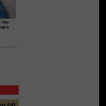
o This
ink It
y RevContent