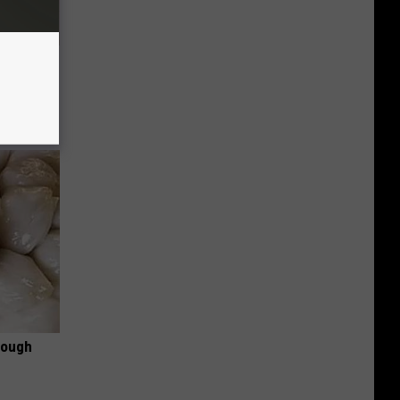
Disc.
ca (Stop
rough