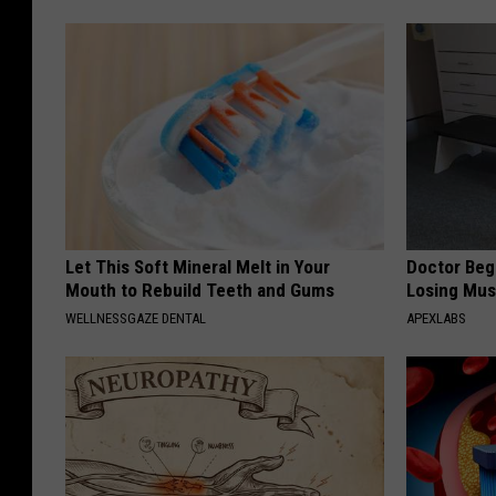
Let This Soft Mineral Melt in Your
Doctor Begs
Mouth to Rebuild Teeth and Gums
Losing Mus
WELLNESSGAZE DENTAL
APEXLABS