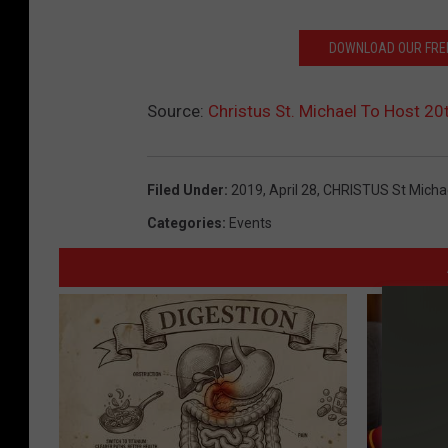
DOWNLOAD OUR FREE
Source:
Christus St. Michael To Host 20t
Filed Under
:
2019
,
April 28
,
CHRISTUS St Micha
Categories
:
Events