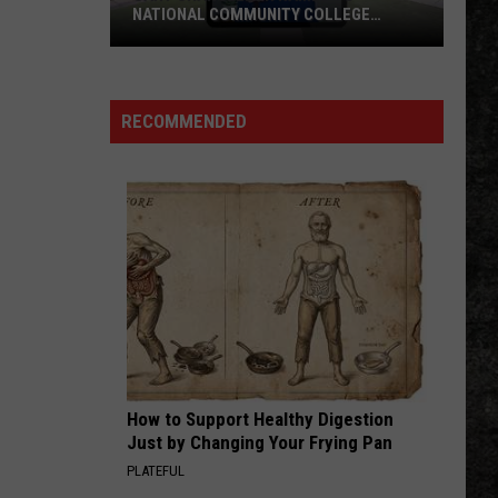
Skynyrd
Second Helping
NATIONAL COMMUNITY COLLEGE
COMMISSION
UAHT
HERE I GO AGAIN
Whitesnake
Whitesnake
Chancellor
Whitesnake (30th Anniversary Super Deluxe Edition)
Named
RECOMMENDED
to
VIEW ALL RECENTLY PLAYED SONGS
National
Community
College
Commission
How to Support Healthy Digestion
Just by Changing Your Frying Pan
PLATEFUL