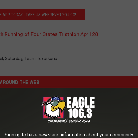
 APP TODAY - TAKE US WHEREVER YOU GO!
h Running of Four States Triathlon April 28
el
,
Saturday
,
Team Texarkana
AROUND THE WEB
Sign up to have news and information about your community