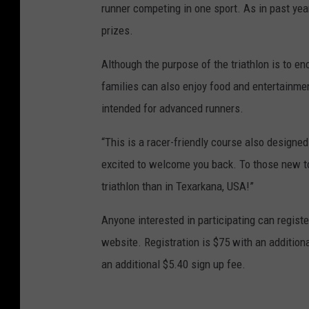
runner competing in one sport. As in past yea
prizes.
Although the purpose of the triathlon is to enc
families can also enjoy food and entertainment
intended for advanced runners.
“This is a racer-friendly course also designed 
excited to welcome you back. To those new to t
triathlon than in Texarkana, USA!”
Anyone interested in participating can regis
website. Registration is $75 with an additiona
an additional $5.40 sign up fee.