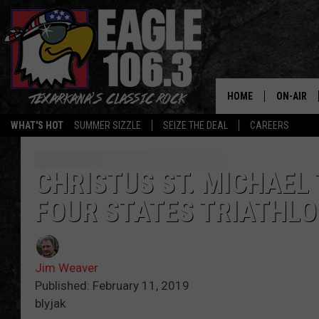
HOME
ON-AIR
WHAT'S HOT
SUMMER SIZZLE
SEIZE THE DEAL
CAREERS
ALL DJS
SCHEDUL
CHRISTUS ST. MICHAEL
FOUR STATES TRIATHLO
WALTON 
LISA LIN
Jim Weaver
DOC HOLL
Published: February 11, 2019
blyjak
ULTIMATE