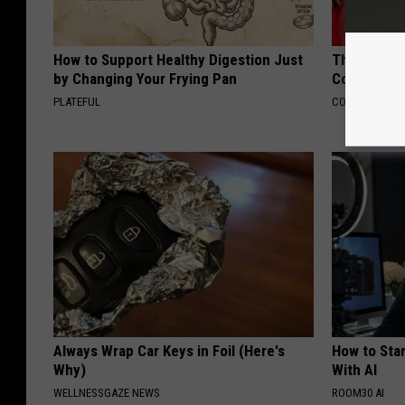
How to Support Healthy Digestion Just
This Popula
by Changing Your Frying Pan
Cognitive D
PLATEFUL
COGNITIVE DEC
Always Wrap Car Keys in Foil (Here's
How to Star
Why)
With AI
WELLNESSGAZE NEWS
ROOM30 AI