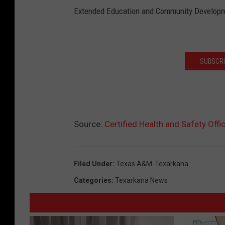
Extended Education and Community Develop
SUBSCRI
Source:
Certified Health and Safety Off
Filed Under
:
Texas A&m-Texarkana
Categories
:
Texarkana News