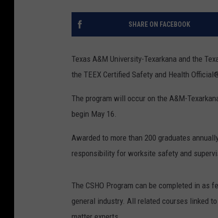
SHARE ON FACEBOOK
Texas A&M University-Texarkana and the Texa
the TEEX Certified Safety and Health Officia
The program will occur on the A&M-Texarkana
begin May 16.
Awarded to more than 200 graduates annually
responsibility for worksite safety and supervi
The CSHO Program can be completed in as few
general industry. All related courses linked to
matter experts.