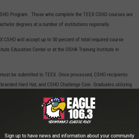
he CSHO Program. Those who complete the TEEX CSHO courses are
achelor degrees at a number of institutions regionally.
X CSHO will accept up to 50 percent of total required course
itute Education Center or at the OSHA Training Institute in
ion must be submitted to TEEX. Once processed, CSHO recipients
 branded Hard Hat, and CSHO Challenge Coin. Graduates utilizing
ogram also receive a TEEX Veteran Challenge Coin.
SHO designation are eligible to pursue several CSHO
specialty areas; Wind Energy, Oil & Gas, Industrial Emergency
tion, or Transportation.
Sign up to have news and information about your community