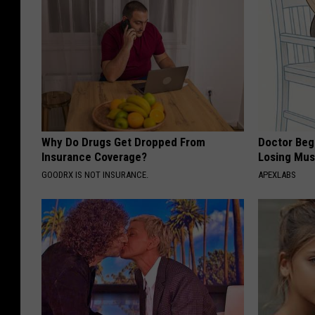
Why Do Drugs Get Dropped From
Doctor Begs
Insurance Coverage?
Losing Mus
GOODRX IS NOT INSURANCE.
APEXLABS