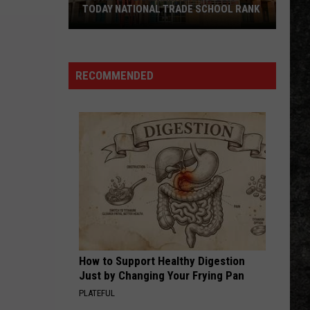
TODAY NATIONAL TRADE SCHOOL RANK
UA
Hope-
RECOMMENDED
Texarkana
Earns
USA
TODAY
National
Trade
School
Rank
How to Support Healthy Digestion
Just by Changing Your Frying Pan
PLATEFUL