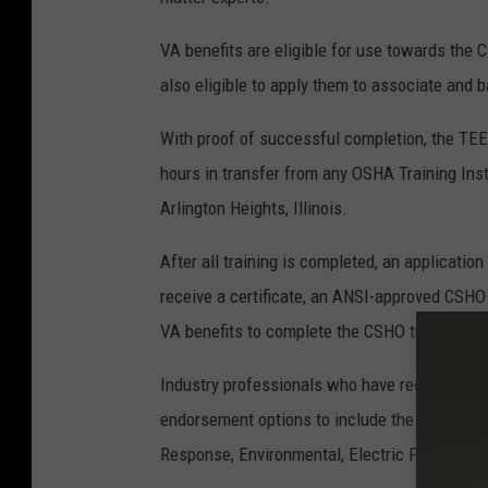
VA benefits are eligible for use towards t
also eligible to apply them to associate and b
With proof of successful completion, the TEE
hours in transfer from any OSHA Training Inst
Arlington Heights, Illinois.
After all training is completed, an applicat
receive a certificate, an ANSI-approved CSHO
VA benefits to complete the CSHO training pr
Industry professionals who have received a C
endorsement options to include the following 
Response, Environmental, Electric Power, Avia