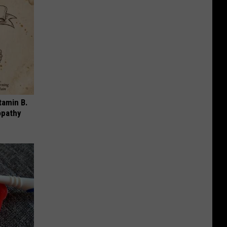
tamin B.
opathy