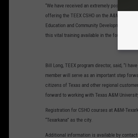
“We have received an extremely positive resp
offering the TEEX CSHO on the A&M-Texarkana
Education and Community Development. “We’re
this vital training available in the four-state r
Bill Long, TEEX program director, said, “I ha
member will serve as an important step forward
citizens of Texas and other regional custome
forward to working with Texas A&M University
Registration for CSHO courses at A&M-Texark
“Texarkana” as the city.
Additional information is available by conta