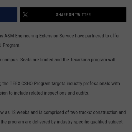
SHARE ON TWITTER
s A&M Engineering Extension Service have partnered to offer
l® Program.
 campus. Seats are limited and the Texarkana program will
, the TEEX CSHO Program targets industry professionals with
sion to include related inspections and audits.
 as 12 weeks and is comprised of two tracks: construction and
 the program are delivered by industry-specific qualified subject