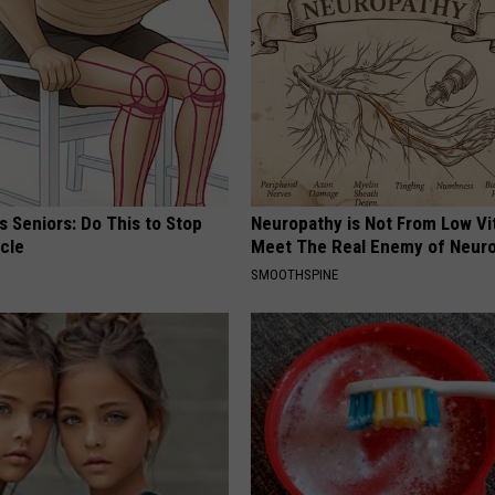
 Seniors: Do This to Stop
Neuropathy is Not From Low Vi
cle
Meet The Real Enemy of Neur
SMOOTHSPINE