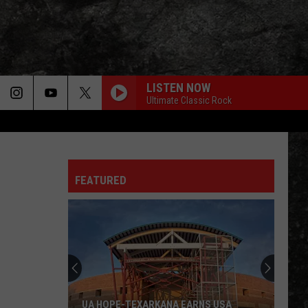
LISTEN NOW
Ultimate Classic Rock
FEATURED
UA HOPE-TEXARKANA EARNS USA