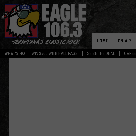
HOME
ON-AIR
WHAT'S HOT
WIN $500 WITH HALL PASS
SEIZE THE DEAL
CARE
ALL DJS
SCHEDUL
WALTON 
LISA LIN
DOC HOLL
ULTIMATE