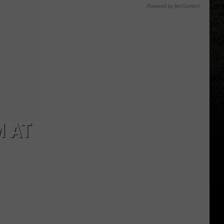
Powered by RevContent
M AT