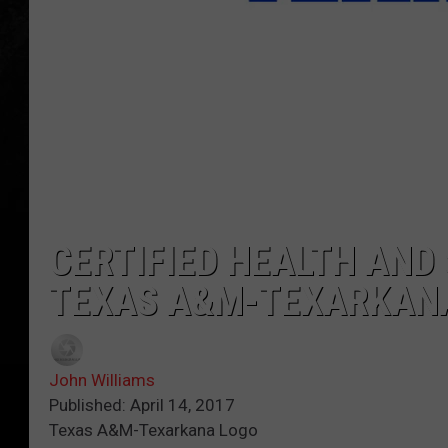
CERTIFIED HEALTH AND
TEXAS A&M-TEXARKAN
John Williams
Published: April 14, 2017
Texas A&M-Texarkana Logo