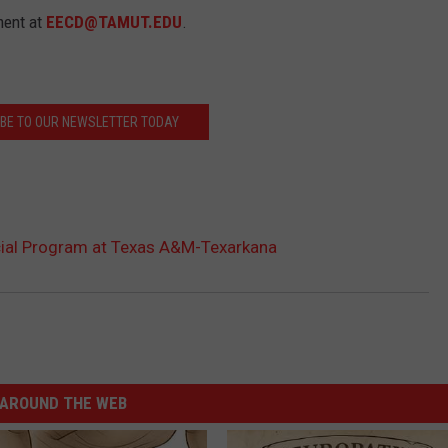
ment at
EECD@TAMUT.EDU
.
BE TO OUR NEWSLETTER TODAY
icial Program at Texas A&M-Texarkana
AROUND THE WEB