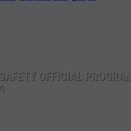
 SAFETY OFFICIAL PROGRA
A