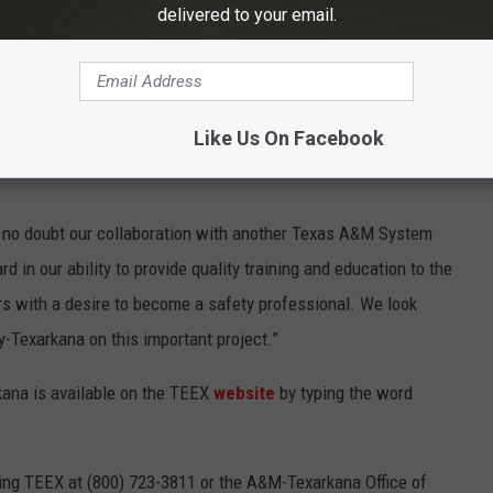
delivered to your email.
onse from the local business and industrial community to
 campus,” said Shelley Caraway, executive director of Extended
 excited to partner with another A&M System entity to make
egion.”
Like Us On Facebook
ve no doubt our collaboration with another Texas A&M System
 in our ability to provide quality training and education to the
rs with a desire to become a safety professional. We look
-Texarkana on this important project.”
ana is available on the TEEX
website
by typing the word
cting TEEX at (800) 723-3811 or the A&M-Texarkana Office of