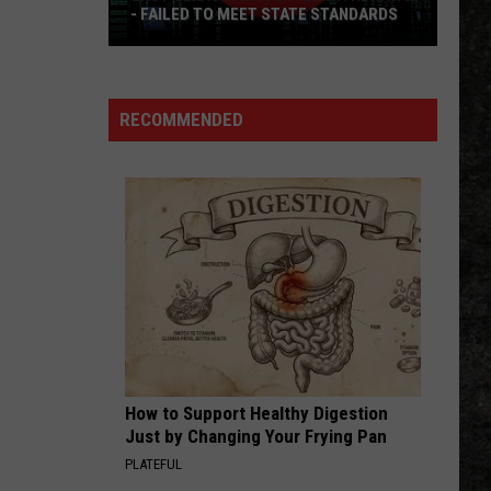
Skynyrd
Second Helping
- FAILED TO MEET STATE STANDARDS
East
HERE I GO AGAIN
Whitesnake
Whitesnake
Texas
Whitesnake (30th Anniversary Super Deluxe Edition)
Data
RECOMMENDED
Center
VIEW ALL RECENTLY PLAYED SONGS
Withdraws
-
Failed
To
Meet
State
Standards
How to Support Healthy Digestion
Just by Changing Your Frying Pan
PLATEFUL