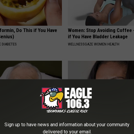
formin, Do This if You Have
Women: Stop Avoiding Coffee 
Genius)
if You Have Bladder Leakage
 DIABETES
WELLNESSGAZE WOMEN HEALTH
Sign up to have news and information about your community
 Mind-Eraser: Why Experts
Take a Look Inside Michelle O
delivered to your email.
g Against This Popular
Repulsive home