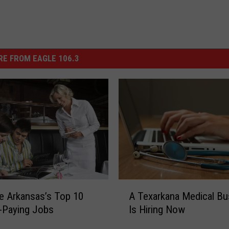
E FROM EAGLE 106.3
A
e Arkansas’s Top 10
A Texarkana Medical Bu
T
-Paying Jobs
Is Hiring Now
e
x