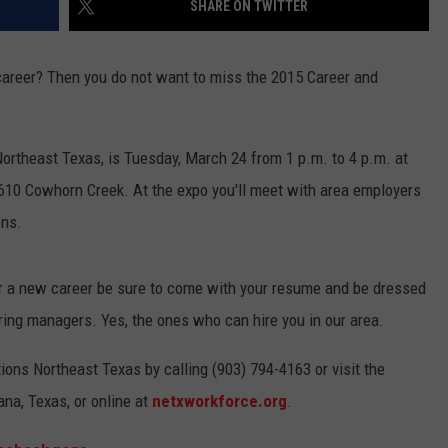
SHARE ON TWITTER
 career? Then you do not want to miss the 2015 Career and
ortheast Texas, is Tuesday, March 24 from 1 p.m. to 4 p.m. at
610 Cowhorn Creek. At the expo you'll meet with area employers
ons.
 or a new career be sure to come with your resume and be dressed
ring managers. Yes, the ones who can hire you in our area.
ons Northeast Texas by calling (903) 794-4163 or visit the
na, Texas, or online at
netxworkforce.org
.