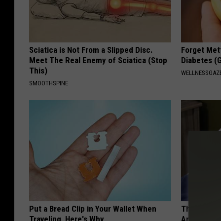
Sciatica is Not From a Slipped Disc.
Forget Met
Meet The Real Enemy of Sciatica (Stop
Diabetes (
This)
WELLNESSGAZE
SMOOTHSPINE
Put a Bread Clip in Your Wallet When
The Hidden
Traveling, Here's Why
Are Warnin