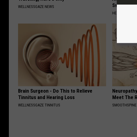
Sweetener
WELLNESSGAZE NEWS
HEALTHY LIVIN
Brain Surgeon - Do This to Relieve
Neuropathy
Tinnitus and Hearing Loss
Meet The R
WELLNESSGAZE TINNITUS
SMOOTHSPINE