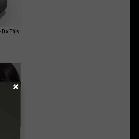
- Do This
bama's