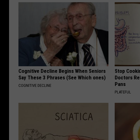
Cognitive Decline Begins When Seniors
Stop Cooki
Say These 3 Phrases (See Which ones)
Doctors R
Pans
COGNITIVE DECLINE
PLATEFUL