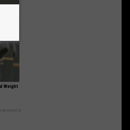
nd Weight
y RevContent