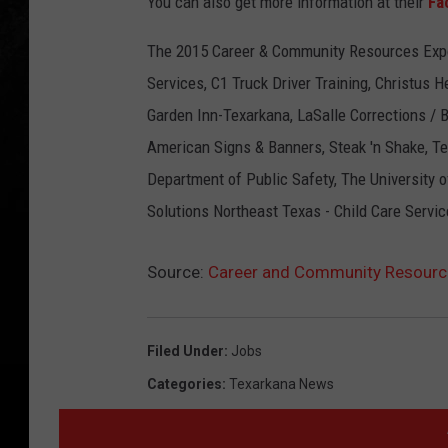
You can also get more information at their
Fa
The 2015 Career & Community Resources Exp
Services, C1 Truck Driver Training, Christus 
Garden Inn-Texarkana, LaSalle Corrections / 
American Signs & Banners, Steak 'n Shake, Te
Department of Public Safety, The University 
Solutions Northeast Texas - Child Care Serv
Source:
Career and Community Resourc
Filed Under
:
Jobs
Categories
:
Texarkana News