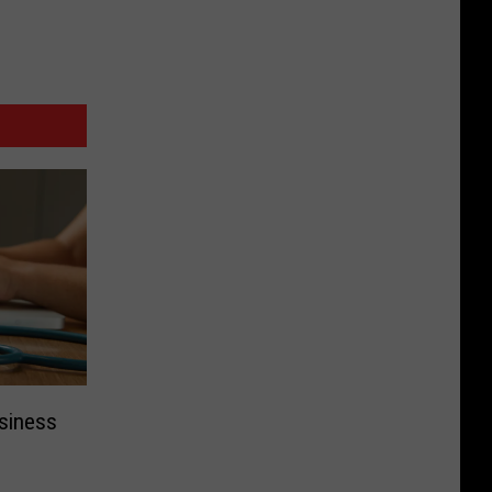
siness