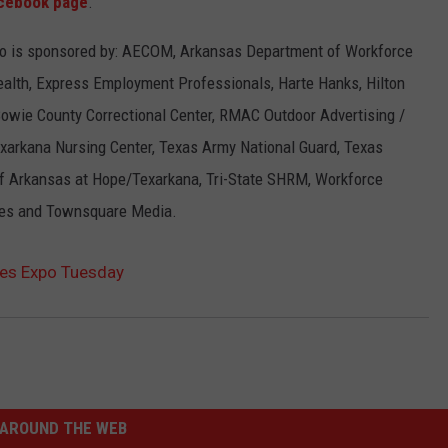
cebook page
.
o is sponsored by: AECOM, Arkansas Department of Workforce
Health, Express Employment Professionals, Harte Hanks, Hilton
Bowie County Correctional Center, RMAC Outdoor Advertising /
xarkana Nursing Center, Texas Army National Guard, Texas
of Arkansas at Hope/Texarkana, Tri-State SHRM, Workforce
ices and Townsquare Media.
es Expo Tuesday
AROUND THE WEB