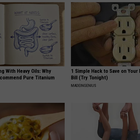
ng With Heavy Oils: Why
1 Simple Hack to Save on Your 
ecommend Pure Titanium
Bill (Try Tonight)
MADEINGENIUS