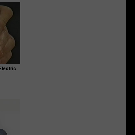
Electric