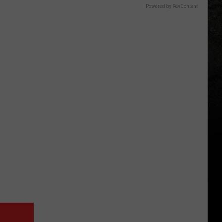
Powered by RevContent