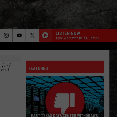
LISTEN NOW
Time Warp with Bill St. James
LIGHT MY FIRE
Doors
Doors
The Very Best of the Doors
AY
FEATURED
WHEEL IN THE SKY
Journey
Journey
Greatest Hits (2024 Remaster)
EVERY LITTLE THING SHE DOES IS MAGIC
Police
Police
The Very Best of Sting & The Police
CALL ME THE BREEZE
Lynyrd
Lynyrd Skynyrd
EAST TEXAS DATA CENTER WITHDRAWS