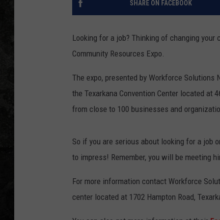
SHARE ON FACEBOOK
Looking for a job? Thinking of changing your
Community Resources Expo.
The expo, presented by Workforce Solutions N
the Texarkana Convention Center located at 4
from close to 100 businesses and organizati
So if you are serious about looking for a job
to impress! Remember, you will be meeting hi
For more information contact Workforce Soluti
center located at 1702 Hampton Road, Texarka