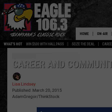
HOME
ON-AIR
WHAT'S HOT
WIN $500 WITH HALL PASS
SEIZE THE DEAL
CARE
ALL DJS
SCHEDUL
CAREER AND COMMUNIT
WALTON 
Lisa Lindsey
LISA LIN
Published: March 20, 2015
AdamGregor/ThinkStock
DOC HOLL
ULTIMATE