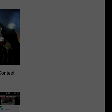
Contest