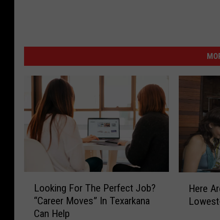
MOR
L
H
Looking For The Perfect Job?
Here Ar
o
e
“Career Moves” In Texarkana
Lowest
o
r
Can Help
k
e