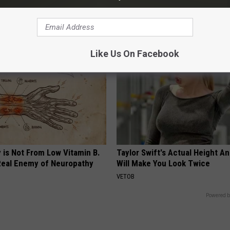
SPORT PIRATE
G TIPS
Like Us On Facebook
 is Not From Low Vitamin B.
Taylor Swift's Actual Height A
eal Enemy of Neuropathy
Will Make You Look Twice
VETOB
Powered b