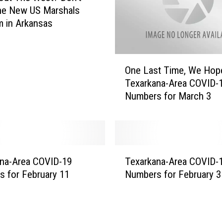
he New US Marshals
 in Arkansas
O
One Last Time, We Hop
n
Texarkana-Area COVID-
e
Numbers for March 3
L
a
s
t
T
T
i
na-Area COVID-19
Texarkana-Area COVID-
e
m
 for February 11
Numbers for February 3
x
e
a
,
r
W
k
e