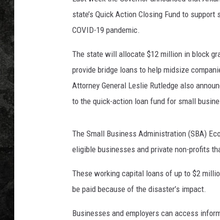
state’s Quick Action Closing Fund to support 
COVID-19 pandemic.
The state will allocate $12 million in block g
provide bridge loans to help midsize compan
Attorney General Leslie Rutledge also announc
to the quick-action loan fund for small busin
The Small Business Administration (SBA) Eco
eligible businesses and private non-profits t
These working capital loans of up to $2 million
be paid because of the disaster’s impact.
Businesses and employers can access inform