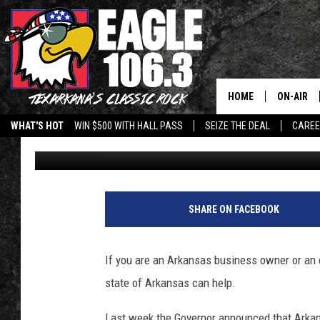
BUSINESS OWNERS AND
HELP FROM ARKANSA
HOME
ON-AIR
WHAT'S HOT
WIN $500 WITH HALL PASS
SEIZE THE DEAL
CARE
Wes
Published: March 24, 2020
ALL DJS
SCHEDUL
WALTON 
SHARE ON FACEBOOK
LISA LIN
If you are an Arkansas business owner or an 
DOC HOLL
state of Arkansas can help.
ULTIMATE
Last week the Governor announced that Arkan