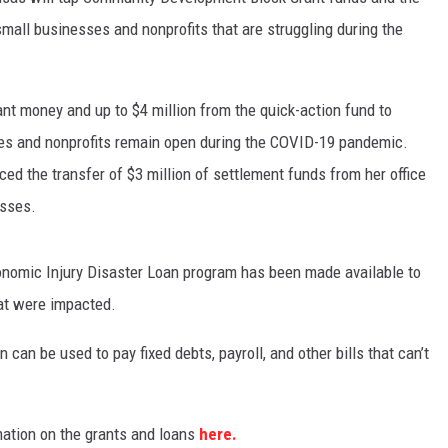
small businesses and nonprofits that are struggling during the
rant money and up to $4 million from the quick-action fund to
ies and nonprofits remain open during the COVID-19 pandemic.
ed the transfer of $3 million of settlement funds from her office
esses.
nomic Injury Disaster Loan program has been made available to
hat were impacted.
 can be used to pay fixed debts, payroll, and other bills that can’t
ation on the grants and loans
here.