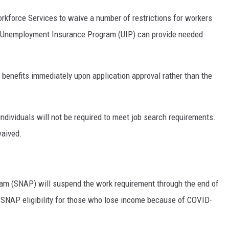
orkforce Services to waive a number of restrictions for workers
e Unemployment Insurance Program (UIP) can provide needed
t benefits immediately upon application approval rather than the
individuals will not be required to meet job search requirements.
waived.
am (SNAP) will suspend the work requirement through the end of
t SNAP eligibility for those who lose income because of COVID-