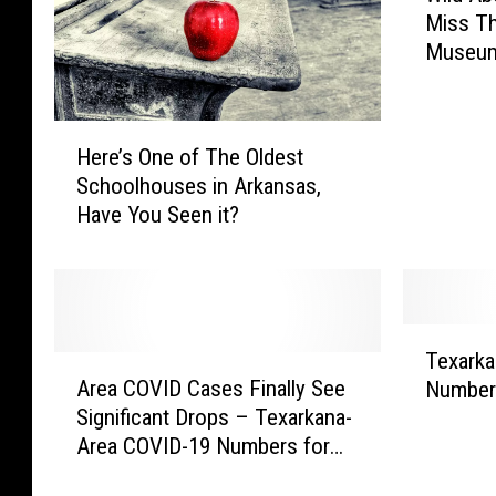
Miss T
l
Museum
d
A
b
H
o
Here’s One of The Oldest
e
u
Schoolhouses in Arkansas,
r
t
Have You Seen it?
e
T
’
h
s
e
O
W
n
e
T
e
s
Texarka
A
e
o
t
Area COVID Cases Finally See
Numbers
r
x
f
?
Significant Drops – Texarkana-
e
a
T
D
Area COVID-19 Numbers for
a
r
h
o
February 17
C
k
e