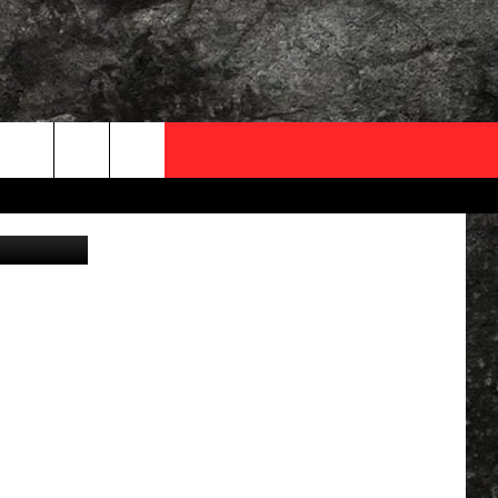
OCAL EXPERTS
FO