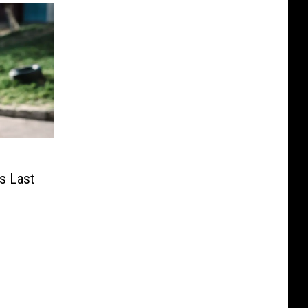
s Last