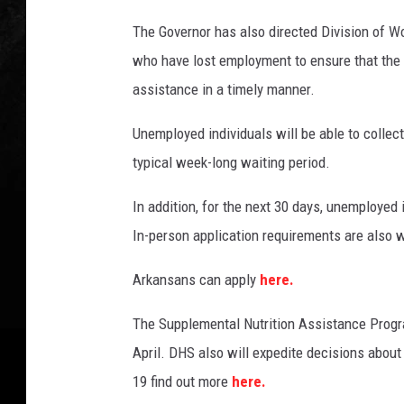
The Governor has also directed Division of W
who have lost employment to ensure that th
assistance in a timely manner.
Unemployed individuals will be able to collec
typical week-long waiting period.
In addition, for the next 30 days, unemployed 
In-person application requirements are also 
Arkansans can apply
here.
The Supplemental Nutrition Assistance Progr
April. DHS also will expedite decisions abou
19 find out more
here.