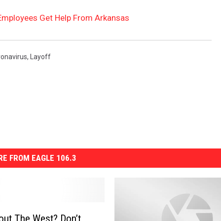
Employees Get Help From Arkansas
ronavirus
,
Layoff
E FROM EAGLE 106.3
out The West? Don’t