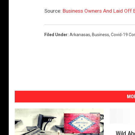
Source:
Business Owners And Laid Off 
Filed Under
:
Arkanasas
,
Business
,
Covid-19 Co
MOR
W
Wild Ab
i