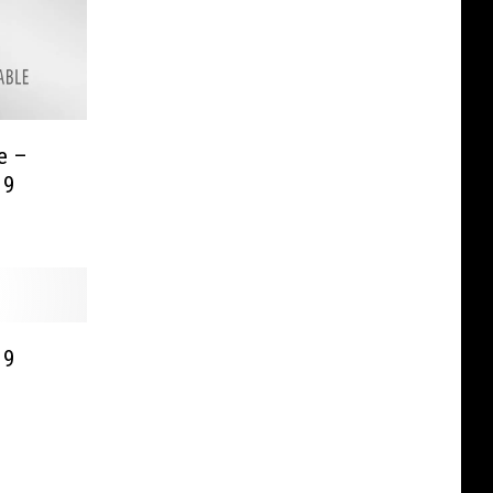
e –
19
19