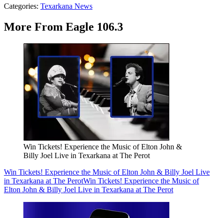
Categories
:
Texarkana News
More From Eagle 106.3
Win Tickets! Experience the Music of Elton John &
Billy Joel Live in Texarkana at The Perot
Win Tickets! Experience the Music of Elton John & Billy Joel Live
in Texarkana at The Perot
Win Tickets! Experience the Music of
Elton John & Billy Joel Live in Texarkana at The Perot