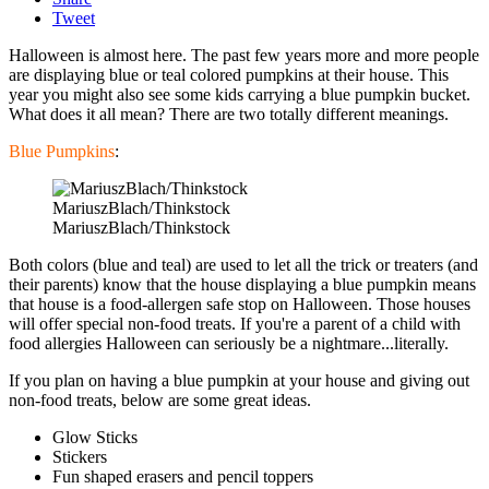
Tweet
Halloween is almost here. The past few years more and more people
are displaying blue or teal colored pumpkins at their house. This
year you might also see some kids carrying a blue pumpkin bucket.
What does it all mean? There are two totally different meanings.
Blue Pumpkins
:
MariuszBlach/Thinkstock
MariuszBlach/Thinkstock
Both colors (blue and teal) are used to let all the trick or treaters (and
their parents) know that the house displaying a blue pumpkin means
that house is a food-allergen safe stop on Halloween. Those houses
will offer special non-food treats. If you're a parent of a child with
food allergies Halloween can seriously be a nightmare...literally.
If you plan on having a blue pumpkin at your house and giving out
non-food treats, below are some great ideas.
Glow Sticks
Stickers
Fun shaped erasers and pencil toppers