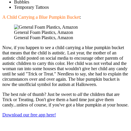
Bubbles
Temporary Tattoos
A Child Carrying a Blue Pumpkin Bucket
:
General Foam Plastics, Amazon
General Foam Plastics, Amazon
Now, if you happen to see a child carrying a blue pumpkin bucket
that means that the child is autistic. Last year, the mother of an
autistic child posted on social media to encourage other parents of
autistic children to carry this color. Her child was not verbal and the
woman ran into some houses that wouldn't give her child any candy
until he said "Trick or Treat." Needless to say, she had to explain the
circumstances over and over again. The blue pumpkin bucket is
now the unofficial symbol for autism at Halloween.
The best rule of thumb? Just be sweet to
all
the children that are
Trick or Treating. Don't give them a hard time just give them
candy...unless of course, if you've got a blue pumpkin at your house.
Download our free app here!