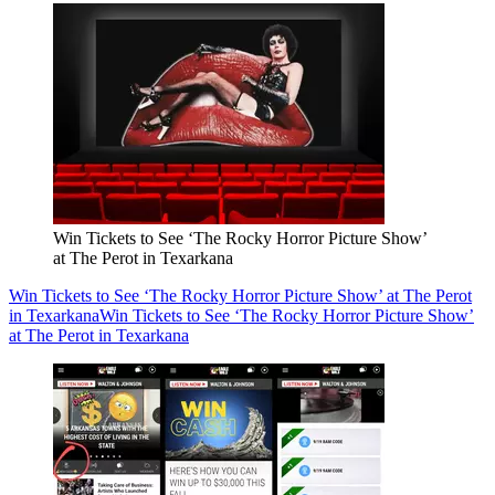
Win Tickets to See ‘The Rocky Horror Picture Show’
at The Perot in Texarkana
Win Tickets to See ‘The Rocky Horror Picture Show’ at The Perot
in Texarkana
Win Tickets to See ‘The Rocky Horror Picture Show’
at The Perot in Texarkana