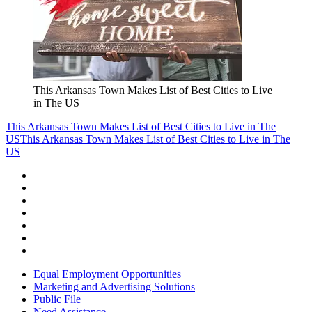
This Arkansas Town Makes List of Best Cities to Live
in The US
This Arkansas Town Makes List of Best Cities to Live in The
US
This Arkansas Town Makes List of Best Cities to Live in The
US
Equal Employment Opportunities
Marketing and Advertising Solutions
Public File
Need Assistance