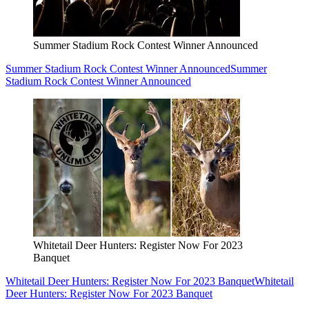
Summer Stadium Rock Contest Winner Announced
Summer Stadium Rock Contest Winner Announced
Summer
Stadium Rock Contest Winner Announced
Whitetail Deer Hunters: Register Now For 2023
Banquet
Whitetail Deer Hunters: Register Now For 2023 Banquet
Whitetail
Deer Hunters: Register Now For 2023 Banquet