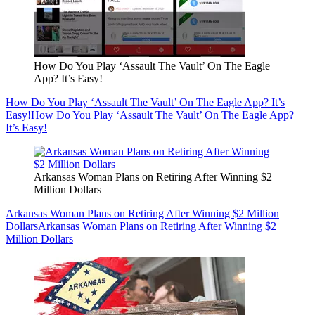
How Do You Play ‘Assault The Vault’ On The Eagle
App? It’s Easy!
How Do You Play ‘Assault The Vault’ On The Eagle App? It’s
Easy!
How Do You Play ‘Assault The Vault’ On The Eagle App?
It’s Easy!
Arkansas Woman Plans on Retiring After Winning $2
Million Dollars
Arkansas Woman Plans on Retiring After Winning $2 Million
Dollars
Arkansas Woman Plans on Retiring After Winning $2
Million Dollars