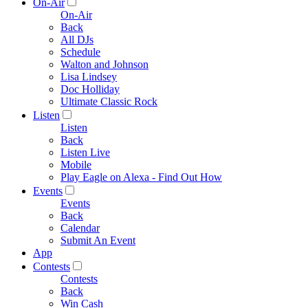
On-Air
On-Air
Back
All DJs
Schedule
Walton and Johnson
Lisa Lindsey
Doc Holliday
Ultimate Classic Rock
Listen
Listen
Back
Listen Live
Mobile
Play Eagle on Alexa - Find Out How
Events
Events
Back
Calendar
Submit An Event
App
Contests
Contests
Back
Win Cash