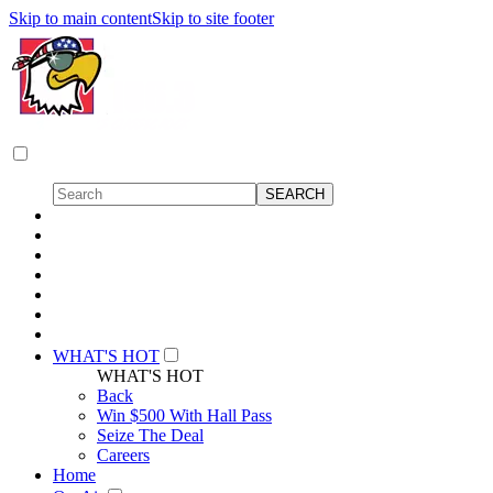
Skip to main content
Skip to site footer
WHAT'S HOT
WHAT'S HOT
Back
Win $500 With Hall Pass
Seize The Deal
Careers
Home