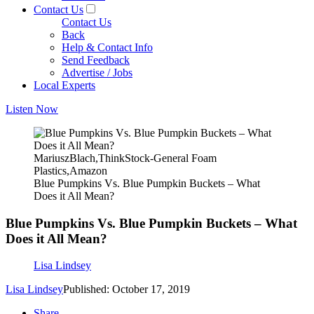
Contact Us
Contact Us
Back
Help & Contact Info
Send Feedback
Advertise / Jobs
Local Experts
Listen Now
MariuszBlach,ThinkStock-General Foam
Plastics,Amazon
Blue Pumpkins Vs. Blue Pumpkin Buckets – What
Does it All Mean?
Blue Pumpkins Vs. Blue Pumpkin Buckets – What
Does it All Mean?
Lisa Lindsey
Lisa Lindsey
Published: October 17, 2019
Share