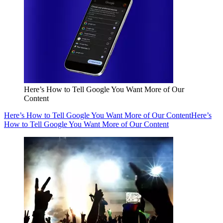
Here’s How to Tell Google You Want More of Our
Content
Here’s How to Tell Google You Want More of Our Content
Here’s
How to Tell Google You Want More of Our Content