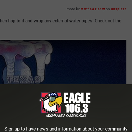
Photo by
Matthew Henry
on
Unsplash
then hop to it and wrap any external water pipes. Check out the
Sign up to have news and information about your community