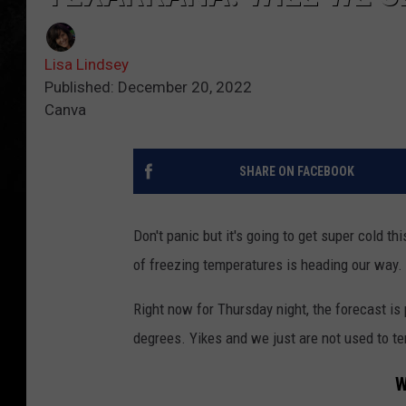
Lisa Lindsey
Published: December 20, 2022
Canva
SHARE ON FACEBOOK
Don't panic but it's going to get super cold thi
of freezing temperatures is heading our way.
Right now for Thursday night, the forecast i
degrees. Yikes and we just are not used to te
W