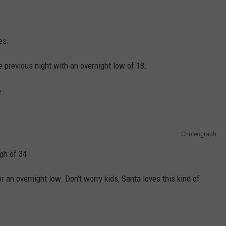
es.
he previous night with an overnight low of 18.
e
Choreograph
gh of 34
 an overnight low. Don't worry kids, Santa loves this kind of