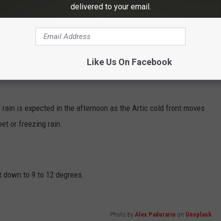
delivered to your email.
Subscribe to
Eagle 106.3
on
Like Us On Facebook
 rain is expected in the afternoon as the Artic cold front moves
et or freezing rain.
 down to 9 to 12 degrees.
Photo by
Alex Padurariu
on
Unsplash