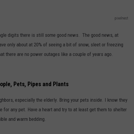
pixelnest
gle digits there is still some good news. The good news, at
ave only about at 20% of seeing a bit of snow, sleet or freezing
hat there are no power outages like a couple of years ago.
ople, Pets, Pipes and Plants
bors, especially the elderly. Bring your pets inside. I know they
de for any pet. Have a heart and try to at least get them to shelter
ssible and warm bedding.