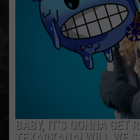
BABY, IT’S GONNA GET 
TEXARKANA! WILL WE S