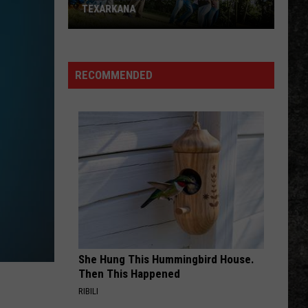
TEXARKANA
Free
Field
Day
RECOMMENDED
Fun
Saturday
in
Texarkana
She Hung This Hummingbird House.
Then This Happened
RIBILI