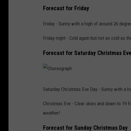
P
s
Forecast for Friday
h
h
o
Friday - Sunny with a high of around 26 degre
t
Friday night - Cold again but not as cold as t
o
b
Forecast for Saturday Christmas Ev
y
A
l
C
e
Saturday Christmas Eve Day - Sunny with a hi
h
x
o
Christmas Eve - Clear skies and down to 19 for
P
r
weather!
a
e
d
Forecast for Sunday Christmas Day
o