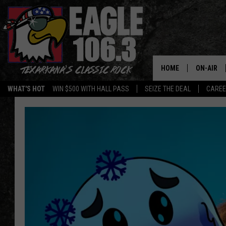
HOME
ON-AIR
WHAT'S HOT
WIN $500 WITH HALL PASS
SEIZE THE DEAL
CARE
ALL DJS
SCHEDUL
WALTON 
LISA LIN
DOC HOLL
ULTIMATE