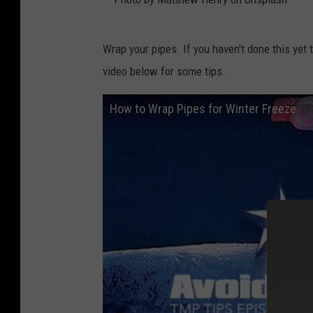
l
s
P
Wrap your pipes. If you haven't done this yet 
i
h
video below for some tips.
n
o
t
t
How to Wrap Pipes for Winter Freeze
h
o
e
b
s
y
n
M
o
a
w
t
t
h
e