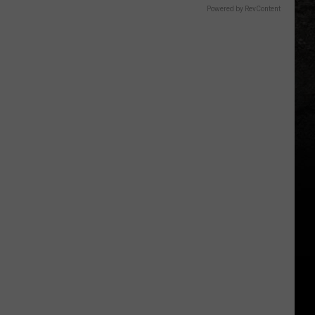
Powered by RevContent