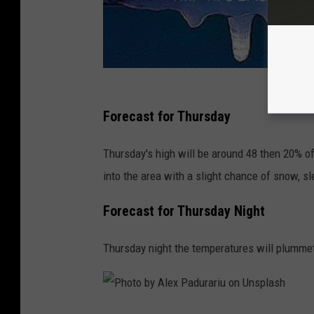
w
H
e
n
r
Forecast for Thursday
y
o
Thursday's high will be around 48 then 20% of
n
into the area with a slight chance of snow, sle
U
Forecast for Thursday Night
n
s
Thursday night the temperatures will plummet
p
l
a