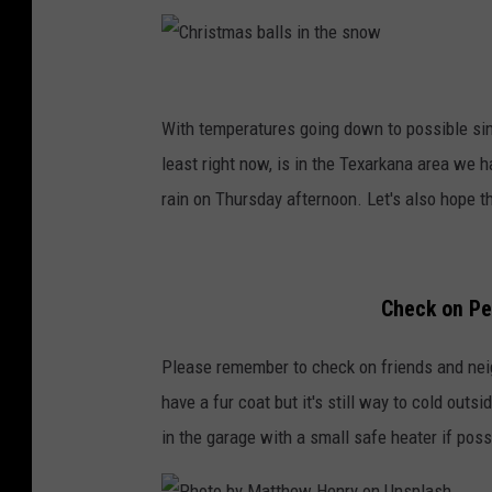
C
h
With temperatures going down to possible sin
r
least right now, is in the Texarkana area we h
i
rain on Thursday afternoon. Let's also hope t
s
t
m
Check on Pe
a
Please remember to check on friends and neigh
s
have a fur coat but it's still way to cold outsi
b
in the garage with a small safe heater if po
a
l