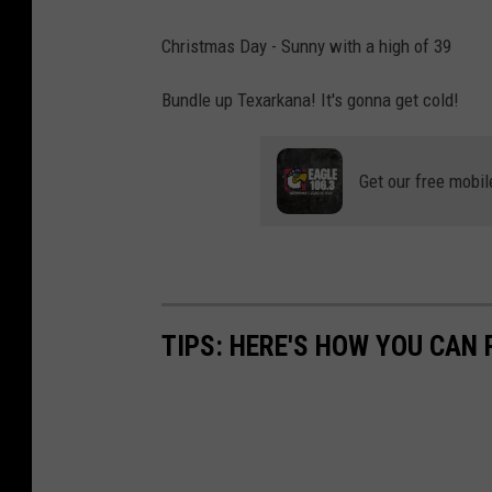
u
g
r
Christmas Day - Sunny with a high of 39
r
a
Bundle up Texarkana! It's gonna get cold!
a
r
p
i
h
Get our free mobil
u
o
n
U
n
TIPS: HERE'S HOW YOU CAN
s
p
l
a