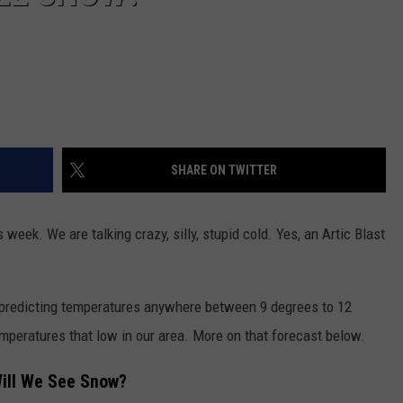
SHARE ON TWITTER
s week. We are talking crazy, silly, stupid cold. Yes, an Artic Blast
s predicting temperatures anywhere between 9 degrees to 12
mperatures that low in our area. More on that forecast below.
ill We See Snow?