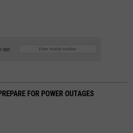
e app
 PREPARE FOR POWER OUTAGES