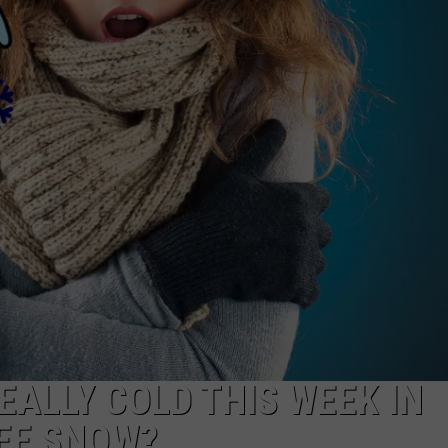
REALLY COLD THIS WEEK IN
EE SNOW?