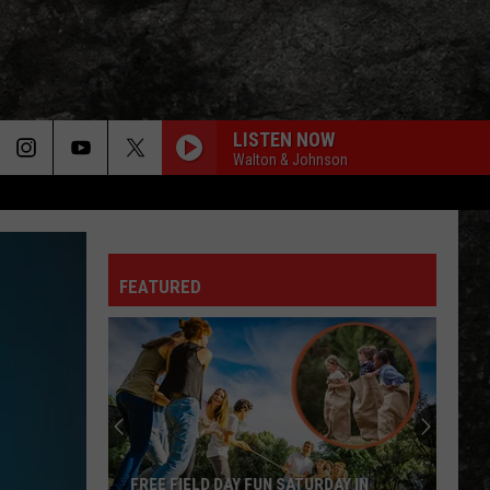
LISTEN NOW
Walton & Johnson
FEATURED
FREE FIELD DAY FUN SATURDAY IN