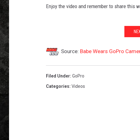
Enjoy the video and remember to share this w
NE
Source:
Babe Wears GoPro Camera
Filed Under
:
GoPro
Categories
:
Videos