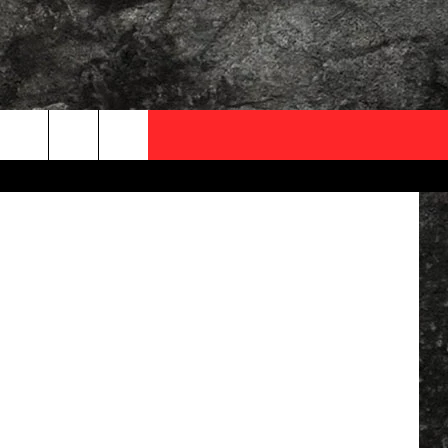
THE
OCAL EXPERTS
FO