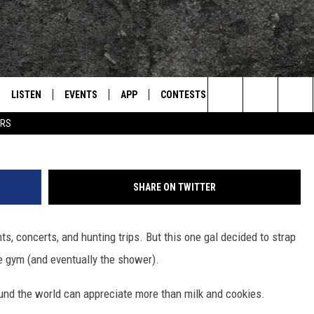
AMERA ON HEAD WHILE AT 
LISTEN
EVENTS
APP
CONTESTS
CONTACT US
L
TEXARKANA'S CLASSIC ROCK STATION
Search
ERS
LISTEN LIVE
CALENDAR
WIN CASH
HELP & CONTACT IN
The
E
MOBILE
SUBMIT AN EVENT
SEND FEEDBACK
Site
SHARE ON TWITTER
AND JOHNSON
PLAY EAGLE ON ALEXA - FIND OUT
ADVERTISE / JOBS
HOW
s, concerts, and hunting trips. But this one gal decided to strap
DSEY
e gym (and eventually the shower).
IDAY
round the world can appreciate more than milk and cookies.
 CLASSIC ROCK