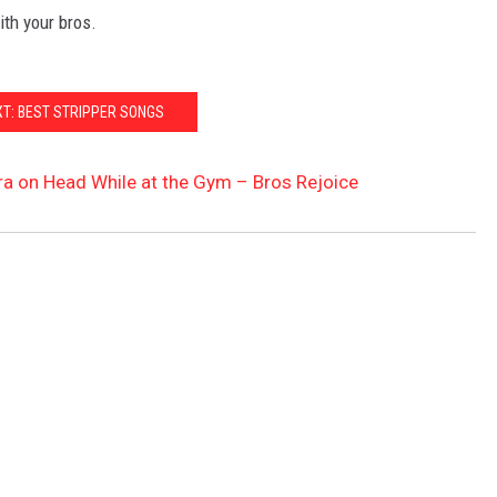
ith your bros.
XT: BEST STRIPPER SONGS
 on Head While at the Gym – Bros Rejoice