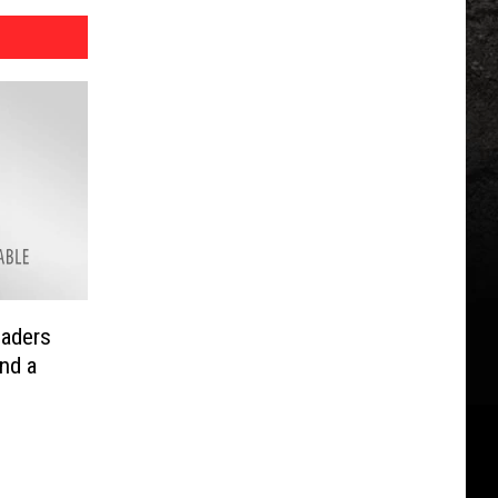
eaders
and a