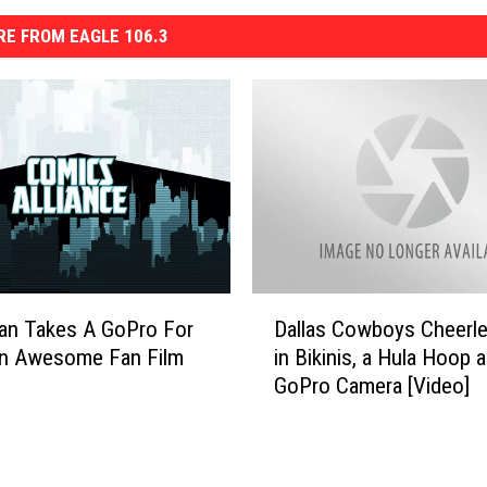
E FROM EAGLE 106.3
D
an Takes A GoPro For
Dallas Cowboys Cheerl
a
In Awesome Fan Film
in Bikinis, a Hula Hoop 
l
GoPro Camera [Video]
l
a
s
C