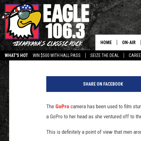
BABE WEARS GOPRO C
GYM – BROS REJOICE
HOME
ON-AIR
Frank Pain
Published: June 19, 2015
WHAT'S HOT
WIN $500 WITH HALL PASS
SEIZE THE DEAL
CARE
ALL DJS
SCHEDUL
SHARE ON FACEBOOK
WALTON 
The
GoPro
camera has been used to film stunt
LISA LIN
a GoPro to her head as she ventured off to th
DOC HOLL
This is definitely a point of view that men a
ULTIMATE