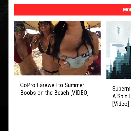
MOR
G
S
GoPro Farewell to Summer
o
Superm
u
Boobs on the Beach [VIDEO]
P
A Spin 
p
r
[Video]
e
o
r
F
m
a
a
r