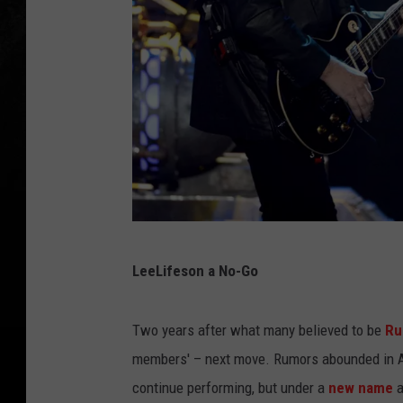
K
LeeLifeson a No-Go
e
v
Two years after what many believed to be
Ru
i
members' – next move. Rumors abounded in A
n
continue performing, but under a
new name
a
W