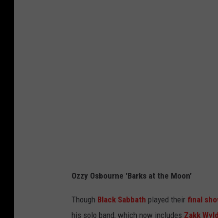
z
a
n
,
z
c
G
e
h
e
r
a
t
H
r
t
a
d
y
r
,
I
r
G
m
i
e
a
s
t
g
o
t
Ozzy Osbourne 'Barks at the Moon'
e
n
y
s
,
Though
Black Sabbath
played their
final sh
I
G
his solo band, which now includes
Zakk Wyl
m