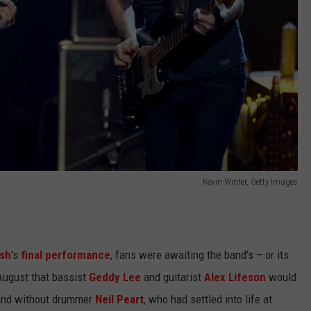
Kevin Winter, Getty Images
sh
's
final performance
, fans were awaiting the band's – or its
ugust that bassist
Geddy Lee
and guitarist
Alex Lifeson
would
nd without drummer
Neil Peart
, who had settled into life at