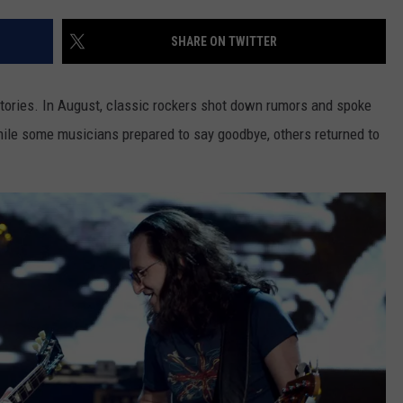
SHARE ON TWITTER
stories. In August, classic rockers shot down rumors and spoke
while some musicians prepared to say goodbye, others returned to