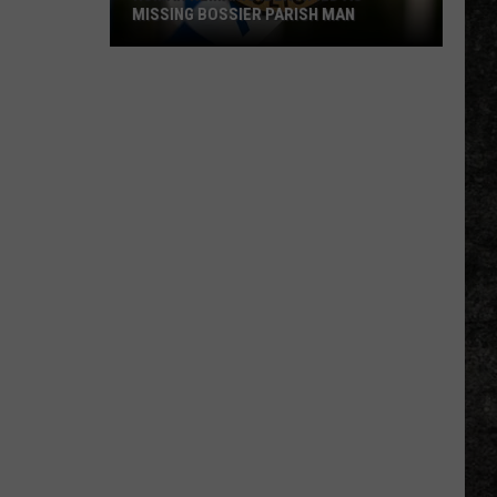
MISSING BOSSIER PARISH MAN
Human
Remains
Identified
as
Missing
Bossier
Parish
Man