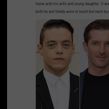
home with his wife and young daughter. It wa
i
both he and Geddy were in touch but each bus
n
t
e
r
,
G
e
t
t
y
I
m
a