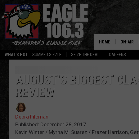
HOME
ON-AIR
WHAT'S HOT
SUMMER SIZZLE
SEIZE THE DEAL
CAREERS
ALL DJS
SCHEDUL
AUGUST’S BIGGEST CLAS
REVIEW
WALTON 
LISA LIN
Debra Filcman
DOC HOLL
Published: December 28, 2017
Kevin Winter / Myrna M. Suarez / Frazer Harrison, Ge
ULTIMATE