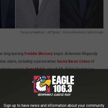
Pascal Le Segretain / Jeff Spicer / Joshua Blanchard, Getty Images
he long-burning
Freddie Mercury
biopic
Bohemian Rhapsody
lse starts, including a period when
Sacha Baron Cohen
of
ead role went to
Rami Malek
, star of
Mr. Robot.
Gwilym Lee
t
Brian May
. Ben Hardy from
X-Men: Apocalypse
was hired on
n will be played by
Social Network
star Joe Mazello. Since then,
ent firing
of director
Bryan Singer
, following accusations of
Sign up to have news and information about your community