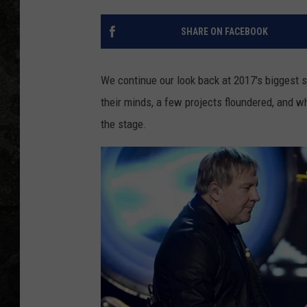
SHARE ON FACEBOOK
We continue our look back at 2017's biggest 
their minds, a few projects floundered, and 
the stage.