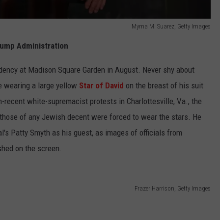
Myrna M. Suarez, Getty Images
rump Administration
dency at Madison Square Garden in August. Never shy about
re wearing a large yellow
Star of David
on the breast of his suit
n-recent white-supremacist protests in Charlottesville, Va., the
those of any Jewish decent were forced to wear the stars. He
l's Patty Smyth as his guest, as images of officials from
ashed on the screen.
Frazer Harrison, Getty Images