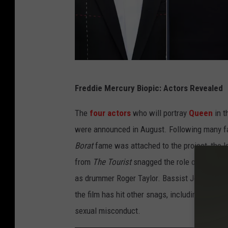
g
e
s
P
Freddie Mercury Biopic: Actors Revealed
a
s
The
four actors
who will portray
Queen
in t
c
were announced in August. Following many fa
a
Borat
fame was attached to the project, the l
l
from
The Tourist
snagged the role of guitaris
L
as drummer Roger Taylor. Bassist John Deaco
e
the film has hit other snags, including the
rec
S
sexual misconduct.
e