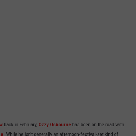
ow
back in February,
Ozzy Osbourne
has been on the road with
de
. While he isn't generally an afternoon-festival-set kind of