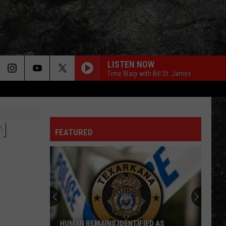
LISTEN NOW
Time Warp with Bill St. James
N
FEATURED
HUMAN REMAINS IDENTIFIED AS