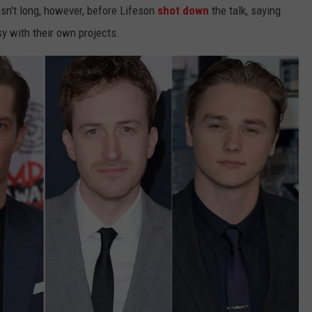
sn't long, however, before Lifeson
shot down
the talk, saying
y with their own projects.