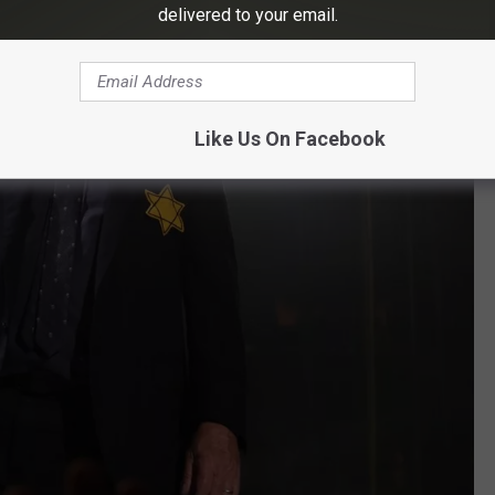
delivered to your email.
Like Us On Facebook