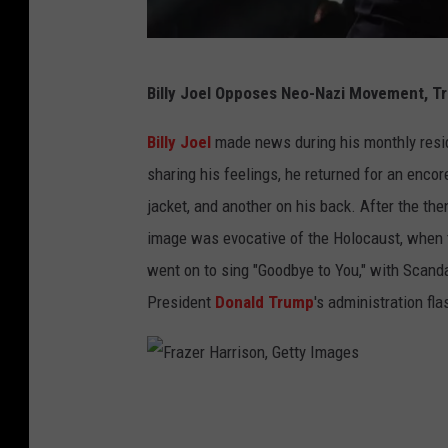
i
c
M
e
Billy Joel Opposes Neo-Nazi Movement, T
y
r
r
Billy Joel
made news during his monthly resi
/
n
sharing his feelings, he returned for an enco
J
a
jacket, and another on his back. After the the
o
M
image was evocative of the Holocaust, when 
s
.
went on to sing "Goodbye to You," with Scanda
h
S
President
Donald Trump
's administration fl
u
u
a
a
B
r
F
l
e
r
a