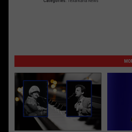
Categories
:
Texarkana News
MOR