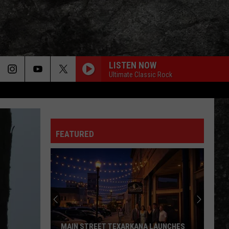
LISTEN NOW
Ultimate Classic Rock
FEATURED
MAIN STREET TEXARKANA LAUNCHES