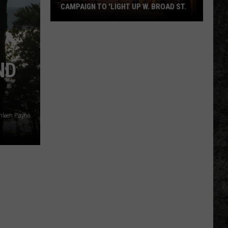
CAMPAIGN TO 'LIGHT UP W. BROAD ST.
Main
Street
Texarkana
ND
Launches
Campaign
to
'Light
Up
hleen Payne
W.
Broad
St.