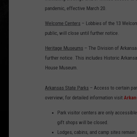
pandemic, effective March 20.
Welcome Centers
– Lobbies of the 13 Welcome
public, will close until further notice.
Heritage Museums
– The Division of Arkansas
further notice. This includes Historic Arkan
House Museum.
Arkansas State Parks
– Access to certain park
overview; for detailed information visit
Arkan
Park visitor centers are only accessible
gift shops will be closed.
Lodges, cabins, and camp sites remain o