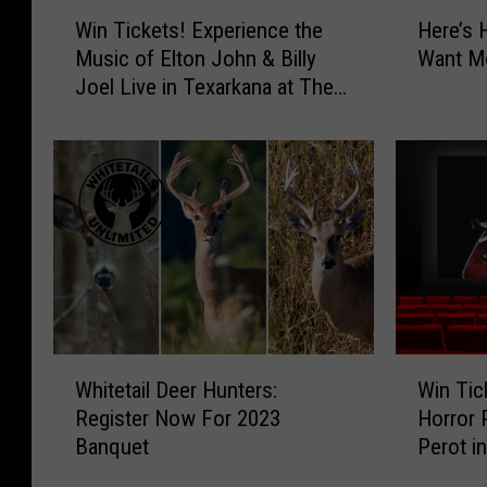
W
H
Win Tickets! Experience the
Here’s 
i
e
Music of Elton John & Billy
Want Mo
n
r
Joel Live in Texarkana at The
T
e
Perot
i
’
c
s
k
H
e
o
t
w
s
t
!
o
E
T
x
e
p
l
W
W
e
l
Whitetail Deer Hunters:
Win Tic
h
i
r
G
Register Now For 2023
Horror 
i
n
i
o
Banquet
Perot i
t
T
e
o
e
i