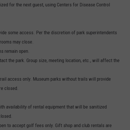
tized for the next guest, using Centers for Disease Control
.
vide some access. Per the discretion of park superintendents
trooms may close.
ons remain open.
ct the park. Group size, meeting location, etc., will affect the
trail access only. Museum parks without trails will provide
re closed.
 availability of rental equipment that will be sanitized
closed.
n to accept golf fees only. Gift shop and club rentals are