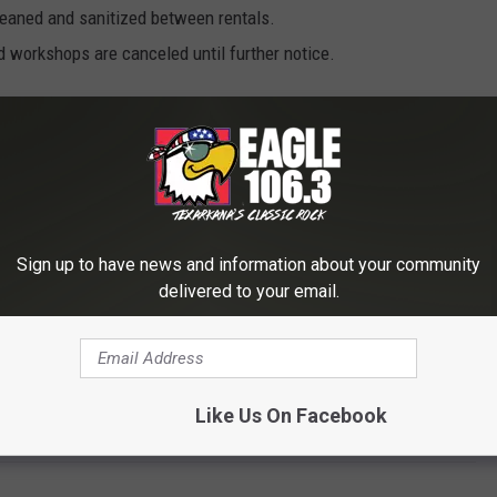
cleaned and sanitized between rentals.
d workshops are canceled until further notice.
 heritage museums and some limiting of access and services at
ors and our staff,” said Secretary Hurst. “People can still come
distancing is achievable; but they can also get some great stress
ur lakes, or just sitting still and taking in the great outdoors.”
Sign up to have news and information about your community
tate Parks, Arkansas Heritage and Arkansas Tourism. Arkansas
delivered to your email.
tes Arkansas as a tourist destination for people around the
motes Arkansas’s natural and cultural history and heritage
ral preservation agencies. Arkansas Tourism improves the state’s
he image of the state.
Like Us On Facebook