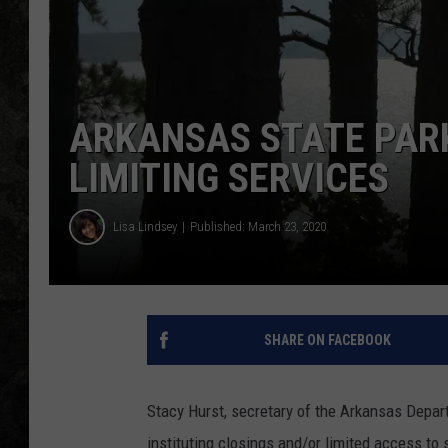
ARKANSAS STATE PAR
LIMITING SERVICES
Lisa Lindsey
Published: March 23, 2020
SHARE ON FACEBOOK
Stacy Hurst, secretary of the Arkansas Depa
instituting closings and/or limited access t