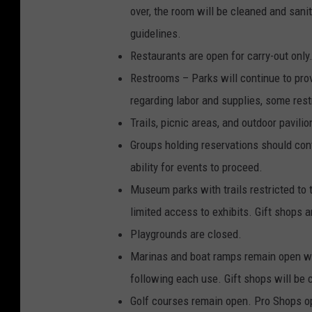
over, the room will be cleaned and sani
guidelines.
Restaurants are open for carry-out only
Restrooms – Parks will continue to pro
regarding labor and supplies, some res
Trails, picnic areas, and outdoor pavili
Groups holding reservations should conta
ability for events to proceed.
Museum parks with trails restricted to 
limited access to exhibits. Gift shops a
Playgrounds are closed.
Marinas and boat ramps remain open with
following each use. Gift shops will be 
Golf courses remain open. Pro Shops ope