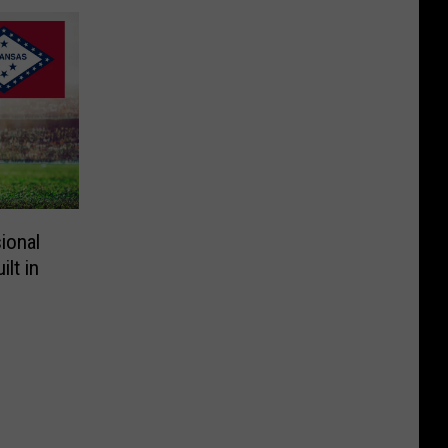
ional
lt in