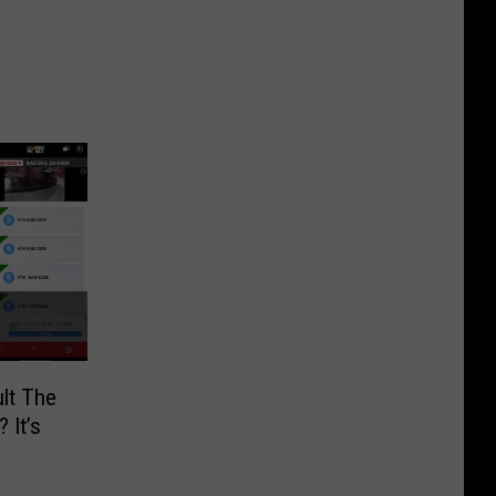
lt The
 It’s