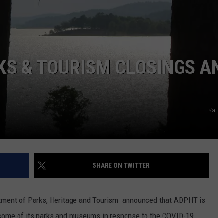
KS & TOURISM CLOSINGS A
Kat
SHARE ON TWITTER
rtment of Parks, Heritage and Tourism announced that ADPHT is
o some of its parks and museums in response to the COVID-19