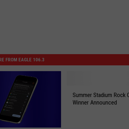
E FROM EAGLE 106.3
S
Summer Stadium Rock 
u
Winner Announced
m
m
e
r