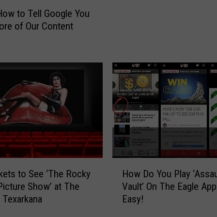
S
How to Tell Google You
t
re of Our Content
a
d
i
u
m
R
o
c
k
C
o
n
H
kets to See ‘The Rocky
How Do You Play ‘Assau
t
o
Picture Show’ at The
Vault’ On The Eagle App?
e
w
n Texarkana
Easy!
s
D
t
o