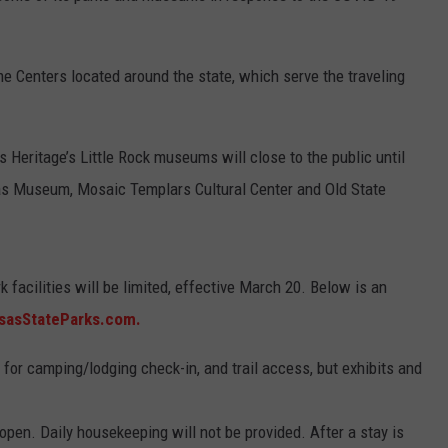
 Centers located around the state, which serve the traveling
 Heritage’s Little Rock museums will close to the public until
sas Museum, Mosaic Templars Cultural Center and Old State
 facilities will be limited, effective March 20. Below is an
sasStateParks.com.
 for camping/lodging check-in, and trail access, but exhibits and
pen. Daily housekeeping will not be provided. After a stay is