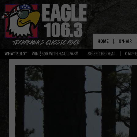
HOME
ON-AIR
WHAT'S HOT
WIN $500 WITH HALL PASS
SEIZE THE DEAL
CARE
ALL DJS
SCHEDUL
WALTON 
LISA LIN
DOC HOLL
ULTIMATE