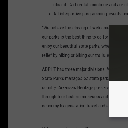
closed. Cart rentals continue and are 
All interpretive programming, events an
“We believe the closing of welcome centers,
our parks is the best thing to do for our visit
enjoy our beautiful state parks, where social 
relief by hiking or biking our trails, enjoying o
ADPHT has three major divisions: Arkansas S
State Parks manages 52 state parks and promo
country. Arkansas Heritage preserves and pro
through four historic museums and four cultu
economy by generating travel and enhancing t