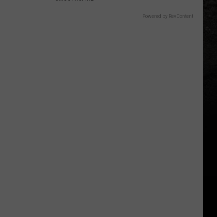
Powered by RevContent