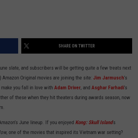
SHARE ON TWITTER
e slate, and subscribers will be getting quite a few treats next
) Amazon Original movies are joining the site:
Jim Jarmusch
’s
ill make you fall in love with
Adam Driver
, and
Asghar Farhadi
’s
either of these when they hit theaters during awards season, now
em.
 Amazon’s June lineup. If you enjoyed
Kong: Skull Island
’s
Now
, one of the movies that inspired its Vietnam war setting?