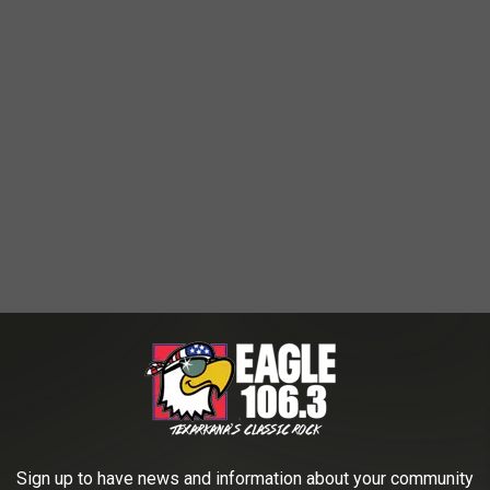
Sign up to have news and information about your community