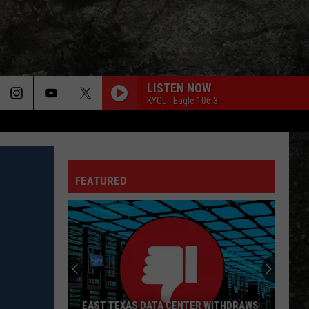
LISTEN NOW
KYGL - Eagle 106.3
SATISFACTION
Rolling
Rolling Stones
Stones
Out of Our Heads
FEATURED
BURNIN SKY
Bad
Bad Company
Company
Burnin' Sky (Deluxe)
BLUE COLLAR MAN
Styx
Styx
Pieces of Eight
FREE FALLIN
Tom
Tom Petty
EAST TEXAS DATA CENTER WITHDRAWS