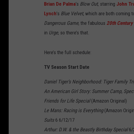
Brian De Palma
’s
Blow Out
, starring
John Tr
Lynch
’s
Blue Velvet
, which are both coming t
Dangerous Game
, the fabulous
20th Centur
in
Urge
, so there’s that.
Here’s the full schedule:
TV Season Start Date
Daniel Tiger’s Neighborhood: Tiger Family Tri
An American Girl Story: Summer Camp, Speci
Friends for Life Special
(Amazon Original)
Le Mans: Racing is Everything
(Amazon Origin
Suits
6 6/12/17
Arthur: D.W. & the Beastly Birthday Special
6/