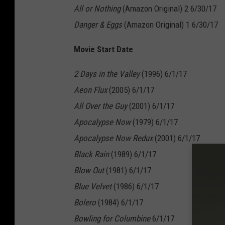
All or Nothing
(Amazon Original) 2 6/30/17
Danger & Eggs
(Amazon Original) 1 6/30/17
Movie Start Date
2 Days in the Valley
(1996) 6/1/17
Aeon Flux
(2005) 6/1/17
All Over the Guy
(2001) 6/1/17
Apocalypse Now
(1979) 6/1/17
Apocalypse Now Redux
(2001) 6/1/17
Black Rain
(1989) 6/1/17
Blow Out
(1981) 6/1/17
Blue Velvet
(1986) 6/1/17
Bolero
(1984) 6/1/17
Bowling for Columbine
6/1/17