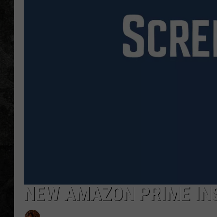
NEW AMAZON PRIME INS