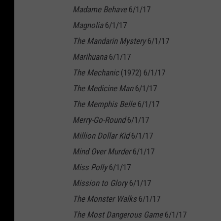
Madame Behave
6/1/17
Magnolia
6/1/17
The Mandarin Mystery
6/1/17
Marihuana
6/1/17
The Mechanic
(1972) 6/1/17
The Medicine Man
6/1/17
The Memphis Belle
6/1/17
Merry-Go-Round
6/1/17
Million Dollar Kid
6/1/17
Mind Over Murder
6/1/17
Miss Polly
6/1/17
Mission to Glory
6/1/17
The Monster Walks
6/1/17
The Most Dangerous Game
6/1/17