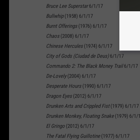
Bruce Lee Superstar
6/1/17
Bullwhip
(1958) 6/1/17
Burnt Offerings
(1976) 6/1/17
Chaos
(2008) 6/1/17
Chinese Hercules
(1974) 6/1/17
City of Gods (Ciudad de Deus)
6/1/17
Commando 2: The Black Money Trail
6/1/17
De-Lovely
(2004) 6/1/17
Desperate Hours
(1990) 6/1/17
Dragon Eyes
(2012) 6/1/17
Drunken Arts and Crippled Fist
(1979) 6/1/17
Drunken Monkey, Floating Snake
(1979) 6/1/
El Gringo
(2012) 6/1/17
The Fatal Flying Guillotine
(1977) 6/1/17