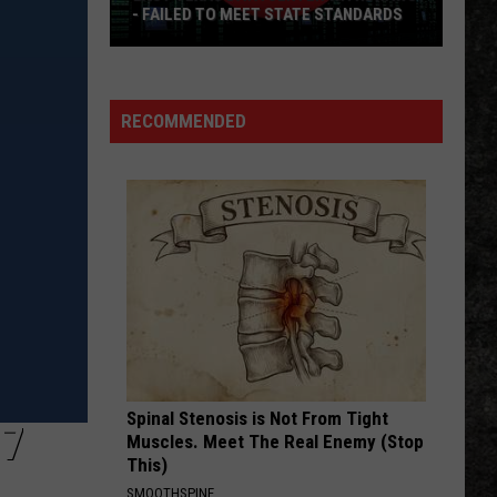
Petty
Greatest Hits
- FAILED TO MEET STATE STANDARDS
East
HEAT OF THE MOMENT
Asia
Asia
Texas
Asia
Data
RECOMMENDED
Center
VIEW ALL RECENTLY PLAYED SONGS
Withdraws
-
Failed
To
Meet
State
Standards
Spinal Stenosis is Not From Tight
17
Muscles. Meet The Real Enemy (Stop
This)
SMOOTHSPINE