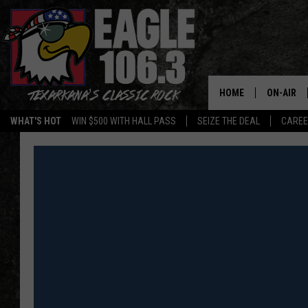
HOME
ON-AIR
WHAT'S HOT
WIN $500 WITH HALL PASS
SEIZE THE DEAL
CARE
ALL DJS
SCHEDUL
WALTON 
LISA LIN
DOC HOLL
ULTIMATE