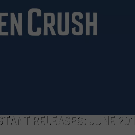
TANT RELEASES: JUNE 20