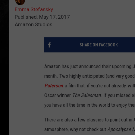
Emma Stefansky
Published: May 17, 2017
Amazon Studios
SHARE ON FACEBOOK
Amazon has just announced their upcoming Jun
month. Two highly anticipated (and very good
Paterson
, a film that, if you’re not already, w
Oscar winner
The Salesman
. If you missed 
you have all the time in the world to enjoy th
There are also a few classics to point out in
atmosphere, why not check out
Apocalypse 