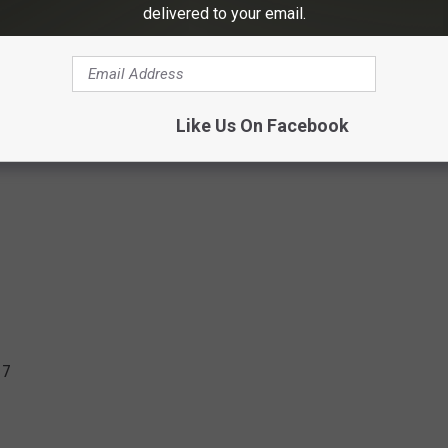
delivered to your email.
Like Us On Facebook
17