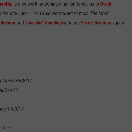
avolta
, is also worth watching a million times, as is
David
o the site June 1. You also won’t want to miss
The Most
y Women
, and
I Am Not Your Negro
. Also,
Pierce Brosnan
vapes
p Special
6/8/17
al
6/9/17
al) 1 6/9/17
29/17