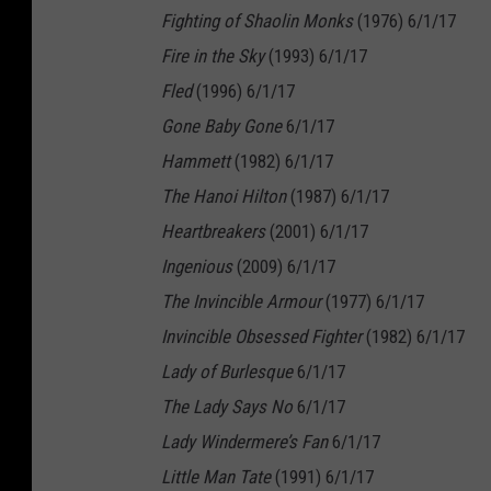
Fighting of Shaolin Monks
(1976) 6/1/17
Fire in the Sky
(1993) 6/1/17
Fled
(1996) 6/1/17
Gone Baby Gone
6/1/17
Hammett
(1982) 6/1/17
The Hanoi Hilton
(1987) 6/1/17
Heartbreakers
(2001) 6/1/17
Ingenious
(2009) 6/1/17
The Invincible Armour
(1977) 6/1/17
Invincible Obsessed Fighter
(1982) 6/1/17
Lady of Burlesque
6/1/17
The Lady Says No
6/1/17
Lady Windermere’s Fan
6/1/17
Little Man Tate
(1991) 6/1/17