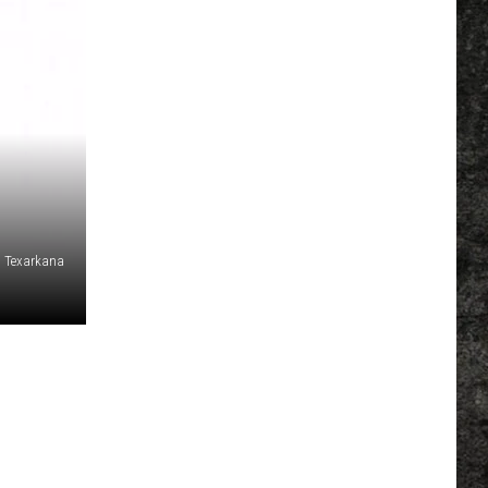
 Texarkana