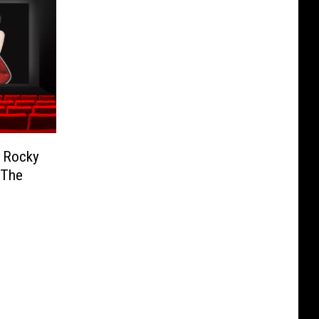
e Rocky
 The