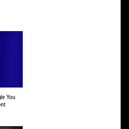
gle You
ent