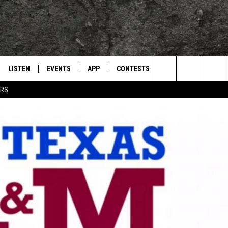
LISTEN
EVENTS
APP
CONTESTS
CONTACT US
L
TEXARKANA'S CLASSIC ROCK STATION
Search
ERS
LISTEN LIVE
CALENDAR
WIN CASH
HELP & CONTACT IN
The
E
MOBILE
SUBMIT AN EVENT
SEND FEEDBACK
Site
AND JOHNSON
PLAY EAGLE ON ALEXA - FIND OUT
ADVERTISE / JOBS
HOW
DSEY
IDAY
 CLASSIC ROCK