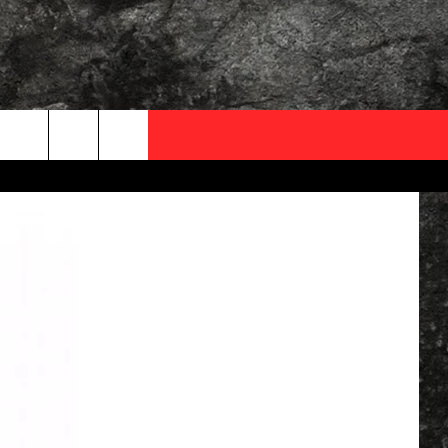
OCAL EXPERTS
FO