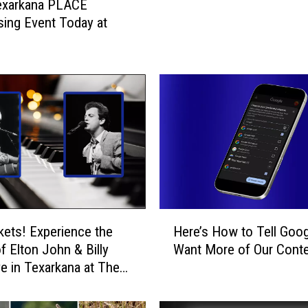
xarkana PLACE
r
sing Event Today at
k
a
n
a
E
x
t
e
n
d
s
O
H
n
kets! Experience the
Here’s How to Tell Goo
e
l
f Elton John & Billy
Want More of Our Cont
r
i
ve in Texarkana at The
e
n
’
e
s