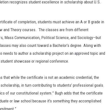
pletion recognizes student excellence in scholarship about U.S.
rtificate of completion, students must achieve an A or B grade in
 Law and Theory courses. The classes are from different
ors, Mass Communication, Political Science, and Sociology—but
classes may also count toward a Bachelor’s degree. Along with
so needs to author a scholarship project on an approved topic and
 a student showcase or regional conference.
 that while the certificate is not an academic credential, the
 scholarship, in turn contributing to students’ professional goals.
ics of our constitutional system.” Bugh adds that the certificate
aduate or law school because it’s something they accomplished
mmitment.”