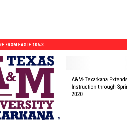
E FROM EAGLE 106.3
A
A&M-Texarkana Extends
&
Instruction through Spri
M
2020
-
T
e
x
a