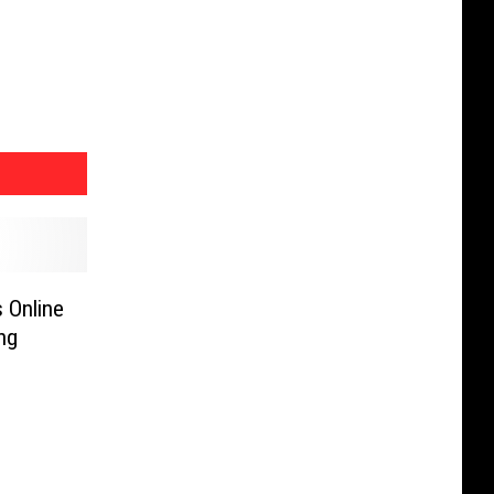
 Online
ng