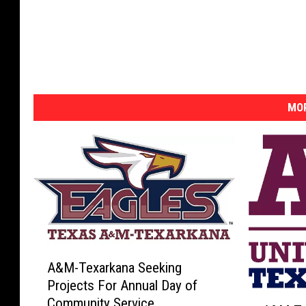
MOR
A
A&M-Texarkana Seeking
&
Projects For Annual Day of
M
A
Community Service
-