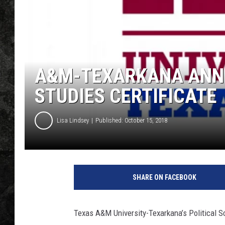
A&M-TEXARKANA ANN
STUDIES CERTIFICATE
Lisa Lindsey
Published: October 15, 2018
T
e
SHARE ON FACEBOOK
x
a
s
Texas A&M University-Texarkana’s Political 
A