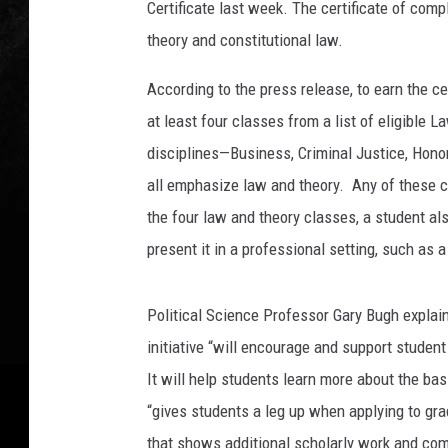
Certificate last week. The certificate of com
&
M
theory and constitutional law.
T
e
According to the press release, to earn the ce
x
at least four classes from a list of eligible
a
disciplines—Business, Criminal Justice, Hon
r
all emphasize law and theory. Any of these 
k
a
the four law and theory classes, a student al
n
present it in a professional setting, such as
a
Political Science Professor Gary Bugh explains
initiative “will encourage and support student
It will help students learn more about the bas
“gives students a leg up when applying to gr
that shows additional scholarly work and co