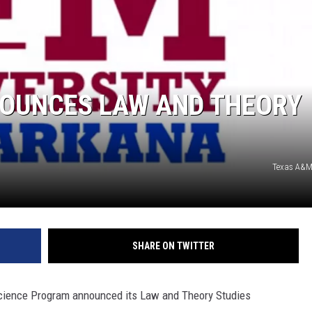
OUNCES LAW AND THEORY
Texas A&M
SHARE ON TWITTER
Science Program announced its Law and Theory Studies