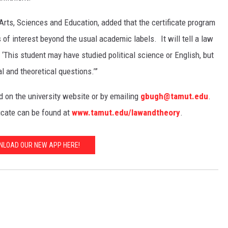
Arts, Sciences and Education, added that the certificate program
 of interest beyond the usual academic labels. It will tell a law
This student may have studied political science or English, but
l and theoretical questions.’”
 on the university website or by emailing
gbugh@tamut.edu
.
ficate can be found at
www.tamut.edu/lawandtheory
.
LOAD OUR NEW APP HERE!