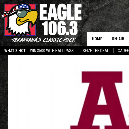
HOME
ON-AIR
WHAT'S HOT
WIN $500 WITH HALL PASS
SEIZE THE DEAL
CARE
ALL DJS
SCHEDUL
WALTON 
LISA LIN
DOC HOLL
ULTIMATE