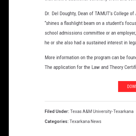
Dr. Del Doughty, Dean of TAMUT’s College of 
“shines a flashlight beam on a student’s focus
school admissions committee or an employer, ‘
he or she also had a sustained interest in lega
More information on the program can be found
The application for the Law and Theory Certi
DOWN
Filed Under
:
Texas A&m University-Texarkana
Categories
:
Texarkana News