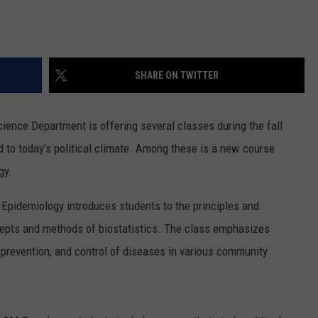
SHARE ON TWITTER
ience Department is offering several classes during the fall
d to today’s political climate. Among these is a new course
gy.
 Epidemiology introduces students to the principles and
cepts and methods of biostatistics. The class emphasizes
, prevention, and control of diseases in various community