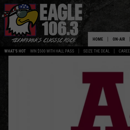
HOME
ON-AIR
WHAT'S HOT
WIN $500 WITH HALL PASS
SEIZE THE DEAL
CARE
ALL DJS
SCHEDUL
WALTON 
LISA LIN
DOC HOLL
ULTIMATE