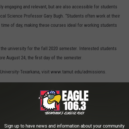
y engaging and relevant, but are also accessible for students
tical Science Professor Gary Bugh. “Students often work at their
time of day, making these courses ideal for working students
o the university for the fall 2020 semester. Interested students
ore August 24, the first day of the semester.
 University-Texarkana, visit www.tamut.edu/admissions.
 degree in Political Science, go to
 to
e app
Sign up to have news and information about your community