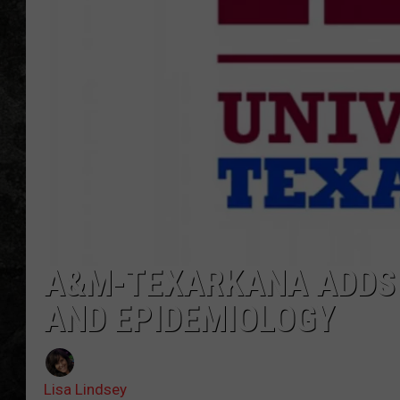
A&M-TEXARKANA ADDS 
AND EPIDEMIOLOGY
Lisa Lindsey