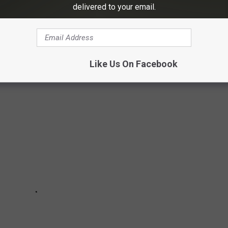
delivered to your email.
1":0},"11":4,"12":0,"15":"Arial","16":10,"28":1}">
O STOP TOUCHING YOUR FACE
Like Us On Facebook