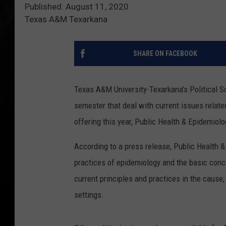
Published: August 11, 2020
Texas A&M Texarkana
SHARE ON FACEBOOK
Texas A&M University-Texarkana’s Political Sc
semester that deal with current issues relate
offering this year, Public Health & Epidemiolo
According to a press release, Public Health &
practices of epidemiology and the basic con
current principles and practices in the cause
settings.