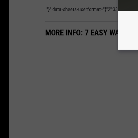
."}" data-sheets-userformat="{"2":33567489,"3":{"
MORE INFO: 7 EASY WAYS T