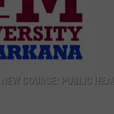
NEW COURSE: PUBLIC HEA