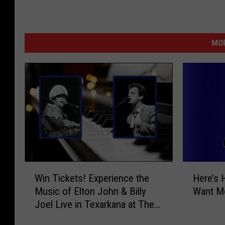
MOR
W
H
Win Tickets! Experience the
Here’s 
i
e
Music of Elton John & Billy
Want Mo
n
r
Joel Live in Texarkana at The
T
e
Perot
i
’