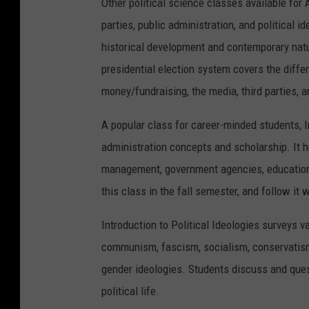
Other political science classes available for
parties, public administration, and political i
historical development and contemporary nature
presidential election system covers the differ
money/fundraising, the media, third parties, 
A popular class for career-minded students, I
administration concepts and scholarship. It he
management, government agencies, education a
this class in the fall semester, and follow it 
Introduction to Political Ideologies surveys v
communism, fascism, socialism, conservatism,
gender ideologies. Students discuss and quest
political life.