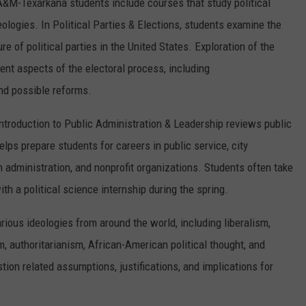
 A&M-Texarkana students include courses that study political
deologies. In Political Parties & Elections, students examine the
 of political parties in the United States. Exploration of the
ent aspects of the electoral process, including
and possible reforms.
ntroduction to Public Administration & Leadership reviews public
lps prepare students for careers in public service, city
dministration, and nonprofit organizations. Students often take
with a political science internship during the spring.
arious ideologies from around the world, including liberalism,
 authoritarianism, African-American political thought, and
ion related assumptions, justifications, and implications for