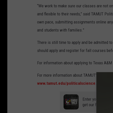
“We work to make sure our classes are not onl
and flexible to their needs,” said TAMUT Poli
own pace, submitting assignments online any 
and students with families.”
There is still time to apply and be admitted t
should apply and register for fall courses bef
For information about applying to Texas A&M
For more information about TAMUT’s bachelor’s
www.tamut.edu/politicalscience
.
Enter your number
get our free mobil