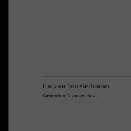
Filed Under
:
Texas A&m-Texarkana
Categories
:
Texarkana News