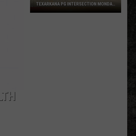
TEXARKANA PG INTERSECTION MONDAY
NIGHT
Four-
Way
Stop
Coming
to
Texarkana
PG
Intersection
Monday
Night
LTH