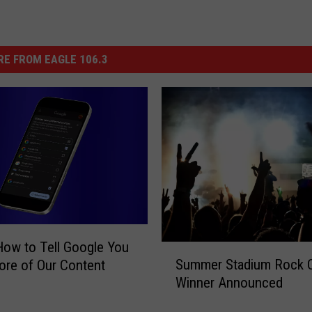
E FROM EAGLE 106.3
How to Tell Google You
S
Summer Stadium Rock 
re of Our Content
u
Winner Announced
m
m