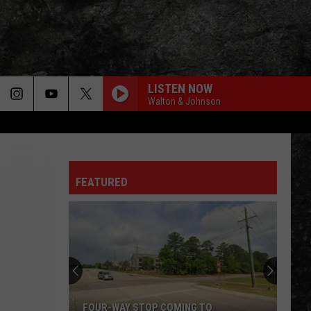
LISTEN NOW
Walton & Johnson
FEATURED
FOUR-WAY STOP COMING TO