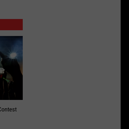
Contest