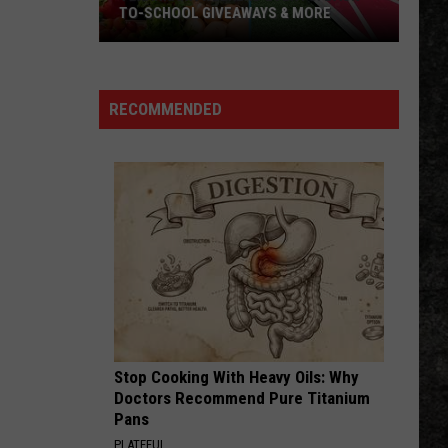
TO-SCHOOL GIVEAWAYS & MORE
Texarkana
Weekend
Events:
RECOMMENDED
Back-
to-
School
Giveaways
&
More
Stop Cooking With Heavy Oils: Why
Doctors Recommend Pure Titanium
Pans
PLATEFUL