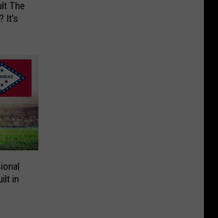
lt The
 It’s
ional
lt in