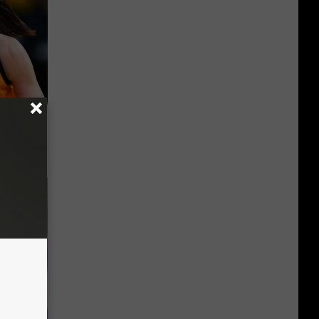
er New