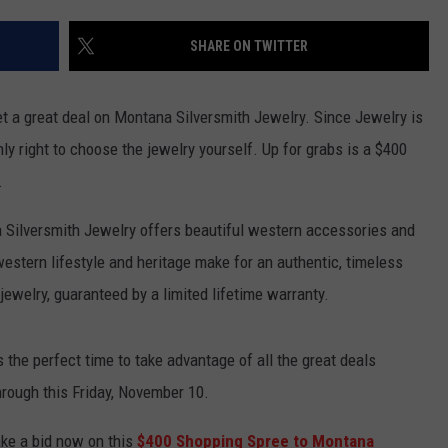
SHARE ON TWITTER
get a great deal on Montana Silversmith Jewelry. Since Jewelry is
nly right to choose the jewelry yourself. Up for grabs is a $400
.
Silversmith Jewelry offers beautiful western accessories and
western lifestyle and heritage make for an authentic, timeless
jewelry, guaranteed by a limited lifetime warranty.
s the perfect time to take advantage of all the great deals
hrough this Friday, November 10.
ke a bid now on this
$400 Shopping Spree to Montana