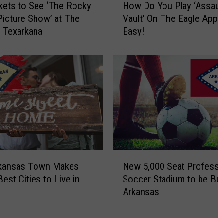
R
kets to See ‘The Rocky
How Do You Play ‘Assau
o
o
Picture Show’ at The
Vault’ On The Eagle App?
w
c
n Texarkana
Easy!
D
k
o
C
Y
o
o
n
u
t
P
e
l
s
a
t
y
W
‘
i
A
N
n
s
rkansas Town Makes
New 5,000 Seat Profess
e
n
s
Best Cities to Live in
Soccer Stadium to be Bui
w
e
a
Arkansas
5
r
u
,
A
l
0