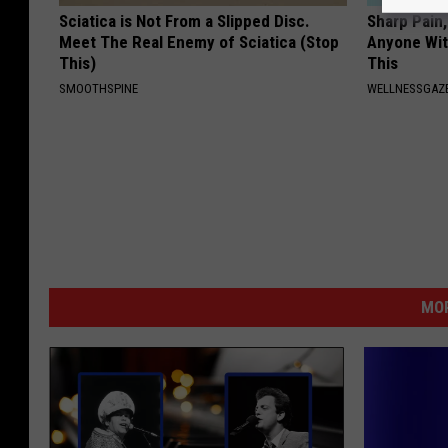
Sciatica is Not From a Slipped Disc.
Sharp Pain
Meet The Real Enemy of Sciatica (Stop
Anyone Wit
This)
This
SMOOTHSPINE
WELLNESSGAZ
MOR