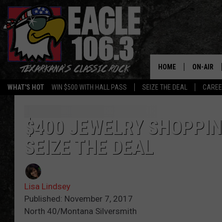
HOME
ON-AIR
WHAT'S HOT
WIN $500 WITH HALL PASS
SEIZE THE DEAL
CARE
ALL DJS
SCHEDUL
$400 JEWELRY SHOPPIN
SEIZE THE DEAL
WALTON 
LISA LIN
Lisa Lindsey
DOC HOLL
Published: November 7, 2017
North 40/Montana Silversmith
ULTIMATE