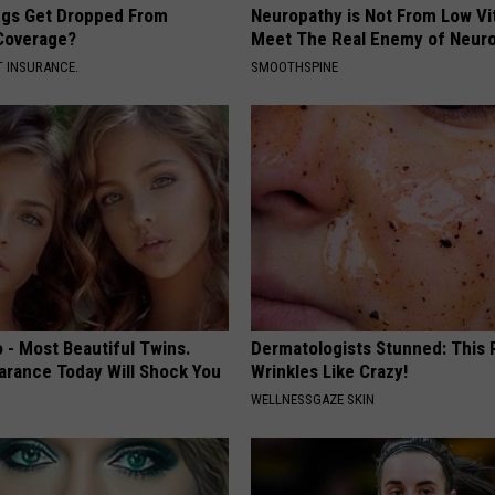
gs Get Dropped From
Neuropathy is Not From Low Vi
Coverage?
Meet The Real Enemy of Neur
T INSURANCE.
SMOOTHSPINE
 - Most Beautiful Twins.
Dermatologists Stunned: This
arance Today Will Shock You
Wrinkles Like Crazy!
WELLNESSGAZE SKIN