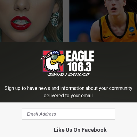
t, 34, Takes off Makeup,
Caitlin Clark Steps out With H
With No Words
Partner and Stuns Fans
AGENT
NOBRANDNAME
Sign up to have news and information about your community
delivered to your email.
Like Us On Facebook