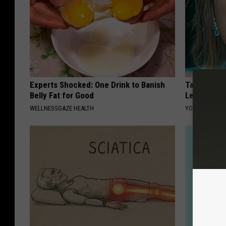
Experts Shocked: One Drink to Banish
Taylor Swif
Belly Fat for Good
Leaves Us 
WELLNESSGAZE HEALTH
YOUR HEALTH 