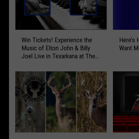
W
H
Win Tickets! Experience the
Here’s 
i
e
Music of Elton John & Billy
Want Mo
n
r
Joel Live in Texarkana at The
T
e
Perot
i
’
c
s
k
H
e
o
t
w
s
t
!
o
E
T
x
e
p
l
W
W