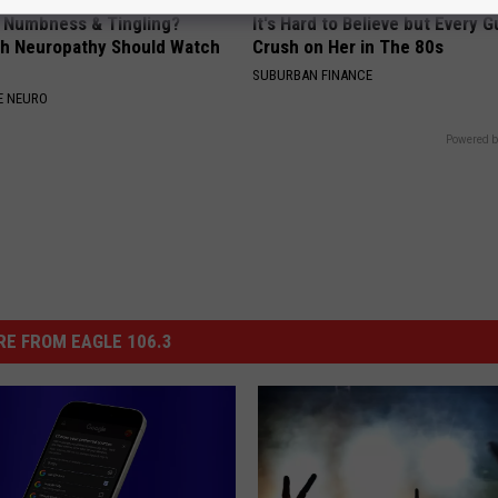
, Numbness & Tingling?
It's Hard to Believe but Every 
h Neuropathy Should Watch
Crush on Her in The 80s
SUBURBAN FINANCE
E NEURO
Powered b
E FROM EAGLE 106.3