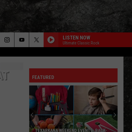
LISTEN NOW
Ultimate Classic Rock
AT
FEATURED
TEXARKANA WEEKEND EVENTS: BACK-