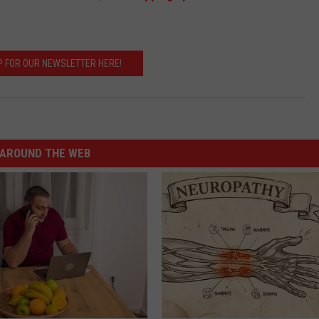
P FOR OUR NEWSLETTER HERE!
AROUND THE WEB