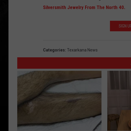
Silversmith Jewelry From The North 40.
SIGN U
Categories
:
Texarkana News