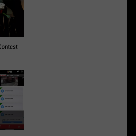
Contest