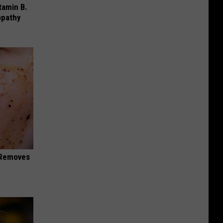
tamin B.
opathy
 Removes