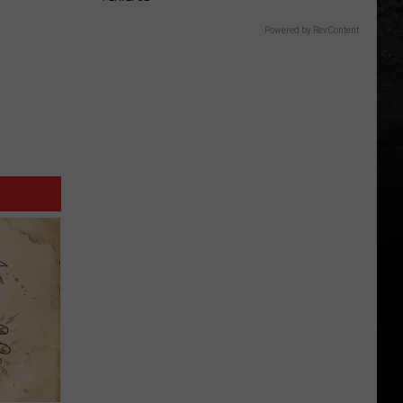
Powered by RevContent