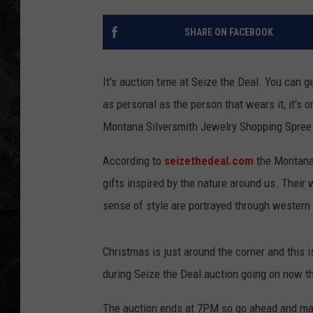
SHARE ON FACEBOOK
It's auction time at Seize the Deal. You can 
as personal as the person that wears it, it's o
Montana Silversmith Jewelry Shopping Spree
According to
seizethedeal.com
the Montana 
gifts inspired by the nature around us. Their 
sense of style are portrayed through western 
Christmas is just around the corner and this i
during Seize the Deal auction going on now t
The auction ends at 7PM so go ahead and ma