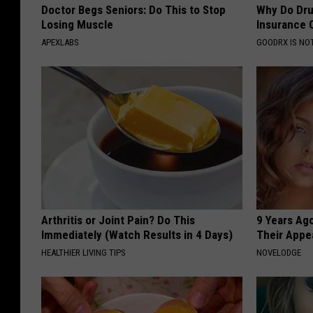
Doctor Begs Seniors: Do This to Stop
Why Do Dru
Losing Muscle
Insurance 
APEXLABS
GOODRX IS NO
Arthritis or Joint Pain? Do This
9 Years Ago
Immediately (Watch Results in 4 Days)
Their Appe
HEALTHIER LIVING TIPS
NOVELODGE