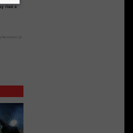
Guy Had a
y RevContent