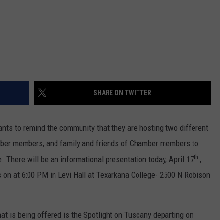
SHARE ON TWITTER
s to remind the community that they are hosting two different
amber members, and family and friends of Chamber members to
th
e. There will be an informational presentation today, April 17
,
ps on at 6:00 PM in Levi Hall at Texarkana College- 2500 N Robison
that is being offered is the Spotlight on Tuscany departing on