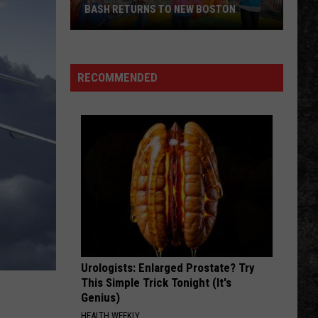
BASH RETURNS TO NEW BOSTON
West
Bowie
County
RECOMMENDED
Back
to
School
Bash
Returns
to
New
Boston
Urologists: Enlarged Prostate? Try
This Simple Trick Tonight (It's
Genius)
HEALTH WEEKLY