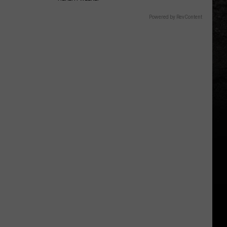
Powered by RevContent