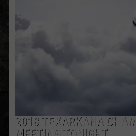
2018 TEXARKANA CHAM
MEETING TONIGHT