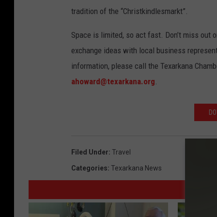
tradition of the “Christkindlesmarkt”.
Space is limited, so act fast. Don’t miss out 
exchange ideas with local business represen
information, please call the Texarkana Cham
ahoward@texarkana.org
.
DO
Filed Under
:
Travel
Categories
:
Texarkana News