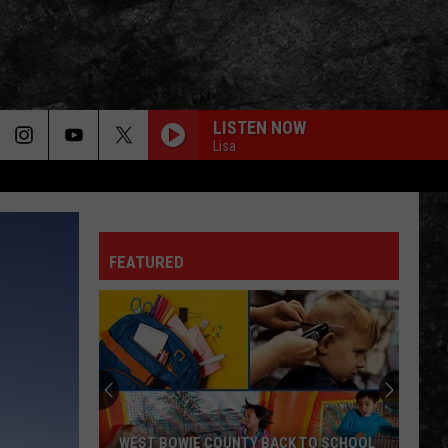
LISTEN NOW
Lisa
FEATURED
WEST BOWIE COUNTY BACK TO SCHOOL