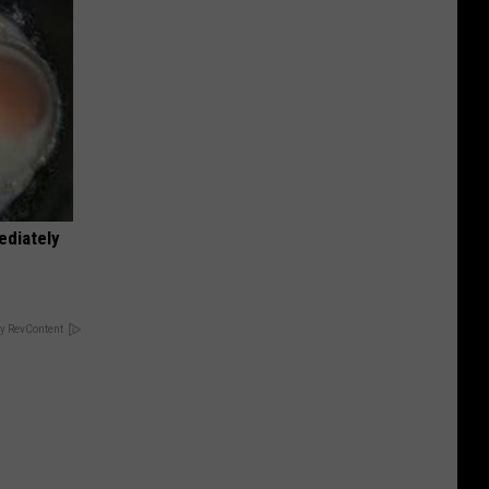
ediately
y RevContent