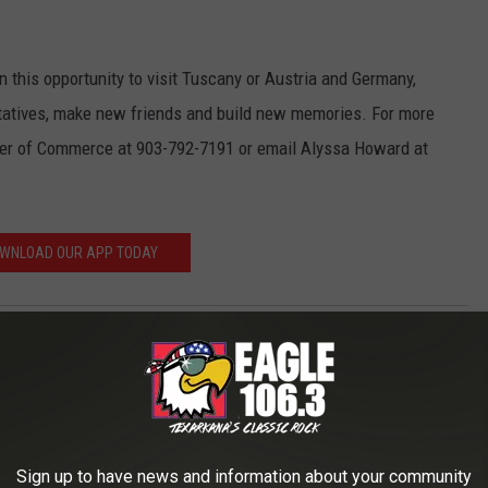
on this opportunity to visit Tuscany or Austria and Germany,
tatives, make new friends and build new memories. For more
ber of Commerce at 903-792-7191 or email Alyssa Howard at
WNLOAD OUR APP TODAY
AROUND THE WEB
Sign up to have news and information about your community