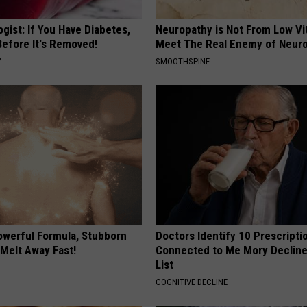
gist: If You Have Diabetes,
Neuropathy is Not From Low Vi
Before It's Removed!
Meet The Real Enemy of Neur
Y
SMOOTHSPINE
owerful Formula, Stubborn
Doctors Identify 10 Prescript
 Melt Away Fast!
Connected to Me Mory Declin
List
COGNITIVE DECLINE