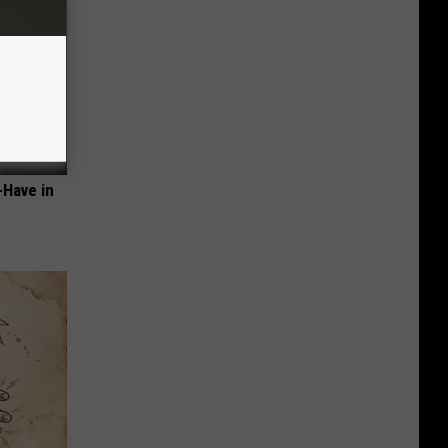
-Have in