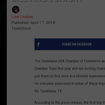
Lisa Lindsey
Published: April 17, 2018
ThinkStock
SHARE ON FACEBOOK
The Texarkana USA Chamber of Commerce want
Chamber Trips this year and are inviting Ch
join them on this once in a lifetime experienc
for everyone interested in either of these tri
Rd, Texarkana, TX.
According to the press release, the first trip 