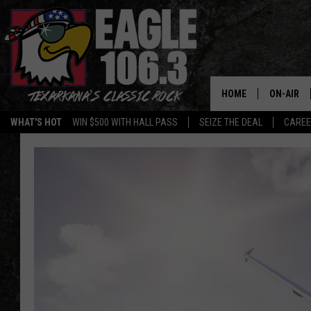
HOME
ON-AIR
WHAT'S HOT
WIN $500 WITH HALL PASS
SEIZE THE DEAL
CARE
ALL DJS
SCHEDUL
WALTON 
LISA LIN
DOC HOLL
ULTIMATE