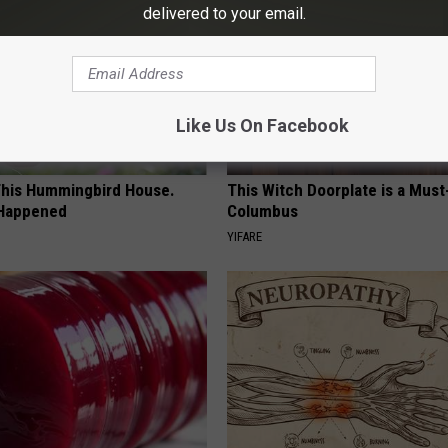
delivered to your email.
Like Us On Facebook
his Hummingbird House.
This Witch Doorplate is a Must
 Happened
Columbus
YIFARE