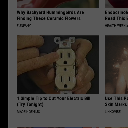
Why Backyard Hummingbirds Are
Endocrinolo
Finding These Ceramic Flowers
Read This 
FUNFANY
HEALTH WEEKL
1 Simple Tip to Cut Your Electric Bill
Use This P
(Try Tonight)
Skin Marks
MADEINGENIUS
LINKOVIBE