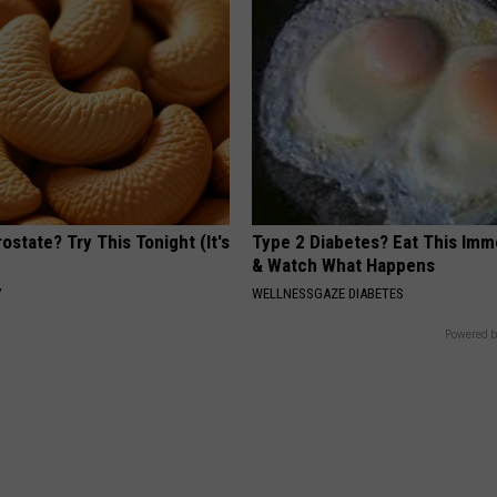
ostate? Try This Tonight (It's
Type 2 Diabetes? Eat This Imm
& Watch What Happens
Y
WELLNESSGAZE DIABETES
Powered b