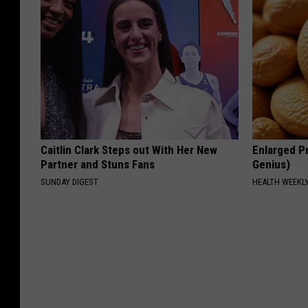
Caitlin Clark Steps out With Her New
Enlarged Pr
Partner and Stuns Fans
Genius)
SUNDAY DIGEST
HEALTH WEEKL