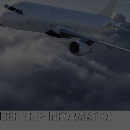
BER TRIP INFORMATION