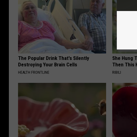
The Popular Drink That's Silently
She Hung T
Destroying Your Brain Cells
Then This
HEALTH FRONTLINE
RIBILI