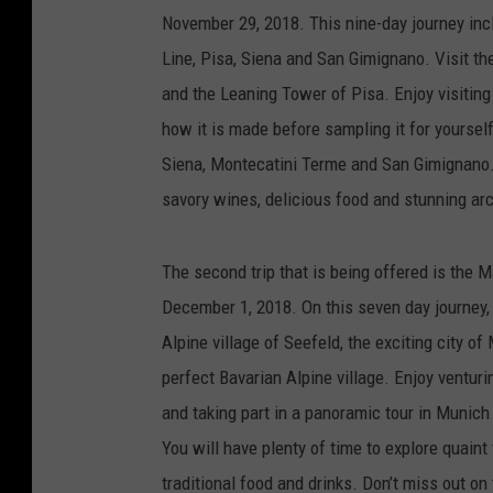
November 29, 2018. This nine-day journey inc
Line, Pisa, Siena and San Gimignano. Visit th
and the Leaning Tower of Pisa. Enjoy visitin
how it is made before sampling it for yourself
Siena, Montecatini Terme and San Gimignano. 
savory wines, delicious food and stunning ar
The second trip that is being offered is the
December 1, 2018. On this seven day journey, 
Alpine village of Seefeld, the exciting city o
perfect Bavarian Alpine village. Enjoy venturi
and taking part in a panoramic tour in Munich
You will have plenty of time to explore quain
traditional food and drinks. Don’t miss out on