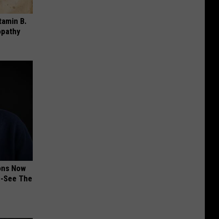
tamin B.
opathy
ions Now
e-See The