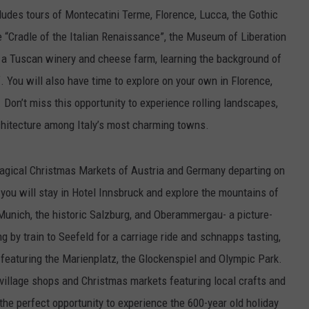
ludes tours of Montecatini Terme, Florence, Lucca, the Gothic
e “Cradle of the Italian Renaissance”, the Museum of Liberation
g a Tuscan winery and cheese farm, learning the background of
. You will also have time to explore on your own in Florence,
Don’t miss this opportunity to experience rolling landscapes,
chitecture among Italy’s most charming towns.
 Magical Christmas Markets of Austria and Germany departing on
you will stay in Hotel Innsbruck and explore the mountains of
f Munich, the historic Salzburg, and Oberammergau- a picture-
ng by train to Seefeld for a carriage ride and schnapps tasting,
 featuring the Marienplatz, the Glockenspiel and Olympic Park.
t village shops and Christmas markets featuring local crafts and
 the perfect opportunity to experience the 600-year old holiday