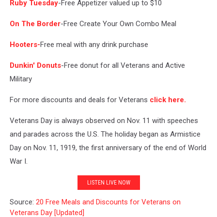
Ruby Tuesday
-Free Appetizer valued up to $10
On The Border
-Free Create Your Own Combo Meal
Hooters-
Free meal with any drink purchase
Dunkin' Donuts
-Free donut for all Veterans and Active
Military
For more discounts and deals for Veterans
click here.
Veterans Day is always observed on Nov. 11 with speeches
and parades across the U.S. The holiday began as Armistice
Day on Nov. 11, 1919, the first anniversary of the end of World
War I.
LISTEN LIVE NOW
Source:
20 Free Meals and Discounts for Veterans on
Veterans Day [Updated]