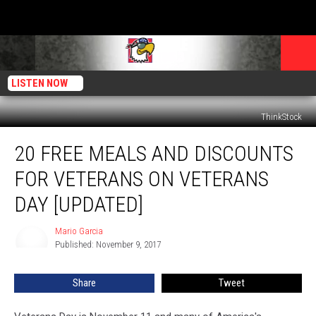
LISTEN NOW
ThinkStock
20
20 FREE MEALS AND DISCOUNTS
Free
Meals
FOR VETERANS ON VETERANS
and
Discounts
DAY [UPDATED]
for
Veterans
Mario Garcia
Mario
on
Published: November 9, 2017
Garcia
Veterans
Day
Share
Tweet
[Updated]