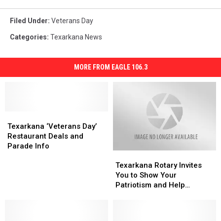
Filed Under
:
Veterans Day
Categories
:
Texarkana News
MORE FROM EAGLE 106.3
Texarkana
Texarkana
‘Veterans
‘Veterans
Texarkana ‘Veterans Day’
Day’
Day’
Restaurant Deals and
Restaurant
Restaurant
Parade Info
Texarkana
Texarkana
Deals
Deals
Rotary
Rotary
and
and
Texarkana Rotary Invites
Invites
Invites
Parade
Parade
You to Show Your
You
You
Info
Info
Patriotism and Help
to
to
Charities Too
Show
Show
Your
Your