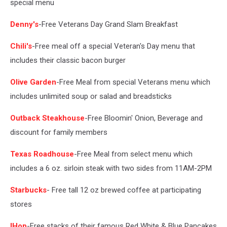
special menu
Denny's
-Free Veterans Day Grand Slam Breakfast
Chili's
-Free meal off a special Veteran's Day menu that
includes their classic bacon burger
Olive Garden
-Free Meal from special Veterans menu which
includes unlimited soup or salad and breadsticks
Outback Steakhouse
-Free Bloomin' Onion, Beverage and
discount for family members
Texas Roadhouse
-Free Meal from select menu which
includes a 6 oz. sirloin steak with two sides from 11AM-2PM
Starbucks
- Free tall 12 oz brewed coffee at participating
stores
IHop
-Free stacks of their famous Red White & Blue Pancakes