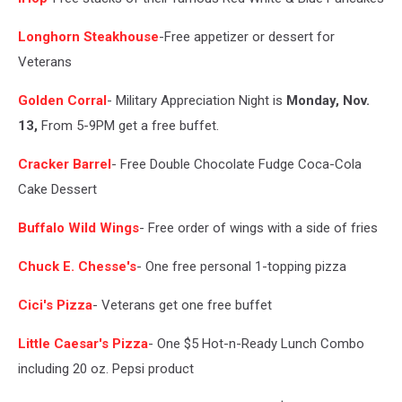
Longhorn Steakhouse
-Free appetizer or dessert for
Veterans
Golden Corral
- Military Appreciation Night is
Monday, Nov.
13,
From 5-9PM get a free buffet.
Cracker Barrel
- Free Double Chocolate Fudge Coca-Cola
Cake Dessert
Buffalo Wild Wings
- Free order of wings with a side of fries
Chuck E. Chesse's
- One free personal 1-topping pizza
Cici's Pizza
- Veterans get one free buffet
Little Caesar's Pizza
- One $5 Hot-n-Ready Lunch Combo
including 20 oz. Pepsi product