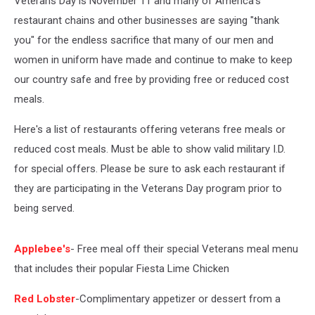
Veterans Day is November 11 and many of America's
restaurant chains and other businesses are saying "thank
you" for the endless sacrifice that many of our men and
women in uniform have made and continue to make to keep
our country safe and free by providing free or reduced cost
meals.
Here's a list of restaurants offering veterans free meals or
reduced cost meals. Must be able to show valid military I.D.
for special offers. Please be sure to ask each restaurant if
they are participating in the Veterans Day program prior to
being served.
Applebee's
- Free meal off their special Veterans meal menu
that includes their popular Fiesta Lime Chicken
Red Lobster
-Complimentary appetizer or dessert from a