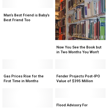
Man’s
Man’s
Best
Best
Man’s Best Friend is Baby’s
Friend
Friend
Best Friend Too
is
is
Baby’s
Baby’s
Best
Best
Friend
Friend
Now
Now
Too
Too
You
You
Now You See the Book but
See
See
in Two Months You Won’t
the
the
Book
Book
but
but
Gas
Gas
in
in
Fender
Fender
Prices
Prices
Two
Two
Projects
Projects
Gas Prices Rise for the
Fender Projects Post-IPO
Rise
Rise
Months
Months
Post-
Post-
First Time in Months
Value of $395 Million
for
for
You
You
IPO
IPO
the
the
Won’t
Won’t
Value
Value
First
First
of
of
Time
Time
$395
$395
Flood
Flood
in
in
Million
Million
Advisory
Advisory
Flood Advisory For