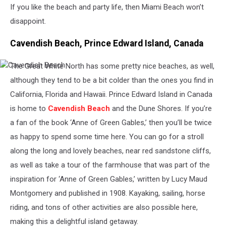
If you like the beach and party life, then Miami Beach won’t
disappoint.
Cavendish Beach, Prince Edward Island, Canada
The Great White North has some pretty nice beaches, as well,
Cavendish
Beach
although they tend to be a bit colder than the ones you find in
California, Florida and Hawaii. Prince Edward Island in Canada
is home to
Cavendish Beach
and the Dune Shores. If you’re
a fan of the book ‘Anne of Green Gables,’ then you’ll be twice
as happy to spend some time here. You can go for a stroll
along the long and lovely beaches, near red sandstone cliffs,
as well as take a tour of the farmhouse that was part of the
inspiration for ‘Anne of Green Gables,’ written by Lucy Maud
Montgomery and published in 1908. Kayaking, sailing, horse
riding, and tons of other activities are also possible here,
making this a delightful island getaway.