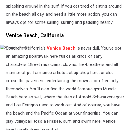
splashing around in the surf. If you get tired of sitting around
on the beach all day, and need a little more action, you can
always opt for some sailing, surfing and paddling nearby.
Venice Beach, California
Southern California’s
Venice Beach
is never dull. You’ve got
Venice
Beach
an amazing boardwalk here full of all kinds of zany
characters. Street musicians, clowns, fire-breathers and all
manner of performance artists set up shop here, or else
cruise the pavement, entertaining the crowds, or often only
themselves. You’ll also find the world famous gym Muscle
Beach here as well, where the likes of Arnold Schwarzenegger
and Lou Ferrigno
used to work out. And of course, you have
the beach and the Pacific Ocean at your fingertips. You can
play volleyball, toss a Frisbee, surf, and swim here. Venice
Beach really does have it all.