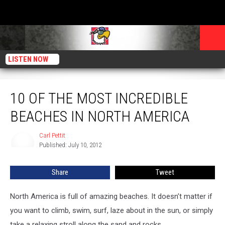
LISTEN NOW
10 of the Most Incredible Beaches in North America
10 OF THE MOST INCREDIBLE
BEACHES IN NORTH AMERICA
Carl Pettit
Carl
Published: July 10, 2012
Pettit
Share
Tweet
North America is full of amazing beaches. It doesn’t matter if
you want to climb, swim, surf, laze about in the sun, or simply
take a relaxing stroll along the sand and rocks.