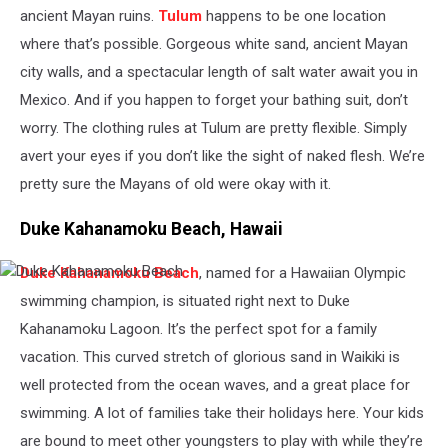
ancient Mayan ruins.
Tulum
happens to be one location
where that’s possible. Gorgeous white sand, ancient Mayan
city walls, and a spectacular length of salt water await you in
Mexico. And if you happen to forget your bathing suit, don’t
worry. The clothing rules at Tulum are pretty flexible. Simply
avert your eyes if you don’t like the sight of naked flesh. We’re
pretty sure the Mayans of old were okay with it.
Duke Kahanamoku Beach, Hawaii
Duke Kahanamoku Beach
, named for a Hawaiian Olympic
Duke
Kahanamoku
swimming champion, is situated right next to Duke
Beach
Kahanamoku Lagoon. It’s the perfect spot for a family
vacation. This curved stretch of glorious sand in Waikiki is
well protected from the ocean waves, and a great place for
swimming. A lot of families take their holidays here. Your kids
are bound to meet other youngsters to play with while they’re