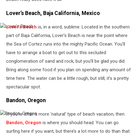
Lover’s Beach, Baja California, Mexico
Lover’s Beach
is, in a word, sublime. Located in the southern
Lover's
Beach
part of Baja California, Lover’s Beach is near the point where
the Sea of Cortez runs into the mighty Pacific Ocean. You’ll
have to arrange a boat to get out to this secluded
conglomeration of sand and rock, but you’ll be glad you did.
Bring along some food if you plan on spending any amount of
time here. The water can be a little rough, but still, it’s a pretty
spectacular spot.
Bandon, Oregon
If you’re after a more ‘natural’ type of beach vacation, then
Bandon,
Oregon
Bandon, Oregon
is where you should head. You can go
surfing here if you want, but there’s a lot more to do than that.