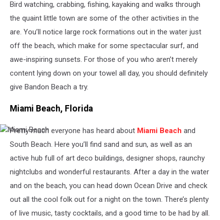
Bird watching, crabbing, fishing, kayaking and walks through
the quaint little town are some of the other activities in the
are. You’ll notice large rock formations out in the water just
off the beach, which make for some spectacular surf, and
awe-inspiring sunsets. For those of you who aren’t merely
content lying down on your towel all day, you should definitely
give Bandon Beach a try.
Miami Beach, Florida
Pretty much everyone has heard about
Miami Beach
and
Miami
Beach
South Beach. Here you’ll find sand and sun, as well as an
active hub full of art deco buildings, designer shops, raunchy
nightclubs and wonderful restaurants. After a day in the water
and on the beach, you can head down Ocean Drive and check
out all the cool folk out for a night on the town. There’s plenty
of live music, tasty cocktails, and a good time to be had by all.