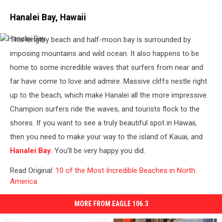
Hanalei Bay, Hawaii
This lengthy beach and half-moon bay is surrounded by
Hanalei
Bay
imposing mountains and wild ocean. It also happens to be
home to some incredible waves that surfers from near and
far have come to love and admire. Massive cliffs nestle right
up to the beach, which make Hanalei all the more impressive.
Champion surfers ride the waves, and tourists flock to the
shores. If you want to see a truly beautiful spot in Hawaii,
then you need to make your way to the island of Kauai, and
Hanalei Bay
. You’ll be very happy you did.
Read Original:
10 of the Most Incredible Beaches in North
America
MORE FROM EAGLE 106.3