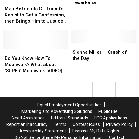
Months
Months
Man
Man
For
For
Texarkana
Befriends
Befriends
Texarkana
Texarkana
Man Befriends Girlfriend’s
Girlfriend’s
Girlfriend’s
Rapist to Get a Confession,
Rapist
Rapist
then Brings Him to Justice
to
to
[VIDEO]
Get
Get
a
a
Confession,
Confession,
Sienna
Sienna
then
then
Do
Do
Miller
Miller
Sienna Miller — Crush of
Brings
Brings
You
You
—
—
Do You Know How To
the Day
Him
Him
Know
Know
Crush
Crush
Moonwalk? What about
to
to
How
How
of
of
‘SUPER’ Moonwalk [VIDEO]
Justice
Justice
To
To
the
the
[VIDEO]
[VIDEO]
Moonwalk?
Moonwalk?
Day
Day
What
What
about
about
‘SUPER’
‘SUPER’
Equal Employment Opportunities
Moonwalk
Moonwalk
Marketing and Advertising Solutions
Public File
[VIDEO]
[VIDEO]
Need Assistance
Editorial Standards
FCC Applications
Report an Inaccuracy
Terms
Contest Rules
Privacy Policy
Accessibility Statement
Exercise My Data Rights
Do Not Sell or Share My Personal Information
Contact