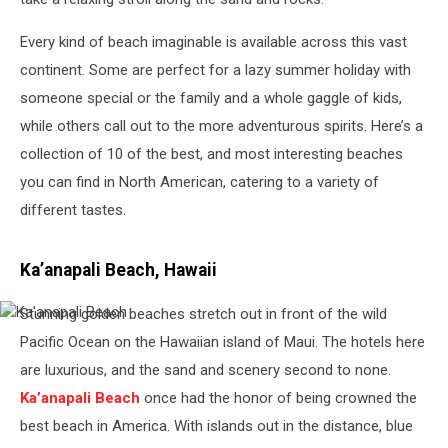
Every kind of beach imaginable is available across this vast
continent. Some are perfect for a lazy summer holiday with
someone special or the family and a whole gaggle of kids,
while others call out to the more adventurous spirits. Here’s a
collection of 10 of the best, and most interesting beaches
you can find in North American, catering to a variety of
different tastes.
Ka’anapali Beach, Hawaii
Stunning golden beaches stretch out in front of the wild
Ka'anapali
Beach
Pacific Ocean on the Hawaiian island of Maui. The hotels here
are luxurious, and the sand and scenery second to none.
Ka’anapali Beach
once had the honor of being crowned the
best beach in America. With islands out in the distance, blue