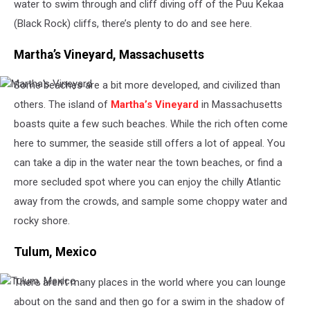
water to swim through and cliff diving off of the Puu Kekaa
(Black Rock) cliffs, there’s plenty to do and see here.
Martha’s Vineyard, Massachusetts
Some beaches are a bit more developed, and civilized than
Martha's
Vineyard
others. The island of
Martha’s Vineyard
in Massachusetts
boasts quite a few such beaches. While the rich often come
here to summer, the seaside still offers a lot of appeal. You
can take a dip in the water near the town beaches, or find a
more secluded spot where you can enjoy the chilly Atlantic
away from the crowds, and sample some choppy water and
rocky shore.
Tulum, Mexico
There aren’t many places in the world where you can lounge
Tulum,
Mexico
about on the sand and then go for a swim in the shadow of