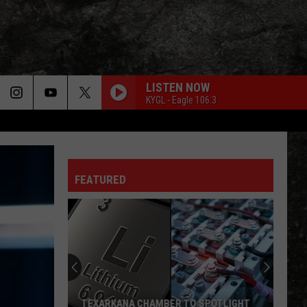
LISTEN NOW
KYGL - Eagle 106.3
FEATURED
Texarkana
Winds
Free
Summer
Concert
TEXARKANA WINDS FREE SUMMER