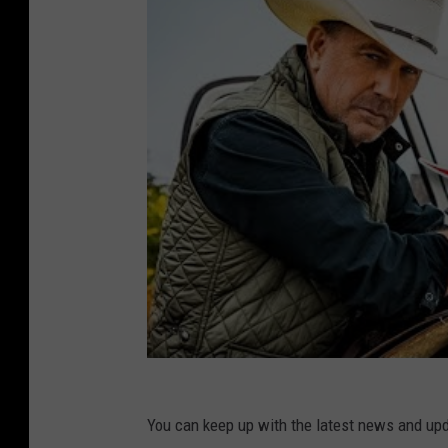
You can keep up with the latest news and up