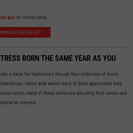
hot guy
on Yellowstone.
OWNLOAD OUR FREE APP
CTRESS BORN THE SAME YEAR AS YOU
made a name for themselves through their collection of iconic
 philanthropic nature with which many of them approached their
societal norms, many of these actresses are using their voices and
 otherwise unheard.