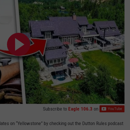
Subscribe to
Eagle 106.3
on
dates on “Yellowstone” by checking out the Dutton Rules podcast