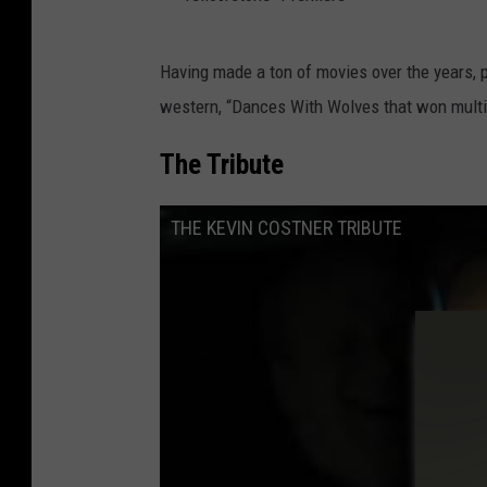
"
Having made a ton of movies over the years, 
Y
western, “Dances With Wolves that won multi
e
l
The Tribute
l
o
THE KEVIN COSTNER TRIBUTE
w
s
t
o
n
e
"