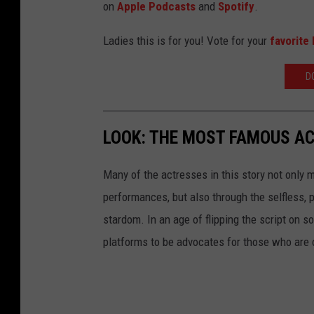
on
Apple Podcasts
and
Spotify
.
Ladies this is for you! Vote for your
favorite 
D
LOOK: THE MOST FAMOUS A
Many of the actresses in this story not only 
performances, but also through the selfless,
stardom. In an age of flipping the script on 
platforms to be advocates for those who are