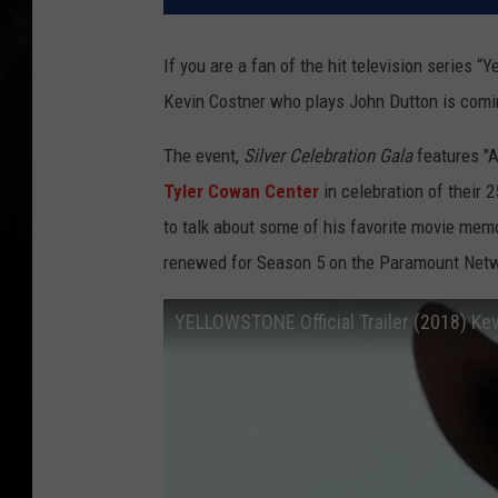
If you are a fan of the hit television series
Kevin Costner who plays John Dutton is comin
The event,
Silver Celebration Gala
features "A
Tyler Cowan Center
in celebration of their 2
to talk about some of his favorite movie mem
renewed for Season 5 on the Paramount Net
YELLOWSTONE Official Trailer (2018) Kev