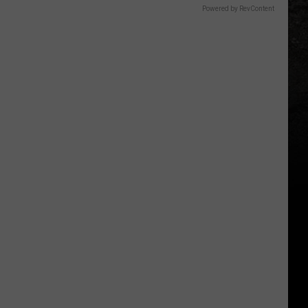
Powered by RevContent