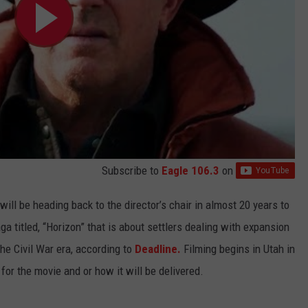
Subscribe to
Eagle 106.3
on
will be heading back to the director’s chair in almost 20 years to
a titled, “Horizon” that is about settlers dealing with expansion
he Civil War era, according to
Deadline.
Filming begins in Utah in
for the movie and or how it will be delivered.