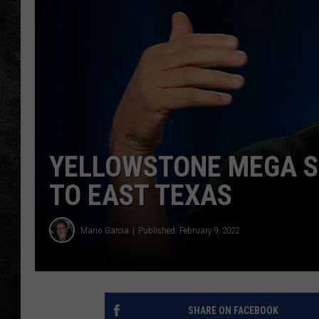
YELLOWSTONE MEGA S
TO EAST TEXAS
Mario Garcia
Published: February 9, 2022
SHARE ON FACEBOOK