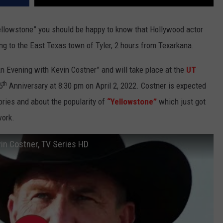
 “Yellowstone” you should be happy to know that Hollywood actor
g to the East Texas town of Tyler, 2 hours from Texarkana.
n Evening with Kevin Costner” and will take place at the
UT
th
5
Anniversary at 8:30 pm on April 2, 2022. Costner is expected
ories and about the popularity of
“Yellowstone”
which just got
work.
in Costner, TV Series HD