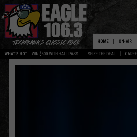
HOME
ON-AIR
WHAT'S HOT
WIN $500 WITH HALL PASS
SEIZE THE DEAL
CARE
ALL DJS
SCHEDUL
WALTON 
LISA LIN
DOC HOLL
ULTIMATE