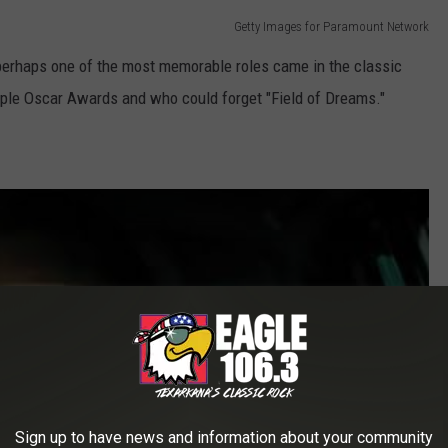
Getty Images for Paramount Network
perhaps one of the most memorable roles came in the classic
ple Oscar Awards and who could forget "Field of Dreams."
Sign up to have news and information about your community