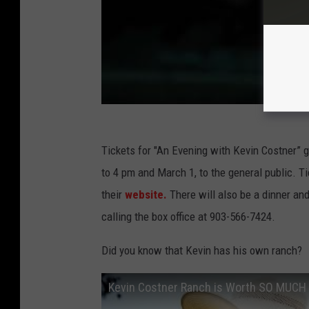
P
r
e
m
i
e
r
Tickets for "An Evening with Kevin Costner”
e
to 4 pm and March 1, to the general public. Ti
their
website.
There will also be a dinner an
calling the box office at 903-566-7424.
Did you know that Kevin has his own ranch?
Kevin Costner Ranch is Worth SO MUCH 