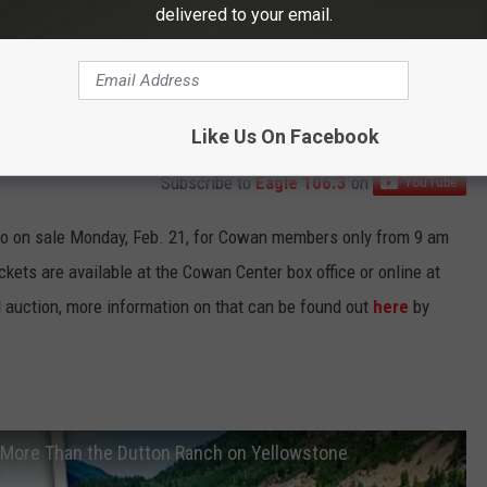
delivered to your email.
Like Us On Facebook
Subscribe to
Eagle 106.3
on
 go on sale Monday, Feb. 21, for Cowan members only from 9 am
ckets are available at the Cowan Center box office or online at
d auction, more information on that can be found out
here
by
More Than the Dutton Ranch on Yellowstone