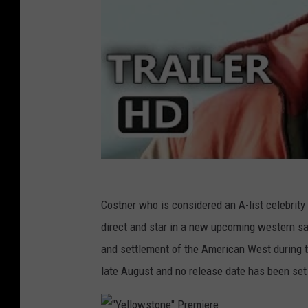
Costner who is considered an A-list celebrity 
direct and star in a new upcoming western sag
and settlement of the American West during t
late August and no release date has been set 