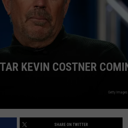
TAR KEVIN COSTNER COMI
Getty Images
SHARE ON TWITTER