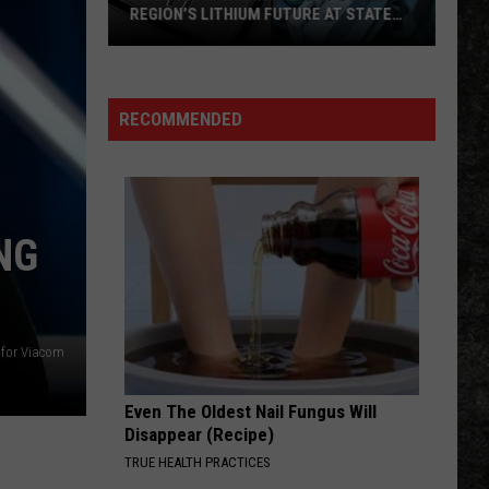
This
CONCERT THIS FRIDAY
Friday
RECOMMENDED
NG
 for Viacom
Even The Oldest Nail Fungus Will
Disappear (Recipe)
TRUE HEALTH PRACTICES