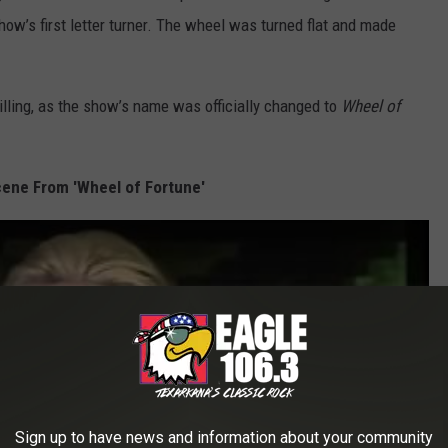
w’s first letter turner. The wheel was turned flat and made
illing, as the show’s name was officially changed to
Wheel of
ene From 'Wheel of Fortune'
Sign up to have news and information about your community