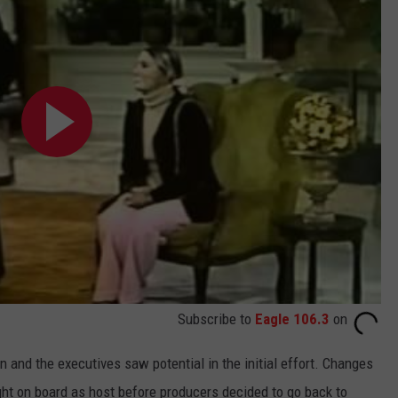
Subscribe to
Eagle 106.3
on
and the executives saw potential in the initial effort. Changes
ght on board as host before producers decided to go back to