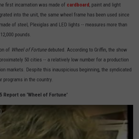
 The first incarnation was made of
cardboard
, paint and light
rated into the unit, the same wheel frame has been used since
- made of steel, Plexiglas and LED lights -- measures more than
 12,000 pounds.
ion of
Wheel of Fortune
debuted. According to Griffin, the show
oximately 50 cities -- a relatively low number for a production
ision markets. Despite this inauspicious beginning, the syndicated
 programs in the country.
5 Report on 'Wheel of Fortune'
)