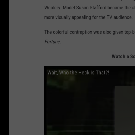
Woolery. Model Susan Stafford became the sho
more visually appealing for the TV audience.
The colorful contraption was also given top-b
Fortune
.
Watch a Sc
Wait, Who the Heck is That?!