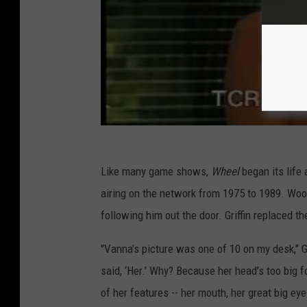
Like many game shows,
Wheel
began its life
airing on the network from 1975 to 1989. Wool
following him out the door. Griffin replaced 
"Vanna’s picture was one of 10 on my desk," Gr
said, ‘Her.’ Why? Because her head’s too big f
of her features -- her mouth, her great big eye