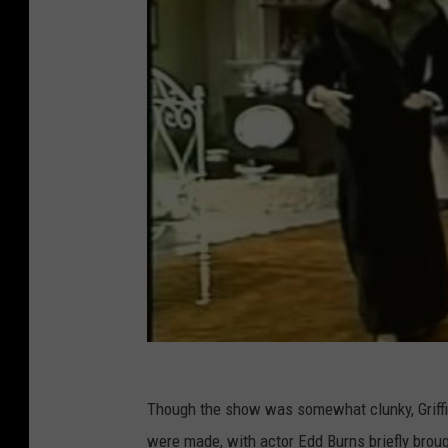
Though the show was somewhat clunky, Griffin 
were made, with actor Edd Burns briefly brou