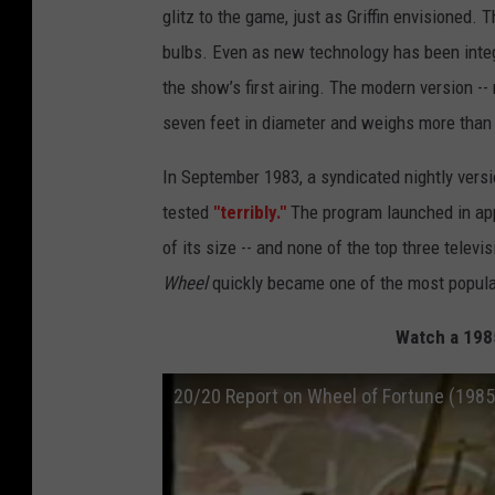
glitz to the game, just as Griffin envisioned.
bulbs. Even as new technology has been integ
the show’s first airing. The modern version -
seven feet in diameter and weighs more than
In September 1983, a syndicated nightly vers
tested
"terribly."
The program launched in appr
of its size -- and none of the top three telev
Wheel
quickly became one of the most popular
Watch a 198
20/20 Report on Wheel of Fortune (1985