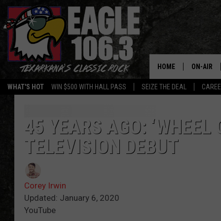
HOME
ON-AIR
WHAT'S HOT
WIN $500 WITH HALL PASS
SEIZE THE DEAL
CARE
ALL DJS
SCHEDUL
45 YEARS AGO: ‘WHEEL 
TELEVISION DEBUT
WALTON 
LISA LIN
Corey Irwin
DOC HOLL
Updated: January 6, 2020
YouTube
ULTIMATE