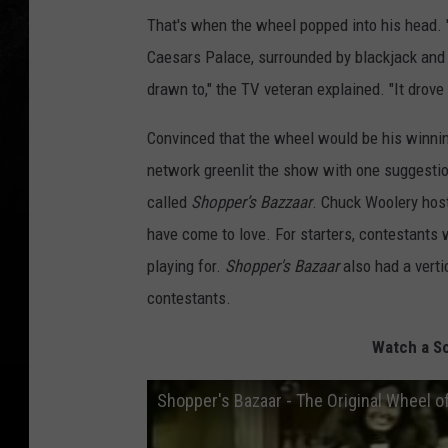
That's when the wheel popped into his head. "
Caesars Palace, surrounded by blackjack and 
drawn to," the TV veteran explained. "It drove m
Convinced that the wheel would be his winnin
network greenlit the show with one suggestio
called
Shopper’s Bazzaar
. Chuck Woolery host
have come to love. For starters, contestants 
playing for.
Shopper's Bazaar
also had a verti
contestants.
Watch a Sc
Shopper's Bazaar - The Original Wheel of