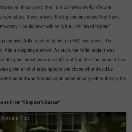
During all those years that I did
The Merv Griffin Show
at
craps tables, it was always the big spinning wheel that I was
e crazy. I could never win on it, but I still loved to play."
g gimmick, Griffin pitched the idea to NBC executives. The
n: Add a shopping element. As such, the initial project was
ed the pilot, which was very different from the final product fans
were given a list of prize options and chose what they’d be
cally mounted wheel, which spun automatically rather than by the
ene From 'Shopper's Bazaar'
 Fortune Pilot