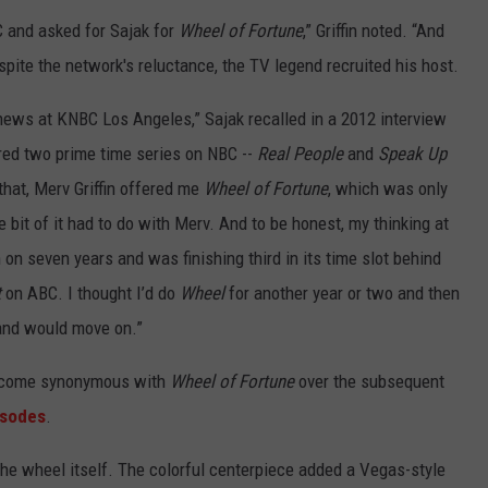
C and asked for Sajak for
Wheel of Fortune
,” Griffin noted. “And
spite the network's reluctance, the TV legend recruited his host.
news at KNBC Los Angeles,” Sajak recalled in a 2012 interview
ered two prime time series on NBC --
Real People
and
Speak Up
 that, Merv Griffin offered me
Wheel of Fortune
, which was only
le bit of it had to do with Merv. And to be honest, my thinking at
on seven years and was finishing third in its time slot behind
t
on ABC. I thought I’d do
Wheel
for another year or two and then
 and would move on.”
become synonymous with
Wheel of Fortune
over the subsequent
isodes
.
the wheel itself. The colorful centerpiece added a Vegas-style