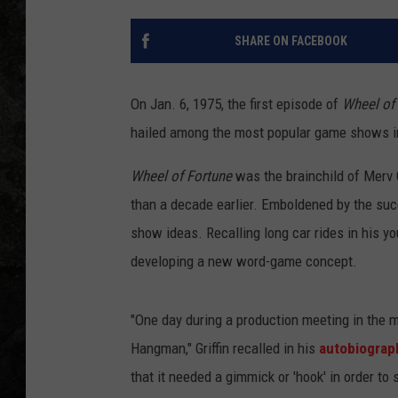
SHARE ON FACEBOOK
On Jan. 6, 1975, the first episode of
Wheel of
hailed among the most popular game shows in t
Wheel of Fortune
was the brainchild of Merv 
than a decade earlier. Emboldened by the su
show ideas. Recalling long car rides in his y
developing a new word-game concept.
"One day during a production meeting in the m
Hangman," Griffin recalled in his
autobiograp
that it needed a gimmick or 'hook' in order to 