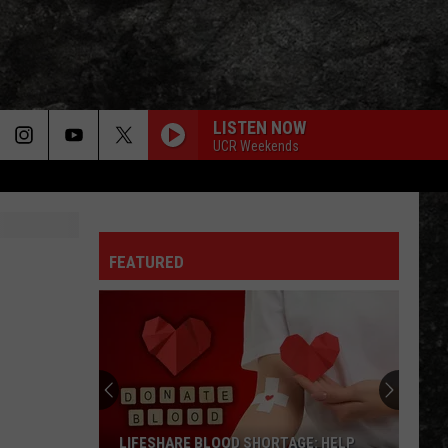
LISTEN NOW
UCR Weekends
FEATURED
LIFESHARE BLOOD SHORTAGE: HELP