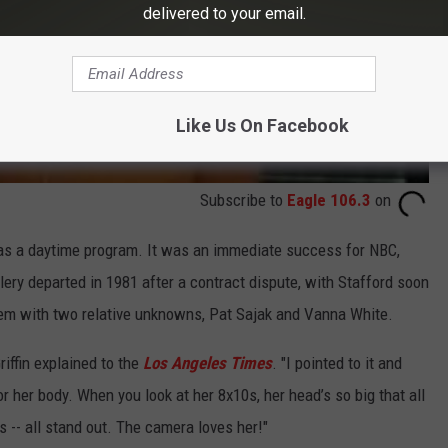
delivered to your email.
Like Us On Facebook
Subscribe to
Eagle 106.3
on
 as a daytime program. It was an immediate success for NBC,
ery departed in 1981 after a contract dispute, with Stafford soon
them with two relative unknowns, Pat Sajak and Vanna White.
iffin explained to the
Los Angeles Times
. "I pointed to it and
or her body. When you look at her 8x10s, her head’s so big that all
s -- all stand out. The camera loves her!"