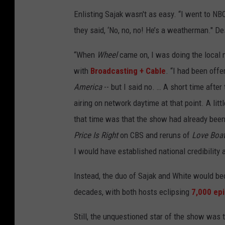
Enlisting Sajak wasn't as easy. “I went to NB
they said, ‘No, no, no! He’s a weatherman." De
“When
Wheel
came on, I was doing the local 
with
Broadcasting + Cable
. “I had been off
America
-- but I said no. … A short time after
airing on network daytime at that point. A litt
that time was that the show had already been 
Price Is Right
on CBS and reruns of
Love Boa
I would have established national credibility
Instead, the duo of Sajak and White would 
decades, with both hosts eclipsing
7,000 ep
Still, the unquestioned star of the show was 