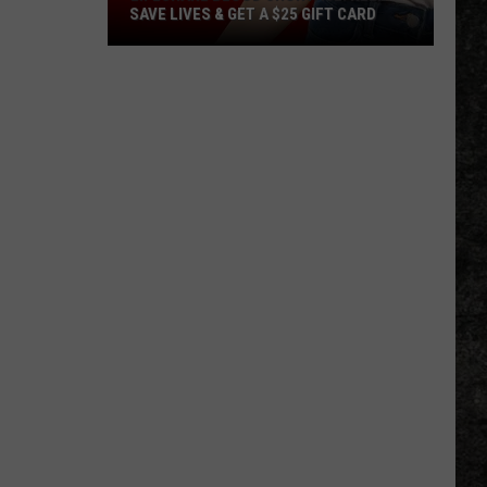
SAVE LIVES & GET A $25 GIFT CARD
LifeShare
Blood
Shortage:
Help
Save
Lives
&
Get
a
$25
Gift
Card