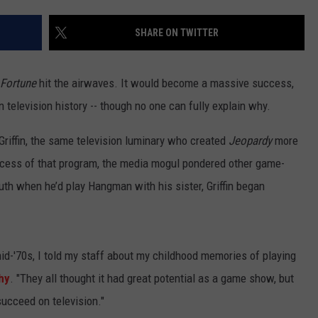
SHARE ON TWITTER
 Fortune
hit the airwaves. It would become a massive success,
elevision history -- though no one can fully explain why.
Griffin, the same television luminary who created
Jeopardy
more
ccess of that program, the media mogul pondered other game-
outh when he’d play Hangman with his sister, Griffin began
id-'70s, I told my staff about my childhood memories of playing
hy
. "They all thought it had great potential as a game show, but
succeed on television."