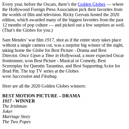
Every year, before the Oscars, there’s the
Golden Globes
— where
the Hollywood Foreign Press Association pick their favorites from
the worlds of film and television. Ricky Gervais hosted the 2020
edition, which awarded many of the biggest favorites from the past
12 months of pop culture — and picked out a few surprises as well.
(That’s the Globes for you.)
Sam Mendes’ war film
1917
, shot as if the entire story takes place
without a single camera cut, was a surprise big winner of the night,
taking home the Globe for Best Picture - Drama and Best
Director.
Once Upon a Time in Hollywood
, a more expected Oscar
frontrunner, won Best Picture - Musical or Comedy, Best
Screenplay for Quentin Tarantino, and Best Supporting Actor for
Brad Pitt. The top TV series at the Globes
were
Succession
and
Fleabag.
Here are all the 2020 Golden Globes winners:
BEST MOTION PICTURE – DRAMA
1917 -
WINNER
The Irishman
Joker
Marriage Story
The Two Popes