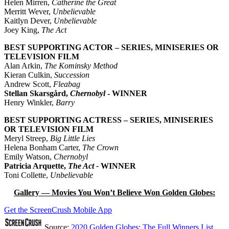
Helen Mirren,
Catherine the Great
Merritt Wever,
Unbelievable
Kaitlyn Dever,
Unbelievable
Joey King,
The Act
BEST SUPPORTING ACTOR – SERIES, MINISERIES OR
TELEVISION FILM
Alan Arkin,
The Kominsky Method
Kieran Culkin,
Succession
Andrew Scott,
Fleabag
Stellan Skarsgård,
Chernobyl
- WINNER
Henry Winkler,
Barry
BEST SUPPORTING ACTRESS – SERIES, MINISERIES
OR TELEVISION FILM
Meryl Streep,
Big Little Lies
Helena Bonham Carter,
The Crown
Emily Watson,
Chernobyl
Patricia Arquette,
The Act -
WINNER
Toni Collette,
Unbelievable
Gallery — Movies You Won’t Believe Won Golden Globes:
Get the ScreenCrush Mobile App
Source:
2020 Golden Globes: The Full Winners List