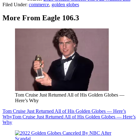
Filed Under
:
commerce
,
golden globes
More From Eagle 106.3
Tom Cruise Just Returned All of His Golden Globes —
Here’s Why
Tom Cruise Just Returned All of His Golden Globes — Here’s
Why
Tom Cruise Just Returned All of His Golden Globes — Here’s
Why