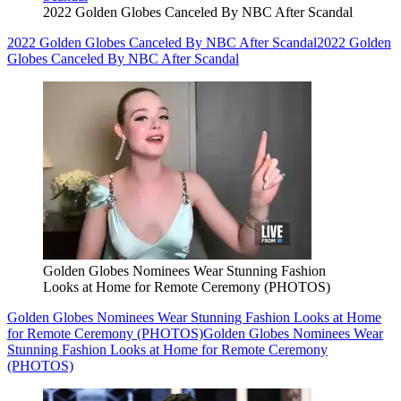
2022 Golden Globes Canceled By NBC After Scandal
2022 Golden Globes Canceled By NBC After Scandal
2022 Golden
Globes Canceled By NBC After Scandal
Golden Globes Nominees Wear Stunning Fashion
Looks at Home for Remote Ceremony (PHOTOS)
Golden Globes Nominees Wear Stunning Fashion Looks at Home
for Remote Ceremony (PHOTOS)
Golden Globes Nominees Wear
Stunning Fashion Looks at Home for Remote Ceremony
(PHOTOS)