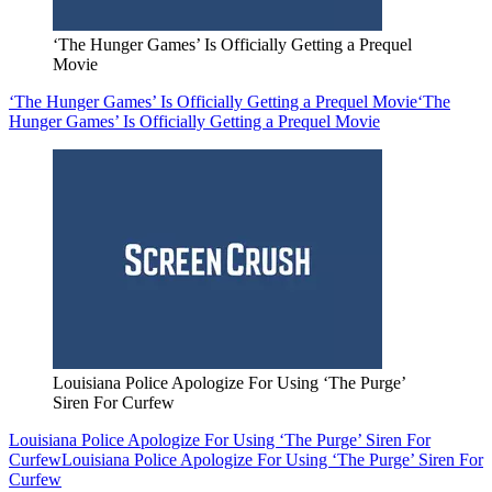
‘The Hunger Games’ Is Officially Getting a Prequel
Movie
‘The Hunger Games’ Is Officially Getting a Prequel Movie
‘The
Hunger Games’ Is Officially Getting a Prequel Movie
Louisiana Police Apologize For Using ‘The Purge’
Siren For Curfew
Louisiana Police Apologize For Using ‘The Purge’ Siren For
Curfew
Louisiana Police Apologize For Using ‘The Purge’ Siren For
Curfew