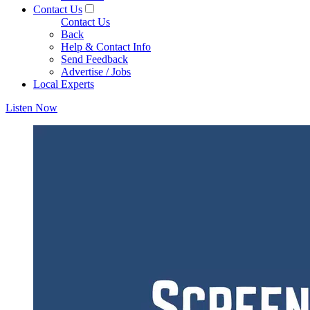
Contact Us
Contact Us
Back
Help & Contact Info
Send Feedback
Advertise / Jobs
Local Experts
Listen Now