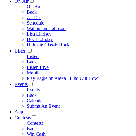
On-Air
On-Air
Back
All DJs
Schedule
Walton and Johnson
Lisa Lindsey
Doc Holliday
Ultimate Classic Rock
Listen
Listen
Back
Listen Live
Mobile
Play Eagle on Alexa - Find Out How
Events
Events
Back
Calendar
Submit An Event
App
Contests
Contests
Back
Win Cash