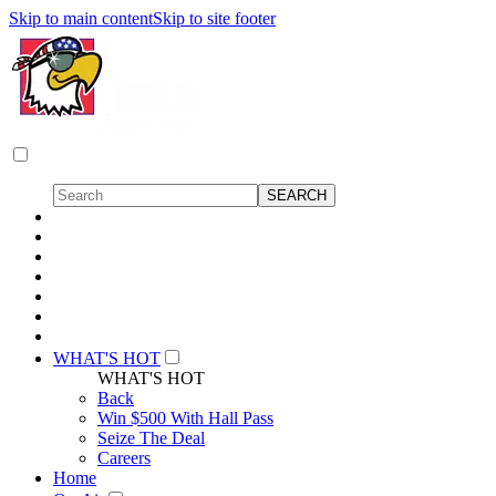
Skip to main content
Skip to site footer
WHAT'S HOT
WHAT'S HOT
Back
Win $500 With Hall Pass
Seize The Deal
Careers
Home