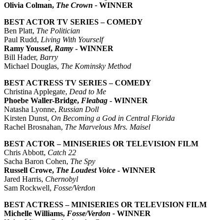
Olivia Colman,
The Crown -
WINNER
BEST ACTOR TV SERIES – COMEDY
Ben Platt,
The Politician
Paul Rudd,
Living With Yourself
Ramy Youssef,
Ramy
- WINNER
Bill Hader,
Barry
Michael Douglas,
The Kominsky Method
BEST ACTRESS TV SERIES – COMEDY
Christina Applegate,
Dead to Me
Phoebe Waller-Bridge,
Fleabag
- WINNER
Natasha Lyonne,
Russian Doll
Kirsten Dunst,
On Becoming a God in Central Florida
Rachel Brosnahan,
The Marvelous Mrs. Maisel
BEST ACTOR – MINISERIES OR TELEVISION FILM
Chris Abbott,
Catch 22
Sacha Baron Cohen,
The Spy
Russell Crowe,
The Loudest Voice
- WINNER
Jared Harris,
Chernobyl
Sam Rockwell,
Fosse/Verdon
BEST ACTRESS – MINISERIES OR TELEVISION FILM
Michelle Williams,
Fosse/Verdon -
WINNER