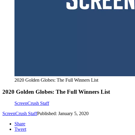
2020 Golden Globes: The Full Winners List
2020 Golden Globes: The Full Winners List
ScreenCrush Staff
ScreenCrush Staff
Published: January 5, 2020
Share
Tweet