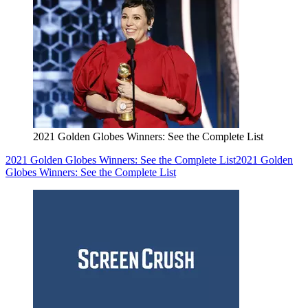
2021 Golden Globes Winners: See the Complete List
2021 Golden Globes Winners: See the Complete List
2021 Golden
Globes Winners: See the Complete List