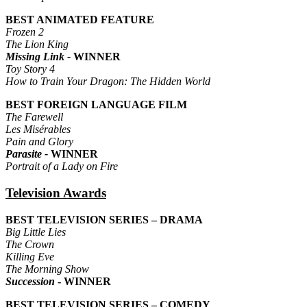
BEST ANIMATED FEATURE
Frozen 2
The Lion King
Missing Link -
WINNER
Toy Story 4
How to Train Your Dragon: The Hidden World
BEST FOREIGN LANGUAGE FILM
The Farewell
Les Misérables
Pain and Glory
Parasite -
WINNER
Portrait of a Lady on Fire
Television Awards
BEST TELEVISION SERIES – DRAMA
Big Little Lies
The Crown
Killing Eve
The Morning Show
Succession
- WINNER
BEST TELEVISION SERIES – COMEDY