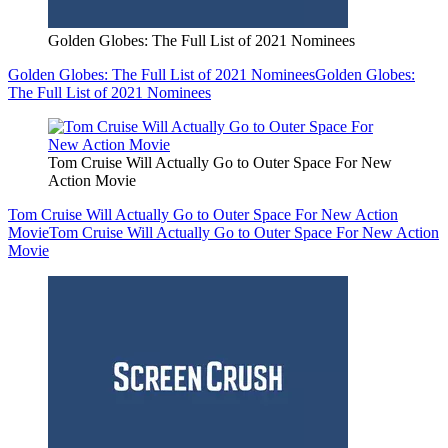
Golden Globes: The Full List of 2021 Nominees
Golden Globes: The Full List of 2021 Nominees
Golden Globes:
The Full List of 2021 Nominees
Tom Cruise Will Actually Go to Outer Space For New
Action Movie
Tom Cruise Will Actually Go to Outer Space For New Action
Movie
Tom Cruise Will Actually Go to Outer Space For New Action
Movie