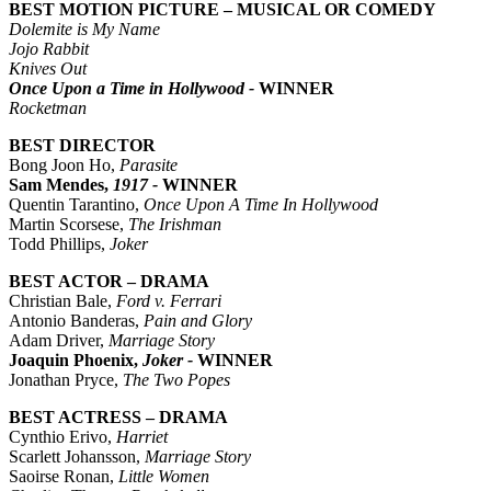
BEST MOTION PICTURE – MUSICAL OR COMEDY
Dolemite is My Name
Jojo Rabbit
Knives Out
Once Upon a Time in Hollywood -
WINNER
Rocketman
BEST DIRECTOR
Bong Joon Ho,
Parasite
Sam Mendes,
1917 -
WINNER
Quentin Tarantino,
Once Upon A Time In Hollywood
Martin Scorsese,
The Irishman
Todd Phillips,
Joker
BEST ACTOR – DRAMA
Christian Bale,
Ford v. Ferrari
Antonio Banderas,
Pain and Glory
Adam Driver,
Marriage Story
Joaquin Phoenix,
Joker -
WINNER
Jonathan Pryce,
The Two Popes
BEST ACTRESS – DRAMA
Cynthio Erivo,
Harriet
Scarlett Johansson,
Marriage Story
Saoirse Ronan,
Little Women