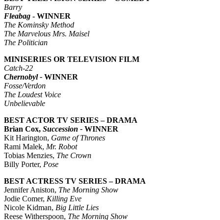
Barry
Fleabag
- WINNER
The Kominsky Method
The Marvelous Mrs. Maisel
The Politician
MINISERIES OR TELEVISION FILM
Catch-22
Chernobyl -
WINNER
Fosse/Verdon
The Loudest Voice
Unbelievable
BEST ACTOR TV SERIES – DRAMA
Brian Cox,
Succession -
WINNER
Kit Harington,
Game of Thrones
Rami Malek,
Mr. Robot
Tobias Menzies,
The Crown
Billy Porter,
Pose
BEST ACTRESS TV SERIES – DRAMA
Jennifer Aniston,
The Morning Show
Jodie Comer,
Killing Eve
Nicole Kidman,
Big Little Lies
Reese Witherspoon,
The Morning Show