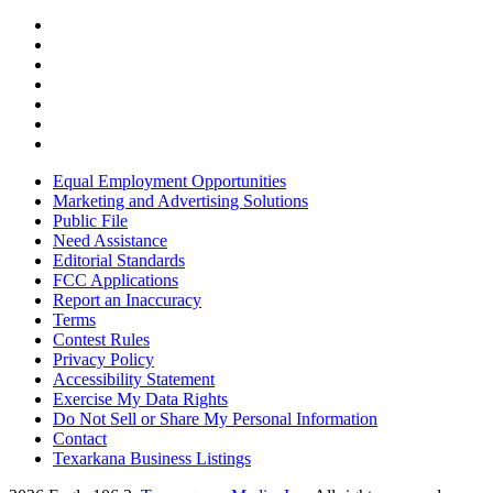
Equal Employment Opportunities
Marketing and Advertising Solutions
Public File
Need Assistance
Editorial Standards
FCC Applications
Report an Inaccuracy
Terms
Contest Rules
Privacy Policy
Accessibility Statement
Exercise My Data Rights
Do Not Sell or Share My Personal Information
Contact
Texarkana Business Listings