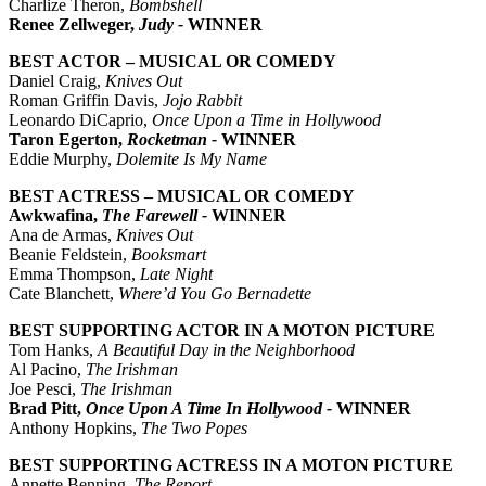
Charlize Theron,
Bombshell
Renee Zellweger,
Judy -
WINNER
BEST ACTOR – MUSICAL OR COMEDY
Daniel Craig,
Knives Out
Roman Griffin Davis,
Jojo Rabbit
Leonardo DiCaprio,
Once Upon a Time in Hollywood
Taron Egerton,
Rocketman -
WINNER
Eddie Murphy,
Dolemite Is My Name
BEST ACTRESS – MUSICAL OR COMEDY
Awkwafina,
The Farewell -
WINNER
Ana de Armas,
Knives Out
Beanie Feldstein,
Booksmart
Emma Thompson,
Late Night
Cate Blanchett,
Where’d You Go Bernadette
BEST SUPPORTING ACTOR IN A MOTON PICTURE
Tom Hanks,
A Beautiful Day in the Neighborhood
Al Pacino,
The Irishman
Joe Pesci,
The Irishman
Brad Pitt,
Once Upon A Time In Hollywood -
WINNER
Anthony Hopkins,
The Two Popes
BEST SUPPORTING ACTRESS IN A MOTON PICTURE
Annette Benning,
The Report