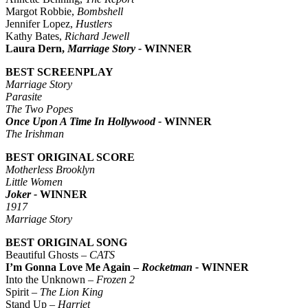
Margot Robbie,
Bombshell
Jennifer Lopez,
Hustlers
Kathy Bates,
Richard Jewell
Laura Dern,
Marriage Story -
WINNER
BEST SCREENPLAY
Marriage Story
Parasite
The Two Popes
Once Upon A Time In Hollywood -
WINNER
The Irishman
BEST ORIGINAL SCORE
Motherless Brooklyn
Little Women
Joker -
WINNER
1917
Marriage Story
BEST ORIGINAL SONG
Beautiful Ghosts –
CATS
I’m Gonna Love Me Again –
Rocketman -
WINNER
Into the Unknown –
Frozen 2
Spirit –
The Lion King
Stand Up –
Harriet