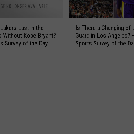
n
r
i
a
f
c
I
 Lakers Last in the
Is There a Changing of 
o
k
s
r
s Without Kobe Bryant?
Guard in Los Angeles? 
e
T
m
s Survey of the Day
Sports Survey of the Da
t
h
C
C
e
h
h
r
a
a
e
n
l
a
g
l
C
e
e
h
C
n
a
o
g
n
u
e
g
l
H
i
d
e
n
B
r
g