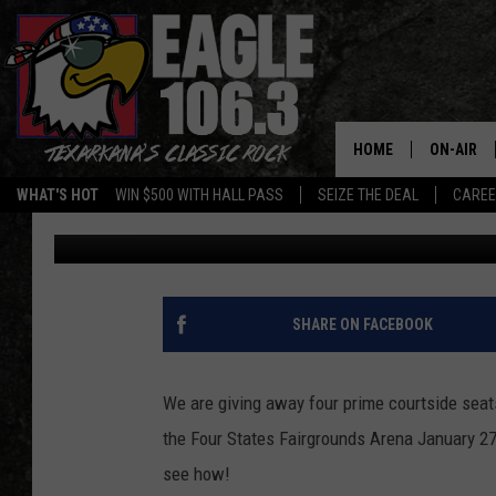
WATCH – THIS IS HOW
GLOBETROTTER TICKET
HOME
ON-AIR
WHAT'S HOT
WIN $500 WITH HALL PASS
SEIZE THE DEAL
CARE
Jeff Easterling
Published: January 14, 2015
ALL DJS
SCHEDUL
WALTON 
SHARE ON FACEBOOK
LISA LIN
We are giving away four prime courtside seat
DOC HOLL
the Four States Fairgrounds Arena January 27
see how!
ULTIMATE