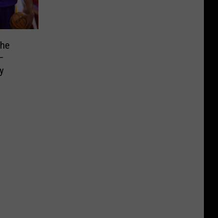
the
—
y