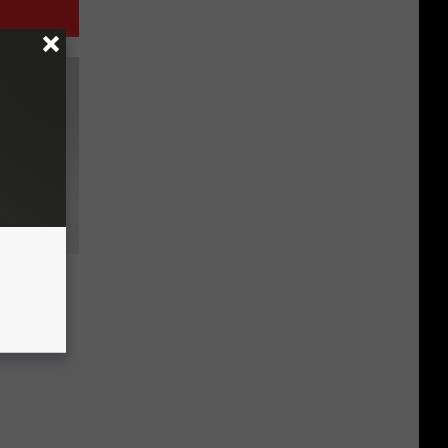
ollar