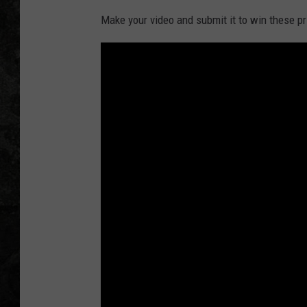
Make your video and submit it to win these pr