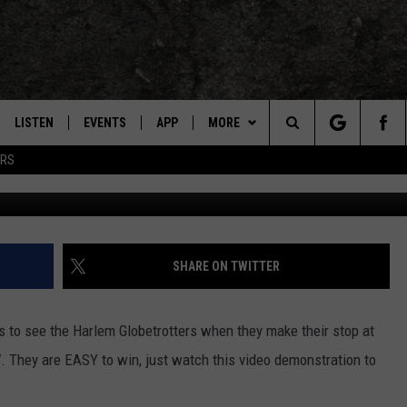
 YOU WIN HARLEM
S [VIDEO]
LISTEN
EVENTS
APP
MORE
TEXARKANA'S CLASSIC ROCK STATION
Search
ERS
Eagle 106.3 
LISTEN LIVE
CALENDAR
CONTESTS
WIN CASH
The
E
MOBILE
SUBMIT AN EVENT
CONTACT US
HELP & CONTACT INFO
Site
AND JOHNSON
PLAY EAGLE ON ALEXA - FIND OUT
LOCAL EXPERTS
SEND FEEDBACK
SHARE ON TWITTER
HOW
DSEY
ADVERTISE / JOBS
s to see the Harlem Globetrotters when they make their stop at
IDAY
. They are EASY to win, just watch this video demonstration to
 CLASSIC ROCK