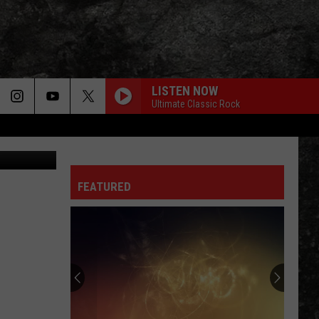
LISTEN NOW
Ultimate Classic Rock
via YouTube
FEATURED