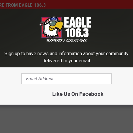
E FROM EAGLE 106.3
’s Basketball Team Just
e Championship
Sign up to have news and information about your community
delivered to your email.
E
Enter the 2014 Million D
n
Bracket Challenge Here
t
Like Us On Facebook
e
r
t
h
e