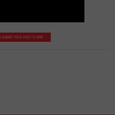
 SUBMIT YOUR VIDEO TO WIN!