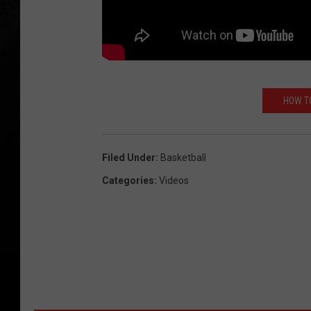
HOW TO
Filed Under
:
Basketball
Categories
:
Videos