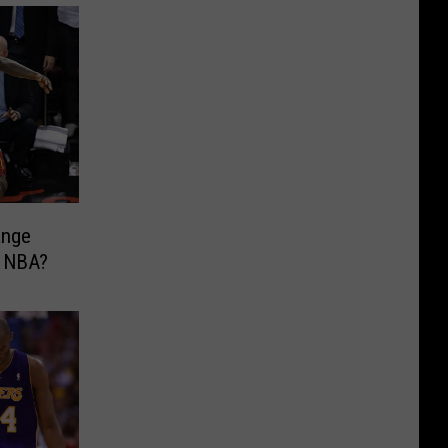
ange
e NBA?