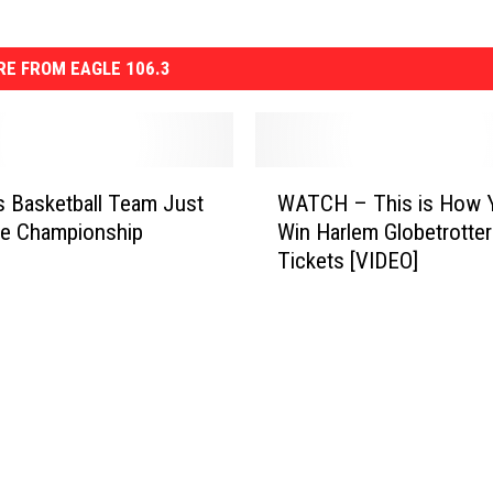
E FROM EAGLE 106.3
W
’s Basketball Team Just
WATCH – This is How 
A
e Championship
Win Harlem Globetrotter
T
Tickets [VIDEO]
C
H
–
T
h
i
s
i
s