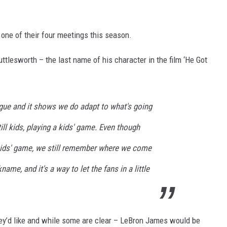
 one of their four meetings this season.
ttlesworth – the last name of his character in the film ‘He Got
ague and it shows we do adapt to what's going
ill kids, playing a kids' game. Even though
kids' game, we still remember where we come
ame, and it's a way to let the fans in a little
y’d like and while some are clear – LeBron James would be