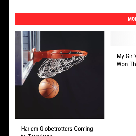
MOR
M
My Girl
y
Won Th
G
i
r
l
’
s
B
a
H
s
Harlem Globetrotters Coming
a
k