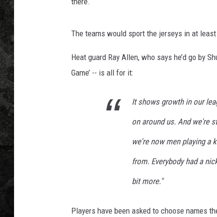
there.
The teams would sport the jerseys in at least
Heat guard Ray Allen, who says he’d go by Shu
Game’ -- is all for it:
It shows growth in our le
on around us. And we're st
we're now men playing a 
from. Everybody had a nickn
bit more."
Players have been asked to choose names the