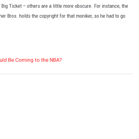
Big Ticket – others are a little more obscure. For instance, the
r Bros. holds the copyright for that moniker, so he had to go
uld Be Coming to the NBA?