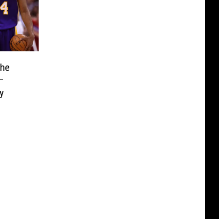
the
—
y