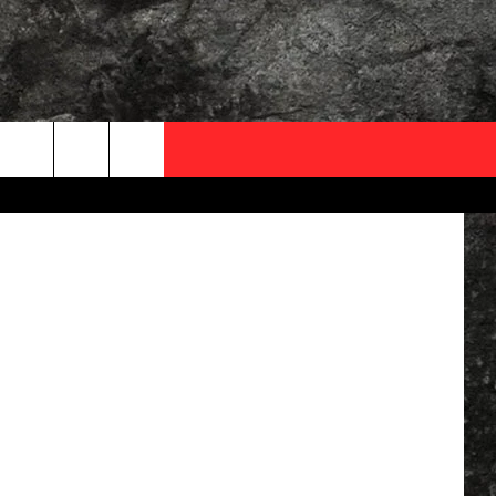
NG
OCAL EXPERTS
etty Images
FO