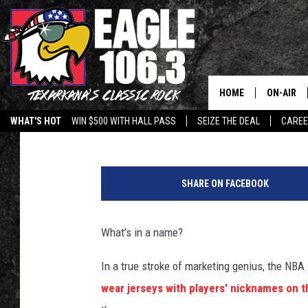
WHAT MAJOR UNIFORM
TO THE NBA?
HOME
ON-AIR
Drew Weisholtz
Published: September 24, 2013
WHAT'S HOT
WIN $500 WITH HALL PASS
SEIZE THE DEAL
CARE
ALL DJS
U
SCHEDUL
n
SHARE ON FACEBOOK
i
WALTON 
f
o
What’s in a name?
LISA LIN
r
m
In a true stroke of marketing genius, the NBA
DOC HOLL
wear jerseys with players' nicknames on t
ULTIMATE