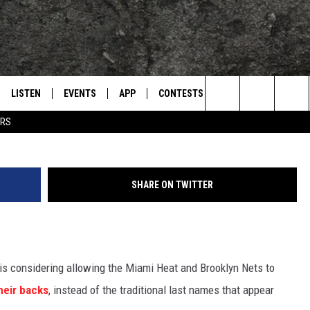
 CHANGE COULD BE COMI
LISTEN
EVENTS
APP
CONTESTS
CONTACT US
L
TEXARKANA'S CLASSIC ROCK STATION
G
Search
ERS
LISTEN LIVE
CALENDAR
WIN CASH
HELP & CONTACT IN
The
E
MOBILE
SUBMIT AN EVENT
SEND FEEDBACK
Site
SHARE ON TWITTER
AND JOHNSON
PLAY EAGLE ON ALEXA - FIND OUT
ADVERTISE / JOBS
HOW
DSEY
 is considering allowing the Miami Heat and Brooklyn Nets to
IDAY
heir backs
, instead of the traditional last names that appear
 CLASSIC ROCK