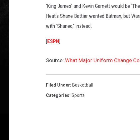
‘King James’ and Kevin Garnett would be ‘The 
Heat’s Shane Battier wanted Batman, but Warne
with ‘Shaneo,’ instead.
[
ESPN
]
Source:
What Major Uniform Change Co
Filed Under
:
Basketball
Categories
:
Sports