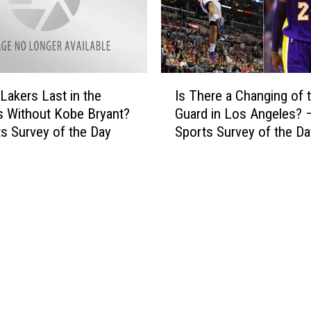
A
b
f
e
t
t
e
r
r
I
o
 Lakers Last in the
Is There a Changing of 
I
s
t
s Without Kobe Bryant?
Guard in Los Angeles? 
n
T
t
s Survey of the Day
Sports Survey of the Da
c
h
e
r
e
r
e
r
T
d
e
i
i
a
c
b
C
k
l
h
e
e
a
t
A
n
s
c
g
[
t
i
V