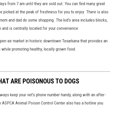
ys from 7 am until they are sold out. You can find many great
e picked at the peak of freshness for you to enjoy. There is also
ile mom and dad do some shopping. The kid's area includes blocks,
th and is centrally located for your convenience.
pen-air market in historic downtown Texarkana that provides an
s while promoting healthy, locally grown food.
THAT ARE POISONOUS TO DOGS
always keep your vet's phone number handy, along with an after-
he ASPCA Animal Poison Control Center also has a hotline you