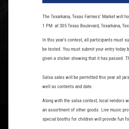
The Texarkana, Texas Farmers’ Market will ho
1 PM at 305 Texas Boulevard, Texarkana, Texas
In this year's contest, all participants must 
be tested. You must submit your entry today by
given a sticker showing that it has passed. T
Salsa sales will be permitted this year all j
well as contents and date.
Along with the salsa contest, local vendors wi
an assortment of other goods. Live music prov
special booths for children will provide fun f