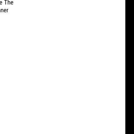
ie The
nner