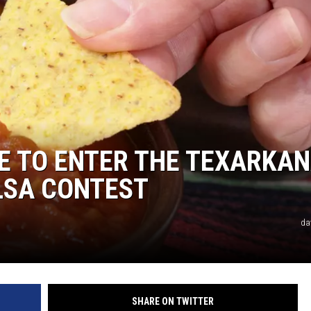
NE TO ENTER THE TEXARKA
LSA CONTEST
da
SHARE ON TWITTER