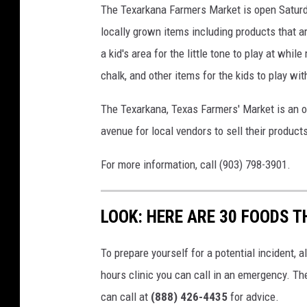
The Texarkana Farmers Market is open Saturda
locally grown items including products that ar
a kid's area for the little tone to play at wh
chalk, and other items for the kids to play wi
The Texarkana, Texas Farmers' Market is an o
avenue for local vendors to sell their product
For more information, call (903) 798-3901.
LOOK: HERE ARE 30 FOODS 
To prepare yourself for a potential incident, 
hours clinic you can call in an emergency. T
can call at
(888) 426-4435
for advice.