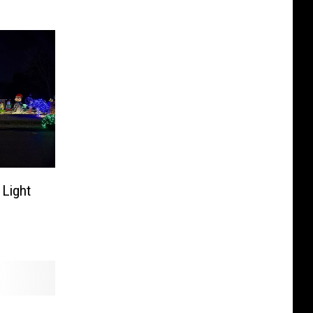
 Light