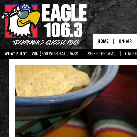
HOME
ON-AIR
WHAT'S HOT
WIN $500 WITH HALL PASS
SEIZE THE DEAL
CARE
ALL DJS
SCHEDUL
WALTON 
LISA LIN
DOC HOLL
ULTIMATE