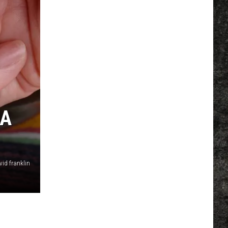
NA
vid franklin