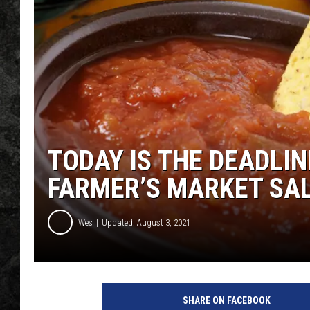
TODAY IS THE DEADLI
FARMER’S MARKET SA
Wes
Updated: August 3, 2021
SHARE ON FACEBOOK