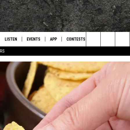
LISTEN
EVENTS
APP
CONTESTS
CONTACT US
L
TEXARKANA'S CLASSIC ROCK STATION
Search
ERS
LISTEN LIVE
CALENDAR
WIN CASH
HELP & CONTACT IN
The
E
MOBILE
SUBMIT AN EVENT
SEND FEEDBACK
Site
AND JOHNSON
PLAY EAGLE ON ALEXA - FIND OUT
ADVERTISE / JOBS
HOW
DSEY
IDAY
 CLASSIC ROCK