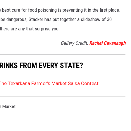
best cure for food poisoning is preventing it in the first place.
be dangerous, Stacker has put together a slideshow of 30
there are any that surprise you.
Gallery Credit:
Rachel Cavanaugh
RINKS FROM EVERY STATE?
 The Texarkana Farmer’s Market Salsa Contest
s Market