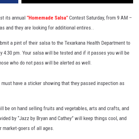
st its annual
"Homemade Salsa"
Contest Saturday, from 9 AM –
 and they are looking for additional entires..
submit a pint of their salsa to the Texarkana Health Department to
 4:30 pm. Your salsa will be tested and if it passes you will be
hose who do not pass will be alerted as well.
ars must have a sticker showing that they passed inspection as
ll be on hand selling fruits and vegetables, arts and crafts, and
ided by “Jazz by Bryan and Cathey” will keep things cool, and
or market-goers of all ages.