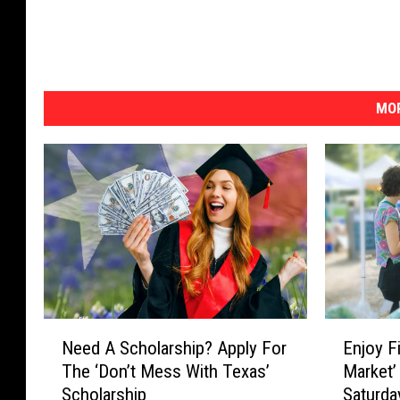
MOR
N
E
Need A Scholarship? Apply For
Enjoy Fi
e
n
The ‘Don’t Mess With Texas’
Market’
e
j
Scholarship
Saturd
d
o