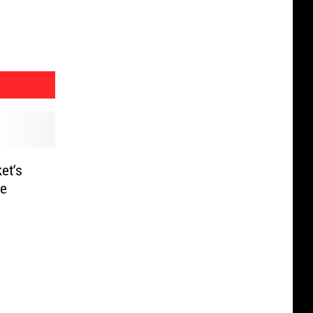
et’s
he