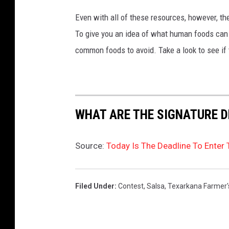
Even with all of these resources, however, the 
To give you an idea of what human foods can 
common foods to avoid. Take a look to see if 
WHAT ARE THE SIGNATURE D
Source:
Today Is The Deadline To Enter
Filed Under
:
Contest
,
Salsa
,
Texarkana Farmer'