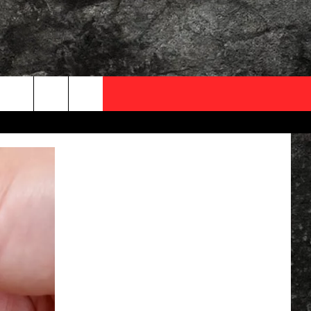
OCAL EXPERTS
FO