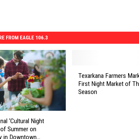
E FROM EAGLE 106.3
T
Texarkana Farmers Mark
e
First Night Market of T
x
Season
a
r
k
a
nal ‘Cultural Night
n
 of Summer on
a
ay in Downtown
F