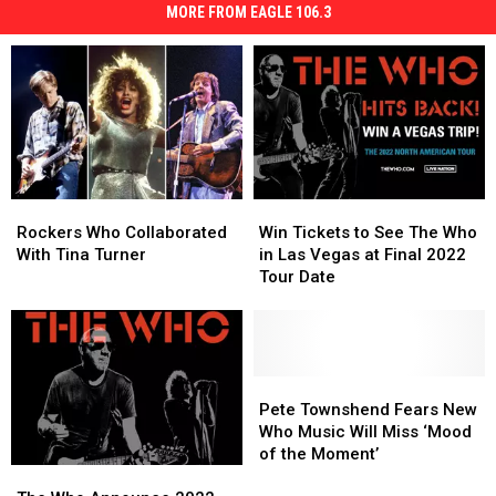
MORE FROM EAGLE 106.3
Rockers
Rockers
Win
Win
Who
Who
Tickets
Tickets
Rockers Who Collaborated
Win Tickets to See The Who
Collaborated
Collaborated
to
to
With Tina Turner
in Las Vegas at Final 2022
With
With
See
See
Tour Date
Tina
Tina
The
The
Turner
Turner
Who
Who
in
in
Las
Las
Vegas
Vegas
Pete
Pete
at
at
Townshend
Townshend
Pete Townshend Fears New
Final
Final
Fears
Fears
Who Music Will Miss ‘Mood
2022
2022
New
New
of the Moment’
The
The
Tour
Tour
Who
Who