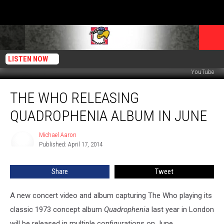
LISTEN NOW
YouTube
The
THE WHO RELEASING
Who
Releasing
QUADROPHENIA ALBUM IN JUNE
Quadrophenia
Album
Michael Aaron
Michael
in
Published: April 17, 2014
Aaron
June
Share
Tweet
A new concert video and album capturing The Who playing its
classic 1973 concept album
Quadrophenia
last year in London
will be released in multiple configurations on June