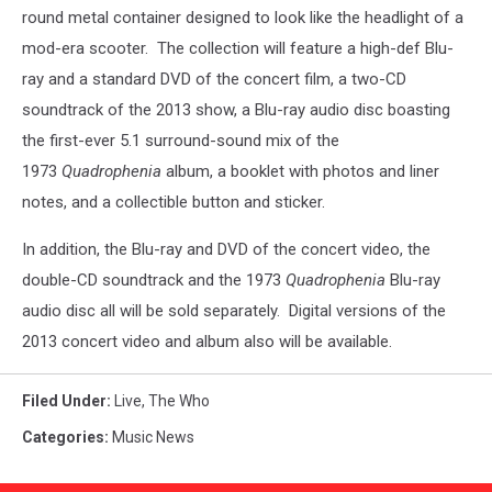
round metal container designed to look like the headlight of a
mod-era scooter. The collection will feature a high-def Blu-
ray and a standard DVD of the concert film, a two-CD
soundtrack of the 2013 show, a Blu-ray audio disc boasting
the first-ever 5.1 surround-sound mix of the
1973
Quadrophenia
album, a booklet with photos and liner
notes, and a collectible button and sticker.
In addition, the Blu-ray and DVD of the concert video, the
double-CD soundtrack and the 1973
Quadrophenia
Blu-ray
audio disc all will be sold separately. Digital versions of the
2013 concert video and album also will be available.
Filed Under
:
Live
,
The Who
Categories
:
Music News