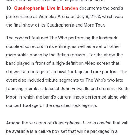
10.
Quadrophenia: Live in London
documents the band's
performance at Wembley Arena on July 8, 2103, which was
the final show of its Quadrophenia and More Tour.
The concert featured The Who performing the landmark
double-disc record in its entirety, as well as a set of other
memorable songs by the British rockers. For the show, the
band played in front of a high-definition video screen that
showed a montage of archival footage and rare photos. The
event also included tribute segments to The Who's two late
founding members bassist John Entwistle and drummer Keith
Moon in which the band's current lineup performed along with
concert footage of the departed rock legends.
Among the versions of
Quadrophenia: Live in London
that will
be available is a deluxe box set that will be packaged in a