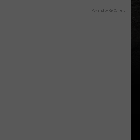
Powered by RevContent