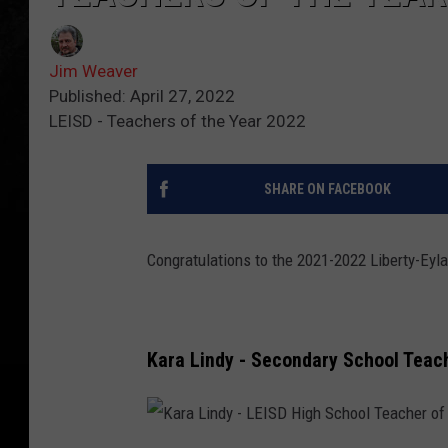
Jim Weaver
Published: April 27, 2022
LEISD - Teachers of the Year 2022
SHARE ON FACEBOOK
Congratulations to the 2021-2022 Liberty-Eyla
Kara Lindy - Secondary School Teach