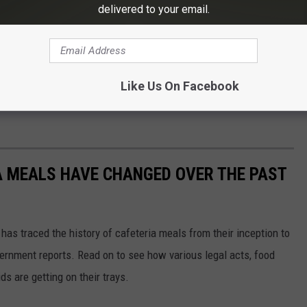
delivered to your email.
lubs have distributed Teacher of the Year plaques and
Like Us On Facebook
A MEALS HAVE CHANGED OVER THE PAST
has traced the history of cafeteria meals from their inception to
ernment reports. Read on to see how various legal acts, food
s are getting on their trays.