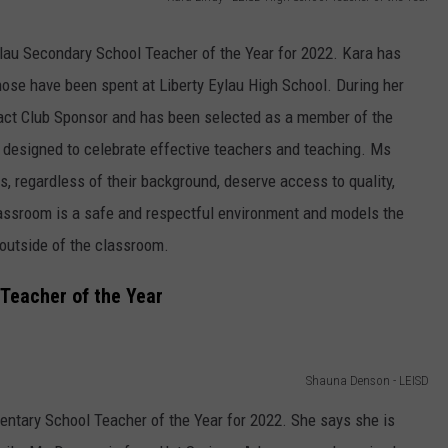
lau Secondary School Teacher of the Year for 2022. Kara has
those have been spent at Liberty Eylau High School. During her
ract Club Sponsor and has been selected as a member of the
 designed to celebrate effective teachers and teaching. Ms
ts, regardless of their background, deserve access to quality,
lassroom is a safe and respectful environment and models the
outside of the classroom.
Teacher of the Year
Shauna Denson - LEISD
tary School Teacher of the Year for 2022. She says she is