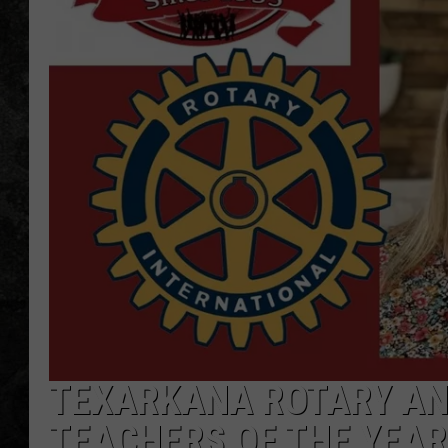
TEXARKANA ROTARY AN
TEACHERS OF THE YEAR