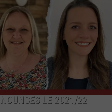
NOUNCES LE 2021/22