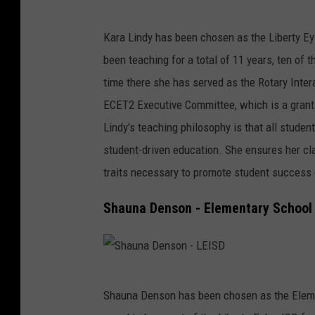
K
a
Kara Lindy has been chosen as the Liberty Ey
r
been teaching for a total of 11 years, ten of 
a
time there she has served as the Rotary Inte
L
ECET2 Executive Committee, which is a grant
i
Lindy's teaching philosophy is that all studen
n
student-driven education. She ensures her c
d
traits necessary to promote student success 
y
Shauna Denson - Elementary School 
-
L
E
S
I
Shauna Denson has been chosen as the Elemen
h
S