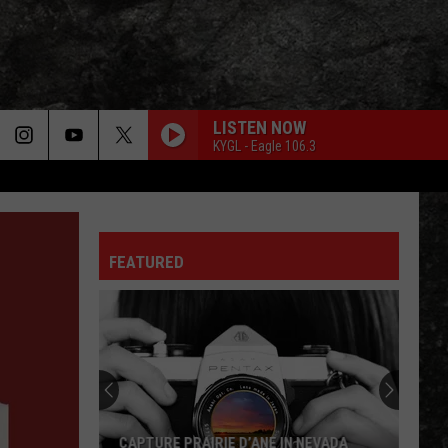
LISTEN NOW
KYGL - Eagle 106.3
FEATURED
CAPTURE PRAIRIE D’ANE IN NEVADA