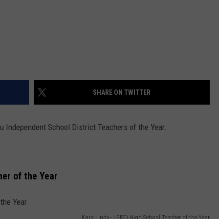
SHARE ON TWITTER
u Independent School District Teachers of the Year.
er of the Year
Kara Lindy - LEISD High School Teacher of the Year