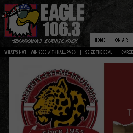
HOME
ON-AIR
WHAT'S HOT
WIN $500 WITH HALL PASS
SEIZE THE DEAL
CARE
ALL DJS
SCHEDUL
WALTON 
LISA LIN
DOC HOLL
ULTIMATE