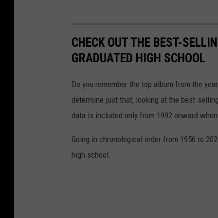
CHECK OUT THE BEST-SELLI
GRADUATED HIGH SCHOOL
Do you remember the top album from the year
determine just that, looking at the best-selli
data is included only from 1992 onward when
Going in chronological order from 1956 to 202
high school.