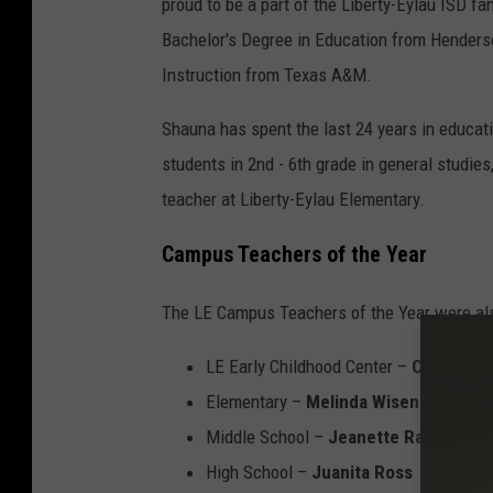
proud to be a part of the Liberty-Eylau ISD f
a
D
Bachelor's Degree in Education from Henderso
u
H
Instruction from Texas A&M.
n
i
a
g
Shauna has spent the last 24 years in educat
D
h
students in 2nd - 6th grade in general studies
e
S
teacher at Liberty-Eylau Elementary.
n
c
Campus Teachers of the Year
s
h
o
o
The LE Campus Teachers of the Year were al
n
o
LE Early Childhood Center –
Candice M
-
l
Elementary –
Melinda Wisenbaker
L
T
Middle School –
Jeanette Ransaw
E
e
High School –
Juanita Ross
I
a