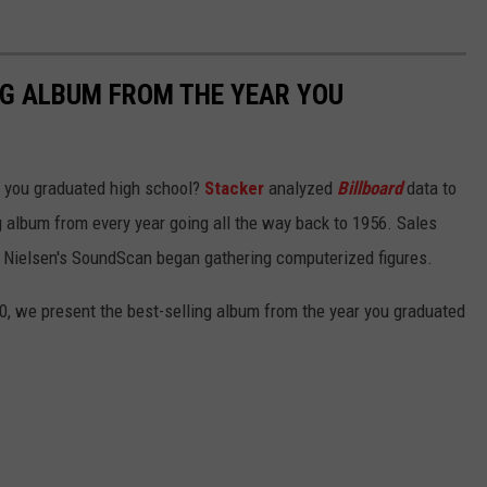
NG ALBUM FROM THE YEAR YOU
 you graduated high school?
Stacker
analyzed
Billboard
data to
ng album from every year going all the way back to 1956. Sales
 Nielsen's SoundScan began gathering computerized figures.
0, we present the best-selling album from the year you graduated