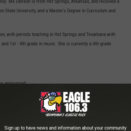
amily. Ms Denson is from Hot Springs, Arkansas, and received a
n State University, and a Master’s Degree in Curriculum and
ion, with periods teaching in Hot Springs and Texarkana with
, and 1st - 4th grade in music. She is currently a 4th-grade
so announced:
urray
Sign up to have news and information about your community