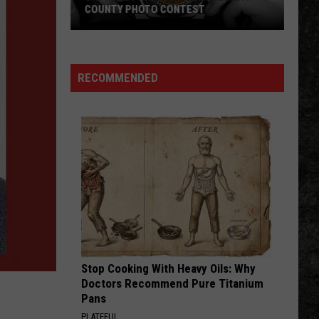
COUNTY PHOTO CONTEST
Capture
Prairie
D’Ane
RECOMMENDED
In
Nevada
County
Photo
Contest
Stop Cooking With Heavy Oils: Why
Doctors Recommend Pure Titanium
Pans
PLATEFUL