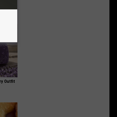
tamin B.
opathy
y Outfit