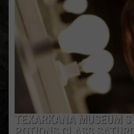
TEXARKANA MUSEUM SY
POTIONS CLASS SATUR