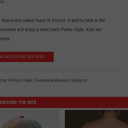
rs.
final event called Feast of Victory. It will be held at the
eryone will enjoy a meal Harry Potter Style. Kids are
stume.
LOAD OUR FREE APP HERE!
tter Potions Class
,
Texarkana Museum Systems
AROUND THE WEB