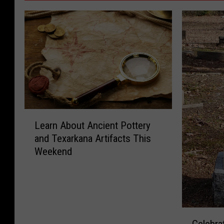
L
Learn About Ancient Pottery
e
and Texarkana Artifacts This
a
Weekend
r
n
A
b
o
C
u
Celebra