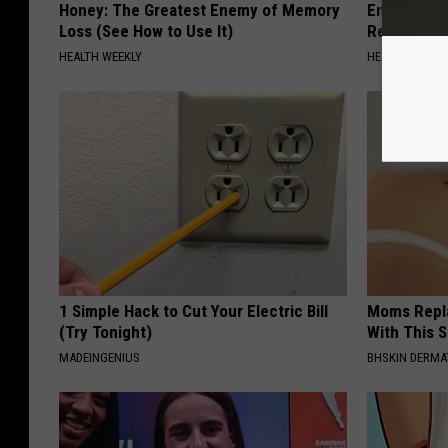
Honey: The Greatest Enemy of Memory
Endocrinolo
Loss (See How to Use It)
Read This 
HEALTH WEEKLY
HEALTH WEEKL
1 Simple Hack to Cut Your Electric Bill
Moms Repla
(Try Tonight)
With This 
MADEINGENIUS
BHSKIN DERM