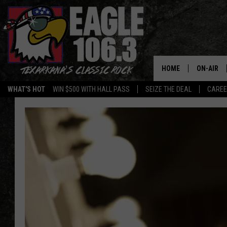
HOME
ON-AIR
WHAT'S HOT
WIN $500 WITH HALL PASS
SEIZE THE DEAL
CARE
ALL DJS
SCHEDUL
WALTON 
LISA LIN
DOC HOLL
ULTIMATE