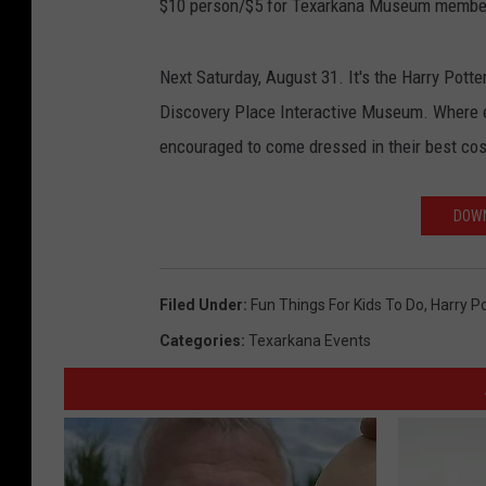
$10 person/$5 for Texarkana Museum membe
Next Saturday, August 31. It's the Harry Potter 
Discovery Place Interactive Museum. Where ev
encouraged to come dressed in their best co
DOWN
Filed Under
:
Fun Things For Kids To Do
,
Harry Po
Categories
:
Texarkana Events