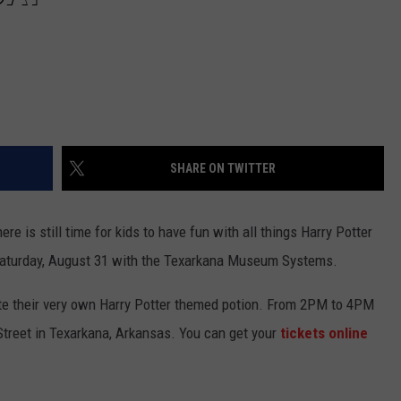
SHARE ON TWITTER
ere is still time for kids to have fun with all things Harry Potter
Saturday, August 31 with the Texarkana Museum Systems.
te their very own Harry Potter themed potion. From 2PM to 4PM
Street in Texarkana, Arkansas. You can get your
tickets online