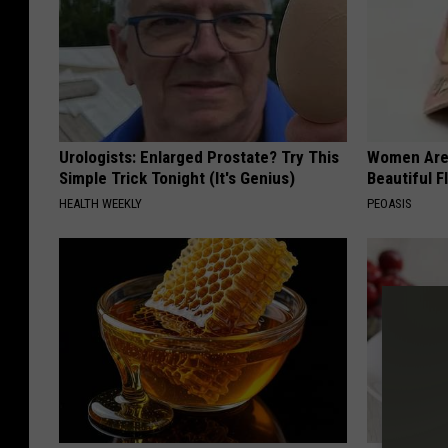
Urologists: Enlarged Prostate? Try This
Women Are
Simple Trick Tonight (It's Genius)
Beautiful F
HEALTH WEEKLY
PEOASIS