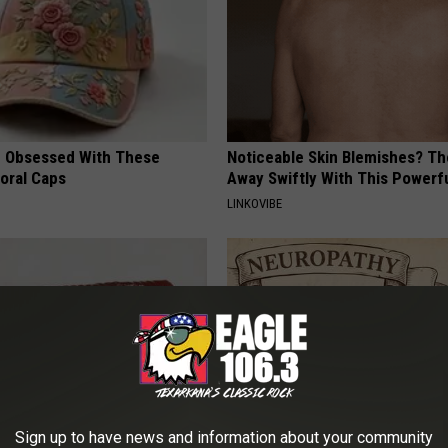
 Obsessed With These
Noticeable Skin Blemishes? Th
loral Caps
Away Swiftly With This Powerfu
LINKOVIBE
Sign up to have news and information about your community