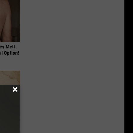
ey Melt
l Option!