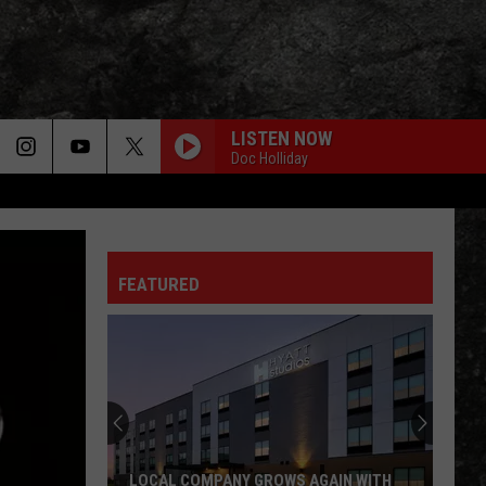
LISTEN NOW
Doc Holliday
FEATURED
LOCAL COMPANY GROWS AGAIN WITH