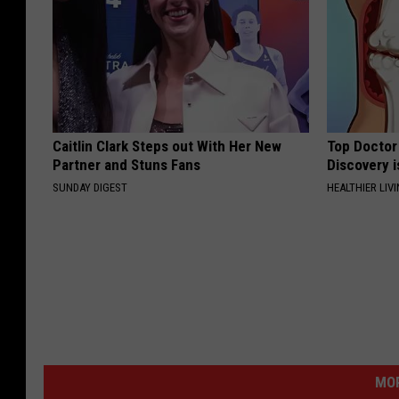
Caitlin Clark Steps out With Her New
Top Doctor 
Partner and Stuns Fans
Discovery i
SUNDAY DIGEST
HEALTHIER LIVI
MOR