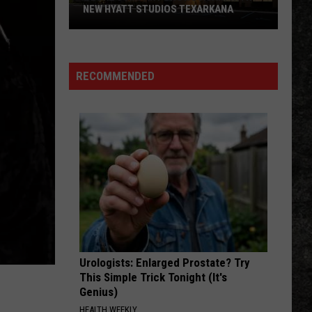
NEW HYATT STUDIOS TEXARKANA
Local
Company
Grows
RECOMMENDED
Again
With
New
Hyatt
Studios
Texarkana
Urologists: Enlarged Prostate? Try
This Simple Trick Tonight (It's
Genius)
HEALTH WEEKLY