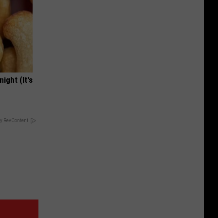
ight (It's
y RevContent