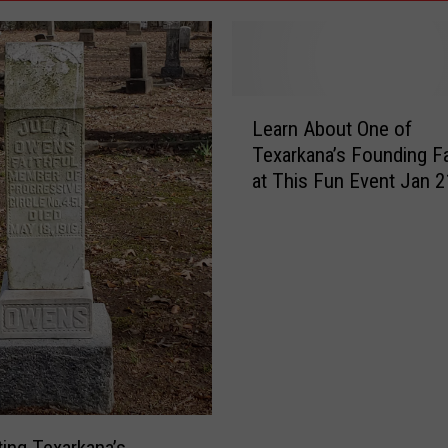
L
Learn About One of
e
Texarkana’s Founding F
a
at This Fun Event Jan 2
r
n
A
b
o
u
t
O
n
e
o
ting Texarkana’s