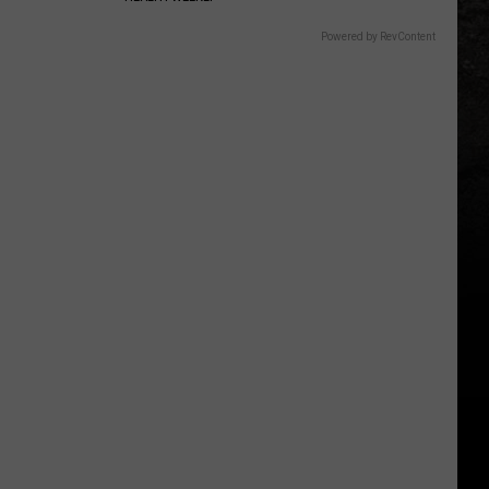
Powered by RevContent