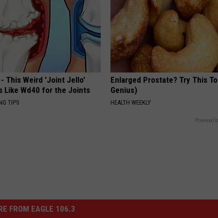
- This Weird 'Joint Jello'
Enlarged Prostate? Try This Ton
s Like Wd40 for the Joints
Genius)
NG TIPS
HEALTH WEEKLY
Powered b
E FROM EAGLE 106.3