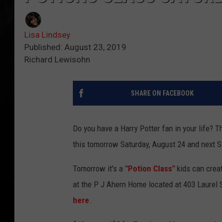
Lisa Lindsey
Published: August 23, 2019
Richard Lewisohn
SHARE ON FACEBOOK
Do you have a Harry Potter fan in your life? Th
this tomorrow Saturday, August 24 and next 
Tomorrow it's a
"Potion Class"
kids can crea
at the P J Ahern Home located at 403 Laurel 
here
.