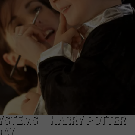
STEMS – HARRY POTTER
DAY