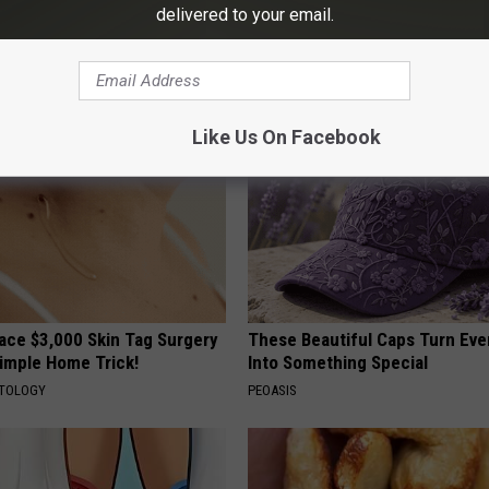
gist: If You Have Diabetes,
Neuropathy is Not From Low Vi
delivered to your email.
Before It's Removed!
Meet The Real Enemy of Neur
Y
SMOOTHSPINE
Like Us On Facebook
ce $3,000 Skin Tag Surgery
These Beautiful Caps Turn Ever
Simple Home Trick!
Into Something Special
ATOLOGY
PEOASIS