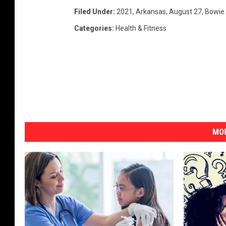
Filed Under
:
2021
,
Arkansas
,
August 27
,
Bowie
Categories
:
Health & Fitness
MOR