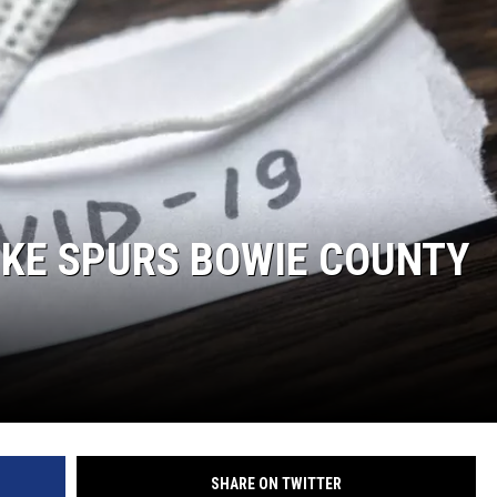
IKE SPURS BOWIE COUNTY
SHARE ON TWITTER