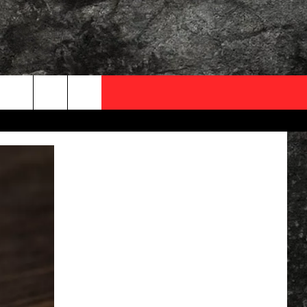
OCAL EXPERTS
FO