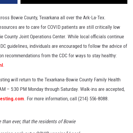
ross Bowie County, Texarkana all over the Ark-La-Tex.
sources are to care for COVID patients are still critically low
 County Joint Operations Center. While local officials continue
DC guidelines, individuals are encouraged to follow the advice of
t on recommendations from the CDC for ways to stay healthy:
ml
.
esting will return to the Texarkana-Bowie County Family Health
0 AM – 5:30 PM Monday through Saturday. Walk-ins are accepted,
testing.com
. For more information, call (214) 556-8088.
 than ever, that the residents of Bowie