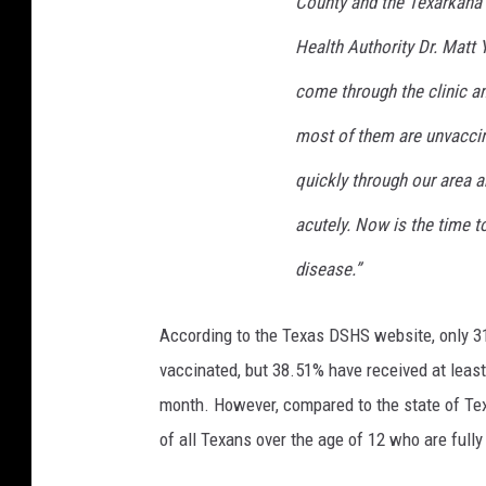
County and the Texarkana 
Health Authority Dr. Matt 
come through the clinic a
most of them are unvaccin
quickly through our area 
acutely. Now is the time to
disease.”
According to the Texas DSHS website, only 31.
vaccinated, but 38.51% have received at least
month. However, compared to the state of Texa
of all Texans over the age of 12 who are fully