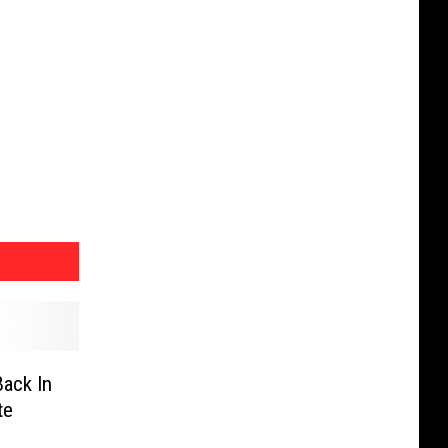
Back In
te