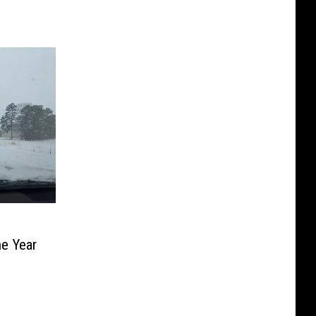
e Year