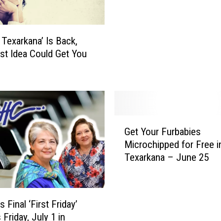
t
e
o
t Texarkana’ Is Back,
f
st Idea Could Get You
T
e
x
a
r
k
G
a
Get Your Furbabies
e
n
Microchipped for Free i
t
a
Texarkana – June 25
Y
’
o
I
u
s
r
Final ‘First Friday’
B
F
 Friday, July 1 in
a
u