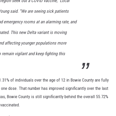
region seek out a COVID vaccine,” Local
Young said. “We are seeing sick patients
nd emergency rooms at an alarming rate, and
ated. This new Delta variant is moving
and affecting younger populations more
 remain vigilant and keep fighting this
31% of individuals over the age of 12 in Bowie County are fully
 one dose. That number has improved significantly over the last
s, Bowie County is still significantly behind the overall 55.72%
 vaccinated.