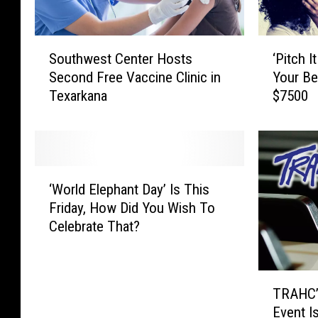
S
‘
Southwest Center Hosts
‘Pitch I
o
P
Second Free Vaccine Clinic in
Your Be
u
i
Texarkana
$7500
t
t
h
c
w
h
e
I
s
t
‘
t
T
‘World Elephant Day’ Is This
W
C
e
Friday, How Did You Wish To
o
e
x
Celebrate That?
r
n
a
l
t
r
d
e
k
T
E
r
a
TRAHC’s 
R
l
H
n
Event Is
A
e