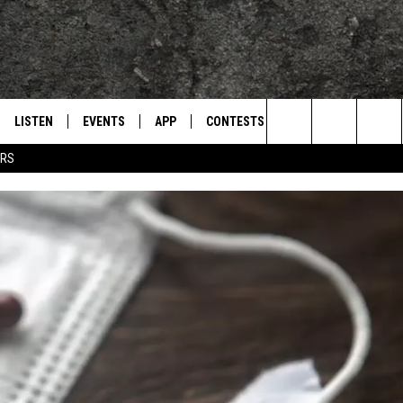
LISTEN
EVENTS
APP
CONTESTS
CONTACT US
L
TEXARKANA'S CLASSIC ROCK STATION
Search
ERS
LISTEN LIVE
CALENDAR
WIN CASH
HELP & CONTACT IN
The
E
MOBILE
SUBMIT AN EVENT
SEND FEEDBACK
Site
AND JOHNSON
PLAY EAGLE ON ALEXA - FIND OUT
ADVERTISE / JOBS
HOW
DSEY
IDAY
 CLASSIC ROCK