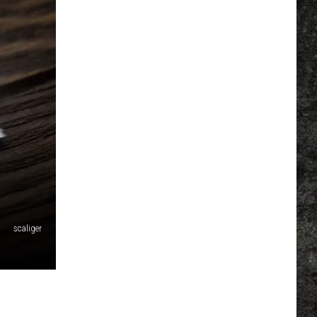
scaliger