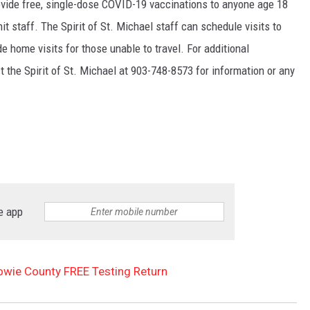
vide free, single-dose COVID-19 vaccinations to anyone age 18
nit staff. The Spirit of St. Michael staff can schedule visits to
e home visits for those unable to travel. For additional
ct the Spirit of St. Michael at 903-748-8573 for information or any
e app
owie County FREE Testing Return