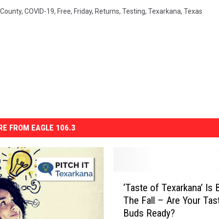
 County
,
COVID-19
,
Free
,
Friday
,
Returns
,
Testing
,
Texarkana
,
Texas
E FROM EAGLE 106.3
‘
‘Taste of Texarkana’ Is 
T
The Fall – Are Your Tas
a
Buds Ready?
s