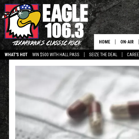
HOME
ON-AIR
WHAT'S HOT
WIN $500 WITH HALL PASS
SEIZE THE DEAL
CARE
ALL DJS
SCHEDUL
WALTON 
LISA LIN
DOC HOLL
ULTIMATE