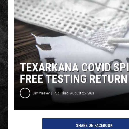
TEXARKANA COVID SP
FREE TESTING RETURN
Jim Weaver
Published: August 25, 2021
SHARE ON FACEBOOK