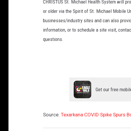
CHRISTUS St. Michael Health System will pro
or older via the Spirit of St. Michael Mobile U
businesses/industry sites and can also provid
information, or to schedule a site visit, conta
questions.
Get our free mobil
Source:
Texarkana COVID Spike Spurs B