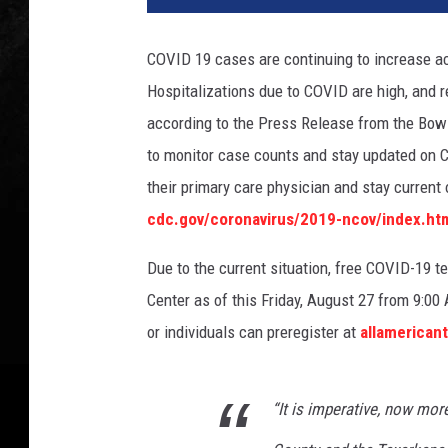
COVID 19 cases are continuing to increase ac
Hospitalizations due to COVID are high, and re
according to the Press Release from the Bowie
to monitor case counts and stay updated on C
their primary care physician and stay curren
cdc.gov/coronavirus/2019-ncov/index.ht
Due to the current situation, free COVID-19 t
Center as of this Friday, August 27 from 9:0
or individuals can preregister at
allamerican
“It is imperative, now more