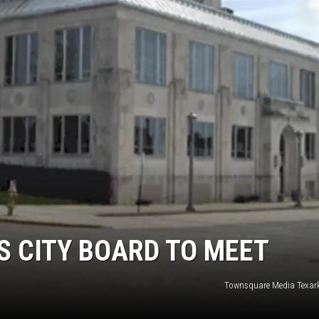
 CITY BOARD TO MEET
Townsquare Media Texar