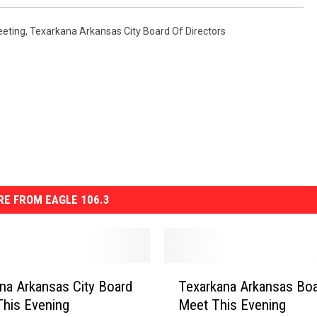
eeting
,
Texarkana Arkansas City Board Of Directors
E FROM EAGLE 106.3
T
na Arkansas City Board
Texarkana Arkansas Boa
e
his Evening
Meet This Evening
x