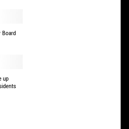
y Board
e up
sidents