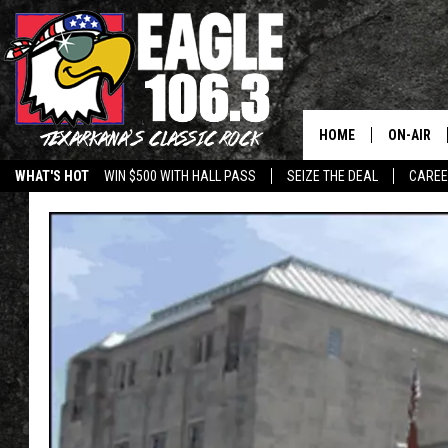
HOME
ON-AIR
WHAT'S HOT
WIN $500 WITH HALL PASS
SEIZE THE DEAL
CARE
ALL DJS
SCHEDUL
WALTON 
LISA LIN
DOC HOLL
ULTIMATE