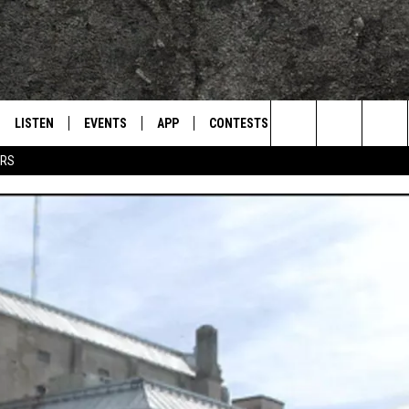
LISTEN
EVENTS
APP
CONTESTS
CONTACT US
L
TEXARKANA'S CLASSIC ROCK STATION
Search
ERS
LISTEN LIVE
CALENDAR
WIN CASH
HELP & CONTACT IN
The
E
MOBILE
SUBMIT AN EVENT
SEND FEEDBACK
Site
AND JOHNSON
PLAY EAGLE ON ALEXA - FIND OUT
ADVERTISE / JOBS
HOW
DSEY
IDAY
 CLASSIC ROCK