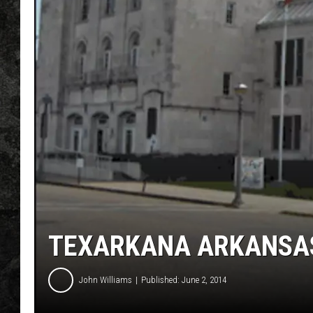
TEXARKANA ARKANSAS
John Williams
Published: June 2, 2014