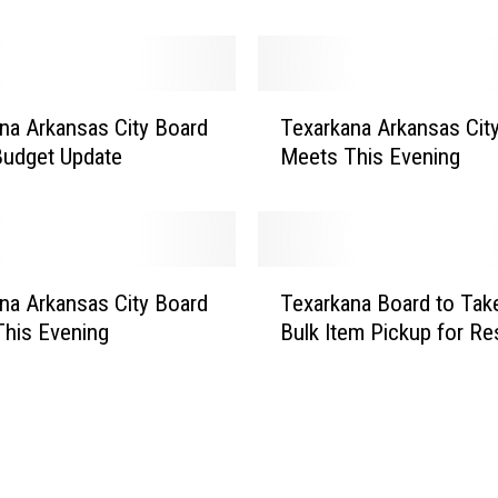
a
r
k
a
T
n
na Arkansas City Board
Texarkana Arkansas Cit
e
a
Budget Update
Meets This Evening
x
A
a
r
r
k
k
a
a
T
n
n
na Arkansas City Board
Texarkana Board to Tak
e
s
a
his Evening
Bulk Item Pickup for Re
x
a
A
a
s
r
r
B
k
k
o
a
a
a
n
n
r
s