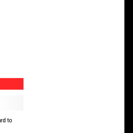
rd to