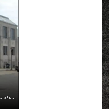
kana Photo