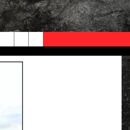
OCAL EXPERTS
FO