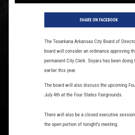
T
o
SHARE ON FACEBOOK
w
n
s
The Texarkana Arkansas City Board of Director
q
board will consider an ordinance approving t
u
a
permanent City Clerk. Soyars has been doing t
r
earlier this year.
e
M
The board will also discuss the upcoming Four
e
July 4th at the Four States Fairgrounds.
d
i
a
There will also be a closed executive session
T
the open portion of tonight's meeting.
e
x