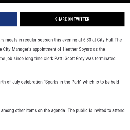
SHARE ON TWITTER
s meets in regular session this evening at 6:30 at City Hall.
The
he City Manager's appointment of Heather Soyars as the
he job since long time clerk Patti Scott Grey was terminated
th of July celebration "Sparks in the Park" which is to be held
 among other items on the agenda. The public is invited to attend