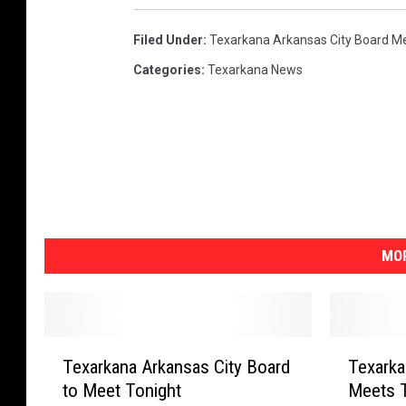
a
Filed Under
:
Texarkana Arkansas City Board M
r
k
Categories
:
Texarkana News
a
n
a
P
h
o
t
o
MOR
T
T
Texarkana Arkansas City Board
Texarka
e
e
to Meet Tonight
Meets T
x
x