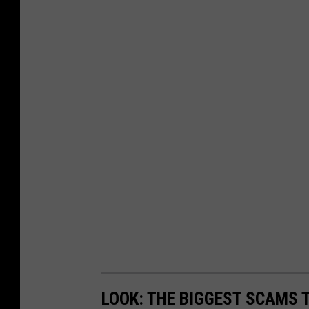
LOOK: THE BIGGEST SCAMS