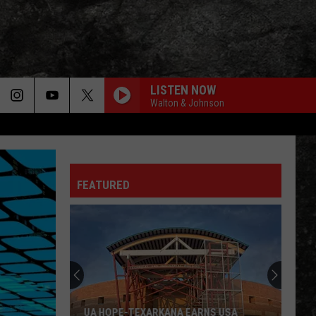
LISTEN NOW
Walton & Johnson
FEATURED
UA HOPE-TEXARKANA EARNS USA