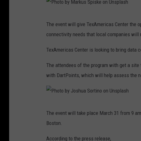
P
The event will give TexAmericas Center the op
h
connectivity needs that local companies will
o
t
TexAmericas Center is looking to bring data c
o
The attendees of the program with get a site
b
with DartPoints, which will help assess the n
y
M
a
P
r
The event will take place March 31 from 9 am
h
k
Boston.
o
u
t
According to the press release,
s