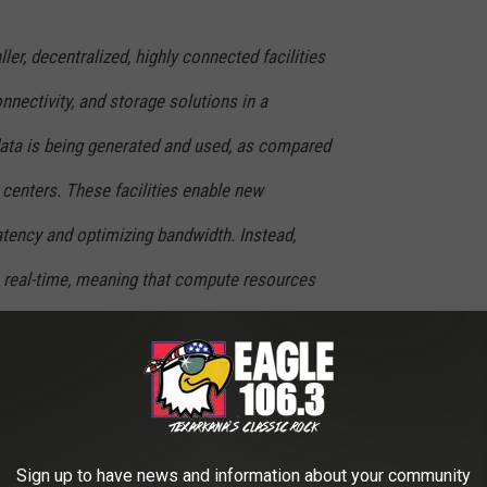
er, decentralized, highly connected facilities
nnectivity, and storage solutions in a
data is being generated and used, as compared
 centers. These facilities enable new
atency and optimizing bandwidth. Instead,
n real-time, meaning that compute resources
the Edge.
riday, March 17. Call 903-223-9841 and ask for Courtney. You can
Sign up to have news and information about your community