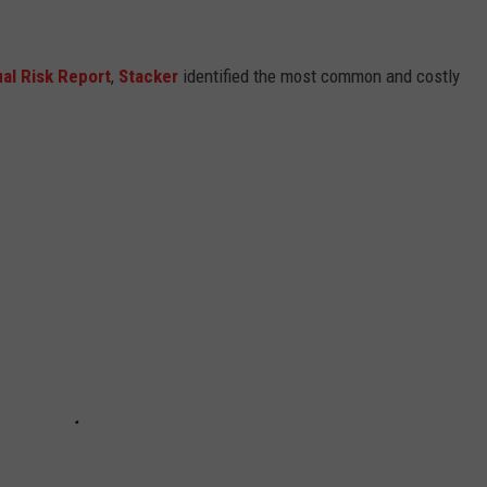
al Risk Report
,
Stacker
identified the most common and costly