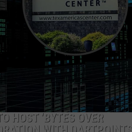
O HOST ‘BYTES OVER
ORATION WITH DARTPOINT