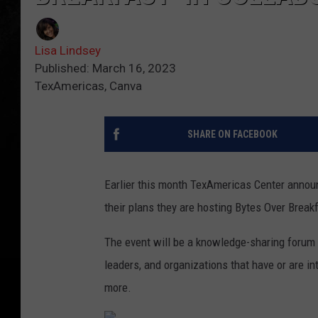
Lisa Lindsey
Published: March 16, 2023
TexAmericas, Canva
SHARE ON FACEBOOK
Earlier this month TexAmericas Center annou
their plans they are hosting Bytes Over Break
The event will be a knowledge-sharing forum 
leaders, and organizations that have or are in
more.