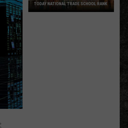
TODAY NATIONAL TRADE SCHOOL RANK
UA
Hope-
Texarkana
Earns
USA
TODAY
National
Trade
School
Rank
S