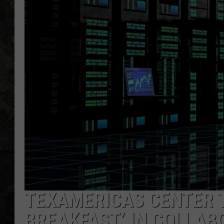
TEXAMERICAS CENTER T
BREAKFAST’ IN COLLAB