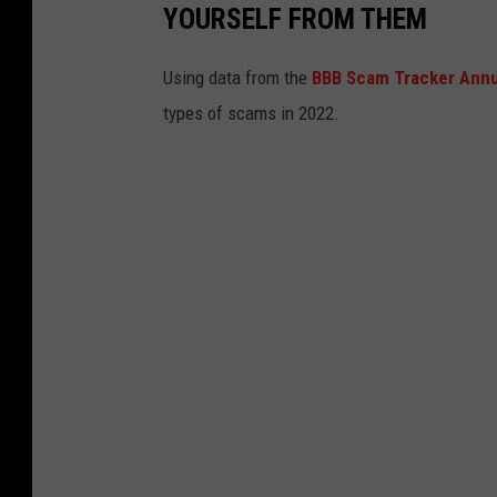
YOURSELF FROM THEM
Using data from the
BBB Scam Tracker Annu
types of scams in 2022.