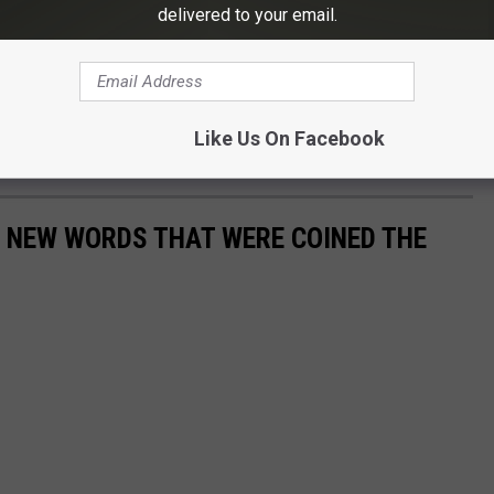
delivered to your email.
e app
Like Us On Facebook
":4,"28":1}">
E NEW WORDS THAT WERE COINED THE