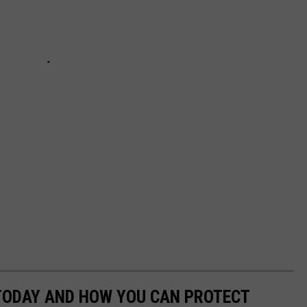
 TODAY AND HOW YOU CAN PROTECT