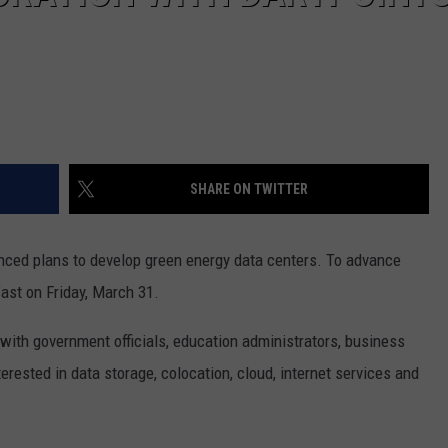
SHARE ON TWITTER
nced plans to develop green energy data centers. To advance
fast on Friday, March 31.
with government officials, education administrators, business
terested in data storage, colocation, cloud, internet services and