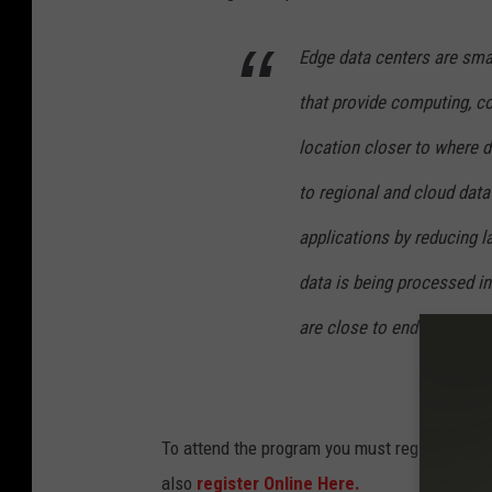
o
S
Edge data centers are small
b
p
y
i
that provide computing, co
J
s
location closer to where 
o
k
to regional and cloud data
s
e
h
applications by reducing l
o
u
n
data is being processed i
a
U
are close to end users at 
S
n
o
s
r
p
t
To attend the program you must register by F
l
i
also
register Online Here.
a