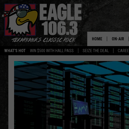
HOME
ON-AIR
WHAT'S HOT
WIN $500 WITH HALL PASS
SEIZE THE DEAL
CARE
ALL DJS
SCHEDUL
WALTON 
LISA LIN
DOC HOLL
ULTIMATE