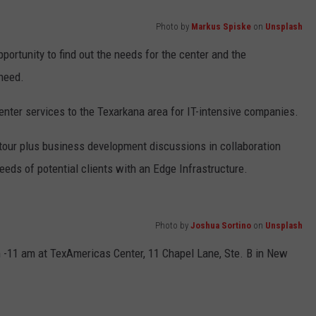
Photo by
Markus Spiske
on
Unsplash
portunity to find out the needs for the center and the
 need.
enter services to the Texarkana area for IT-intensive companies.
 tour plus business development discussions in collaboration
eeds of potential clients with an Edge Infrastructure.
Photo by
Joshua Sortino
on
Unsplash
 -11 am at TexAmericas Center, 11 Chapel Lane, Ste. B in New