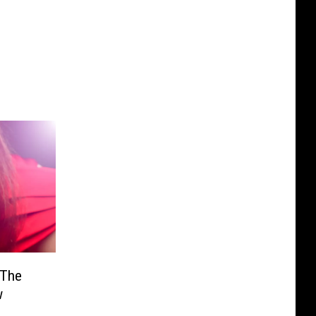
 The
w