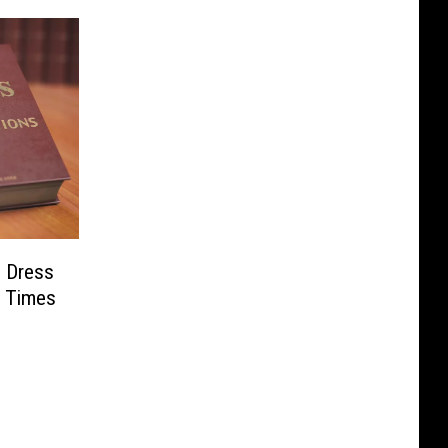
s Dress
w Times