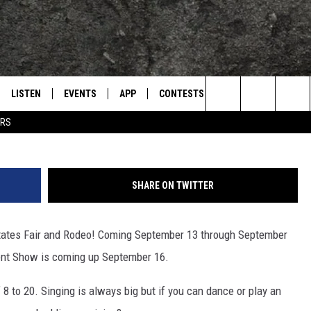
 SHOW COMING SEPTEMBER
LISTEN
EVENTS
APP
CONTESTS
CONTACT US
L
TEXARKANA'S CLASSIC ROCK STATION
Search
ERS
LISTEN LIVE
CALENDAR
WIN CASH
HELP & CONTACT IN
The
E
MOBILE
SUBMIT AN EVENT
SEND FEEDBACK
Site
SHARE ON TWITTER
AND JOHNSON
PLAY EAGLE ON ALEXA - FIND OUT
ADVERTISE / JOBS
HOW
 States Fair and Rodeo! Coming September 13 through September
DSEY
lent Show is coming up September 16.
IDAY
8 to 20. Singing is always big but if you can dance or play an
 CLASSIC ROCK