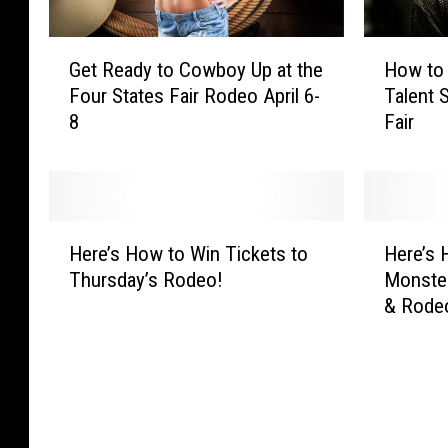
G
H
Get Ready to Cowboy Up at the
How to 
e
o
Four States Fair Rodeo April 6-
Talent 
t
w
8
Fair
R
t
e
o
a
E
d
n
y
t
H
H
t
e
Here’s How to Win Tickets to
Here’s 
e
e
o
r
Thursday’s Rodeo!
Monste
r
r
C
t
& Rode
e
e
o
h
’
’
w
e
s
s
b
S
H
H
o
t
o
o
y
a
w
w
U
r