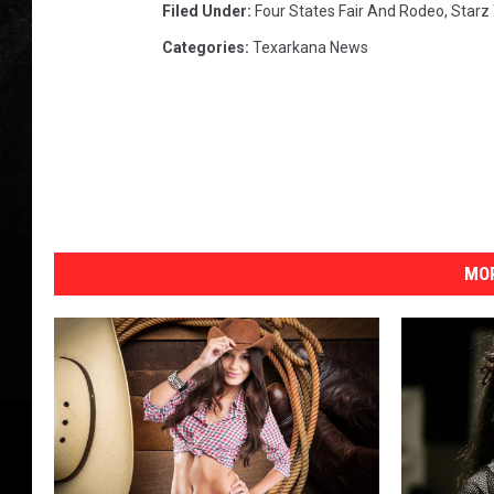
a
Filed Under
:
Four States Fair And Rodeo
,
Starz
l
Categories
:
Texarkana News
l
r
o
o
m
MOR