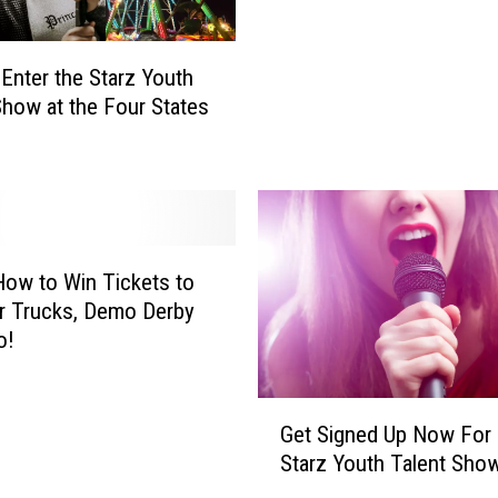
z
Y
o
Enter the Starz Youth
u
Show at the Four States
t
h
T
a
l
e
n
How to Win Tickets to
t
r Trucks, Demo Derby
S
o!
h
o
G
w
Get Signed Up Now For
e
W
Starz Youth Talent Sho
t
i
S