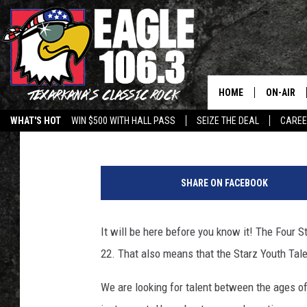
STARZ YOUTH TALENT
HOME
ON-AIR
Lisa Lindsey
Published: August 26, 2019
WHAT'S HOT
WIN $500 WITH HALL PASS
SEIZE THE DEAL
CARE
ALL DJS
C
SCHEDUL
l
SHARE ON FACEBOOK
o
WALTON 
s
e
It will be here before you know it! The Four
LISA LIN
u
22. That also means that the Starz Youth Ta
p
DOC HOLL
m
We are looking for talent between the ages of 
i
ULTIMATE