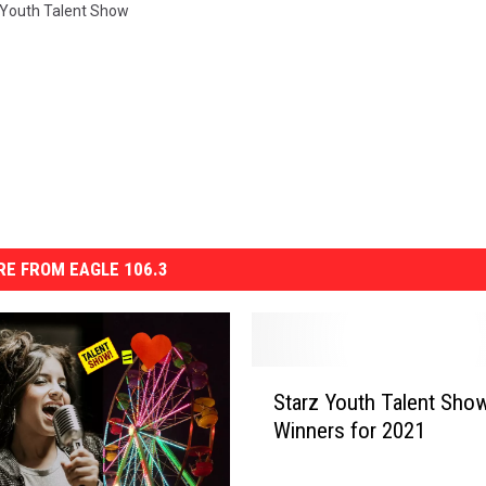
 Youth Talent Show
E FROM EAGLE 106.3
S
Starz Youth Talent Sho
t
Winners for 2021
a
r