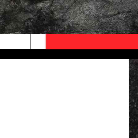
 16
OCAL EXPERTS
ThinkStock
FO