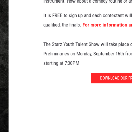
c
instrument. How about a comedy routine or a
r
o
It is FREE to sign up and each contestant will 
p
qualified, the finals.
For more information a
h
o
n
The Starz Youth Talent Show will take place o
e
Preliminaries on Monday, September 16th fro
o
starting at 7:30PM
n
s
DOWNLOAD OUR FRE
t
a
g
e
i
n
B