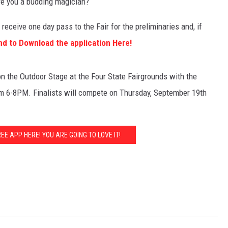
re you a budding magician?
receive one day pass to the Fair for the preliminaries and, if
nd to Download the application Here!
n the Outdoor Stage at the Four State Fairgrounds with the
m 6-8PM. Finalists will compete on Thursday, September 19th
E APP HERE! YOU ARE GOING TO LOVE IT!