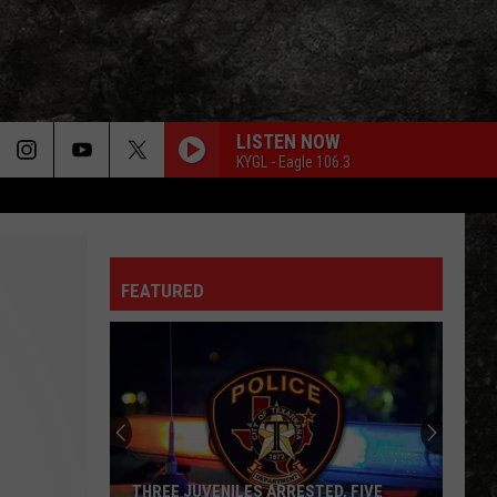
LISTEN NOW
KYGL - Eagle 106.3
FEATURED
THREE JUVENILES ARRESTED, FIVE