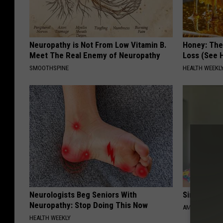
Neuropathy is Not From Low Vitamin B.
Honey: The
Meet The Real Enemy of Neuropathy
Loss (See H
SMOOTHSPINE
HEALTH WEEKL
Neurologists Beg Seniors With
Singles Ov
Neuropathy: Stop Doing This Now
AMOREDATE
HEALTH WEEKLY