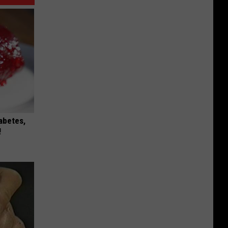
iabetes,
!