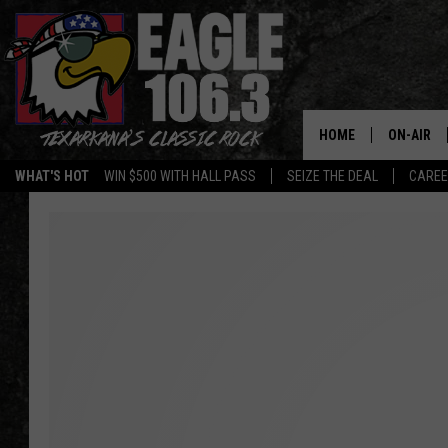
HOME
ON-AIR
WHAT'S HOT
WIN $500 WITH HALL PASS
SEIZE THE DEAL
CARE
ALL DJS
SCHEDUL
WALTON 
LISA LIN
DOC HOLL
ULTIMATE