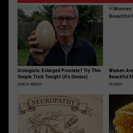
Urologists: Enlarged Prostate? Try This
Women Are
Simple Trick Tonight (It's Genius)
Beautiful F
HEALTH WEEKLY
PEOASIS