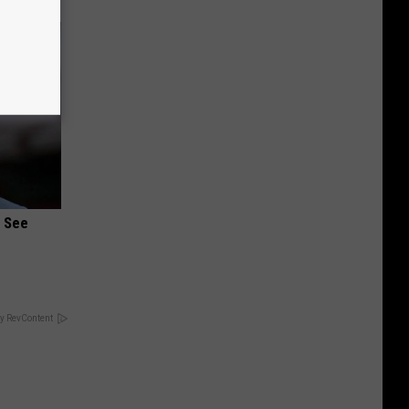
u See
y RevContent