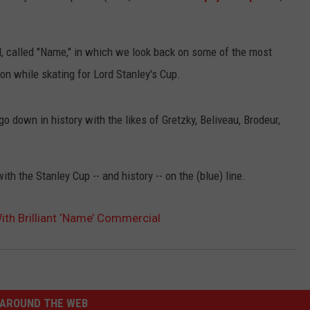
l, called "Name," in which we look back on some of the most
on while skating for Lord Stanley's Cup.
 down in history with the likes of Gretzky, Beliveau, Brodeur,
th the Stanley Cup -- and history -- on the (blue) line.
ith Brilliant ‘Name’ Commercial
AROUND THE WEB