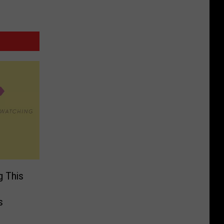
g This
s