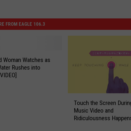
E FROM EAGLE 106.3
ed Woman Watches as
ater Rushes into
[VIDEO]
T
Touch the Screen Durin
o
Music Video and
u
Ridiculousness Happen
c
h