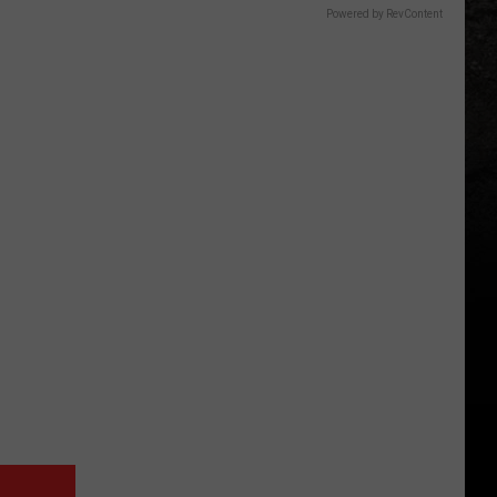
Powered by RevContent