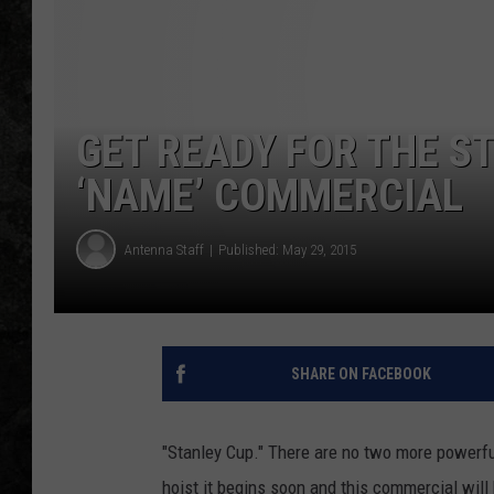
GET READY FOR THE S
‘NAME’ COMMERCIAL
Antenna Staff
Published: May 29, 2015
SHARE ON FACEBOOK
"Stanley Cup." There are no two more powerful
hoist it begins soon and this commercial will h