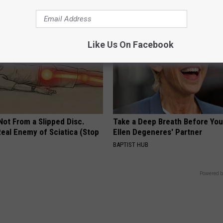
Like Us On Facebook
 Not From a Slipped Disc.
Take a Deep Breath Before Yo
eal Enemy of Sciatica (Stop
Ellen Degeneres' Partner
BAPTIST HUB
Powered b