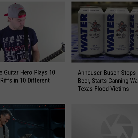
t
h
e
S
c
r
e
e
n
A
D
 Guitar Hero Plays 10
Anheuser-Busch Stops 
n
u
Riffs in 10 Different
Beer, Starts Canning Wa
h
r
Texas Flood Victims
e
i
u
n
s
g
e
T
r
h
-
i
B