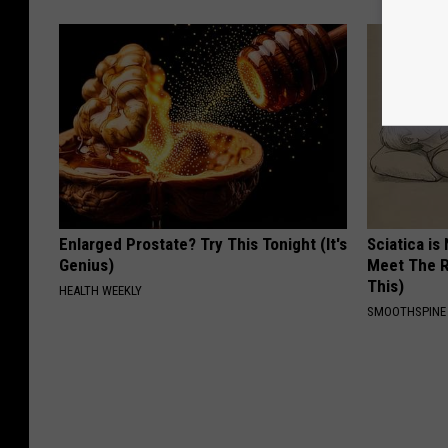
Enlarged Prostate? Try This Tonight (It's
Sciatica is
Genius)
Meet The R
This)
HEALTH WEEKLY
SMOOTHSPINE