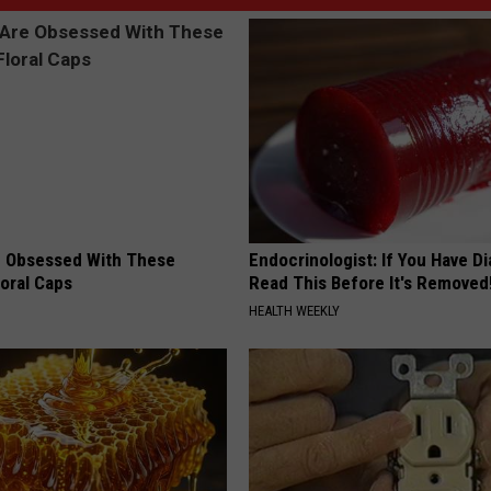
 Obsessed With These
Endocrinologist: If You Have D
loral Caps
Read This Before It's Removed
HEALTH WEEKLY