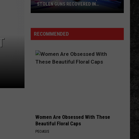
STOLEN GUNS RECOVERED IN
TEXARKANA
Three
Juveniles
Arrested,
RECOMMENDED
T
Five
Stolen
Guns
Recovered
In
Texarkana
Women Are Obsessed With These
Beautiful Floral Caps
PEOASIS