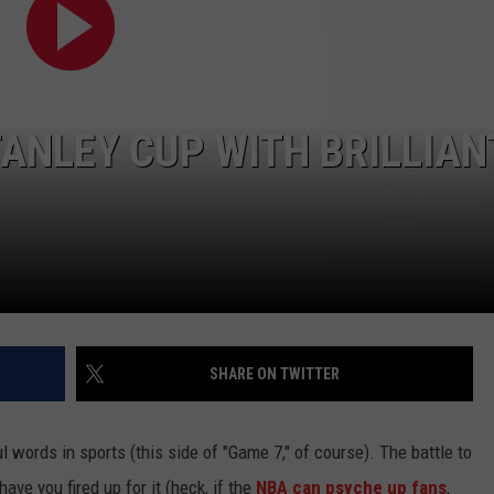
TANLEY CUP WITH BRILLIAN
SHARE ON TWITTER
 words in sports (this side of "Game 7," of course). The battle to
ave you fired up for it (heck, if the
NBA can psyche up fans
,