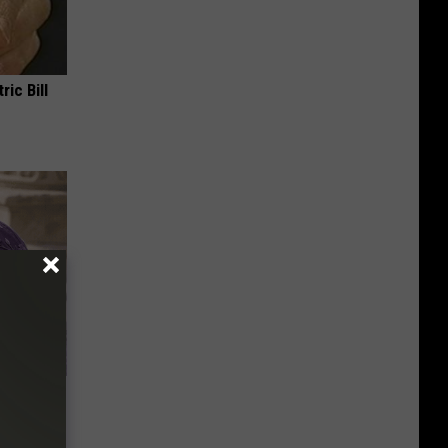
ric Bill
y Outfit