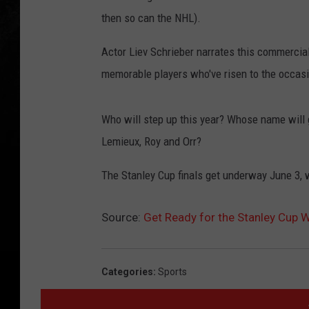
then so can the NHL).
Actor Liev Schrieber narrates this commercia
memorable players who've risen to the occasi
Who will step up this year? Whose name will go
Lemieux, Roy and Orr?
The Stanley Cup finals get underway June 3, wi
Source:
Get Ready for the Stanley Cup W
Categories
:
Sports