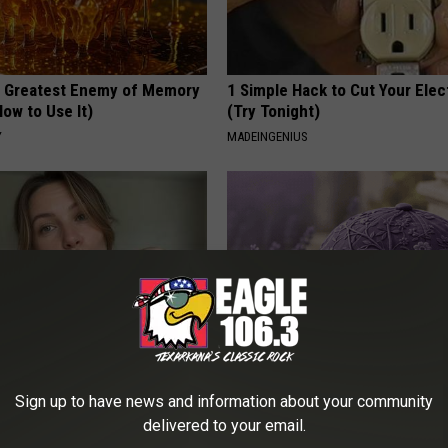
 Greatest Enemy of Memory
1 Simple Hack to Cut Your Elect
ow to Use It)
(Try Tonight)
Y
MADEINGENIUS
er 50 Meet Here
These Beautiful Caps Turn Ever
Sign up to have news and information about your community
Into Something Special
delivered to your email.
PEOASIS