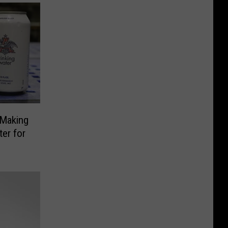
Making
ter for