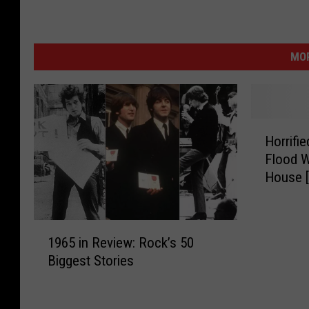
MOR
H
Horrifi
o
Flood W
r
House 
r
i
f
1
i
1965 in Review: Rock’s 50
9
e
Biggest Stories
6
d
5
W
i
o