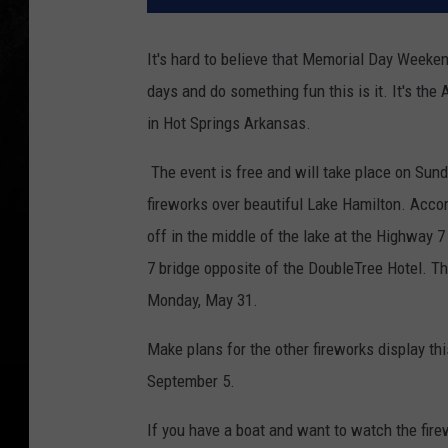
It's hard to believe that Memorial Day Weekend
days and do something fun this is it. It's th
in Hot Springs Arkansas.
The event is free and will take place on Sund
fireworks over beautiful Lake Hamilton. Accor
off in the middle of the lake at the Highway 
7 bridge opposite of the DoubleTree Hotel. The
Monday, May 31.
Make plans for the other fireworks display t
September 5.
If you have a boat and want to watch the fire