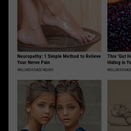
Neuropathy: 1 Simple Method to Relieve
This 'Gut 
Your Nerve Pain
Hiding in Y
WELLNESSGAZE NEURO
WELLNESSGAZ