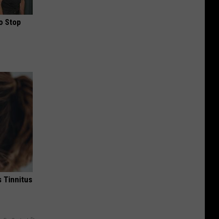
o Stop
 Tinnitus