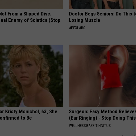
 Not From a Slipped Disc.
Doctor Begs Seniors: Do This t
eal Enemy of Sciatica (Stop
Losing Muscle
APEXLABS
r Kristy Mcnichol, 63, She
Surgeon: Easy Method Relieves
onfirmed to Be
(Ear Ringing) - Stop Doing This
WELLNESSGAZE TINNITUS