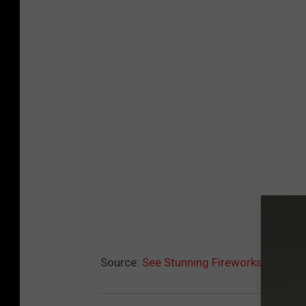
Source:
See Stunning Fireworks Memori