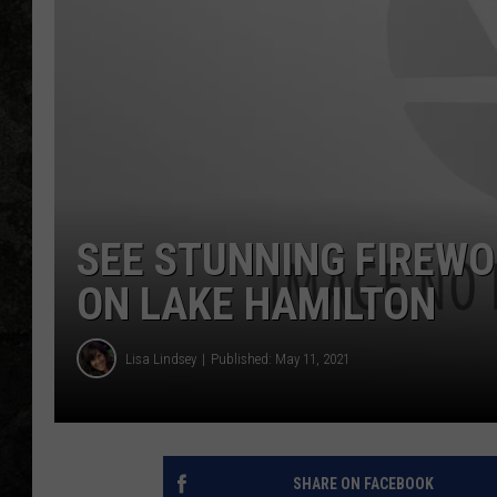
SEE STUNNING FIREW
ON LAKE HAMILTON
Lisa Lindsey
Published: May 11, 2021
SHARE ON FACEBOOK