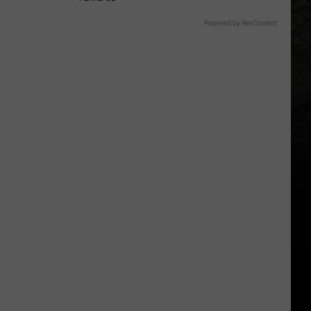
Powered by RevContent