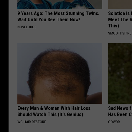
9 Years Ago: The Most Stunning Twins.
Sciatica is
Wait Until You See Them Now!
Meet The R
This)
NOVELODGE
SMOOTHSPINE
Every Man & Woman With Hair Loss
Sad News fo
Should Watch This (It's Genius)
Has Been C
WG HAIR RESTORE
GOWDR