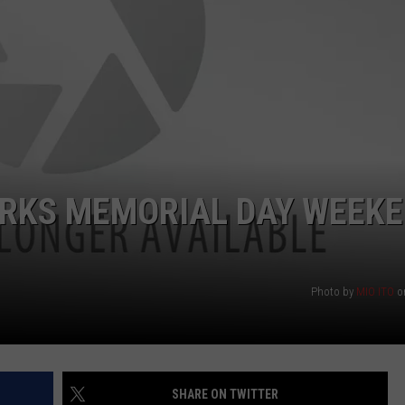
ORKS MEMORIAL DAY WEEK
Photo by
MIO ITO
o
SHARE ON TWITTER