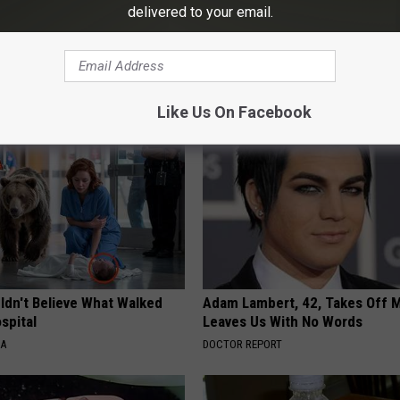
delivered to your email.
ton
,
Memorial Day Weekend
AROUND THE WEB
Like Us On Facebook
ldn't Believe What Walked
Adam Lambert, 42, Takes Off 
spital
Leaves Us With No Words
NA
DOCTOR REPORT