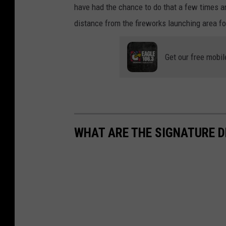
have had the chance to do that a few times a
distance from the fireworks launching area f
Get our free mobil
WHAT ARE THE SIGNATURE D