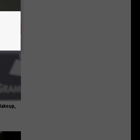
Makeup,