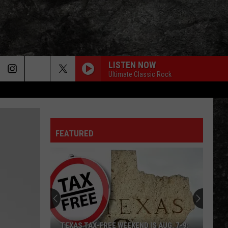
LISTEN NOW
Ultimate Classic Rock
FEATURED
TEXAS TAX-FREE WEEKEND IS AUG. 7-9: