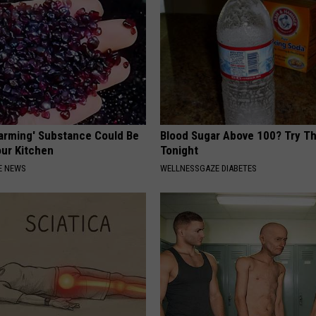
Harming' Substance Could Be
Blood Sugar Above 100? Try Th
our Kitchen
Tonight
E NEWS
WELLNESSGAZE DIABETES