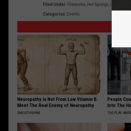
Filed Under
:
Fireworks
,
Hot Springs
,
Lake Hamil
Categories
:
Events
Neuropathy is Not From Low Vitamin B.
People Cou
Meet The Real Enemy of Neuropathy
Into The Ho
SMOOTHSPINE
THE PLAY ARE