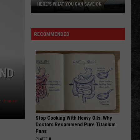
HERE'S WHAT YOU CAN SAVE ON
Texas
Tax-
Free
RECOMMENDED
Weekend
Is
Aug.
7-
END
9:
Here's
What
You
n
Unsplash
Can
Save
Stop Cooking With Heavy Oils: Why
On
Doctors Recommend Pure Titanium
Pans
PLATEFUL