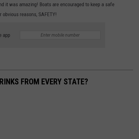
nd it was amazing! Boats are encouraged to keep a safe
or obvious reasons, SAFETY!
e app
RINKS FROM EVERY STATE?