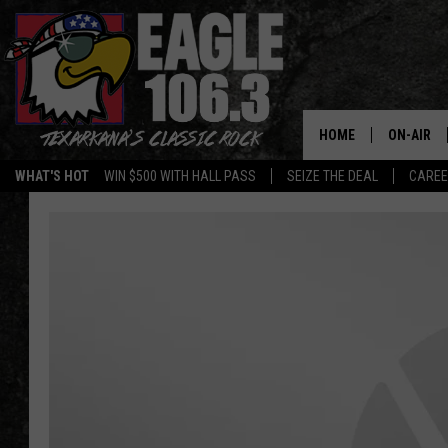
HOME
ON-AIR
WHAT'S HOT
WIN $500 WITH HALL PASS
SEIZE THE DEAL
CARE
ALL DJS
SCHEDUL
WALTON 
LISA LIN
DOC HOLL
ULTIMATE