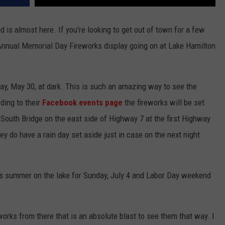
 is almost here. If you're looking to get out of town for a few
e Annual Memorial Day Fireworks display going on at Lake Hamilton
ay, May 30, at dark. This is such an amazing way to see the
ding to their
Facebook events page
the fireworks will be set
7 South Bridge on the east side of Highway 7 at the first Highway
y do have a rain day set aside just in case on the next night
his summer on the lake for Sunday, July 4 and Labor Day weekend
works from there that is an absolute blast to see them that way. I