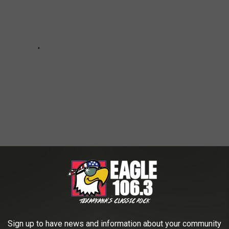
al Day Weekend on Lake Hamilton
Sign up to have news and information about your community