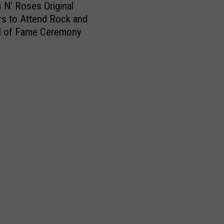
i
s N’ Roses Original
t
s to Attend Rock and
e
ll of Fame Ceremony
s
O
p
e
n
L
e
t
t
e
r
t
o
R
o