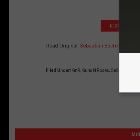
NEXT: 25 MOST 
Read Original:
Sebastian Bach Caught in
Filed Under
:
GnR
,
Guns N Roses
,
Sebastian Bac
MOR