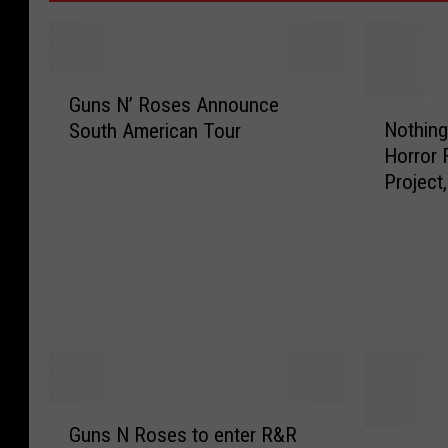
G
Guns N’ Roses Announce
u
N
Nothing
South American Tour
n
o
Horror F
s
t
Project
N
h
Con[VI
’
i
R
n
o
g
s
L
e
e
s
f
A
t
n
T
n
o
G
o
F
Guns N Roses to enter R&R
u
A