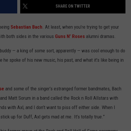
SHARE ON TWITTER
 being
Sebastian Bach
. At least, when you’re trying to get your
ith both sides in the various
Guns N’ Roses
alumni dramas.
 buddy — a king of some sort, apparently — was cool enough to do
e he spoke of his new music, his past, and what it’s like being in
se
and some of the singer’s estranged former bandmates, Bach
and Matt Sorum in a band called the Rock n Roll Allstars with
ends with Axl, and I don’t want to piss off either side. When I
tick up for Duff, Axl gets mad at me. It’s totally true.”