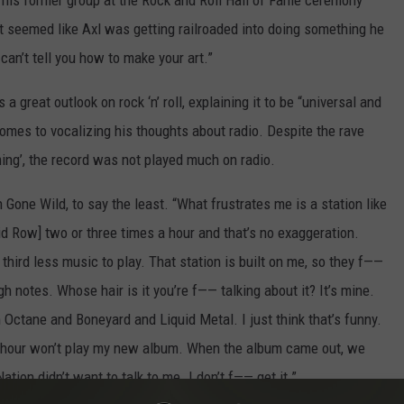
 his former group at the Rock and Roll Hall of Fame ceremony
It seemed like Axl was getting railroaded into doing something he
 can’t tell you how to make your art.”
 great outlook on rock ‘n’ roll, explaining it to be “universal and
comes to vocalizing his thoughts about radio. Despite the rave
ing’, the record was not played much on radio.
 Gone Wild, to say the least. “What frustrates me is a station like
id Row] two or three times a hour and that’s no exaggeration.
hird less music to play. That station is built on me, so they f——
 notes. Whose hair is it you’re f—— talking about it? It’s mine.
Octane and Boneyard and Liquid Metal. I just think that’s funny.
ry hour won’t play my new album. When the album came out, we
tion didn’t want to talk to me. I don’t f—— get it.”