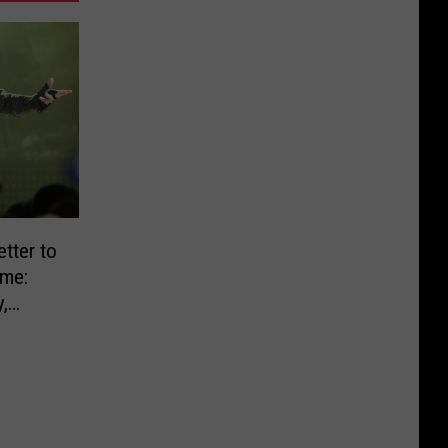
tter to
ame:
,
L]