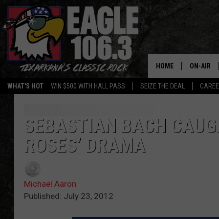
HOME
ON-AIR
WHAT'S HOT
WIN $500 WITH HALL PASS
SEIZE THE DEAL
CARE
ALL DJS
SCHEDUL
SEBASTIAN BACH CAUGH
ROSES’ DRAMA
WALTON 
LISA LIN
Michael Aaron
DOC HOLL
Published: July 23, 2012
ULTIMATE