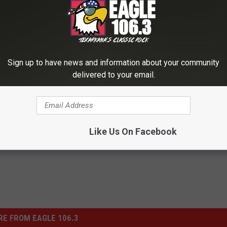
DESTRUCTIVE GUNS N' ROSES MOMENTS
Sign up to have news and information about your community
 the Middle of Guns N’ Roses’ Drama
delivered to your email.
h
Like Us On Facebook
E FROM EAGLE 106.3