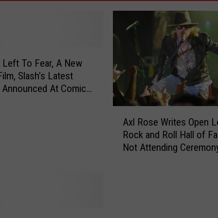
 Left To Fear, A New
ilm, Slash’s Latest
, Announced At Comic
DEO]
A
Axl Rose Writes Open Le
x
Rock and Roll Hall of F
l
Not Attending Ceremony
R
Declines Induction[POL
o
s
e
W
r