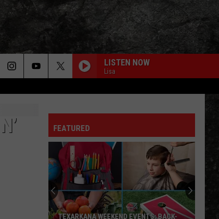
LISTEN NOW
Lisa
N’
FEATURED
TEXARKANA WEEKEND EVENTS: BACK-