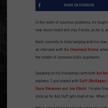
SHARE ON FACEBOOK
In the realm of luxurious problems, it’s tough
new music heard and stay friends, as he is, w
Bach, currently in India hanging with his new
an interview with the
Cleveland Scene
, wher
the middle of someone else’s arguments.
Speaking on his friendships with both
Axl Ro
explains, ‘I just played with
Duff (McKagan)
Gene Simmons
and
Joe Elliott
. I’m also fri
stick up for Axl, Duff gets mad at me. When I s