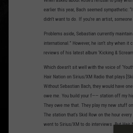
When asked about Rose’s refusal to play with
earlier this year, Bach seemed sympathetic: “
didn’t want to do. If you’re an artist, someone
Problems aside, Sebastian currently maintains a
international.” However, he isn’t shy when it 
reviews of his latest album ‘Kicking & Scream
Which doesn’t sit well with the voice of ‘Youth
Hair Nation on Sirius/XM Radio that plays [Sk
Without Sebastian Bach, they would have one t
owe me. You build your f—— station off my high
They owe me that. They play my new stuff on 
The station that’s Skid Row on the hour eve
went to Sirius/XM to do interviews. But Hair Na