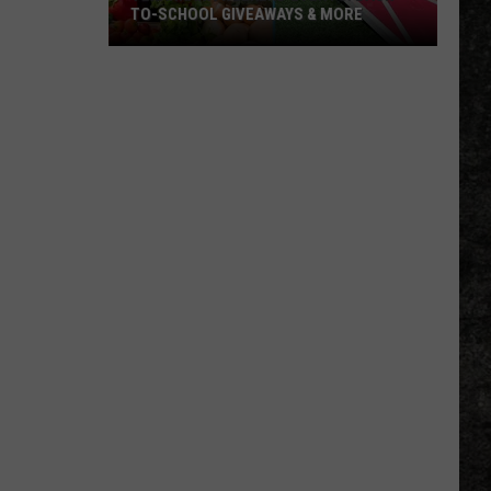
TO-SCHOOL GIVEAWAYS & MORE
Texarkana
Weekend
Events:
Back-
to-
School
Giveaways
&
More