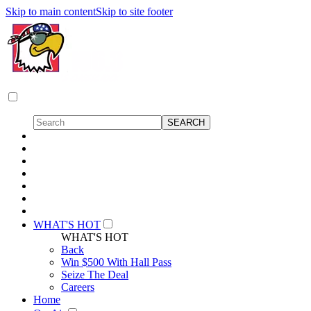
Skip to main content
Skip to site footer
WHAT'S HOT
WHAT'S HOT
Back
Win $500 With Hall Pass
Seize The Deal
Careers
Home