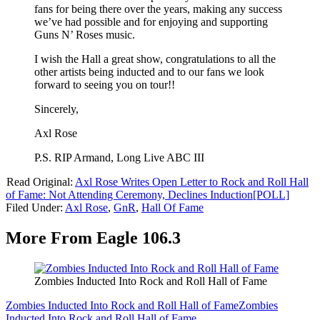
fans for being there over the years, making any success
we’ve had possible and for enjoying and supporting
Guns N’ Roses music.
I wish the Hall a great show, congratulations to all the
other artists being inducted and to our fans we look
forward to seeing you on tour!!
Sincerely,
Axl Rose
P.S. RIP Armand, Long Live ABC III
Read Original:
Axl Rose Writes Open Letter to Rock and Roll Hall
of Fame: Not Attending Ceremony, Declines Induction[POLL]
Filed Under
:
Axl Rose
,
GnR
,
Hall Of Fame
More From Eagle 106.3
Zombies Inducted Into Rock and Roll Hall of Fame
Zombies Inducted Into Rock and Roll Hall of Fame
Zombies
Inducted Into Rock and Roll Hall of Fame