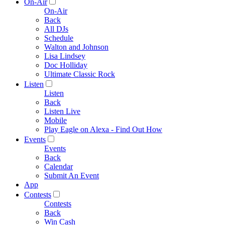
On-Air
On-Air
Back
All DJs
Schedule
Walton and Johnson
Lisa Lindsey
Doc Holliday
Ultimate Classic Rock
Listen
Listen
Back
Listen Live
Mobile
Play Eagle on Alexa - Find Out How
Events
Events
Back
Calendar
Submit An Event
App
Contests
Contests
Back
Win Cash