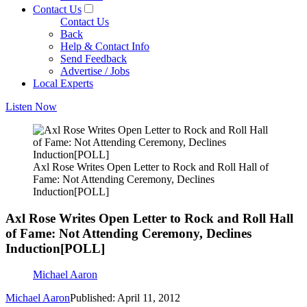
Contact Us
Contact Us
Back
Help & Contact Info
Send Feedback
Advertise / Jobs
Local Experts
Listen Now
Axl Rose Writes Open Letter to Rock and Roll Hall of
Fame: Not Attending Ceremony, Declines
Induction[POLL]
Axl Rose Writes Open Letter to Rock and Roll Hall
of Fame: Not Attending Ceremony, Declines
Induction[POLL]
Michael Aaron
Michael Aaron
Published: April 11, 2012