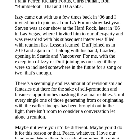
Frank Ferrer, Richard Fortus, Chris Pitman, Ron
“Bumblefoot” Thal and DJ Ashba.
Izzy came out with us a few times back in ’06 and I
invited him to join us at our LA Forum show last year.
Steven was at our show at the Hard Rock, later in ’06
in Las Vegas, where I invited him to our after-party and
was rewarded with his subsequent interviews filled
with reunion lies. Lesson learned. Duff joined us in
2010 and again in ’11 along with his band, Loaded,
opening in Seattle and Vancouver. For me, with the
exception of Izzy or Duff joining us on stage if they
were so inclined somewhere in the future for a song or
two, that’s enough.
There’s a seemingly endless amount of revisionism and
fantasies out there for the sake of self-promotion and
business opportunities masking the actual realities. Until
every single one of those generating from or originating
with the earlier lineups has been brought out in the
light, there isn’t room to consider a conversation let
alone a reunion.
Maybe if it were you it’d be different. Maybe you’d do
it for this reason or that. Peace, whatever. I love our
band now. We’re there for each other when the going