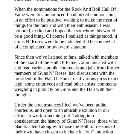
When the nominations for the Rock And Roll Hall Of
Fame were first announced I had mixed emotions but,
in an effort to be positive, wanting to make the most of
things for the fans and with their enthusiasm, I was
honored, excited and hoped that somehow this would
be a good thing. Of course I realized as things stood, if
Guns N’ Roses were to be inducted it’d be somewhat
of a complicated or awkward situation.
Since then we’ve listened to fans, talked with members
of the board of the Hall Of Fame, communicated with
and read various public comments and jabs from former
members of Guns N’ Roses, had discussions with the
president of the Hall Of Fame, read various press (some
legit, some contrived) and read other artists’ comments
weighing in publicly on Guns and the Hall with their
thoughts.
Under the circumstances I feel we’ve been polite,
courteous, and open to an amicable solution in our
efforts to work something out. Taking into
consideration the history of Guns N’ Roses, those who
plan to attend along with those the Hall for reasons of
their own, have chosen to include in “our” induction