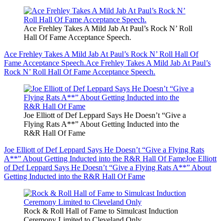
Ace Frehley Takes A Mild Jab At Paul’s Rock N’ Roll
Hall Of Fame Acceptance Speech.
Ace Frehley Takes A Mild Jab At Paul’s Rock N’ Roll Hall Of
Fame Acceptance Speech.
Ace Frehley Takes A Mild Jab At Paul’s
Rock N’ Roll Hall Of Fame Acceptance Speech.
Joe Elliott of Def Leppard Says He Doesn’t “Give a
Flying Rats A**” About Getting Inducted into the
R&R Hall Of Fame
Joe Elliott of Def Leppard Says He Doesn’t “Give a Flying Rats
A**” About Getting Inducted into the R&R Hall Of Fame
Joe Elliott
of Def Leppard Says He Doesn’t “Give a Flying Rats A**” About
Getting Inducted into the R&R Hall Of Fame
Rock & Roll Hall of Fame to Simulcast Induction
Ceremony Limited to Cleveland Only