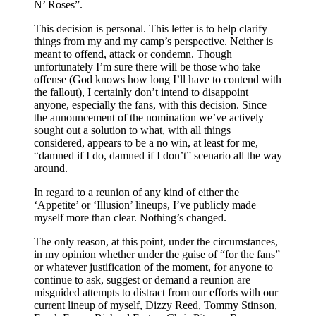
N’ Roses”.
This decision is personal. This letter is to help clarify
things from my and my camp’s perspective. Neither is
meant to offend, attack or condemn. Though
unfortunately I’m sure there will be those who take
offense (God knows how long I’ll have to contend with
the fallout), I certainly don’t intend to disappoint
anyone, especially the fans, with this decision. Since
the announcement of the nomination we’ve actively
sought out a solution to what, with all things
considered, appears to be a no win, at least for me,
“damned if I do, damned if I don’t” scenario all the way
around.
In regard to a reunion of any kind of either the
‘Appetite’ or ‘Illusion’ lineups, I’ve publicly made
myself more than clear. Nothing’s changed.
The only reason, at this point, under the circumstances,
in my opinion whether under the guise of “for the fans”
or whatever justification of the moment, for anyone to
continue to ask, suggest or demand a reunion are
misguided attempts to distract from our efforts with our
current lineup of myself, Dizzy Reed, Tommy Stinson,