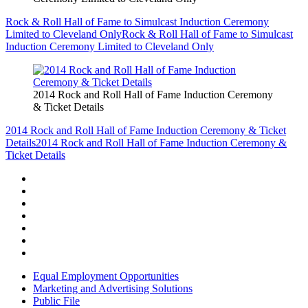
Rock & Roll Hall of Fame to Simulcast Induction Ceremony
Limited to Cleveland Only
Rock & Roll Hall of Fame to Simulcast
Induction Ceremony Limited to Cleveland Only
2014 Rock and Roll Hall of Fame Induction Ceremony
& Ticket Details
2014 Rock and Roll Hall of Fame Induction Ceremony & Ticket
Details
2014 Rock and Roll Hall of Fame Induction Ceremony &
Ticket Details
Equal Employment Opportunities
Marketing and Advertising Solutions
Public File