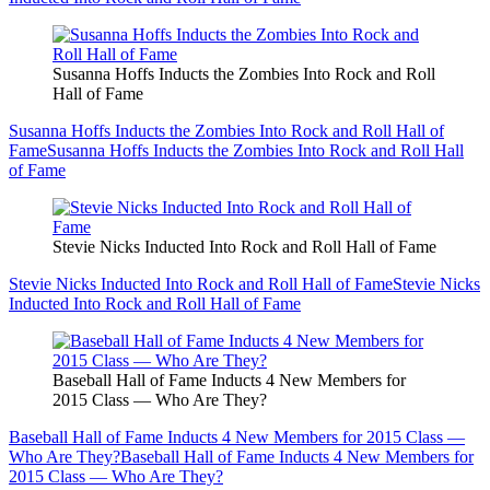
Susanna Hoffs Inducts the Zombies Into Rock and Roll
Hall of Fame
Susanna Hoffs Inducts the Zombies Into Rock and Roll Hall of
Fame
Susanna Hoffs Inducts the Zombies Into Rock and Roll Hall
of Fame
Stevie Nicks Inducted Into Rock and Roll Hall of Fame
Stevie Nicks Inducted Into Rock and Roll Hall of Fame
Stevie Nicks
Inducted Into Rock and Roll Hall of Fame
Baseball Hall of Fame Inducts 4 New Members for
2015 Class — Who Are They?
Baseball Hall of Fame Inducts 4 New Members for 2015 Class —
Who Are They?
Baseball Hall of Fame Inducts 4 New Members for
2015 Class — Who Are They?