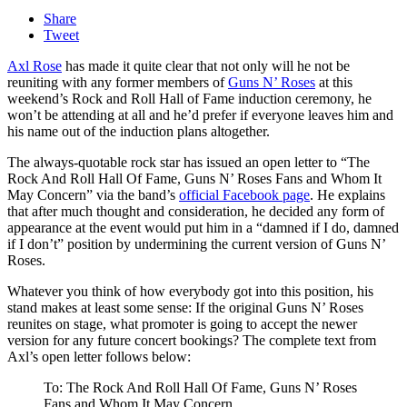
Share
Tweet
Axl Rose
has made it quite clear that not only will he not be
reuniting with any former members of
Guns N’ Roses
at this
weekend’s Rock and Roll Hall of Fame induction ceremony, he
won’t be attending at all and he’d prefer if everyone leaves him and
his name out of the induction plans altogether.
The always-quotable rock star has issued an open letter to “The
Rock And Roll Hall Of Fame, Guns N’ Roses Fans and Whom It
May Concern” via the band’s
official Facebook page
. He explains
that after much thought and consideration, he decided any form of
appearance at the event would put him in a “damned if I do, damned
if I don’t” position by undermining the current version of Guns N’
Roses.
Whatever you think of how everybody got into this position, his
stand makes at least some sense: If the original Guns N’ Roses
reunites on stage, what promoter is going to accept the newer
version for any future concert bookings? The complete text from
Axl’s open letter follows below:
To: The Rock And Roll Hall Of Fame, Guns N’ Roses
Fans and Whom It May Concern,