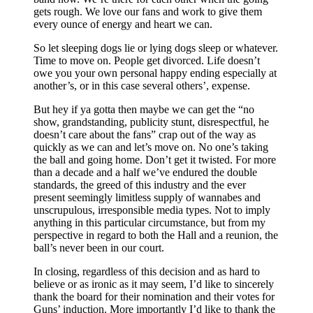
gets rough. We love our fans and work to give them
every ounce of energy and heart we can.
So let sleeping dogs lie or lying dogs sleep or whatever.
Time to move on. People get divorced. Life doesn’t
owe you your own personal happy ending especially at
another’s, or in this case several others’, expense.
But hey if ya gotta then maybe we can get the “no
show, grandstanding, publicity stunt, disrespectful, he
doesn’t care about the fans” crap out of the way as
quickly as we can and let’s move on. No one’s taking
the ball and going home. Don’t get it twisted. For more
than a decade and a half we’ve endured the double
standards, the greed of this industry and the ever
present seemingly limitless supply of wannabes and
unscrupulous, irresponsible media types. Not to imply
anything in this particular circumstance, but from my
perspective in regard to both the Hall and a reunion, the
ball’s never been in our court.
In closing, regardless of this decision and as hard to
believe or as ironic as it may seem, I’d like to sincerely
thank the board for their nomination and their votes for
Guns’ induction. More importantly I’d like to thank the