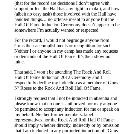
(that for the record are decisions I don’t agree with,
support or feel the Hall has any right to make), and how
(albeit no easy task) those involved with the Hall have
handled things… no offense meant to anyone but the
Hall Of Fame Induction Ceremony doesn’t appear to be
somewhere I’m actually wanted or respected.
For the record, I would not begrudge anyone from
Guns their accomplishments or recognition for such.
Neither I or anyone in my camp has made any requests
or demands of the Hall Of Fame. It’s their show not
mine.
That said, I won’t be attending The Rock And Roll
Hall Of Fame Induction 2012 Ceremony and I
respectfully decline my induction as a member of Guns
N’ Roses to the Rock And Roll Hall Of Fame.
I strongly request that I not be inducted in absentia and
please know that no one is authorized nor may anyone
be permitted to accept any induction for me or speak on
my behalf. Neither former members, label
representatives nor the Rock And Roll Hall Of Fame
should imply whether directly, indirectly or by omission
that I am included in any purported induction of “Guns