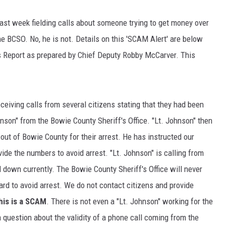
ast week fielding calls about someone trying to get money over
e BCSO. No, he is not. Details on this 'SCAM Alert' are below
s Report as prepared by Chief Deputy Robby McCarver. This
ceiving calls from several citizens stating that they had been
son" from the Bowie County Sheriff's Office. "Lt. Johnson" then
out of Bowie County for their arrest. He has instructed our
ide the numbers to avoid arrest. "Lt. Johnson" is calling from
down currently. The Bowie County Sheriff's Office will never
ard to avoid arrest. We do not contact citizens and provide
his is a SCAM
. There is not even a "Lt. Johnson" working for the
a question about the validity of a phone call coming from the