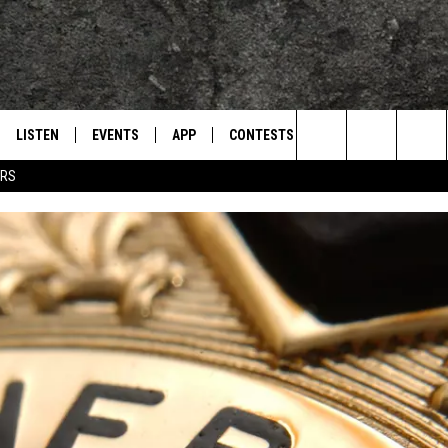
LISTEN
EVENTS
APP
CONTESTS
CONTACT US
L
TEXARKANA'S CLASSIC ROCK STATION
Search
ERS
LISTEN LIVE
CALENDAR
WIN CASH
HELP & CONTACT IN
The
E
MOBILE
SUBMIT AN EVENT
SEND FEEDBACK
Site
AND JOHNSON
PLAY EAGLE ON ALEXA - FIND OUT
ADVERTISE / JOBS
HOW
DSEY
IDAY
 CLASSIC ROCK