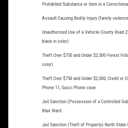
0
Prohibited Substance or Item in a Correctiona
9
Assault Causing Bodily Injury (family violenc
8
5
Unauthorized Use of a Vehicle-County Road 2
5
black in color)
4
Theft Over $750 and Under $2,500-Forest Villa
8
color)
Theft Over $750 and Under $2,500, Credit or 
Phone 11, Gucci Phone case
Jail Sanction (Possession of a Controlled S
Blair Ward
Jail Sanction (Theft of Property)-North State 