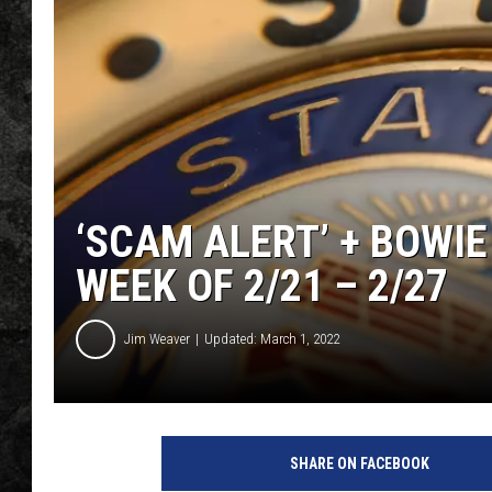
‘SCAM ALERT’ + BOWIE
WEEK OF 2/21 – 2/27
Jim Weaver
Updated: March 1, 2022
SHARE ON FACEBOOK