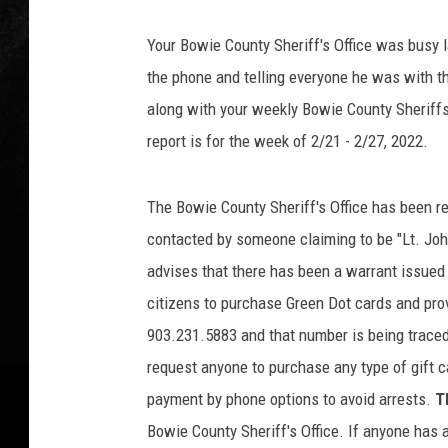
Your Bowie County Sheriff's Office was busy l
the phone and telling everyone he was with th
along with your weekly Bowie County Sheriff
report is for the week of 2/21 - 2/27, 2022.
The Bowie County Sheriff's Office has been re
contacted by someone claiming to be "Lt. John
advises that there has been a warrant issued 
citizens to purchase Green Dot cards and prov
903.231.5883 and that number is being traced 
request anyone to purchase any type of gift c
payment by phone options to avoid arrests.
T
Bowie County Sheriff's Office. If anyone has 