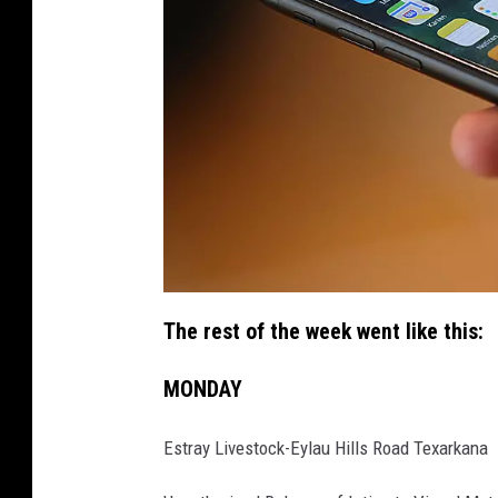
i
p
The rest of the week went like this:
h
o
n
e
MONDAY
Estray Livestock-Eylau Hills Road Texarkana