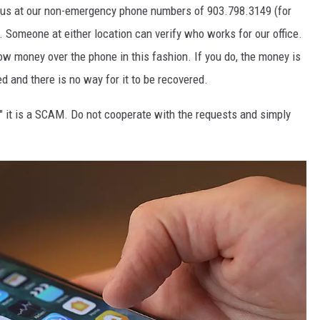
t us at our non-emergency phone numbers of 903.798.3149 (for
 Someone at either location can verify who works for our office.
ow money over the phone in this fashion. If you do, the money is
 and there is no way for it to be recovered.
on" it is a SCAM. Do not cooperate with the requests and simply