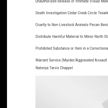
Unauthorized Release of Intimate Visual Ma
Death Investigation-Cedar Creek Circle Texar
Cruelty to Non-Livestock Animals-Pecan Ben
Distribute Harmful Material to Minor-North S
Prohibited Substance or Item in a Correctiona
Warrant Service (Murder/Aggravated Assault 
Natonya Tarvis Chappel