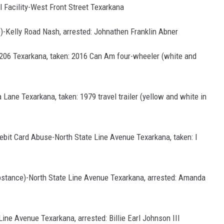
l Facility-West Front Street Texarkana
e)-Kelly Road Nash, arrested: Johnathen Franklin Abner
206 Texarkana, taken: 2016 Can Am four-wheeler (white and
 Lane Texarkana, taken: 1979 travel trailer (yellow and white in
Debit Card Abuse-North State Line Avenue Texarkana, taken: I
ubstance)-North State Line Avenue Texarkana, arrested: Amanda
Line Avenue Texarkana, arrested: Billie Earl Johnson III