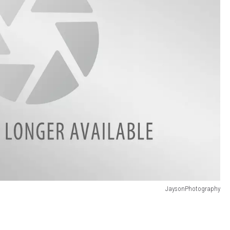
JaysonPhotography