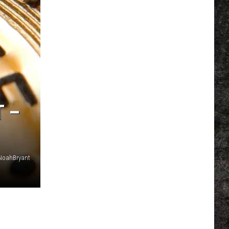
T –
NoahBryant