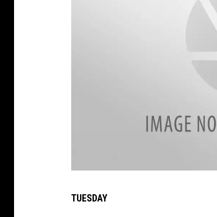
1
TUESDAY
8