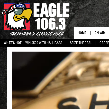
HOME
ON-AIR
WHAT'S HOT
WIN $500 WITH HALL PASS
SEIZE THE DEAL
CARE
ALL DJS
SCHEDUL
WALTON 
LISA LIN
DOC HOLL
ULTIMATE