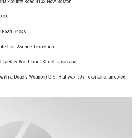
terial-County Road 4102 New Boston
kana
d Road Hooks
tate Line Avenue Texarkana
l Facility-West Front Street Texarkana
with a Deadly Weapon)-U.S. Highway 59s Texarkana, arrested: