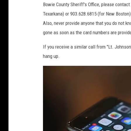
Bowie County Sheriff's Office, please contac
Texarkana) or 903.628.6815 (for New Boston).
Also, never provide anyone that you do not kn
gone as soon as the card numbers are provided
If you receive a similar call from "Lt. Johns
hang up.