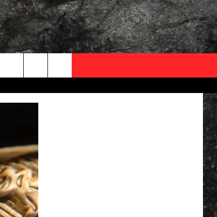
OCAL EXPERTS
FO