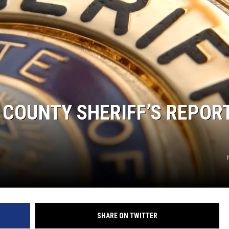
 COUNTY SHERIFF’S REPOR
SHARE ON TWITTER