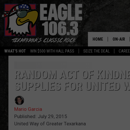
HOME
ON-AIR
WHAT'S HOT
WIN $500 WITH HALL PASS
SEIZE THE DEAL
CARE
ALL DJS
SCHEDUL
RANDOM ACT OF KINDN
SUPPLIES FOR UNITED 
WALTON 
LISA LIN
Mario Garcia
DOC HOLL
Published: July 29, 2015
United Way of Greater Texarkana
ULTIMATE