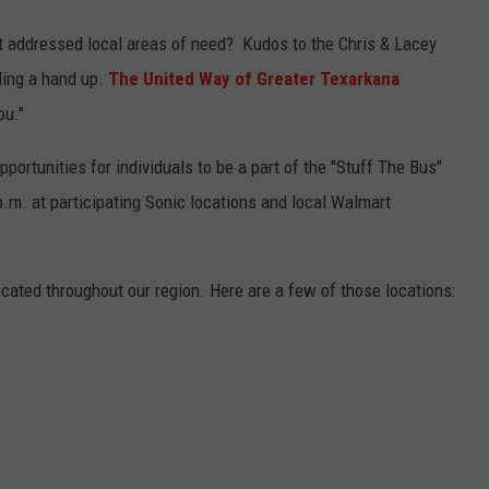
at addressed local areas of need? Kudos to the Chris & Lacey
ding a hand up.
The United Way of Greater Texarkana
ou."
ortunities for individuals to be a part of the "Stuff The Bus"
.m. at participating Sonic locations and local Walmart
cated throughout our region. Here are a few of those locations: