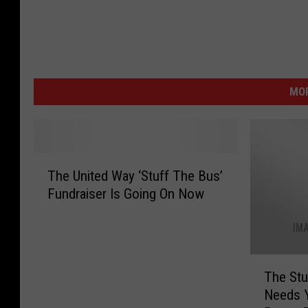
MOR
T
The United Way ‘Stuff The Bus’
h
Fundraiser Is Going On Now
e
U
n
i
T
t
The Stu
h
e
Needs Y
e
d