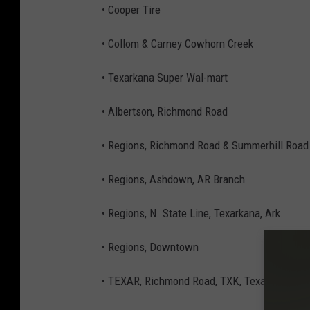
• Cooper Tire
• Collom & Carney Cowhorn Creek
• Texarkana Super Wal-mart
• Albertson, Richmond Road
• Regions, Richmond Road & Summerhill Road 
• Regions, Ashdown, AR Branch
• Regions, N. State Line, Texarkana, Ark.
• Regions, Downtown
• TEXAR, Richmond Road, TXK, Texas