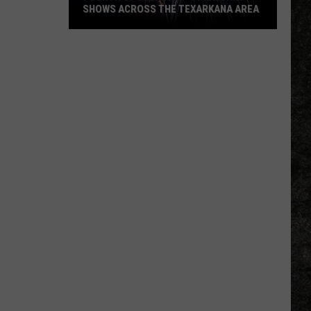
SHOWS ACROSS THE TEXARKANA AREA
Fourth
Of
July
2026
-
Fireworks
Shows
Across
The
Texarkana
Area