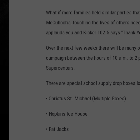
What if more families held similar parties th
McCulloch's, touching the lives of others nee
applauds you and Kicker 102.5 says "Thank Y
Over the next few weeks there will be many opp
campaign between the hours of 10 a.m. to 2 p
Supercenters.
There are special school supply drop boxes lo
• Christus St. Michael (Multiple Boxes)
• Hopkins Ice House
• Fat Jacks