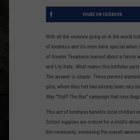
SHARE ON FACEBOOK
With all the violence going on in the world t
of kindness and it's even more special when 
of Greater Texarkana learned about a family w
and Lily Kate. What makes this birthday party
The answer is simple. These parents wanted t
girls, whom they felt had already been very b
Way "Stuff The Bus" campaign that runs Augu
This act of kindness benefits local children in
School supplies are critical for a child's dev
the community, increasing the overall awarene