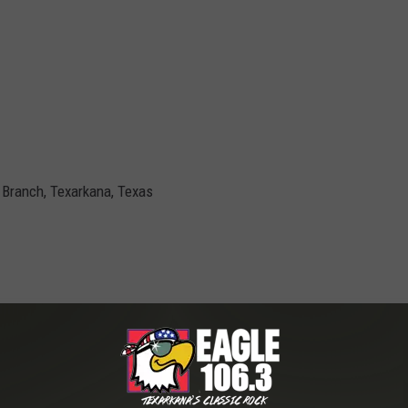
Branch, Texarkana, Texas