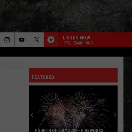
LISTEN NOW
KYGL - Eagle 106.3
FEATURED
FOURTH OF JULY 2026 - FIREWORKS