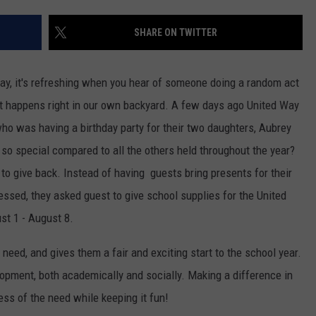
SHARE ON TWITTER
oday, it's refreshing when you hear of someone doing a random act
it happens right in our own backyard.
A few days ago United Way
ho was having a birthday party for their two daughters, Aubrey
 so special compared to all the others held throughout the year?
o give back. Instead of having guests bring presents for their
lessed, they asked guest to give school supplies for the United
st 1 - August 8.
 need, and gives them a fair and exciting start to the school year.
elopment, both academically and socially. Making a difference in
ss of the need while keeping it fun!