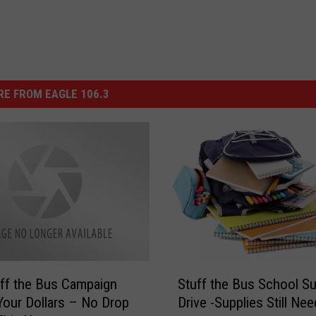
E FROM EAGLE 106.3
S
ff the Bus Campaign
Stuff the Bus School Su
t
our Dollars – No Drop
Drive -Supplies Still Ne
u