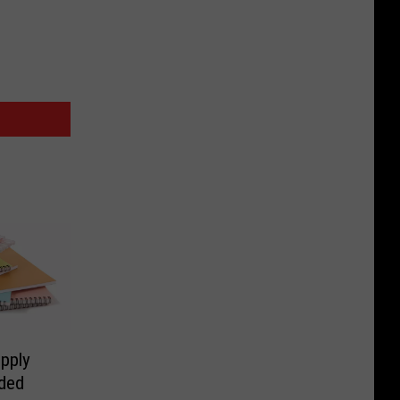
pply
eded