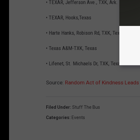
• TEXAR, Jefferson Ave., TXK, Ark.
• TEXAR, Hooks,Texas
• Harte Hanks, Robison Rd, TXK, Texas
• Texas A&M-TXK, Texas
• Lifenet, St. Michaels Dr, TXK, Texas
Source:
Random Act of Kindness Leads 
Filed Under
:
Stuff The Bus
Categories
:
Events