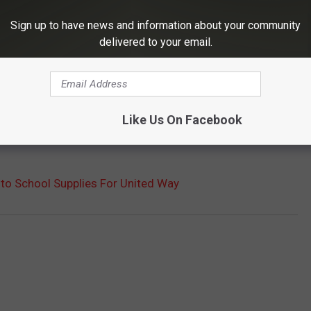
Sign up to have news and information about your community
delivered to your email.
Like Us On Facebook
to School Supplies For United Way