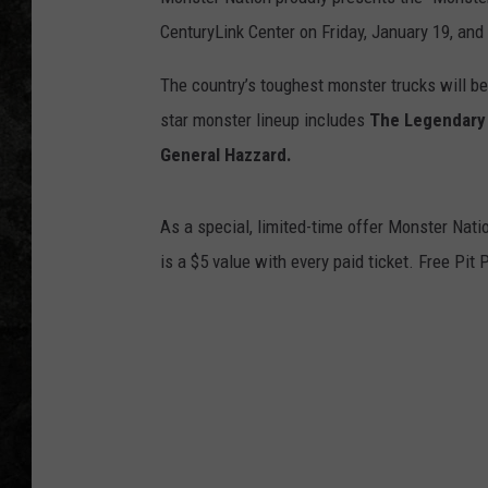
CenturyLink Center on Friday, January 19, and
The country’s toughest monster trucks will b
star monster lineup includes
The Legendary 
General Hazzard.
As a special, limited-time offer Monster Natio
is a $5 value with every paid ticket. Free Pit