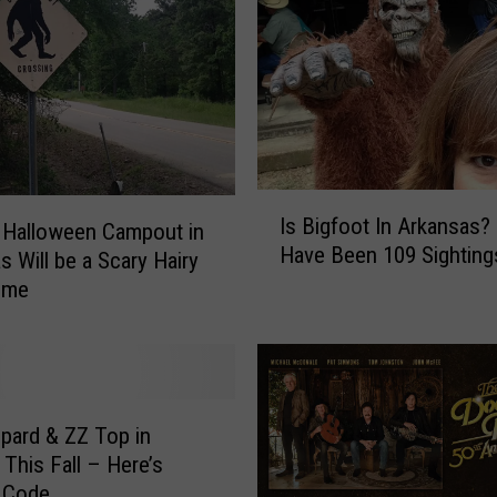
e
s
t
i
v
a
l
I
R
Is Bigfoot In Arkansas?
 Halloween Campout in
s
e
Have Been 109 Sighting
B
s Will be a Scary Hairy
t
i
ime
u
g
r
f
n
o
s
o
J
t
u
pard & ZZ Top in
I
n
 This Fall – Here’s
n
e
 Code