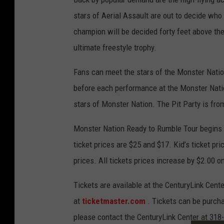
stars of Aerial Assault are out to decide who
champion will be decided forty feet above the 
ultimate freestyle trophy.
Fans can meet the stars of the Monster Natio
before each performance at the Monster Natio
stars of Monster Nation. The Pit Party is fr
Monster Nation Ready to Rumble Tour begins a
ticket prices are $25 and $17. Kid’s ticket pr
prices. All tickets prices increase by $2.00 o
Tickets are available at the CenturyLink Center
at
ticketmaster.com
. Tickets can be purcha
please contact the CenturyLink Center at 318