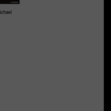
ichael