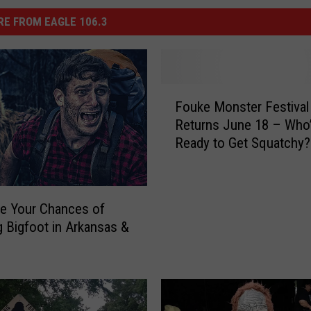
E FROM EAGLE 106.3
F
Fouke Monster Festival
o
Returns June 18 – Who
u
Ready to Get Squatchy?
k
e
M
o
e Your Chances of
n
g Bigfoot in Arkansas &
s
t
e
r
F