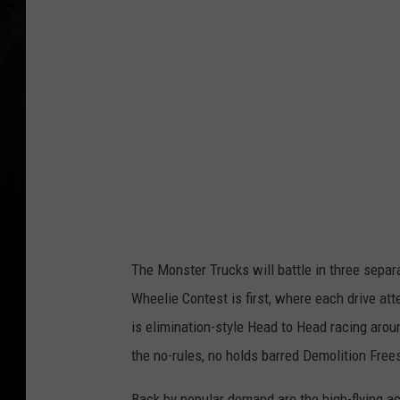
The Monster Trucks will battle in three sepa
Wheelie Contest is first, where each drive atte
is elimination-style Head to Head racing arou
the no-rules, no holds barred Demolition Free
Back by popular demand are the high-flying a