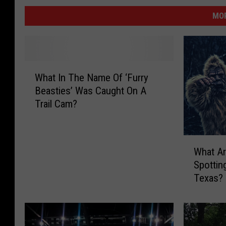
MOR
W
What In The Name Of ‘Furry
h
Beasties’ Was Caught On A
a
Trail Cam?
t
I
n
W
T
What Ar
h
h
Spottin
a
e
Texas?
t
N
A
a
r
m
e
e