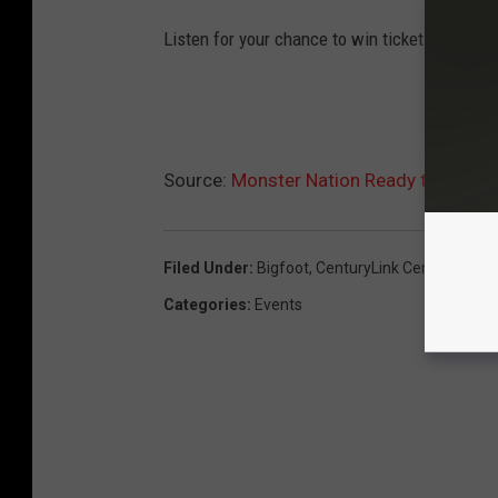
Listen for your chance to win tickets!
Source:
Monster Nation Ready to Rumbl
Filed Under
:
Bigfoot
,
CenturyLink Center
,
Monst
Categories
:
Events