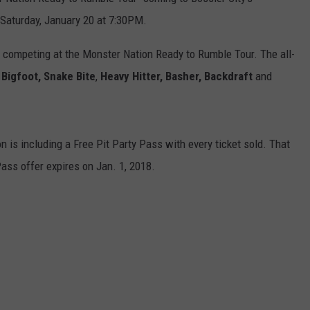
 Saturday, January 20 at 7:30PM.
e competing at the Monster Nation Ready to Rumble Tour. The all-
Bigfoot, Snake Bite
,
Heavy Hitter, Basher,
Backdraft
and
n is including a Free Pit Party Pass with every ticket sold. That
 Pass offer expires on Jan. 1, 2018.