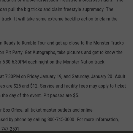
 can pull the big tricks and claim freestyle supremacy. The
track. It will take some extreme backflip action to claim the
n Ready to Rumble Tour and get up close to the Monster Trucks
n Pit Party. Get Autographs, take pictures and get to know the
om 5:30-6:30PM each night on the Monster Nation track.
t 7:30PM on Friday January 19, and Saturday, January 20. Adult
ices are $25 and $12. Service and facility fees may apply to ticket
n the day of the event. Pit passes are $5.
 Box Office, all ticket master outlets and online
sed by phone by calling 800-745-3000. For more information,
- 747-2501.