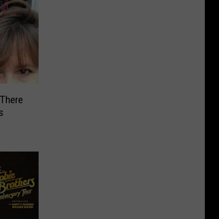
 There
s