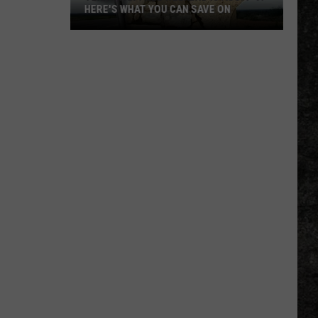
HERE'S WHAT YOU CAN SAVE ON
Texas
Tax-
Free
Weekend
Is
Aug.
7-
9:
Here's
What
You
Can
Save
On