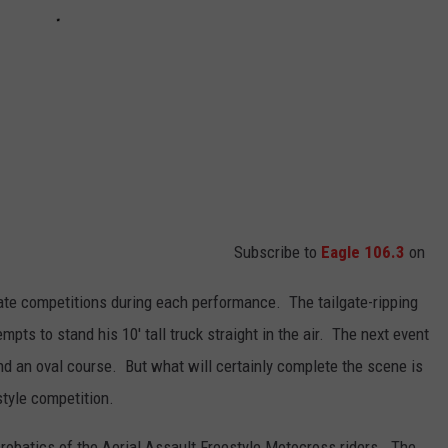
Subscribe to
Eagle 106.3
on
rate competitions during each performance. The tailgate-ripping
mpts to stand his 10' tall truck straight in the air. The next event
nd an oval course. But what will certainly complete the scene is
style competition.
crobatics of the Aerial Assault Freestyle Motocross riders. The