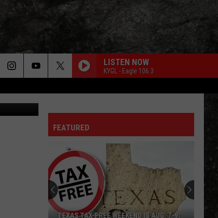
9-
LISTEN NOW
KYGL - Eagle 106.3
FEATURED
TEXAS TAX-FREE WEEKEND IS AUG. 7-9: