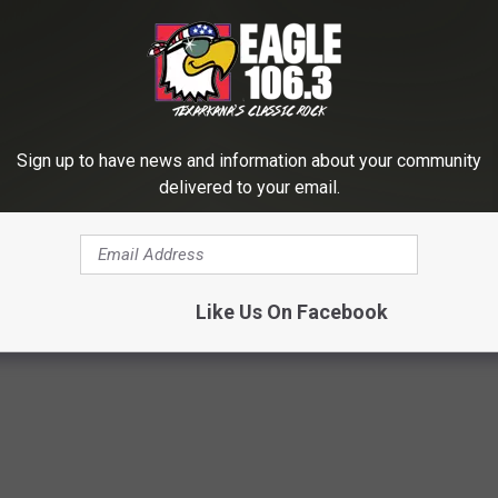
LISTEN LIVE NOW
Sign up to have news and information about your community
e Tour Jan. 19-20
delivered to your email.
er Nation
Like Us On Facebook