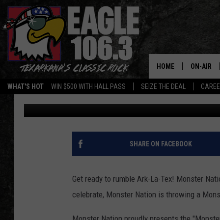
MONSTER NATION READ
20
HOME
ON-AIR
WHAT'S HOT
WIN $500 WITH HALL PASS
SEIZE THE DEAL
CARE
Mario Garcia
Published: December 21, 2017
ALL DJS
SCHEDUL
WALTON 
SHARE ON FACEBOOK
LISA LIN
Get ready to rumble Ark-La-Tex! Monster Natio
DOC HOLL
celebrate, Monster Nation is throwing a Monst
ULTIMATE
Monster Nation proudly presents the "Monster