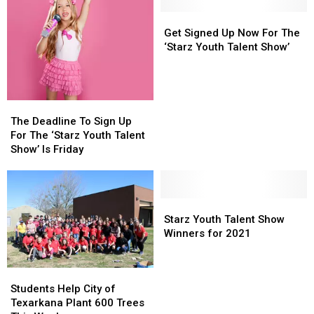
Traffic
Traffic
Four
Four
Routes
Routes
Get
Get
States
States
In
In
Signed
Signed
Get Signed Up Now For The
Fair
Fair
&
&
Up
Up
‘Starz Youth Talent Show’
Out
Out
Now
Now
of
of
For
For
Fairgrounds
Fairgrounds
The
The
in
in
‘Starz
‘Starz
The
The
Texarkana
Texarkana
Youth
Youth
Deadline
Deadline
The Deadline To Sign Up
Talent
Talent
To
To
For The ‘Starz Youth Talent
Show’
Show’
Sign
Sign
Show’ Is Friday
Up
Up
For
For
The
The
‘Starz
‘Starz
Starz
Starz
Youth
Youth
Youth
Youth
Starz Youth Talent Show
Talent
Talent
Talent
Talent
Winners for 2021
Show’
Show’
Show
Show
Is
Is
Winners
Winners
Students
Students
Friday
Friday
for
for
Help
Help
2021
2021
Students Help City of
City
City
Texarkana Plant 600 Trees