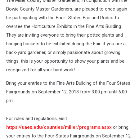
The Miller County Master Gardeners, in conjunction with the
Bowie County Master Gardeners, are pleased to once again
be participating with the Four- States Fair and Rodeo to
oversee the Horticulture Exhibits in the Fine Arts Building.
They are inviting everyone to bring their potted plants and
hanging baskets to be exhibited during the Fair. If you are a
back-yard gardener, or simply passionate about growing
things, this is your opportunity to show your plants and be
recognized for all your hard work!
Bring your entries to the Fine Arts Building of the Four States
Fairgrounds on September 12, 2018 from 3:00 pm until 6:00
pm.
For rules and regulations, visit
https://uaex.edu/counties/miller/programs.aspx
or bring
your entries to the Four States Fairgrounds on September 12.