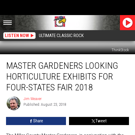
LISTEN NOW
ULTIMATE CLASSIC ROCK
ThinkStock
Master
MASTER GARDENERS LOOKING
Gardeners
Looking
HORTICULTURE EXHIBITS FOR
Horticulture
Exhibits
FOUR-STATES FAIR 2018
for
Four-
Jim Weaver
Jim
States
Published: August 23, 2018
Weaver
Fair
2018
Share
Tweet