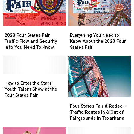
2023
2023
Everything
Everything
Four
Four
You
You
2023 Four States Fair
Everything You Need to
States
States
Need
Need
Traffic Flow and Security
Know About the 2023 Four
Fair
Fair
to
to
Info You Need To Know
States Fair
Traffic
Traffic
Know
Know
Flow
Flow
About
About
and
and
the
the
Security
Security
2023
2023
Info
Info
How
How
Four
Four
You
You
to
to
States
States
How to Enter the Starz
Need
Need
Enter
Enter
Fair
Fair
Youth Talent Show at the
To
To
the
the
Four States Fair
Four
Four
Know
Know
Starz
Starz
States
States
Four States Fair & Rodeo –
Youth
Youth
Fair
Fair
Traffic Routes In & Out of
Talent
Talent
&
&
Fairgrounds in Texarkana
Show
Show
Rodeo
Rodeo
at
at
–
–
the
the