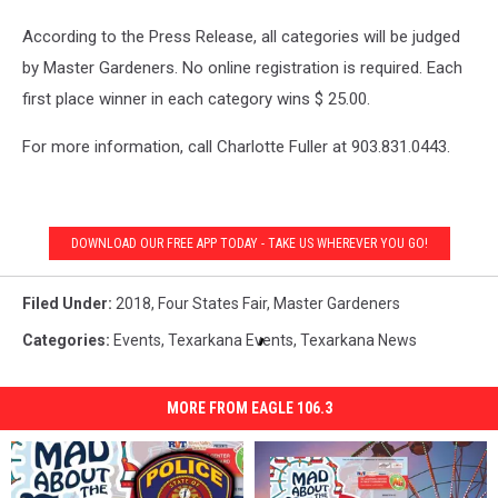
According to the Press Release, all categories will be judged
by Master Gardeners. No online registration is required. Each
first place winner in each category wins $ 25.00.
For more information, call Charlotte Fuller at 903.831.0443.
DOWNLOAD OUR FREE APP TODAY - TAKE US WHEREVER YOU GO!
Filed Under
:
2018
,
Four States Fair
,
Master Gardeners
Categories
:
Events
,
Texarkana Events
,
Texarkana News
MORE FROM EAGLE 106.3