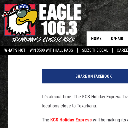
KCS HOLIDAY EXPRESS
THE ARK-LA-TEX
HOME
ON-AIR
Lisa Lindsey
Published: November 28, 2018
WHAT'S HOT
WIN $500 WITH HALL PASS
SEIZE THE DEAL
CARE
ALL DJS
F
SCHEDUL
a
SHARE ON FACEBOOK
c
WALTON 
e
b
It's almost time. The KCS Holiday Express Tr
LISA LIN
o
locations close to Texarkana.
o
DOC HOLL
k
The
KCS Holiday Express
will be making its
ULTIMATE