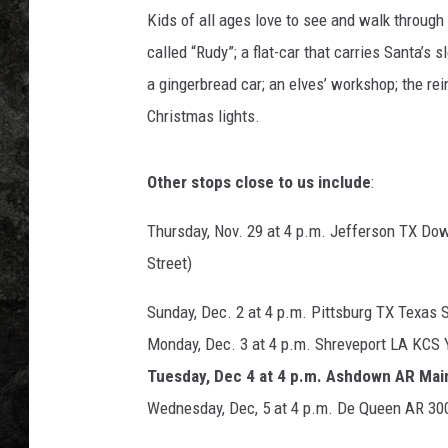
Kids of all ages love to see and walk through 
called “Rudy”; a flat-car that carries Santa’s s
a gingerbread car; an elves’ workshop; the rei
Christmas lights.
Other stops close to us include
:
Thursday, Nov. 29 at 4 p.m. Jefferson TX Do
Street)
Sunday, Dec. 2 at 4 p.m. Pittsburg TX Texas 
Monday, Dec. 3 at 4 p.m. Shreveport LA KCS Y
Tuesday, Dec 4 at 4 p.m. Ashdown AR Mai
Wednesday, Dec, 5 at 4 p.m. De Queen AR 300