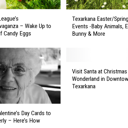
o
F
T
i
League’s
Texarkana Easter/Sprin
e
n
vaganza – Wake Up to
Events -Baby Animals, E
x
d
of Candy Eggs
Bunny & More
a
E
r
a
k
s
a
t
n
V
e
a
Visit Santa at Christmas
i
r
E
Wonderland in Downto
s
E
a
Texarkana
i
g
s
t
g
t
S
H
e
a
u
r
lentine’s Day Cards to
n
n
/
erly – Here’s How
t
t
S