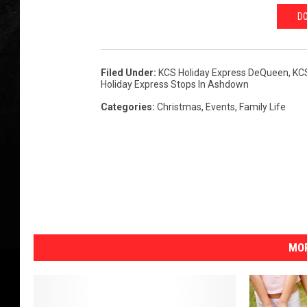
DO
Filed Under
:
KCS Holiday Express DeQueen
,
KCS
Holiday Express Stops In Ashdown
Categories
:
Christmas
,
Events
,
Family Life
MOR