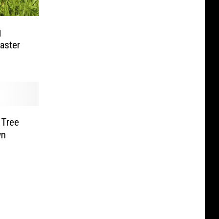
g
aster
 Tree
wn