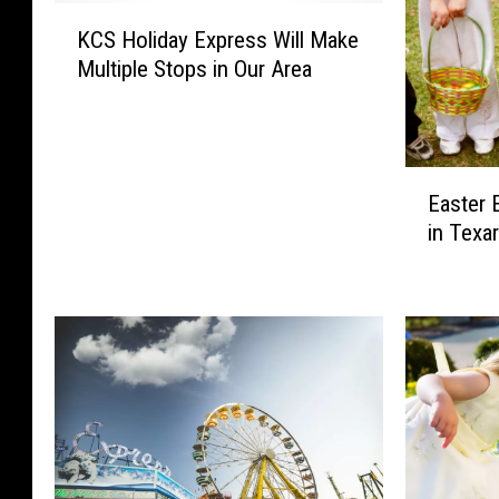
K
KCS Holiday Express Will Make
C
Multiple Stops in Our Area
S
H
o
l
E
i
Easter 
a
d
in Texa
s
a
t
y
e
E
r
x
E
p
g
r
g
e
H
s
u
s
n
W