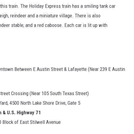
this train. The Holiday Express train has a smiling tank car
leigh, reindeer and a miniature village. There is also
ndeer stable; and a red caboose. Each car is lit up with
wntown Between E Austin Street & Lafayette (Near 239 E Austin
Street Crossing (Near 105 South Texas Street)
ard, 4500 North Lake Shore Drive, Gate 5
n & U.S. Highway 71
 Block of East Stilwell Avenue