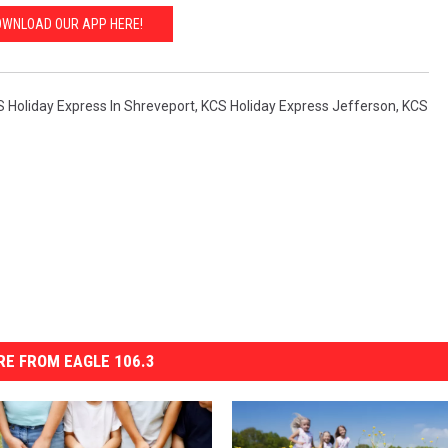
WNLOAD OUR APP HERE!
 Holiday Express In Shreveport
,
KCS Holiday Express Jefferson
,
KCS
E FROM EAGLE 106.3