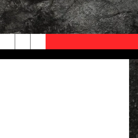
IN
OCAL EXPERTS
Facebook
FO