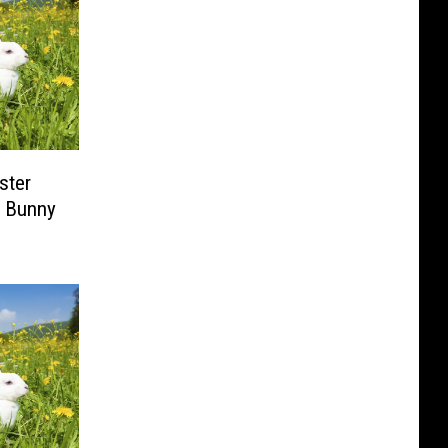
ster
r Bunny