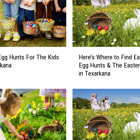
H
Egg Hunts For The Kids
Here’s Where to Find Ea
e
rkana
Egg Hunts & The Easte
r
in Texarkana
e
’
s
W
h
e
r
e
t