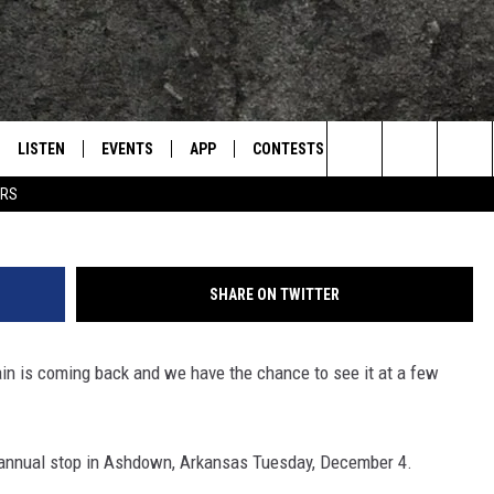
 MAKING MULTIPLE STOPS 
LISTEN
EVENTS
APP
CONTESTS
CONTACT US
L
TEXARKANA'S CLASSIC ROCK STATION
Search
ERS
LISTEN LIVE
CALENDAR
WIN CASH
HELP & CONTACT IN
The
E
MOBILE
SUBMIT AN EVENT
SEND FEEDBACK
Site
SHARE ON TWITTER
AND JOHNSON
PLAY EAGLE ON ALEXA - FIND OUT
ADVERTISE / JOBS
HOW
ain is coming back and we have the chance to see it at a few
DSEY
IDAY
 annual stop in Ashdown, Arkansas Tuesday, December 4.
 CLASSIC ROCK