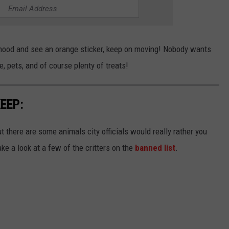
rhood and see an orange sticker, keep on moving! Nobody wants
e, pets, and of course plenty of treats!
EEP:
ut there are some animals city officials would really rather you
ake a look at a few of the critters on the
banned list
.