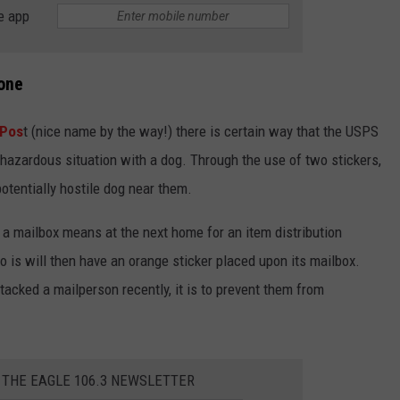
e app
yone
 Pos
t (nice name by the way!) there is certain way that the USPS
ly hazardous situation with a dog. Through the use of two stickers,
tentially hostile dog near them.
 a mailbox means at the next home for an item distribution
 is will then have an orange sticker placed upon its mailbox.
ttacked a mailperson recently, it is to prevent them from
 THE EAGLE 106.3 NEWSLETTER