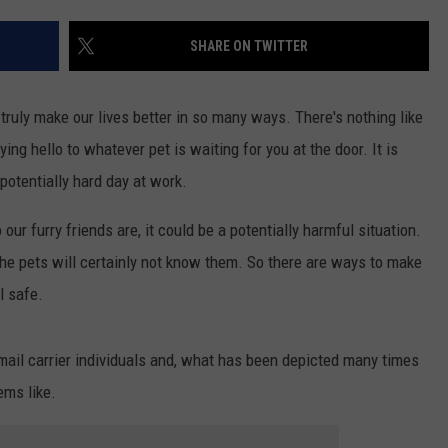
SHARE ON TWITTER
truly make our lives better in so many ways. There's nothing like
ng hello to whatever pet is waiting for you at the door. It is
 potentially hard day at work.
r furry friends are, it could be a potentially harmful situation.
the pets will certainly not know them. So there are ways to make
l safe.
mail carrier individuals and, what has been depicted many times
ems like.