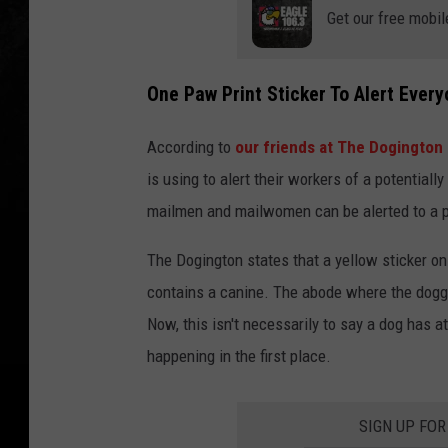
Get our free mobil
One Paw Print Sticker To Alert Ever
According to
our friends at The Dogington
is using to alert their workers of a potential
mailmen and mailwomen can be alerted to a po
The Dogington states that a yellow sticker on
contains a canine. The abode where the doggo
Now, this isn't necessarily to say a dog has a
happening in the first place.
SIGN UP FOR