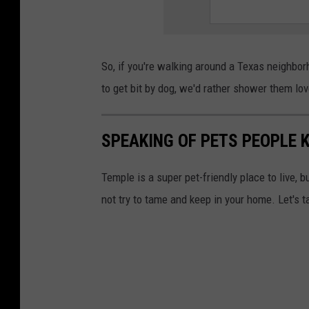
So, if you're walking around a Texas neighbo
to get bit by dog, we'd rather shower them lov
SPEAKING OF PETS PEOPLE K
Temple is a super pet-friendly place to live, b
not try to tame and keep in your home. Let's t