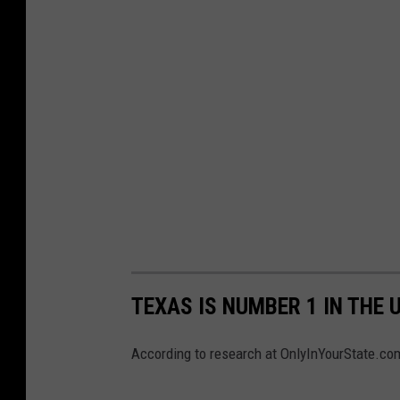
TEXAS IS NUMBER 1 IN THE 
According to research at OnlyInYourState.com