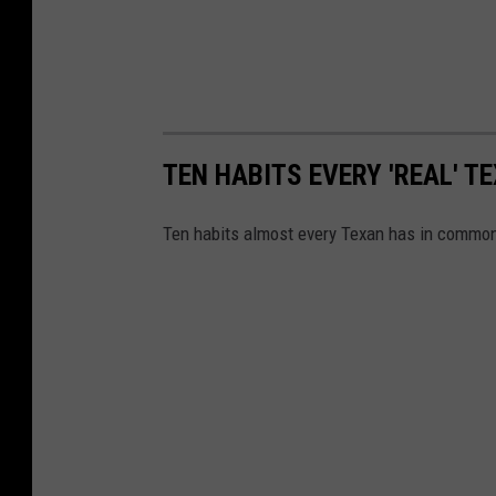
TEN HABITS EVERY 'REAL' T
Ten habits almost every Texan has in commo