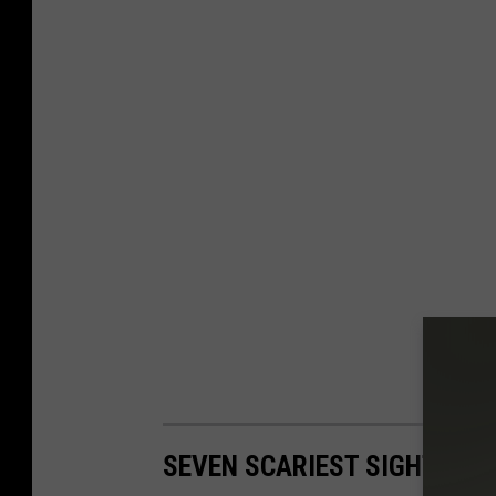
SEVEN SCARIEST SIGHTS IN