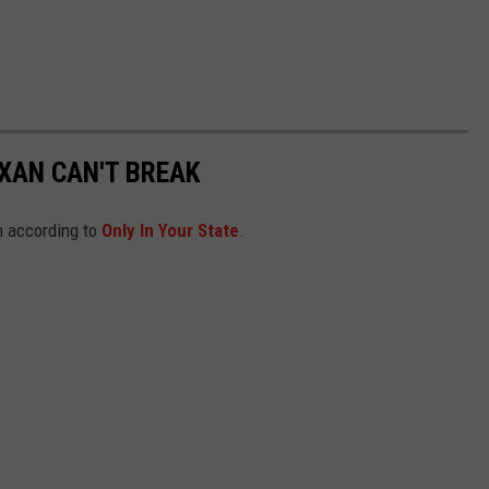
EXAN CAN'T BREAK
n according to
Only In Your State
.