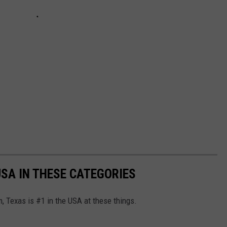
USA IN THESE CATEGORIES
, Texas is #1 in the USA at these things.