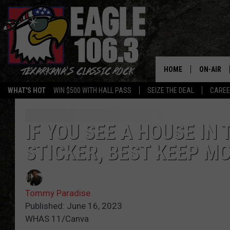
HOME
ON-AIR
WHAT'S HOT
WIN $500 WITH HALL PASS
SEIZE THE DEAL
CARE
ALL DJS
SCHEDUL
IF YOU SEE A HOUSE IN
STICKER, BEST KEEP M
WALTON 
LISA LIN
Tommy Paradise
DOC HOLL
Published: June 16, 2023
WHAS 11/Canva
ULTIMATE