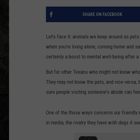
SHARE ON FACEBOOK
Let's face it: animals we keep around as pets 
when you're living alone, coming home and sayi
certainly a boost to mental well-being after a
But for other Texans who might not know who ou
They may not know the pets, and vice-versa, 
sure people visiting someone's abode can fee
One of the those ways concerns our friendly 
in media, the rivalry they have with dogs it se