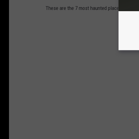
These are the 7 most haunted places to visit