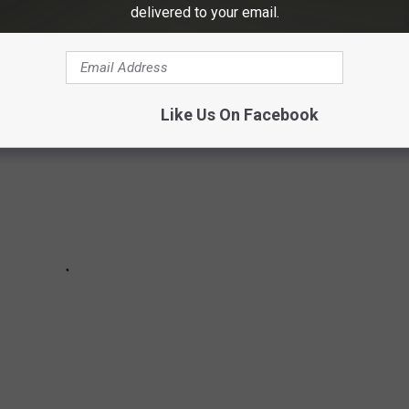
delivered to your email.
 in Texas according to
TravelTexas.com
Like Us On Facebook