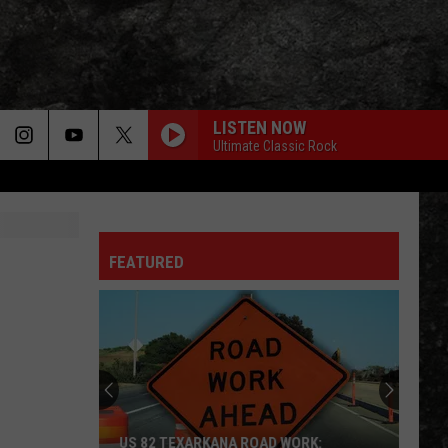
LISTEN NOW
Ultimate Classic Rock
LIGHT MY FIRE
Doors
Doors
The Very Best of the Doors
FEATURED
WHEEL IN THE SKY
Journey
Journey
Greatest Hits (2024 Remaster)
EVERY LITTLE THING SHE DOES IS MAGIC
Police
Police
The Very Best of Sting & The Police
CALL ME THE BREEZE
Lynyrd
Lynyrd Skynyrd
US 82 TEXARKANA ROAD WORK: