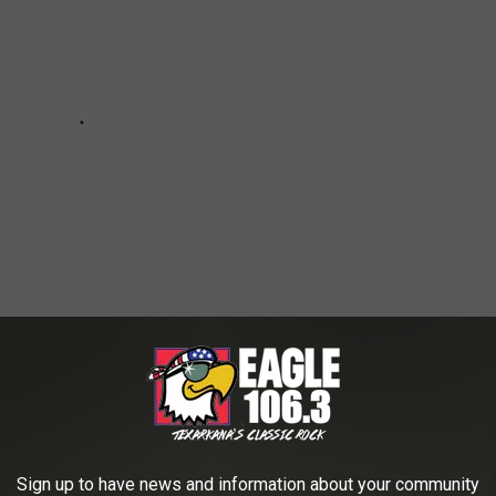
 TEXAS
Sign up to have news and information about your community