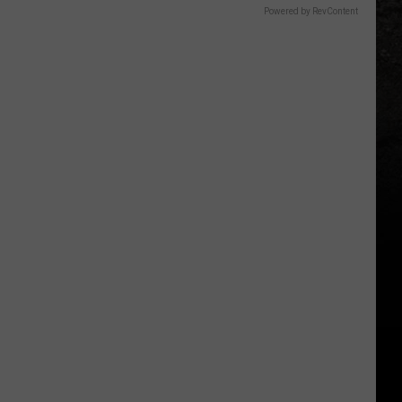
Powered by RevContent