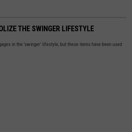
LIZE THE SWINGER LIFESTYLE
ges in the 'swinger' lifestyle, but these items have been used