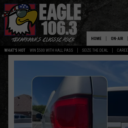
HOME
ON-AIR
WHAT'S HOT
WIN $500 WITH HALL PASS
SEIZE THE DEAL
CARE
ALL DJS
SCHEDUL
WALTON 
LISA LIN
DOC HOLL
ULTIMATE