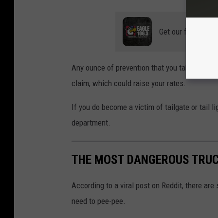
Get our free mobil
Any ounce of prevention that you take can he
claim, which could raise your rates.
If you do become a victim of tailgate or tail li
department.
THE MOST DANGEROUS TRUC
According to a viral post on Reddit, there are
need to pee-pee.