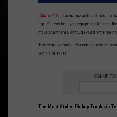
(
Mix 93-1
) In Texas, pickup trucks rule the 
trip. You can haul your equipment to finish th
move apartments, although you'd rather be ha
Trucks are versatile. You can get a lot more d
vehicle of Texas.
SIGN UP FOR
The Most Stolen Pickup Trucks in Te