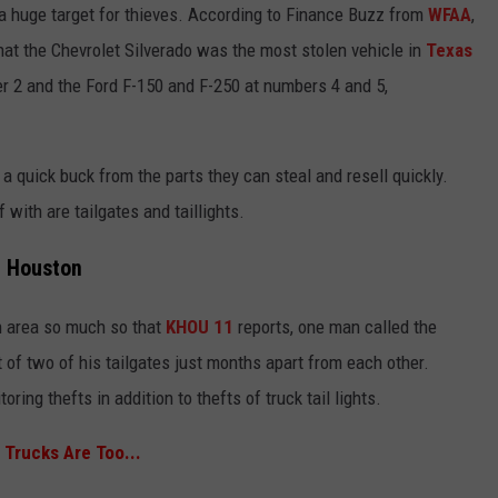
 a huge target for thieves. According to Finance Buzz from
WFAA
,
hat the Chevrolet Silverado was the most stolen vehicle in
Texas
r 2 and the Ford F-150 and F-250 at numbers 4 and 5,
a quick buck from the parts they can steal and resell quickly.
 with are tailgates and taillights.
in Houston
on area so much so that
KHOU 11
reports, one man called the
 of two of his tailgates just months apart from each other.
ing thefts in addition to thefts of truck tail lights.
Trucks Are Too...