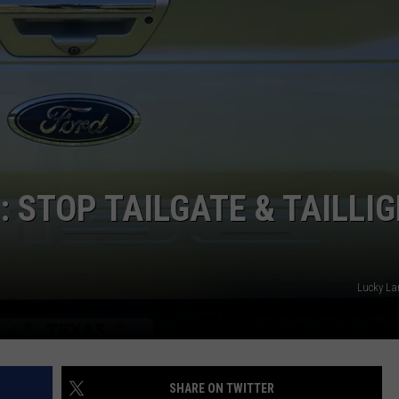
 STOP TAILGATE & TAILLI
Lucky Lar
SHARE ON TWITTER