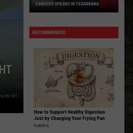
Skynyrd
Second Helping
SANDERS SPEAKS IN TEXARKANA
Arkansas
HERE I GO AGAIN
Whitesnake
Whitesnake
Lithium
Whitesnake (30th Anniversary Super Deluxe Edition)
Boom:
RECOMMENDED
Gov.
VIEW ALL RECENTLY PLAYED SONGS
Sanders
Speaks
in
GHT
Texarkana
ry, Mix 93-1
How to Support Healthy Digestion
Just by Changing Your Frying Pan
PLATEFUL