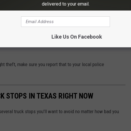
delivered to your email.
e app
Like Us On Facebook
lp you from becoming a victim and having to make an insurance
ght theft, make sure you report that to your local police
K STOPS IN TEXAS RIGHT NOW
 several truck stops you'll want to avoid no matter how bad you