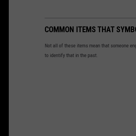
COMMON ITEMS THAT SYMBO
Not all of these items mean that someone enga
to identify that in the past.