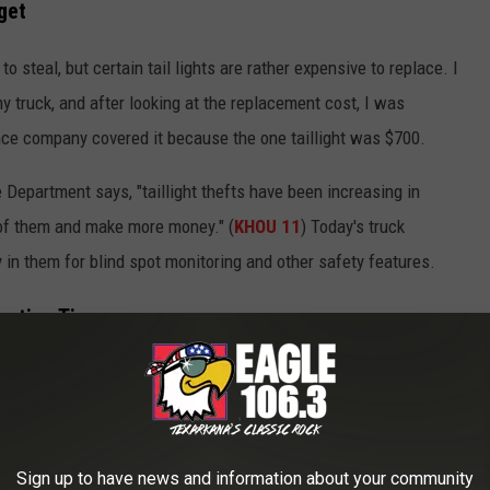
get
o steal, but certain tail lights are rather expensive to replace. I
y truck, and after looking at the replacement cost, I was
ance company covered it because the one taillight was $700.
Department says, "taillight thefts have been increasing in
of them and make more money." (
KHOU 11
) Today's truck
 in them for blind spot monitoring and other safety features.
ention Tips
g lots
Sign up to have news and information about your community
for special products for taillights