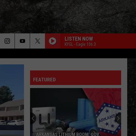
LISTEN NOW
KYGL - Eagle 106.3
LIGHT MY FIRE
Doors
Doors
The Very Best of the Doors
FEATURED
WHEEL IN THE SKY
Journey
Journey
Greatest Hits (2024 Remaster)
EVERY LITTLE THING SHE DOES IS MAGIC
Police
Police
The Very Best of Sting & The Police
CALL ME THE BREEZE
Lynyrd
Lynyrd Skynyrd
ARKANSAS LITHIUM BOOM: GOV.