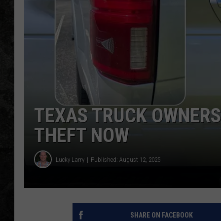
TEXAS TRUCK OWNERS:
THEFT NOW
Lucky Larry
Published: August 12, 2025
SHARE ON FACEBOOK