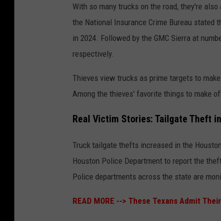
With so many trucks on the road, they're also
the National Insurance Crime Bureau stated t
in 2024. Followed by the GMC Sierra at numbe
respectively.
Thieves view trucks as prime targets to make 
Among the thieves' favorite things to make off
Real Victim Stories: Tailgate Theft 
Truck tailgate thefts increased in the Houst
Houston Police Department to report the theft
Police departments across the state are monitor
READ MORE -->
These Texans Admit Their 