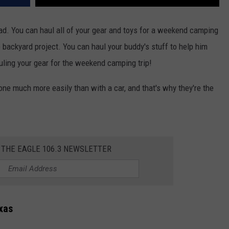
road. You can haul all of your gear and toys for a weekend camping
e backyard project. You can haul your buddy's stuff to help him
uling your gear for the weekend camping trip!
one much more easily than with a car, and that's why they're the
 THE EAGLE 106.3 NEWSLETTER
xas