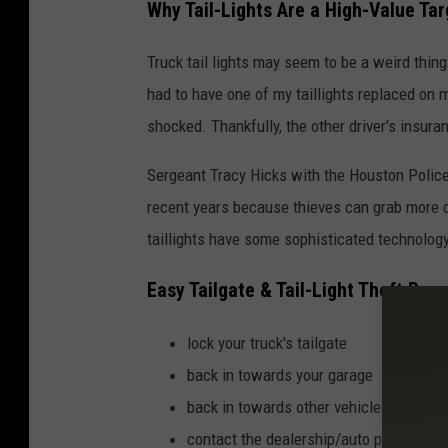
Why Tail-Lights Are a High-Value Tar
Truck tail lights may seem to be a weird thing t
had to have one of my taillights replaced on m
shocked. Thankfully, the other driver's insur
Sergeant Tracy Hicks with the Houston Police 
recent years because thieves can grab more 
taillights have some sophisticated technology
Easy Tailgate & Tail-Light Theft Prev
lock your truck's tailgate
back in towards your garage
back in towards other vehicles in parkin
contact the dealership/auto parts store 