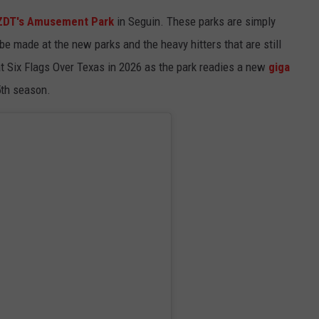
ZDT's Amusement Park
in Seguin. These parks are simply
 made at the new parks and the heavy hitters that are still
 at Six Flags Over Texas in 2026 as the park readies a new
giga
5th season.