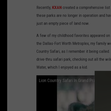
Recently,
KXAN
created a comprehensive list
these parks are no longer in operation and h
just an empty piece of land now.
A few of my childhood favorites appeared on 
the Dallas-Fort Worth Metroplex, my family wou
Country Safari, as I remember it being called
drive-thru safari park, checking out all the w
Water, which I enjoyed as a kid.
Lion Country Safari In Grand Prairie An