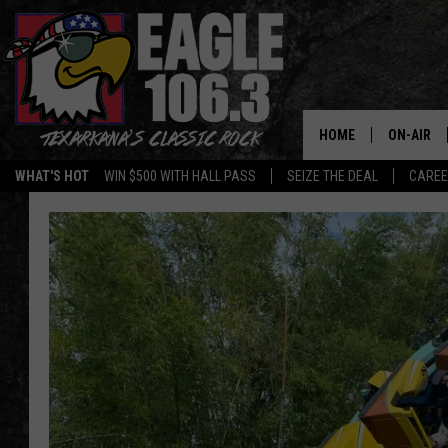
HOME
ON-AIR
WHAT'S HOT
WIN $500 WITH HALL PASS
SEIZE THE DEAL
CARE
ALL DJS
SCHEDUL
WALTON 
LISA LIN
DOC HOLL
ULTIMATE