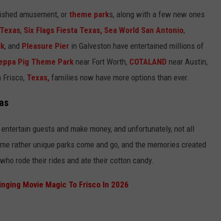
blished amusement, or
theme park
s, along with a few new ones
 Texas
,
Six Flags Fiesta Texas,
Sea World San Antonio
,
lk
, and
Pleasure Pier
in Galveston have entertained millions of
eppa Pig Theme Park
near Fort Worth,
COTALAND
near Austin,
 Frisco,
Texas,
families now have more options than ever.
as
to entertain guests and make money, and unfortunately, not all
me rather unique parks come and go, and the memories created
 who rode their rides and ate their cotton candy.
ringing Movie Magic To Frisco In 2026