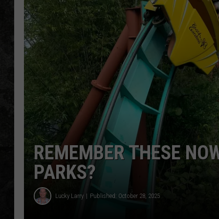
REMEMBER THESE NOW
PARKS?
Lucky Larry
Published: October 28, 2025