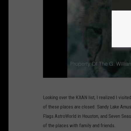
Looking over the KXAN list, I realized I visi
of these places are closed. Sandy Lake Amuse
Flags AstroWorld in Houston, and Seven Seas 
of the places with family and friends.