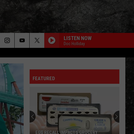
LISTEN NOW
Doc Holliday
FEATURED
4
Fun
Texarkana
Events
to
4 FUN TEXARKANA EVENTS TO CHECK