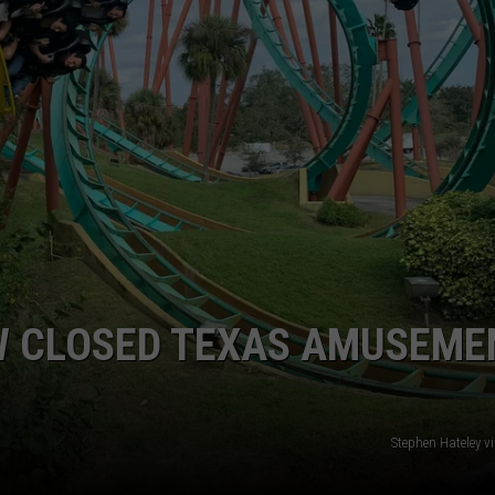
 CLOSED TEXAS AMUSEME
Stephen Hateley v