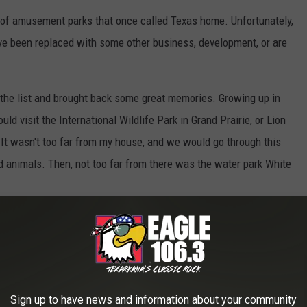
 of amusement parks that once called Texas home. Unfortunately,
ave been replaced with some other business, development, or are
the list and brought back some great memories. Growing up in
ld visit the International Wildlife Park in Grand Prairie, or Lion
. It wasn't too far from my house, and we would go through this
ild animals. Then, not too far from there was the water park White
d World Of Animals In Mesquite - May 1972
Sign up to have news and information about your community