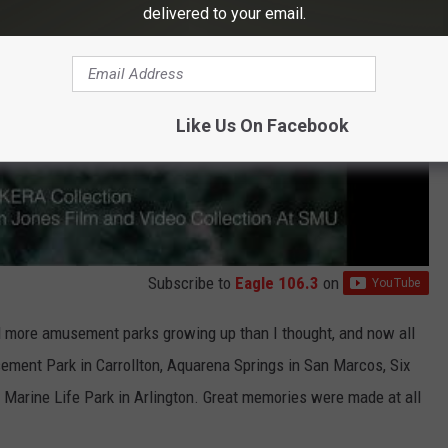
delivered to your email.
Like Us On Facebook
Subscribe to
Eagle 106.3
on
ted more amusement parks growing up than I thought, and now all
ment Park in Carrollton, Aquarena Springs in San Marcos, Six
Marine Life Park in Arlington. Great memories were made at all