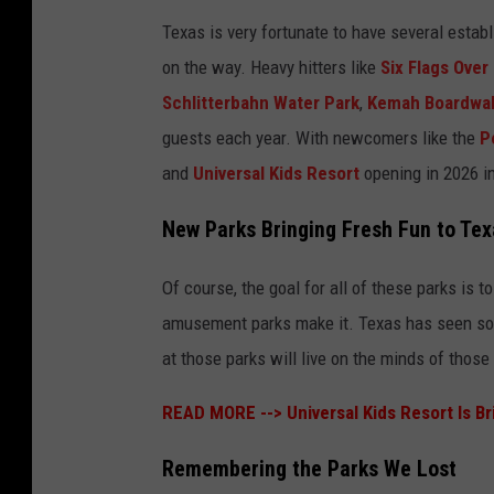
Texas is very fortunate to have several esta
on the way. Heavy hitters like
Six Flags Over
Schlitterbahn Water Park
,
Kemah Boardwa
guests each year. With newcomers like the
P
and
Universal Kids Resort
opening in 2026 in
New Parks Bringing Fresh Fun to Tex
Of course, the goal for all of these parks is 
amusement parks make it. Texas has seen so
at those parks will live on the minds of those
READ MORE -->
Universal Kids Resort Is B
Remembering the Parks We Lost