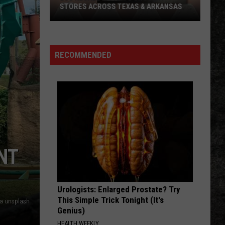
Check
OUT THIS WEEKEND
Out
This
Weekend
RECOMMENDED
NT
Urologists: Enlarged Prostate? Try
This Simple Trick Tonight (It's
ia unsplash
Genius)
HEALTH WEEKLY