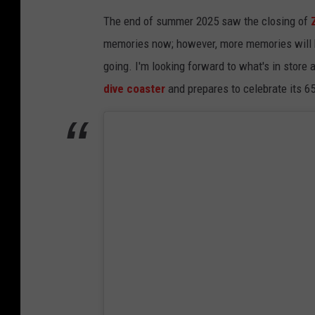
The end of summer 2025 saw the closing of
memories now; however, more memories will be
going. I'm looking forward to what's in store
dive coaster
and prepares to celebrate its 6