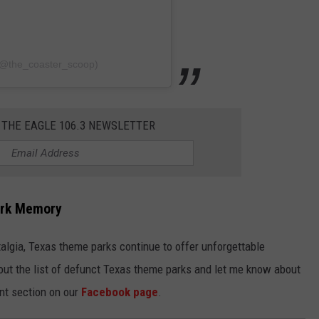
(@the_coaster_scoop)
 THE EAGLE 106.3 NEWSLETTER
ark Memory
talgia, Texas theme parks continue to offer unforgettable
 out the list of defunct Texas theme parks and let me know about
nt section on our
Facebook page
.