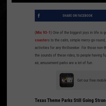
SHARE ON FACEBOOK
(
Mix 93-1
) One of the biggest joys in life 
coaster
s to the calm, simple merry-go-round
activities for any thrillseeker. For those non
the sounds of these rides, to people having fu
air, amusement parks are a lot of fun.
Get our free mobil
Texas Theme Parks Still Going Stron