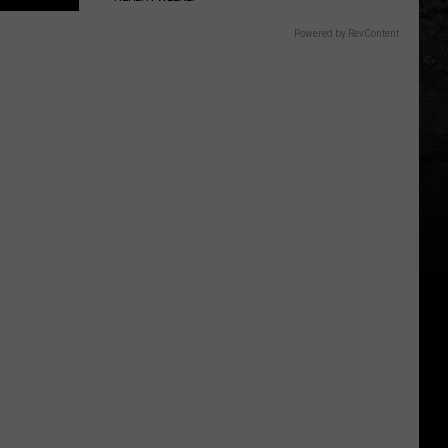
Powered by RevContent