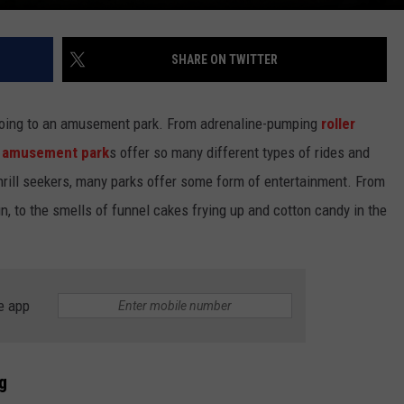
SHARE ON TWITTER
is going to an amusement park. From adrenaline-pumping
roller
,
amusement park
s offer so many different types of rides and
-thrill seekers, many parks offer some form of entertainment. From
n, to the smells of funnel cakes frying up and cotton candy in the
e app
g