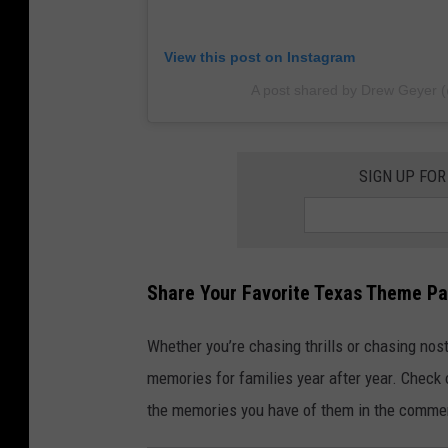
View this post on Instagram
A post shared by Drew Geyer 
SIGN UP FOR
Share Your Favorite Texas Theme P
Whether you’re chasing thrills or chasing nos
memories for families year after year. Check
the memories you have of them in the comme