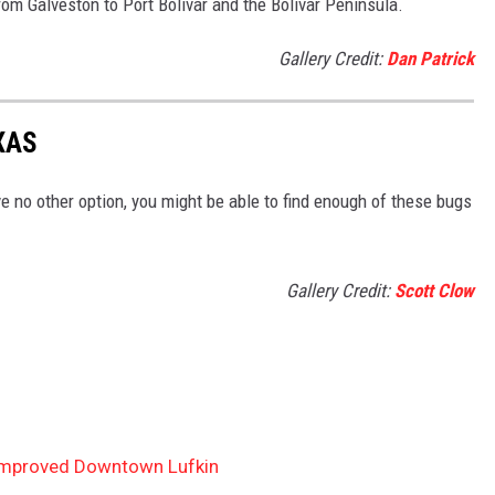
from Galveston to Port Bolivar and the Bolivar Peninsula.
Gallery Credit:
Dan Patrick
XAS
ve no other option, you might be able to find enough of these bugs
Gallery Credit:
Scott Clow
 Improved Downtown Lufkin