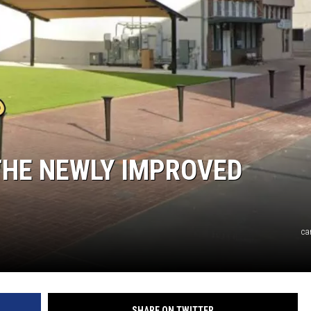
 THE NEWLY IMPROVED
ca
SHARE ON TWITTER