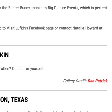
 the Easter Bunny, thanks to Big Picture Events, which is perfect
d to Visit Lufkin’s Facebook page or contact Natalie Howard at
KIN
Lufkin? Decide for yourself.
Gallery Credit:
Dan Patrick
TON, TEXAS