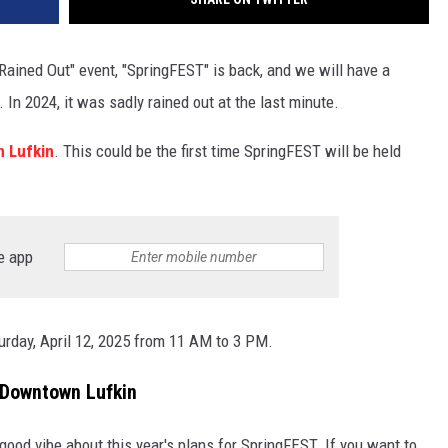
 Rained Out" event, "SpringFEST" is back, and we will have a
 In 2024, it was sadly rained out at the last minute.
 Lufkin
. This could be the first time SpringFEST will be held
e app
urday, April 12, 2025 from 11 AM to 3 PM.
 Downtown Lufkin
 a good vibe about this year's plans for SpringFEST. If you want to