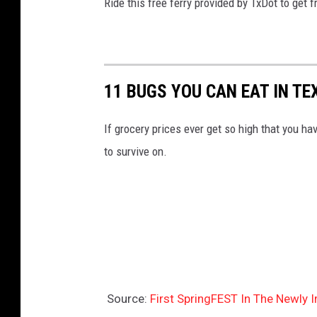
Ride this free ferry provided by TxDot to get 
11 BUGS YOU CAN EAT IN TE
If grocery prices ever get so high that you ha
to survive on.
Source:
First SpringFEST In The Newly