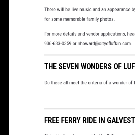
There will be live music and an appearance by
for some memorable family photos.
For more details and vendor applications, hea
936-633-0359 or nhoward@cityoflufkin.com.
THE SEVEN WONDERS OF LUF
Do these all meet the criteria of a wonder of 
FREE FERRY RIDE IN GALVES