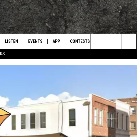
LISTEN
EVENTS
APP
CONTESTS
CONTACT US
L
TEXARKANA'S CLASSIC ROCK STATION
Search
ERS
LISTEN LIVE
CALENDAR
WIN CASH
HELP & CONTACT IN
The
E
MOBILE
SUBMIT AN EVENT
SEND FEEDBACK
Site
AND JOHNSON
PLAY EAGLE ON ALEXA - FIND OUT
ADVERTISE / JOBS
HOW
DSEY
IDAY
 CLASSIC ROCK