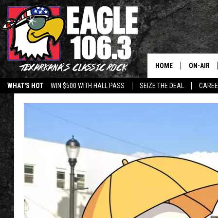
HOME
ON-AIR
WHAT'S HOT
WIN $500 WITH HALL PASS
SEIZE THE DEAL
CARE
ALL DJS
SCHEDUL
WALTON 
LISA LIN
DOC HOLL
ULTIMATE