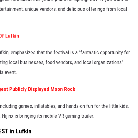
entertainment, unique vendors, and delicious offerings from local
Of Lufkin
fkin, emphasizes that the festival is a "fantastic opportunity for
rting local businesses, food vendors, and local organizations".
is event.
gest Publicly Displayed Moon Rock
including games, inflatables, and hands-on fun for the little kids.
Hijinx is bringing its mobile VR gaming trailer.
EST in Lufkin