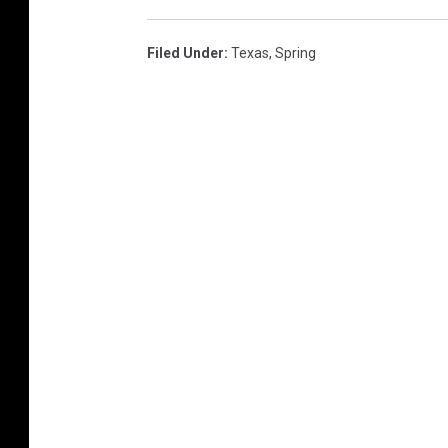
Filed Under
:
Texas
,
Spring