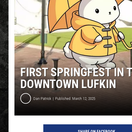
FIRST SPRINGFEST IN
DOWNTOWN LUFKIN
Dan Patrick
Published: March 12, 2025
SHARE ON FACEBOOK