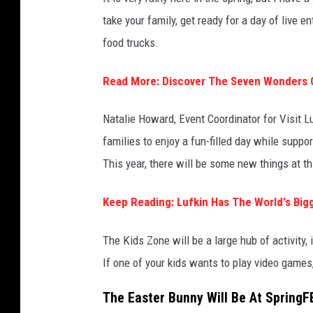
take your family, get ready for a day of live 
food trucks.
Read More: Discover The Seven Wonders 
Natalie Howard, Event Coordinator for Visit Lu
families to enjoy a fun-filled day while suppo
This year, there will be some new things at th
Keep Reading: Lufkin Has The World's Big
The Kids Zone will be a large hub of activity, 
If one of your kids wants to play video games, 
The Easter Bunny Will Be At SpringF