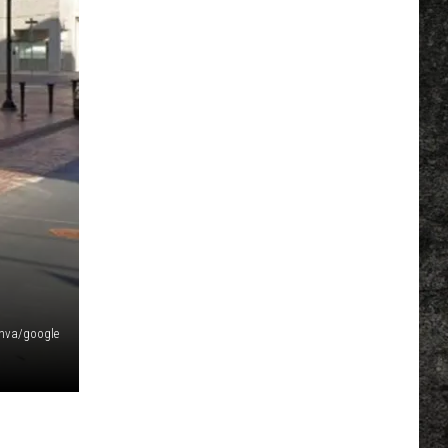
nva/google