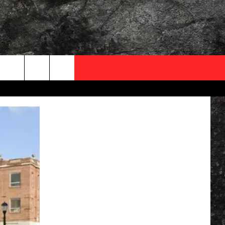
OCAL EXPERTS
FO