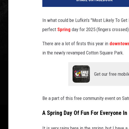
In what could be Lufkin's "Most Likely To Get
perfect
Spring
day for 2025 (fingers crossed).
There are a lot of firsts this year in
downtown
in the newly revamped Cotton Square Park.
Get our free mobil
Be a part of this free community event on Sat
A Spring Day Of Fun For Everyone In
It is very rainy here in the spring, but I have