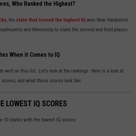
ores, Who Ranked the Highest?
cks
, the
state that scored the highest IQ
was New Hampshire
sachusetts and Minnesota to claim the second and third places
ates When it Comes to IQ
 well on this list. Let’s look at the rankings. Here is a look at
Q scores, and what those scores look like.
HE LOWEST IQ SCORES
he 10 states with the lowest IQ scores.