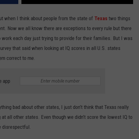
ut when I think about people from the state of
Texas
two things
ent. Now we all know there are exceptions to every rule but there
 work each day just trying to provide for their families. But I was
urvey that said when looking at IQ scores in all U.S. states
eem correct to me.
e app
ything bad about other states, I just don’t think that Texas really
at all other states. Even though we didn’t score the lowest IQ to
e disrespectful.