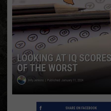
LOOKING AT IQ SCORES
OF THE WORST
Billy Jenkins
Published: January 11, 2024
SHARE ON FACEBOOK