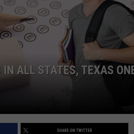
 IN ALL STATES, TEXAS ON
SHARE ON TWITTER