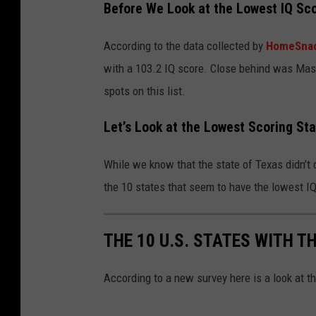
Before We Look at the Lowest IQ Sc
According to the data collected by
HomeSna
with a 103.2 IQ score. Close behind was Mas
spots on this list.
Let’s Look at the Lowest Scoring St
While we know that the state of Texas didn’t do
the 10 states that seem to have the lowest I
THE 10 U.S. STATES WITH T
According to a new survey here is a look at t