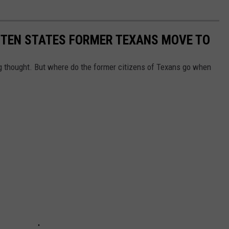
E TEN STATES FORMER TEXANS MOVE TO
 thought. But where do the former citizens of Texans go when