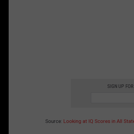
SIGN UP FOR
Source:
Looking at IQ Scores in All Sta