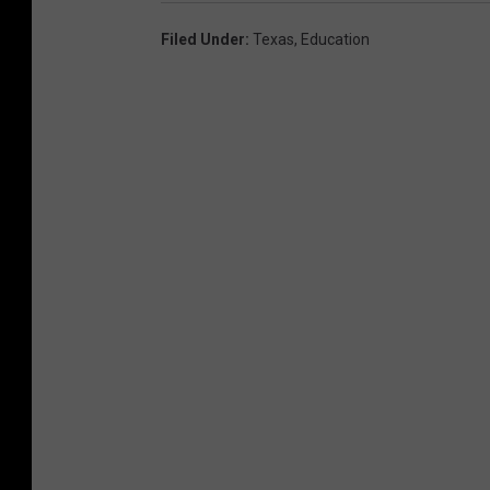
Filed Under
:
Texas
,
Education