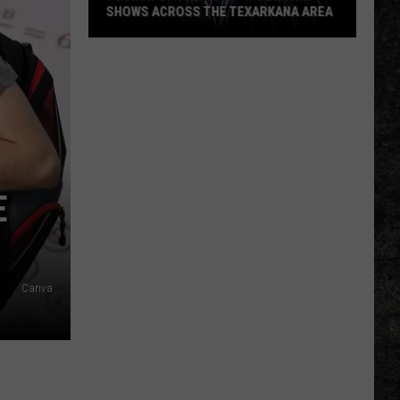
SHOWS ACROSS THE TEXARKANA AREA
Fourth
Of
July
2026
-
Fireworks
Shows
E
Across
The
Texarkana
Area
Canva