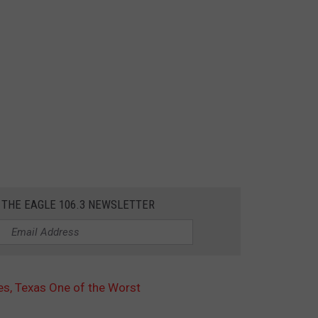
 THE EAGLE 106.3 NEWSLETTER
tes, Texas One of the Worst