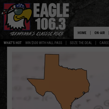
HOME
ON-AIR
WHAT'S HOT
WIN $500 WITH HALL PASS
SEIZE THE DEAL
CARE
ALL DJS
SCHEDUL
WALTON 
LISA LIN
DOC HOLL
ULTIMATE