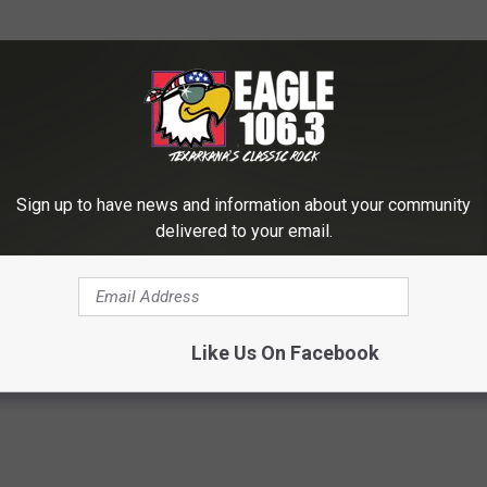
Sign up to have news and information about your community
delivered to your email.
Like Us On Facebook