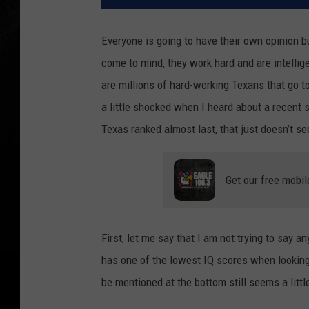
Everyone is going to have their own opinion b
come to mind, they work hard and are intellig
are millions of hard-working Texans that go to
a little shocked when I heard about a recent s
Texas ranked almost last, that just doesn’t s
Get our free mobil
First, let me say that I am not trying to say an
has one of the lowest IQ scores when looking 
be mentioned at the bottom still seems a littl