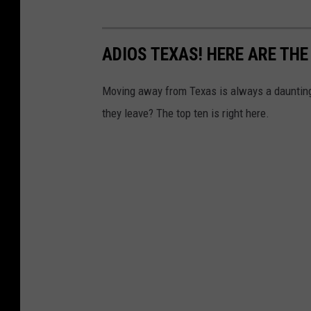
ADIOS TEXAS! HERE ARE TH
Moving away from Texas is always a daunting
they leave? The top ten is right here.