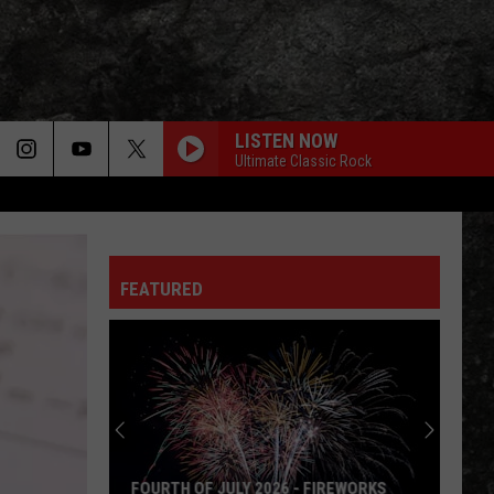
LISTEN NOW
Ultimate Classic Rock
FEATURED
FOURTH OF JULY 2026 - FIREWORKS