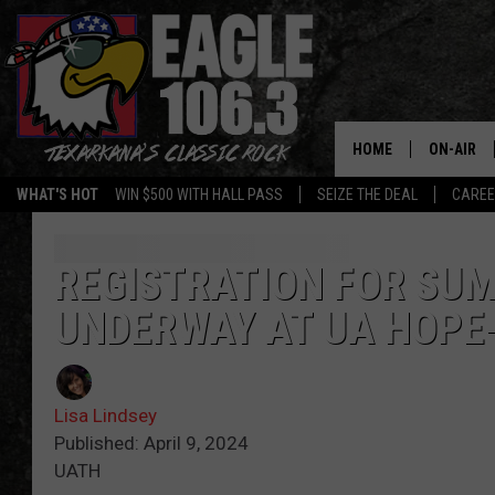
HOME
ON-AIR
WHAT'S HOT
WIN $500 WITH HALL PASS
SEIZE THE DEAL
CARE
ALL DJS
SCHEDUL
REGISTRATION FOR SUM
UNDERWAY AT UA HOPE
WALTON 
LISA LIN
Lisa Lindsey
DOC HOLL
Published: April 9, 2024
UATH
ULTIMATE