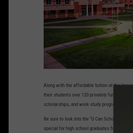
s
t
u
d
e
n
t
U
Along with the affordable tuition at the Uni
A
their students over 120 privately funded schola
H
scholarships, and work-study programs.
T
Be sure to look into the “U Can Scholarship,”
special for high school graduates from Hemp