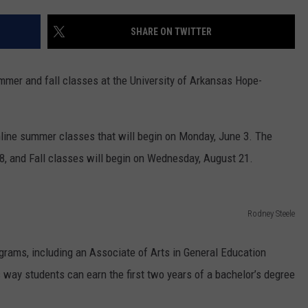
SHARE ON TWITTER
 summer and fall classes at the University of Arkansas Hope-
line summer classes that will begin on Monday, June 3. The
 8, and Fall classes will begin on Wednesday, August 21.
Rodney Steele
grams, including an Associate of Arts in General Education
s way students can earn the first two years of a bachelor’s degree