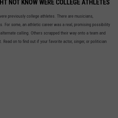
GHT NOT KNOW WERE COLLEGE ATHLETES
were previously college athletes. There are musicians,
ars. For some, an athletic career was a real, promising possibility
n alternate calling. Others scrapped their way onto a team and
 Read on to find out if your favorite actor, singer, or politician