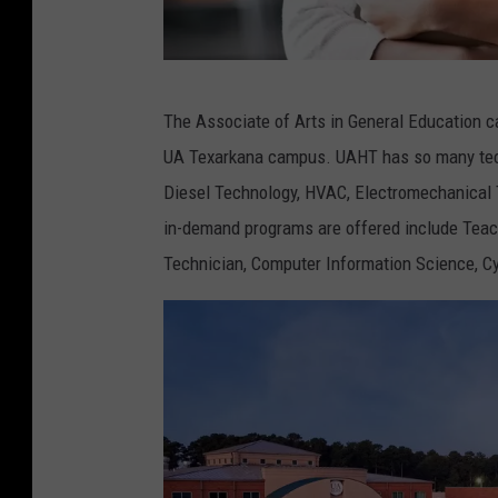
A
The Associate of Arts in General Education ca
s
UA Texarkana campus. UAHT has so many techn
i
Diesel Technology, HVAC, Electromechanical T
a
in-demand programs are offered include Teac
n
Technician, Computer Information Science, Cy
c
o
l
l
e
g
e