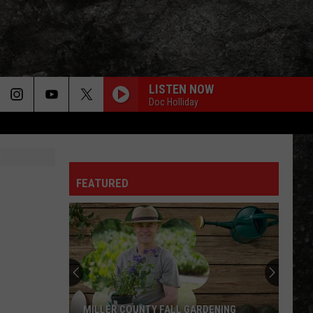
LISTEN NOW
Doc Holliday
FEATURED
MILLER COUNTY FALL GARDENING