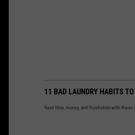
a
d
u
a
t
i
o
n
w
11 BAD LAUNDRY HABITS TO
a
t
Save time, money, and frustration with these 
c
h
i