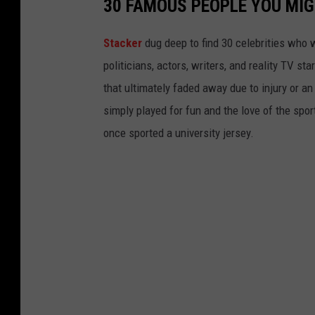
30 FAMOUS PEOPLE YOU MI
u
r
Stacker
dug deep to find 30 celebrities who 
e
politicians, actors, writers, and reality TV st
o
that ultimately faded away due to injury or a
f
simply played for fun and the love of the sport.
S
once sported a university jersey.
t
u
d
e
n
t
G
r