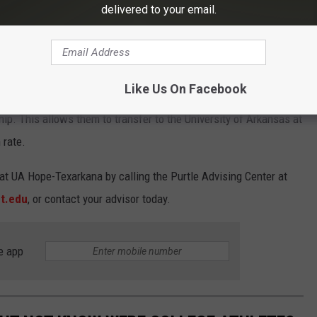
delivered to your email.
ad Guarantee scholarship.
Tomwang112
Like Us On Facebook
 receiving an associated degree from UAHT can participate in
p. This allows them to transfer to the University of Arkansas at
 rate.
at UA Hope-Texarkana by calling the Purtle Advising Center at
t.edu
, or contact your advisor today.
e app