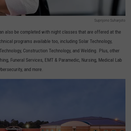
Suprijono Suharjoto
n also be completed with night classes that are offered at the
ical programs available too, including Solar Technology,
echnology, Construction Technology, and Welding. Plus, other
hing, Funeral Services, EMT & Paramedic, Nursing, Medical Lab
bersecurity, and more.