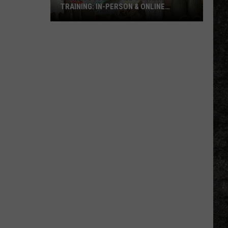
TRAINING: IN-PERSON & ONLINE
OPTIONS
Miller
County
Fall
Gardening
Training:
In-
Person
&
Online
Options