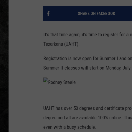
SHARE ON FACEBOOK
It's that time again, it's time to register for
Texarkana (UAHT).
Registration is now open for Summer I and on
Summer II classes will start on Monday, July
R
o
UAHT has over 50 degrees and certificate pro
d
degree and all are available 100% online. Thi
n
even with a busy schedule.