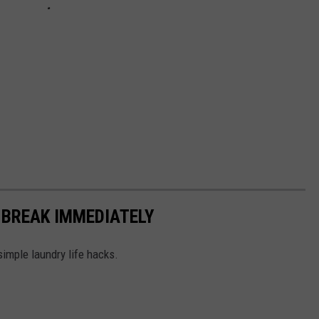
 BREAK IMMEDIATELY
simple laundry life hacks.