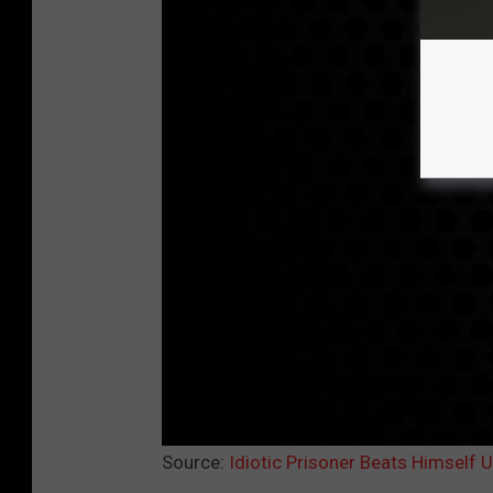
Source:
Idiotic Prisoner Beats Himself 