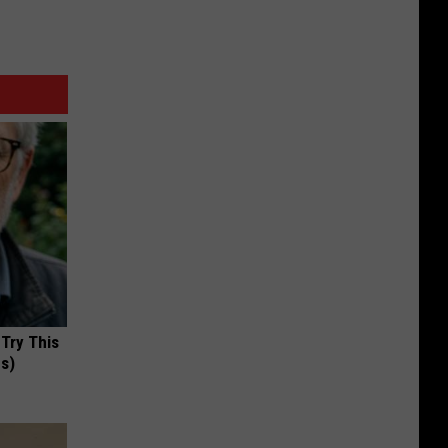
 Try This
us)