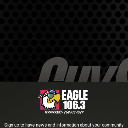
Sign up to have news and information about your community