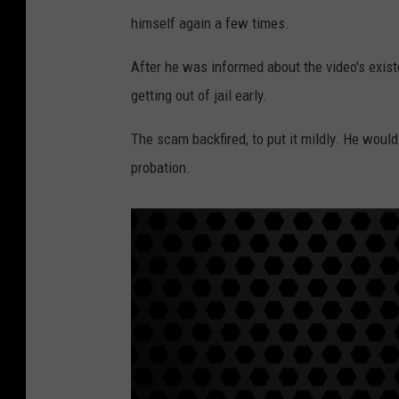
A
himself again a few times.
l
e
After he was informed about the video's exis
k
getting out of jail early.
s
The scam backfired, to put it mildly. He would 
a
probation.
n
d
e
r
R
o
b
i