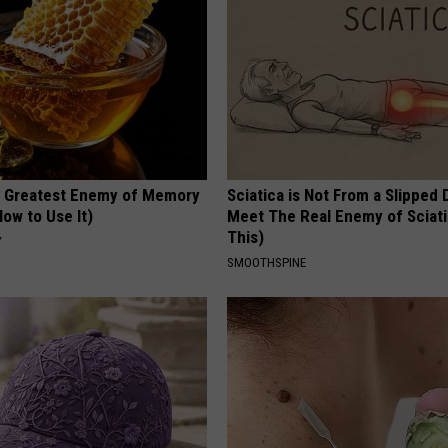
 Greatest Enemy of Memory
Sciatica is Not From a Slipped 
ow to Use It)
Meet The Real Enemy of Sciati
This)
Y
SMOOTHSPINE