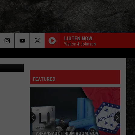
LISTEN NOW
Walton & Johnson
iff's Office
FEATURED
ARKANSAS LITHIUM BOOM: GOV.