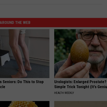
AROUND THE WEB
 Seniors: Do This to Stop
Urologists: Enlarged Prostate?
cle
Simple Trick Tonight (It's Geni
HEALTH WEEKLY