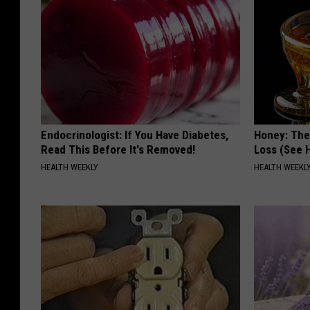
Endocrinologist: If You Have Diabetes,
Honey: The
Read This Before It's Removed!
Loss (See H
HEALTH WEEKLY
HEALTH WEEKL