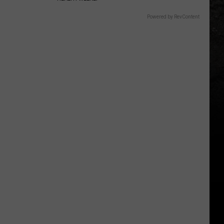
Powered by RevContent