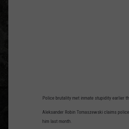
Police brutality met inmate stupidity earlier t
Aleksander Robin Tomaszewski claims police be
him last month.