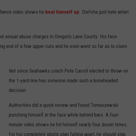
illance video shows he
beat himself up
. Don'cha just hate when
nd sexual abuse charges in Oregon's Lane County. His face
ving end of a few upper cuts and he even went so far as to claim
Not since Seahawks coach Pete Carroll elected to throw on
the 1-yard-line has someone made such a boneheaded
decision.
Authorities did a quick review and found Tomaszewski
punching himself in the face while behind bars. A four-
minute video shows he hit himself nearly four dozen times.
For his completely idiotic plan falling apart, he should slap