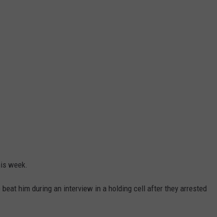
his week.
at him during an interview in a holding cell after they arrested