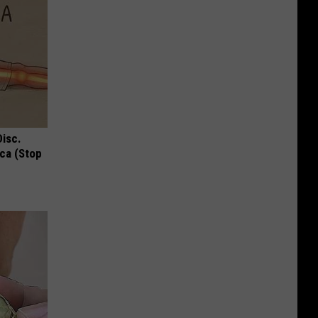
Disc.
ca (Stop