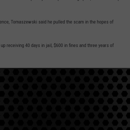
tence, Tomaszewski said he pulled the scam in the hopes of
up receiving 40 days in jail, $600 in fines and three years of