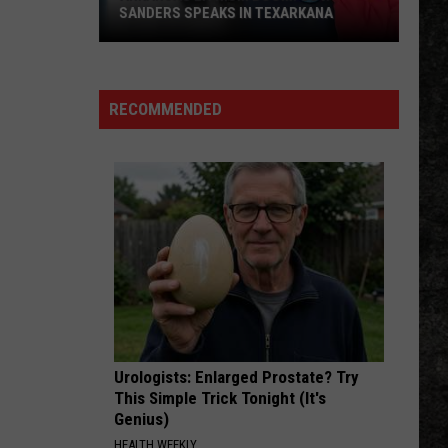
SANDERS SPEAKS IN TEXARKANA
Arkansas
Lithium
Boom:
RECOMMENDED
Gov.
Sanders
Speaks
in
Texarkana
Urologists: Enlarged Prostate? Try
This Simple Trick Tonight (It's
Genius)
HEALTH WEEKLY