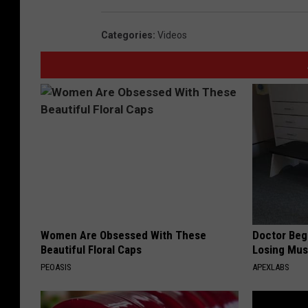
Categories
:
Videos
Women Are Obsessed With These
Doctor Begs
Beautiful Floral Caps
Losing Mus
PEOASIS
APEXLABS