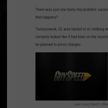
There was just one teeny tiny problem: surve
that happens?
Tomaszewsk, 33, was hauled in on stalking a
certainly looked like it had been on the recei
he planned to press charges.
Lane County Sheriff's Office