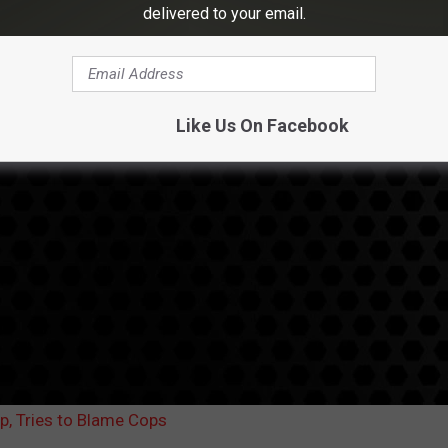
delivered to your email.
Like Us On Facebook
Up, Tries to Blame Cops