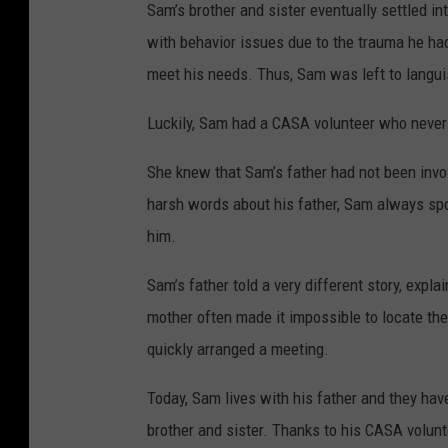
Sam’s brother and sister eventually settled in
with behavior issues due to the trauma he had 
meet his needs. Thus, Sam was left to langui
Luckily, Sam had a CASA volunteer who never
She knew that Sam’s father had not been invol
harsh words about his father, Sam always spok
him.
Sam’s father told a very different story, expla
mother often made it impossible to locate th
quickly arranged a meeting.
Today, Sam lives with his father and they have
brother and sister. Thanks to his CASA volun