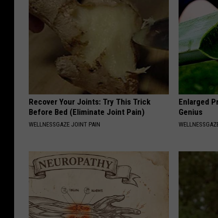
Recover Your Joints: Try This Trick
Enlarged Pr
Before Bed (Eliminate Joint Pain)
Genius
WELLNESSGAZE JOINT PAIN
WELLNESSGAZE