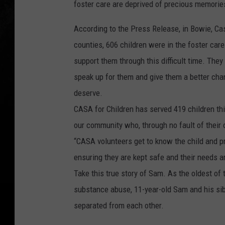
foster care are deprived of precious memorie
According to the Press Release, in Bowie, Cas
counties, 606 children were in the foster car
support them through this difficult time. The
speak up for them and give them a better chan
deserve.
CASA for Children has served 419 children th
our community who, through no fault of their 
“CASA volunteers get to know the child and pro
ensuring they are kept safe and their needs ar
Take this true story of Sam. As the oldest of 
substance abuse, 11-year-old Sam and his sib
separated from each other.