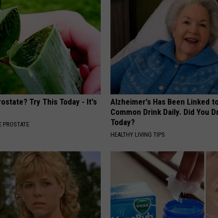
ostate? Try This Today - It's
Alzheimer's Has Been Linked t
Common Drink Daily. Did You Dr
Today?
 PROSTATE
HEALTHY LIVING TIPS