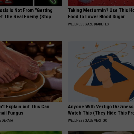
osis is Not From "Getting
Taking Metformin? Use This H
et The Real Enemy (Stop
Food to Lower Blood Sugar
WELLNESSGAZE DIABETES
't Explain but This Can
Anyone With Vertigo Dizziness
nail Fungus
Watch This (They Hide This Fr
E DERMA
WELLNESSGAZE VERTIGO