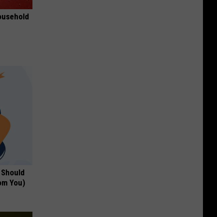
ousehold
 Should
om You)