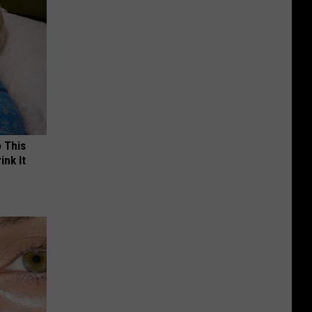
o This
ink It