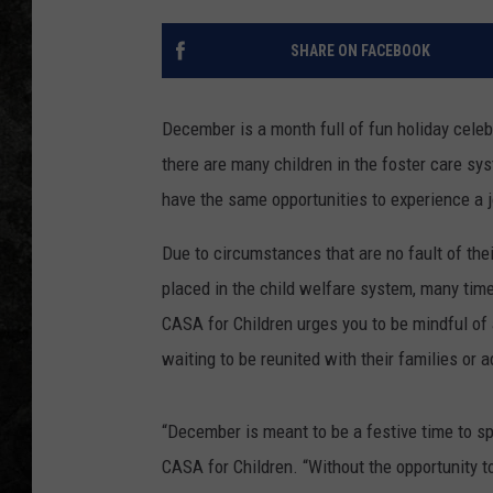
SHARE ON FACEBOOK
December is a month full of fun holiday celeb
there are many children in the foster care 
have the same opportunities to experience a j
Due to circumstances that are no fault of th
placed in the child welfare system, many tim
CASA for Children urges you to be mindful of a
waiting to be reunited with their families or 
“December is meant to be a festive time to spe
CASA for Children. “Without the opportunity to 