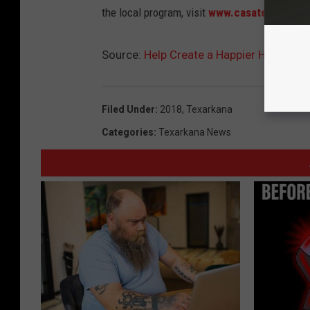
the local program, visit
www.casatexarkana.
Source:
Help Create a Happier Holiday 
Filed Under
:
2018
,
Texarkana
Categories
:
Texarkana News