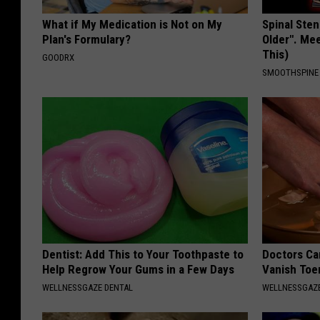
What if My Medication is Not on My
Spinal Sten
Plan's Formulary?
Older". Me
This)
GOODRX
SMOOTHSPINE
Dentist: Add This to Your Toothpaste to
Doctors Can
Help Regrow Your Gums in a Few Days
Vanish Toe
WELLNESSGAZE DENTAL
WELLNESSGAZ