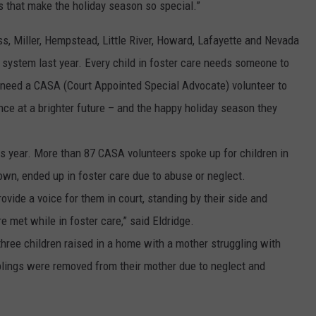
s that make the holiday season so special.”
s, Miller, Hempstead, Little River, Howard, Lafayette and Nevada
e system last year. Every child in foster care needs someone to
y need a CASA (Court Appointed Special Advocate) volunteer to
ce at a brighter future – and the happy holiday season they
is year. More than 87 CASA volunteers spoke up for children in
own, ended up in foster care due to abuse or neglect.
vide a voice for them in court, standing by their side and
e met while in foster care,” said Eldridge.
three children raised in a home with a mother struggling with
lings were removed from their mother due to neglect and