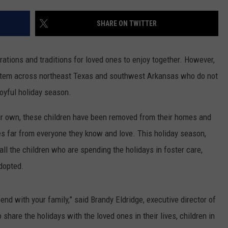
SHARE ON TWITTER
rations and traditions for loved ones to enjoy together. However,
system across northeast Texas and southwest Arkansas who do not
oyful holiday season.
eir own, these children have been removed from their homes and
es far from everyone they know and love. This holiday season,
ll the children who are spending the holidays in foster care,
adopted.
nd with your family,” said Brandy Eldridge, executive director of
share the holidays with the loved ones in their lives, children in