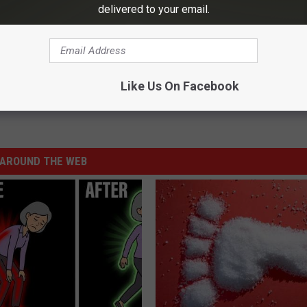
delivered to your email.
org
.
Season for Children in Foster Care – Become a CASA
Like Us On Facebook
AROUND THE WEB