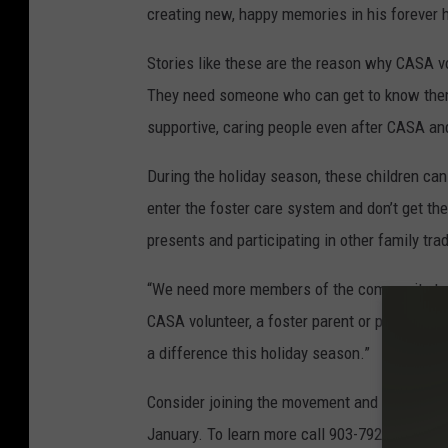
creating new, happy memories in his forever
Stories like these are the reason why CASA vol
They need someone who can get to know them,
supportive, caring people even after CASA a
During the holiday season, these children can
enter the foster care system and don’t get th
presents and participating in other family trad
“We need more members of the community to s
CASA volunteer, a foster parent or provide su
a difference this holiday season.”
Consider joining the movement and becoming a
January. To learn more call 903-792-1030, or 