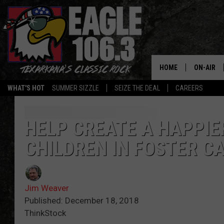
HOME
ON-AIR
WHAT'S HOT
SUMMER SIZZLE
SEIZE THE DEAL
CAREERS
ALL DJS
SCHEDUL
HELP CREATE A HAPPIE
CHILDREN IN FOSTER C
WALTON 
LISA LIN
Jim Weaver
DOC HOLL
Published: December 18, 2018
ThinkStock
ULTIMATE