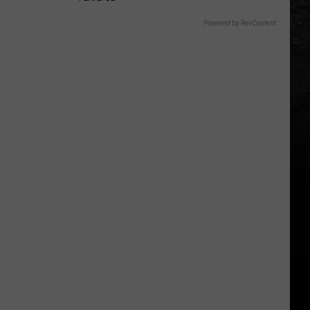
Powered by RevContent