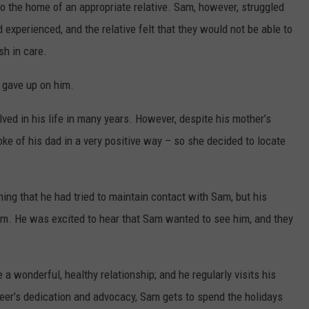
to the home of an appropriate relative. Sam, however, struggled
experienced, and the relative felt that they would not be able to
sh in care.
 gave up on him.
ved in his life in many years. However, despite his mother’s
e of his dad in a very positive way – so she decided to locate
ining that he had tried to maintain contact with Sam, but his
em. He was excited to hear that Sam wanted to see him, and they
 a wonderful, healthy relationship; and he regularly visits his
teer’s dedication and advocacy, Sam gets to spend the holidays