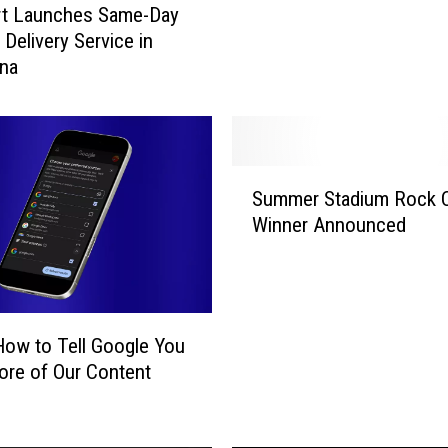
rt Launches Same-Day
h
 Delivery Service in
r
ana
o
w
i
n
g
S
O
Summer Stadium Rock 
u
u
Winner Announced
m
t
m
F
e
o
r
o
S
How to Tell Google You
d
t
re of Our Content
T
a
o
d
o
i
S