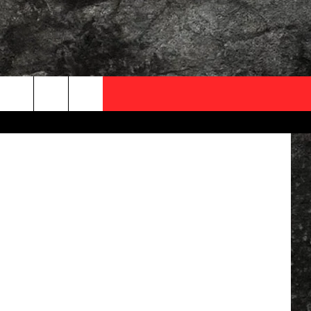
OCAL EXPERTS
iStock
FO