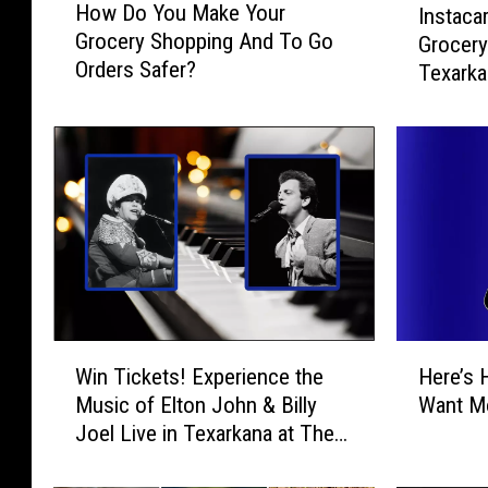
How Do You Make Your
Instaca
o
n
Grocery Shopping And To Go
Grocery
w
s
Orders Safer?
D
Texark
t
o
a
Y
c
o
a
u
r
M
t
a
L
k
a
e
u
Y
n
o
c
W
H
u
h
Win Tickets! Experience the
Here’s 
i
e
r
e
Music of Elton John & Billy
Want Mo
n
r
G
s
Joel Live in Texarkana at The
T
e
r
S
Perot
i
’
o
a