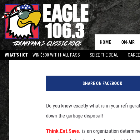
PAY ATTENTION TO TH
AVOID A WASTE OF FOO
HOME
ON-AIR
Heather Fink
Published: September 23, 2013
WHAT'S HOT
WIN $500 WITH HALL PASS
SEIZE THE DEAL
CARE
ALL DJS
w
SCHEDUL
o
SHARE ON FACEBOOK
m
WALTON 
a
n
Do you know exactly what is in your refrigerat
LISA LIN
h
down the garbage disposal!
o
DOC HOLL
l
Think.Eat.Save.
is an organization determin
d
ULTIMATE