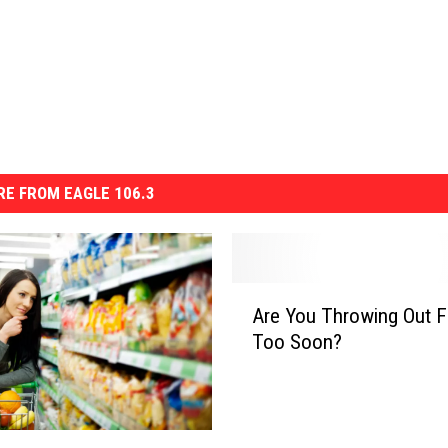
E FROM EAGLE 106.3
A
Are You Throwing Out 
r
Too Soon?
e
Y
o
u
T