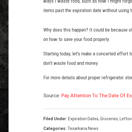
i
ways I waste food, such as how I might forge
n
items past the expiration date without using 
g
h
e
Why does this happen? It could be because of
r
on how to save your food properly.
n
o
Starting today, let's make a concerted effort
s
don’t waste food and money.
e
b
For more details about proper refrigerator sto
e
c
Source:
Pay Attention To The Date Of E
a
u
s
e
Filed Under
:
Expiration Dates
,
Groceries
,
Leftov
o
Categories
:
Texarkana News