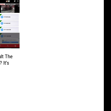
lt The
 It’s