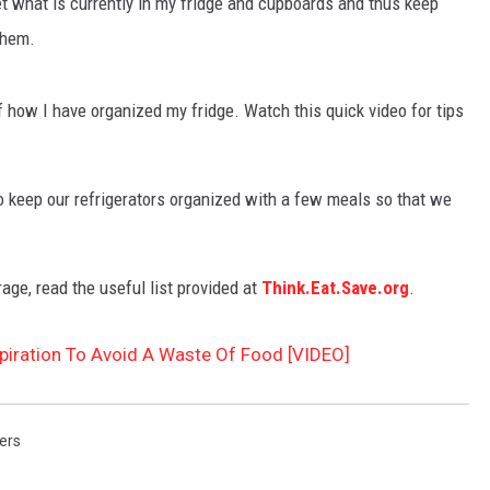
t what is currently in my fridge and cupboards and thus keep
them.
 how I have organized my fridge. Watch this quick video for tips
 to keep our refrigerators organized with a few meals so that we
rage, read the useful list provided at
Think.Eat.Save.org
.
xpiration To Avoid A Waste Of Food [VIDEO]
ers