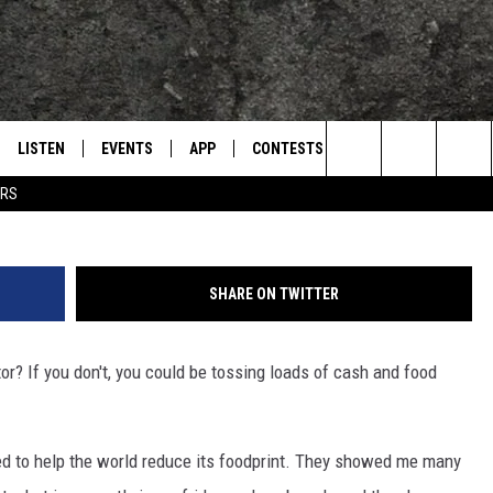
E DATE OF EXPIRATION TO
D [VIDEO]
LISTEN
EVENTS
APP
CONTESTS
CONTACT US
L
TEXARKANA'S CLASSIC ROCK STATION
Search
ERS
LISTEN LIVE
CALENDAR
WIN CASH
HELP & CONTACT IN
The
E
MOBILE
SUBMIT AN EVENT
SEND FEEDBACK
Site
SHARE ON TWITTER
AND JOHNSON
PLAY EAGLE ON ALEXA - FIND OUT
ADVERTISE / JOBS
HOW
or? If you don't, you could be tossing loads of cash and food
DSEY
IDAY
ed to help the world reduce its foodprint. They showed me many
 CLASSIC ROCK