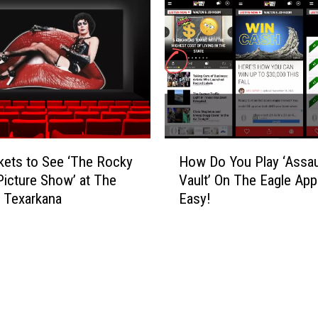
u
o
m
o
R
n
o
?
c
k
C
o
n
H
kets to See ‘The Rocky
How Do You Play ‘Assau
t
o
Picture Show’ at The
Vault’ On The Eagle App?
e
w
n Texarkana
Easy!
s
D
t
o
W
Y
i
o
n
u
n
P
e
l