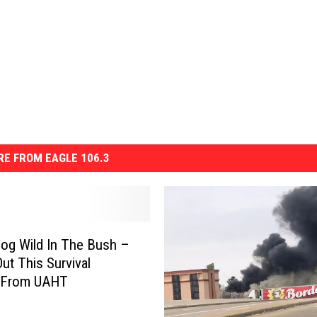
E FROM EAGLE 106.3
og Wild In The Bush –
ut This Survival
 From UAHT