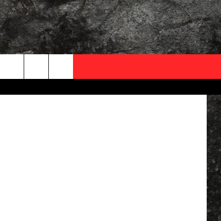
OCAL EXPERTS
quare Media
FO