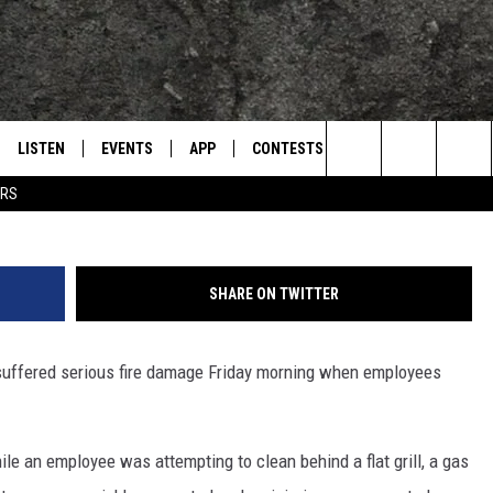
 TEXARKANA SUFFERS
GE FRIDAY MORNING
LISTEN
EVENTS
APP
CONTESTS
CONTACT US
L
TEXARKANA'S CLASSIC ROCK STATION
Jim Weaver, Towns
Search
ERS
LISTEN LIVE
CALENDAR
WIN CASH
HELP & CONTACT IN
The
E
MOBILE
SUBMIT AN EVENT
SEND FEEDBACK
Site
SHARE ON TWITTER
AND JOHNSON
PLAY EAGLE ON ALEXA - FIND OUT
ADVERTISE / JOBS
HOW
 suffered serious fire damage Friday morning when employees
DSEY
IDAY
le an employee was attempting to clean behind a flat grill, a gas
 CLASSIC ROCK