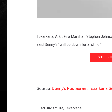
v
e
r
/
T
D
o
e
Texarkana, Ark., Fire Marshall Stephen Johnso
w
n
n
said Denny's "will be down for a while."
s
n
q
SUBSCRIB
y
u
'
a
r
s
e
F
M
Source:
Denny’s Restaurant Texarkana S
i
e
r
d
i
e
Filed Under
:
Fire
,
Texarkana