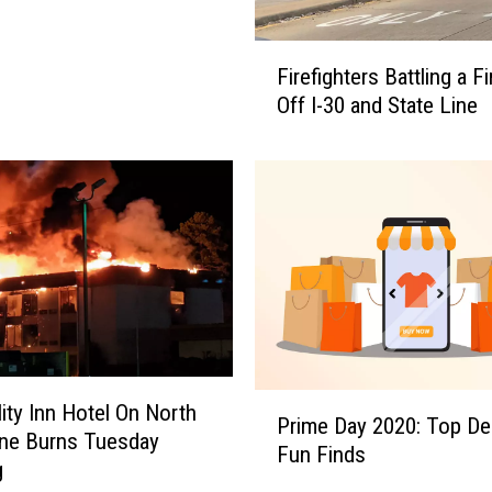
F
Firefighters Battling a F
i
Off I-30 and State Line
r
e
f
i
g
h
t
e
r
s
B
P
a
lity Inn Hotel On North
Prime Day 2020: Top De
r
t
ine Burns Tuesday
Fun Finds
i
t
g
m
l