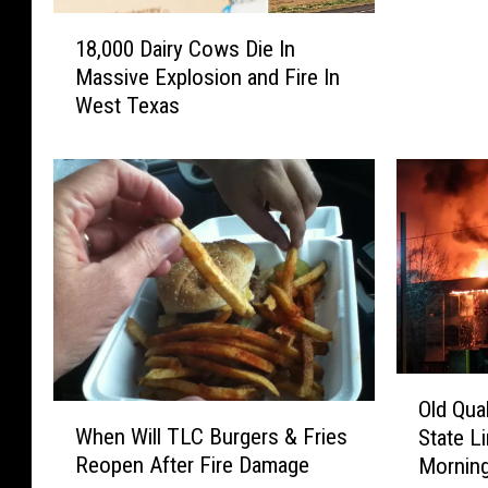
H
1
o
18,000 Dairy Cows Die In
8
g
Massive Explosion and Fire In
,
W
West Texas
0
i
0
l
0
d
D
I
a
n
i
T
r
h
y
e
C
B
o
u
w
s
O
s
Old Qua
h
W
l
D
When Will TLC Burgers & Fries
State L
–
h
d
i
Reopen After Fire Damage
Mornin
C
e
Q