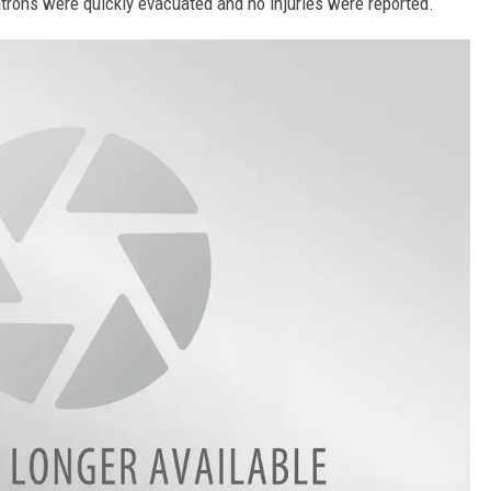
atrons were quickly evacuated and no injuries were reported.