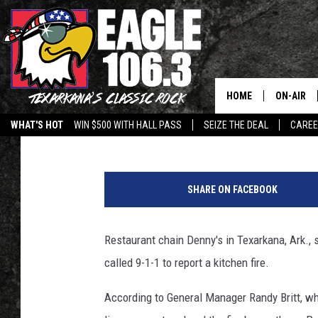
DENNY’S RESTAURANT
EXTENSIVE FIRE DAMA
HOME
ON-AIR
Jim Weaver
Published: January 6, 2017
WHAT'S HOT
WIN $500 WITH HALL PASS
SEIZE THE DEAL
CARE
ALL DJS
D
SCHEDUL
e
SHARE ON FACEBOOK
n
WALTON 
n
y
Restaurant chain Denny's in Texarkana, Ark.,
LISA LIN
s
called 9-1-1 to report a kitchen fire.
T
DOC HOLL
e
According to General Manager Randy Britt, whi
x
ULTIMATE