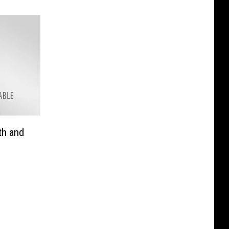
th and