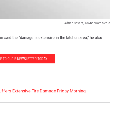
Adrian Soyars, Townsquare Media
n said the "damage is extensive in the kitchen area," he also
E TO OUR E-NEWSLETTER TODAY
uffers Extensive Fire Damage Friday Morning