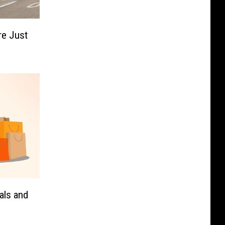
ire Just
als and