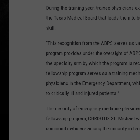
During the training year, trainee physicians 
the Texas Medical Board that leads them to bu
skill.
“This recognition from the ABPS serves as val
program provides under the oversight of AB
the specialty arm by which the program is reco
fellowship program serves as a training mech
physicians in the Emergency Department, whi
to critically ill and injured patients.”
The majority of emergency medicine physicians
fellowship program, CHRISTUS St. Michael will
community who are among the minority in terms