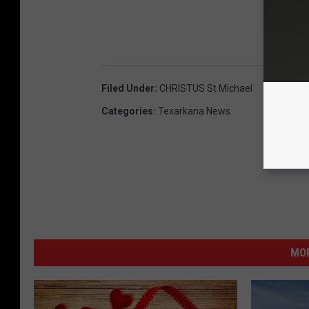
D
Filed Under
:
CHRISTUS St Michael
Categories
:
Texarkana News
MOR