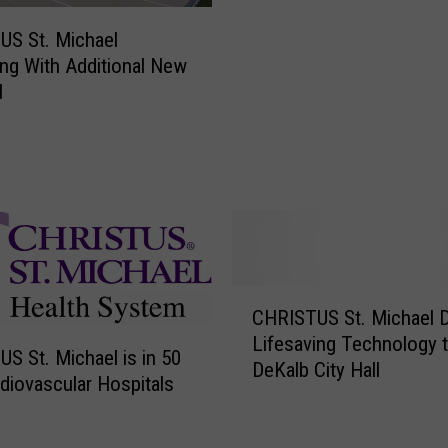
S
a
T
US St. Michael
l
U
ng With Additional New
a
S
l
P
S
o
t
s
.
t
M
p
i
o
c
n
h
e
a
C
d
e
CHRISTUS St. Michael 
H
–
l
Lifesaving Technology 
R
C
C
S St. Michael is in 50
DeKalb City Hall
I
a
o
diovascular Hospitals
S
r
n
T
e
t
U
e