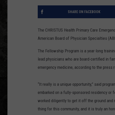
SHARE ON FACEBOOK
The CHRISTUS Health Primary Care Emergenc
American Board of Physician Specialties (ABP
The Fellowship Program is a year-long trainin
lead physicians who are board-certified in fam
emergency medicine, according to the press 
“It really is a unique opportunity,” said pro
embarked on a fully-sponsored residency or f
worked diligently to get it off the ground and
thing for this community, and it is truly an h