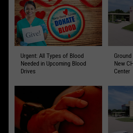
U
G
Urgent: All Types of Blood
Ground 
r
r
Needed in Upcoming Blood
New CH
g
o
Drives
Center
e
u
n
n
t
d
:
B
A
r
l
e
l
a
T
k
y
i