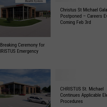
C
Christus St Michael Gal
h
Postponed – Careers E
r
Coming Feb 3rd
i
s
t
u
Breaking Ceremony for
s
RISTUS Emergency
S
t
M
i
c
h
C
a
CHRISTUS St. Michael
H
e
Continues Applicable El
R
l
Procedures
I
G