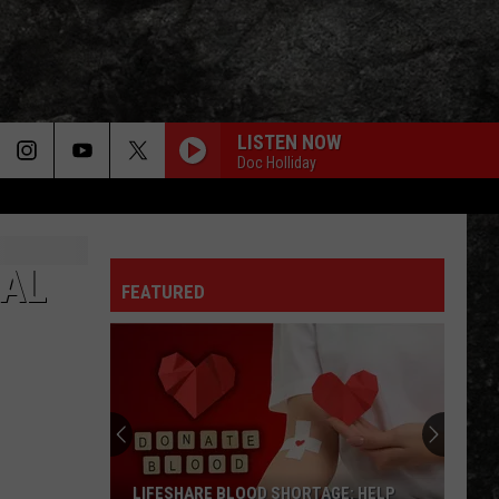
LISTEN NOW
Doc Holliday
NAL
FEATURED
LIFESHARE BLOOD SHORTAGE: HELP