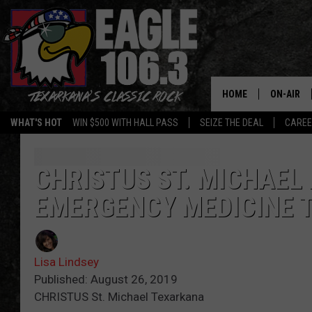
HOME
ON-AIR
WHAT'S HOT
WIN $500 WITH HALL PASS
SEIZE THE DEAL
CARE
ALL DJS
SCHEDUL
CHRISTUS ST. MICHAEL
EMERGENCY MEDICINE 
WALTON 
LISA LIN
Lisa Lindsey
DOC HOLL
Published: August 26, 2019
CHRISTUS St. Michael Texarkana
ULTIMATE