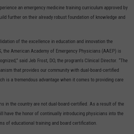
experience an emergency medicine training curriculum approved by
ild further on their already robust foundation of knowledge and
idation of the excellence in education and innovation the
PS, the American Academy of Emergency Physicians (AAEP) is
gnized,” said Jeb Frost, DO, the program’s Clinical Director. “The
anism that provides our community with dual-board-certified
ch is a tremendous advantage when it comes to providing care
 in the country are not dual-board-certified. As a result of the
 have the honor of continually introducing physicians into the
 of educational training and board certification.