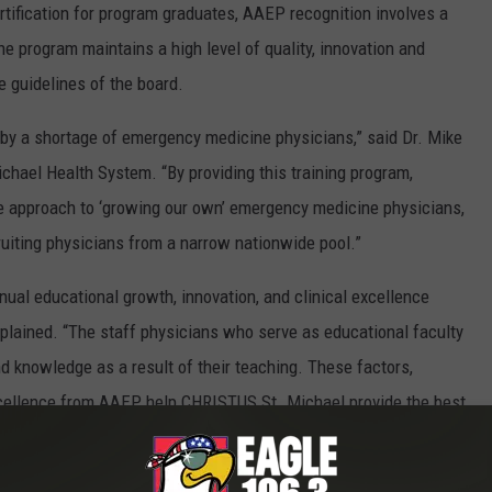
ertification for program graduates, AAEP recognition involves a
 program maintains a high level of quality, innovation and
 guidelines of the board.
 by a shortage of emergency medicine physicians,” said Dr. Mike
ichael Health System. “By providing this training program,
e approach to ‘growing our own’ emergency medicine physicians,
ruiting physicians from a narrow nationwide pool.”
ual educational growth, innovation, and clinical excellence
lained. “The staff physicians who serve as educational faculty
nd knowledge as a result of their teaching. These factors,
xcellence from AAEP, help CHRISTUS St. Michael provide the best
 truly what our mission of extending the healing ministry of