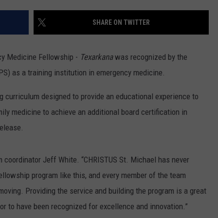
SHARE ON TWITTER
y Medicine Fellowship -
Texarkana
was recognized by the
S) as a training institution in emergency medicine.
g curriculum designed to provide an educational experience to
ily medicine to achieve an additional board certification in
release.
gram coordinator Jeff White. “CHRISTUS St. Michael has never
ellowship program like this, and every member of the team
 moving. Providing the service and building the program is a great
onor to have been recognized for excellence and innovation.”