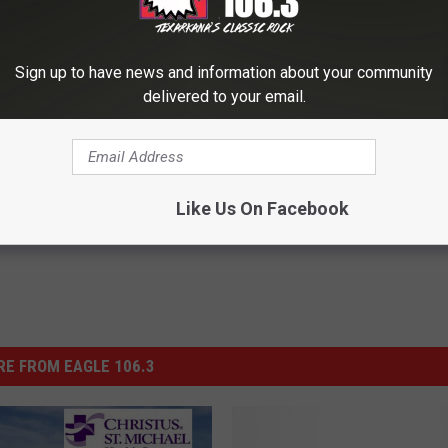
OWNLOAD OUR APP FREE!
Sign up to have news and information about your community
delivered to your email.
Like Us On Facebook
E FROM EAGLE 106.3