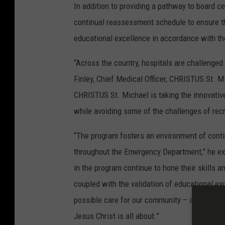
In addition to providing a pathway to board c
continual reassessment schedule to ensure the
educational excellence in accordance with the
“Across the country, hospitals are challenged
Finley, Chief Medical Officer, CHRISTUS St. M
CHRISTUS St. Michael is taking the innovativ
while avoiding some of the challenges of rec
“The program fosters an environment of contin
throughout the Emergency Department,” he exp
in the program continue to hone their skills a
coupled with the validation of educational e
possible care for our community – and that is
Jesus Christ is all about.”