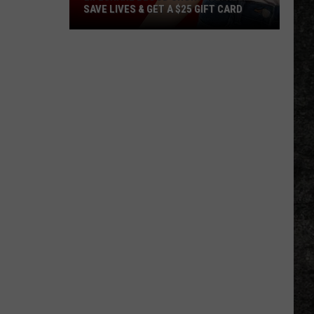
SAVE LIVES & GET A $25 GIFT CARD
LifeShare
Blood
Shortage:
Help
Save
Lives
&
Get
a
$25
Gift
Card